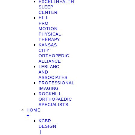
EXCELLHEALTH
SLEEP
CENTER
HILL
PRO
MOTION
PHYSICAL
THERAPY
KANSAS
CITY
ORTHOPEDIC
ALLIANCE
LEBLANC
AND
ASSOCIATES
PROFESSIONAL
IMAGING
ROCKHILL
ORTHOPAEDIC
SPECIALISTS
HOME
KCBR
DESIGN
❘