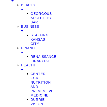
BEAUTY
GEORGOUS
AESTHETIC
BAR
BUSINESS
STAFFING
KANSAS
CITY
FINANCE
RENAISSANCE
FINANCIAL
HEALTH
CENTER
FOR
NUTRITION
AND
PREVENTIVE
MEDICINE
DURRIE
VISION