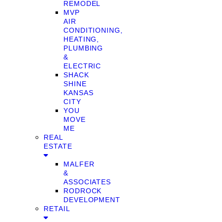
REMODEL
MVP
AIR
CONDITIONING,
HEATING,
PLUMBING
&
ELECTRIC
SHACK
SHINE
KANSAS
CITY
YOU
MOVE
ME
REAL
ESTATE
MALFER
&
ASSOCIATES
RODROCK
DEVELOPMENT
RETAIL