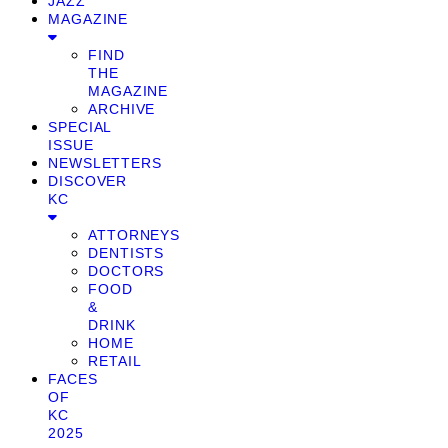
JAZZ
MAGAZINE
FIND
THE
MAGAZINE
ARCHIVE
SPECIAL
ISSUE
NEWSLETTERS
DISCOVER
KC
ATTORNEYS
DENTISTS
DOCTORS
FOOD
&
DRINK
HOME
RETAIL
FACES
OF
KC
2025