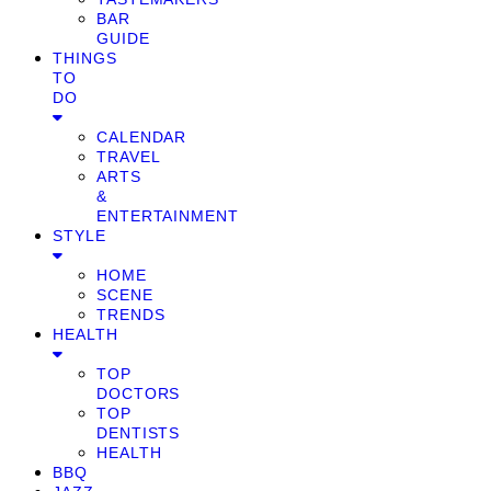
BAR
GUIDE
THINGS
TO
DO
CALENDAR
TRAVEL
ARTS
&
ENTERTAINMENT
STYLE
HOME
SCENE
TRENDS
HEALTH
TOP
DOCTORS
TOP
DENTISTS
HEALTH
BBQ