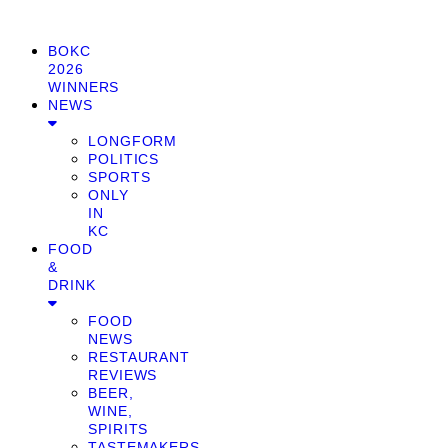
BOKC
2026
WINNERS
NEWS
LONGFORM
POLITICS
SPORTS
ONLY
IN
KC
FOOD
&
DRINK
FOOD
NEWS
RESTAURANT
REVIEWS
BEER,
WINE,
SPIRITS
TASTEMAKERS