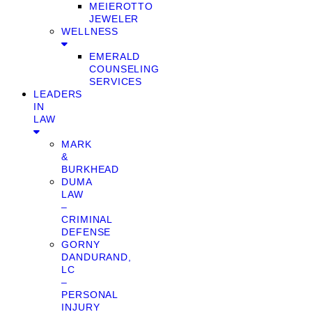
MEIEROTTO
JEWELER
WELLNESS
EMERALD
COUNSELING
SERVICES
LEADERS
IN
LAW
MARK
&
BURKHEAD
DUMA
LAW
–
CRIMINAL
DEFENSE
GORNY
DANDURAND,
LC
–
PERSONAL
INJURY