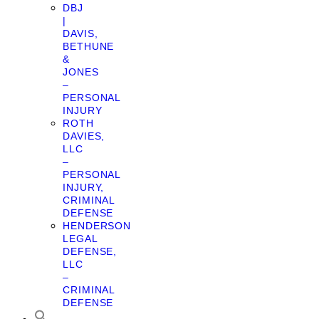
DBJ
|
DAVIS,
BETHUNE
&
JONES
–
PERSONAL
INJURY
ROTH
DAVIES,
LLC
–
PERSONAL
INJURY,
CRIMINAL
DEFENSE
HENDERSON
LEGAL
DEFENSE,
LLC
–
CRIMINAL
DEFENSE