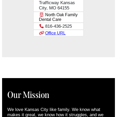
Trafficway Kansas
City, MO 64155
North Oak Family
Dental Care
816-436-2525
Office URL
Our Mission
We love Kansas City like family. We know what
makes it great, we know how it struggles, and we