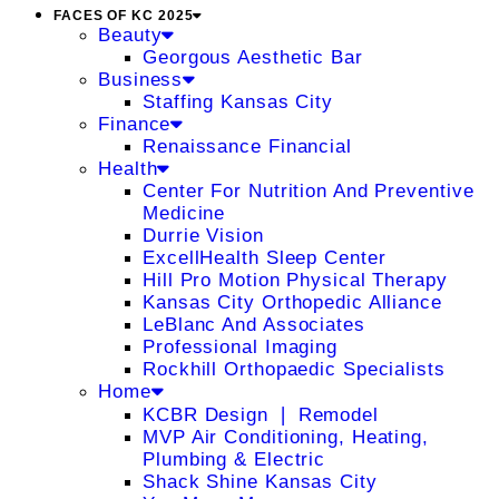
FACES OF KC 2025
Beauty
Georgous Aesthetic Bar
Business
Staffing Kansas City
Finance
Renaissance Financial
Health
Center For Nutrition And Preventive
Medicine
Durrie Vision
ExcellHealth Sleep Center
Hill Pro Motion Physical Therapy
Kansas City Orthopedic Alliance
LeBlanc And Associates
Professional Imaging
Rockhill Orthopaedic Specialists
Home
KCBR Design ❘ Remodel
MVP Air Conditioning, Heating,
Plumbing & Electric
Shack Shine Kansas City