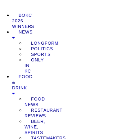
BOKC
2026
WINNERS
NEWS
LONGFORM
POLITICS
SPORTS
ONLY
IN
KC
FOOD
&
DRINK
FOOD
NEWS
RESTAURANT
REVIEWS
BEER,
WINE,
SPIRITS
TASTEMAKERS