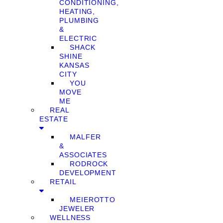
CONDITIONING,
HEATING,
PLUMBING
&
ELECTRIC
SHACK
SHINE
KANSAS
CITY
YOU
MOVE
ME
REAL
ESTATE
MALFER
&
ASSOCIATES
RODROCK
DEVELOPMENT
RETAIL
MEIEROTTO
JEWELER
WELLNESS