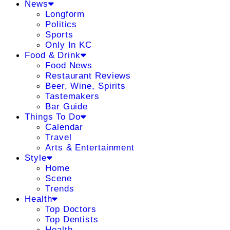
News
Longform
Politics
Sports
Only In KC
Food & Drink
Food News
Restaurant Reviews
Beer, Wine, Spirits
Tastemakers
Bar Guide
Things To Do
Calendar
Travel
Arts & Entertainment
Style
Home
Scene
Trends
Health
Top Doctors
Top Dentists
Health