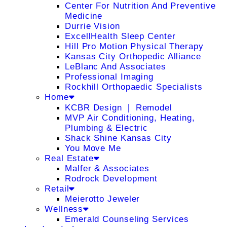
Center For Nutrition And Preventive
Medicine
Durrie Vision
ExcellHealth Sleep Center
Hill Pro Motion Physical Therapy
Kansas City Orthopedic Alliance
LeBlanc And Associates
Professional Imaging
Rockhill Orthopaedic Specialists
Home
KCBR Design ❘ Remodel
MVP Air Conditioning, Heating,
Plumbing & Electric
Shack Shine Kansas City
You Move Me
Real Estate
Malfer & Associates
Rodrock Development
Retail
Meierotto Jeweler
Wellness
Emerald Counseling Services