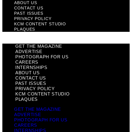
ABOUT US
CONTACT US
PAST ISSUES
PRIVACY POLICY
KCM CONTENT STUDIO
PLAQUES
GET THE MAGAZINE
ADVERTISE
PHOTOGRAPH FOR US
CAREERS
INTERNSHIPS
ABOUT US
CONTACT US
PAST ISSUES
PRIVACY POLICY
KCM CONTENT STUDIO
PLAQUES
GET THE MAGAZINE
ADVERTISE
PHOTOGRAPH FOR US
CAREERS
INTERNSHIPS