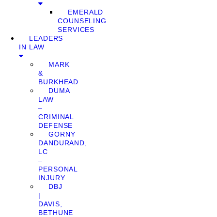
EMERALD
COUNSELING
SERVICES
LEADERS
IN LAW
MARK
&
BURKHEAD
DUMA
LAW
–
CRIMINAL
DEFENSE
GORNY
DANDURAND,
LC
–
PERSONAL
INJURY
DBJ
|
DAVIS,
BETHUNE