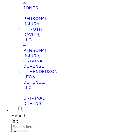
&
JONES
–
PERSONAL
INJURY
ROTH
DAVIES,
LLC
–
PERSONAL
INJURY,
CRIMINAL
DEFENSE
HENDERSON
LEGAL
DEFENSE,
LLC
–
CRIMINAL
DEFENSE
Search
for: