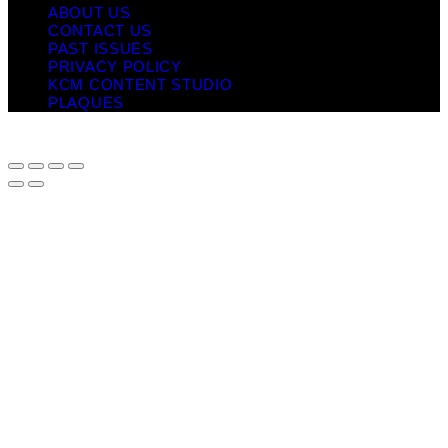
ABOUT US
CONTACT US
PAST ISSUES
PRIVACY POLICY
KCM CONTENT STUDIO
PLAQUES