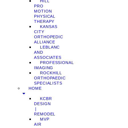
HILL
PRO
MOTION
PHYSICAL
THERAPY
KANSAS
CITY
ORTHOPEDIC
ALLIANCE
LEBLANC
AND
ASSOCIATES
PROFESSIONAL
IMAGING
ROCKHILL
ORTHOPAEDIC
SPECIALISTS
HOME
KCBR
DESIGN
❘
REMODEL
MVP
AIR