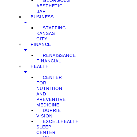
GEORGOUS
AESTHETIC
BAR
BUSINESS
STAFFING
KANSAS
CITY
FINANCE
RENAISSANCE
FINANCIAL
HEALTH
CENTER
FOR
NUTRITION
AND
PREVENTIVE
MEDICINE
DURRIE
VISION
EXCELLHEALTH
SLEEP
CENTER