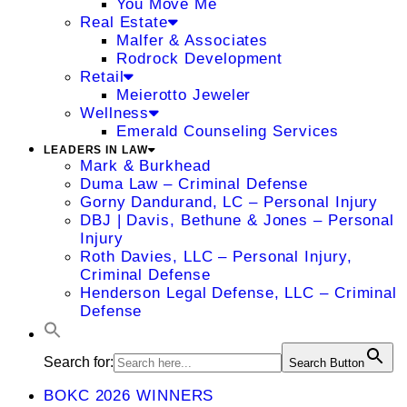
You Move Me
Real Estate
Malfer & Associates
Rodrock Development
Retail
Meierotto Jeweler
Wellness
Emerald Counseling Services
LEADERS IN LAW
Mark & Burkhead
Duma Law – Criminal Defense
Gorny Dandurand, LC – Personal Injury
DBJ | Davis, Bethune & Jones – Personal
Injury
Roth Davies, LLC – Personal Injury,
Criminal Defense
Henderson Legal Defense, LLC – Criminal
Defense
Search for:
Search Button
BOKC 2026 WINNERS