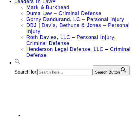
Leaders In Law
Mark & Burkhead
Duma Law – Criminal Defense
Gorny Dandurand, LC – Personal Injury
DBJ | Davis, Bethune & Jones – Personal
Injury
Roth Davies, LLC – Personal Injury,
Criminal Defense
Henderson Legal Defense, LLC – Criminal
Defense
Search for:
Search Button
Ryan Bland
9241 North Oak Trafficway Kansas City,
MO 64155