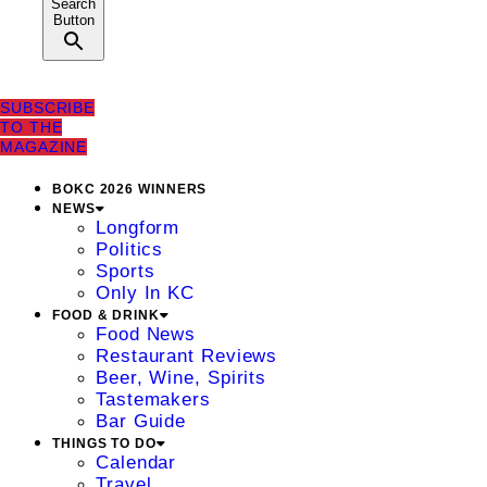
Search
Button
SUBSCRIBE
TO THE
MAGAZINE
BOKC 2026 WINNERS
NEWS
Longform
Politics
Sports
Only In KC
FOOD & DRINK
Food News
Restaurant Reviews
Beer, Wine, Spirits
Tastemakers
Bar Guide
THINGS TO DO
Calendar
Travel