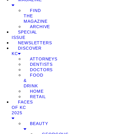
FIND
THE
MAGAZINE
ARCHIVE
SPECIAL
ISSUE
NEWSLETTERS
DISCOVER
KC
ATTORNEYS
DENTISTS
DOCTORS
FOOD
&
DRINK
HOME
RETAIL
FACES
OF KC
2025
BEAUTY