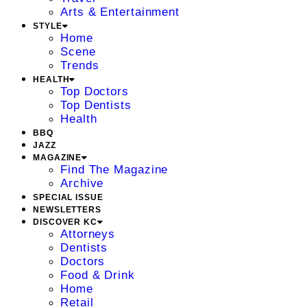
Arts & Entertainment
STYLE
Home
Scene
Trends
HEALTH
Top Doctors
Top Dentists
Health
BBQ
JAZZ
MAGAZINE
Find The Magazine
Archive
SPECIAL ISSUE
NEWSLETTERS
DISCOVER KC
Attorneys
Dentists
Doctors
Food & Drink
Home
Retail