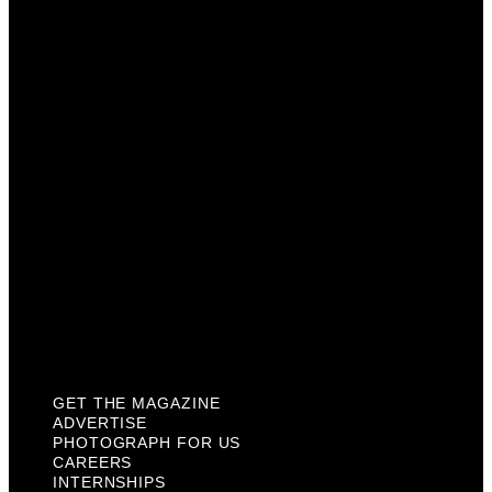
Advertise
Photograph For Us
Careers
Internships
About Us
Contact Us
Past Issues
Privacy Policy
KCM Content Studio
Plaques
GET THE MAGAZINE
ADVERTISE
PHOTOGRAPH FOR US
CAREERS
INTERNSHIPS