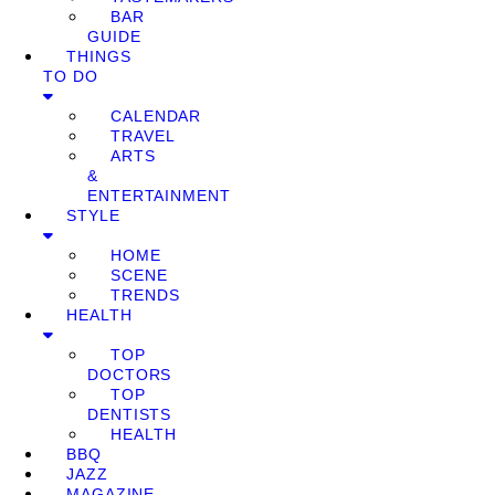
BAR
GUIDE
THINGS
TO DO
CALENDAR
TRAVEL
ARTS
&
ENTERTAINMENT
STYLE
HOME
SCENE
TRENDS
HEALTH
TOP
DOCTORS
TOP
DENTISTS
HEALTH
BBQ
JAZZ
MAGAZINE