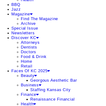
BBQ
Jazz
Magazine
Find The Magazine
Archive
Special Issue
Newsletters
Discover KC
Attorneys
Dentists
Doctors
Food & Drink
Home
Retail
Faces Of KC 2025
Beauty
Georgous Aesthetic Bar
Business
Staffing Kansas City
Finance
Renaissance Financial
Health