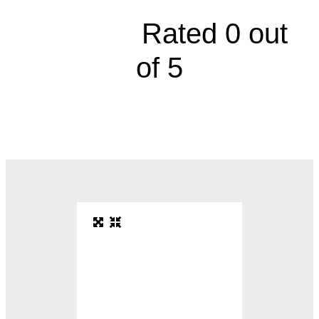





Rated 0 out
of 5