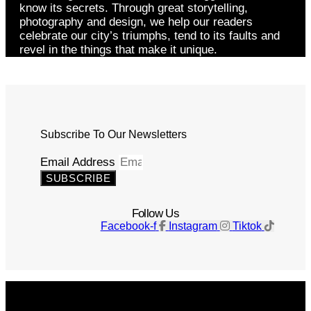
know its secrets. Through great storytelling,
photography and design, we help our readers
celebrate our city’s triumphs, tend to its faults and
revel in the things that make it unique.
Subscribe To Our Newsletters
Email Address
SUBSCRIBE
Follow Us
Facebook-f
Instagram
Tiktok
Get The Magazine