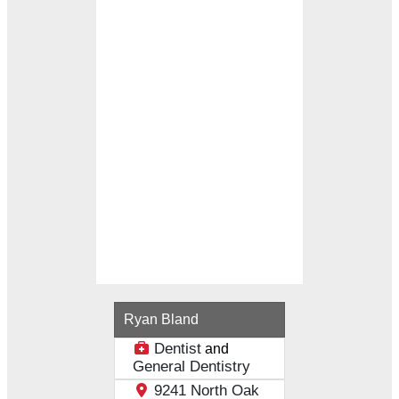
Loading...
Ryan Bland
Dentist
and
General Dentistry
9241 North Oak