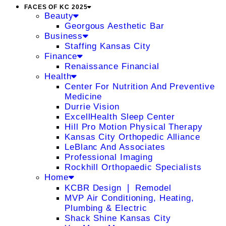
FACES OF KC 2025
Beauty
Georgous Aesthetic Bar
Business
Staffing Kansas City
Finance
Renaissance Financial
Health
Center For Nutrition And Preventive
Medicine
Durrie Vision
ExcellHealth Sleep Center
Hill Pro Motion Physical Therapy
Kansas City Orthopedic Alliance
LeBlanc And Associates
Professional Imaging
Rockhill Orthopaedic Specialists
Home
KCBR Design ❘ Remodel
MVP Air Conditioning, Heating,
Plumbing & Electric
Shack Shine Kansas City