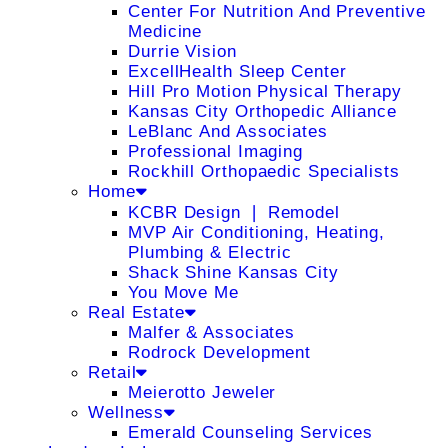
Center For Nutrition And Preventive
Medicine
Durrie Vision
ExcellHealth Sleep Center
Hill Pro Motion Physical Therapy
Kansas City Orthopedic Alliance
LeBlanc And Associates
Professional Imaging
Rockhill Orthopaedic Specialists
Home
KCBR Design ❘ Remodel
MVP Air Conditioning, Heating,
Plumbing & Electric
Shack Shine Kansas City
You Move Me
Real Estate
Malfer & Associates
Rodrock Development
Retail
Meierotto Jeweler
Wellness
Emerald Counseling Services