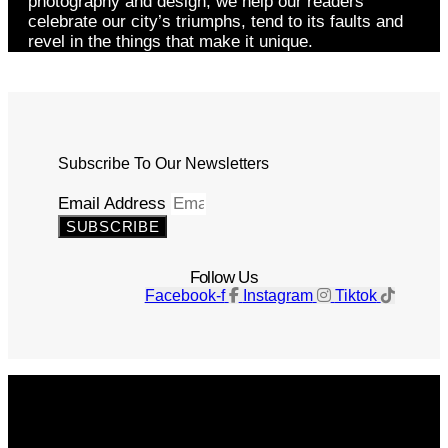
photography and design, we help our readers
celebrate our city’s triumphs, tend to its faults and
revel in the things that make it unique.
Subscribe To Our Newsletters
Email Address
SUBSCRIBE
Follow Us
Facebook-f
Instagram
Tiktok
Get The Magazine
Advertise