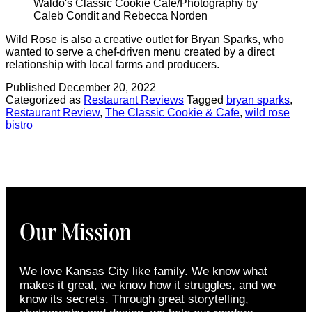
Waldo's Classic Cookie Cafe/Photography by
Caleb Condit and Rebecca Norden
Wild Rose is also a creative outlet for Bryan Sparks, who
wanted to serve a chef-driven menu created by a direct
relationship with local farms and producers.
Published
December 20, 2022
Categorized as
Restaurant Reviews
Tagged
bryan sparks
,
Restaurant Review
,
The Classic Cookie & Cafe
,
wild rose
bistro
Our Mission
We love Kansas City like family. We know what
makes it great, we know how it struggles, and we
know its secrets. Through great storytelling,