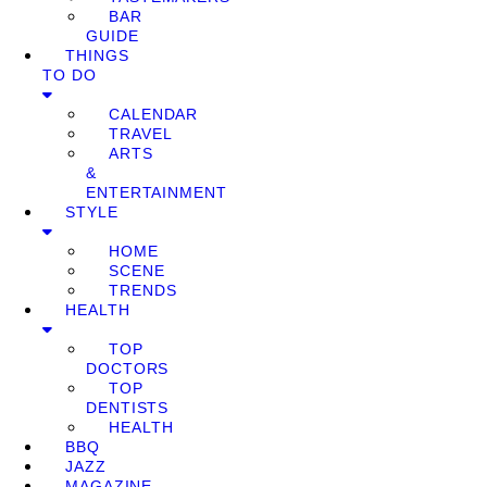
BAR
GUIDE
THINGS
TO DO
CALENDAR
TRAVEL
ARTS
&
ENTERTAINMENT
STYLE
HOME
SCENE
TRENDS
HEALTH
TOP
DOCTORS
TOP
DENTISTS
HEALTH
BBQ
JAZZ
MAGAZINE