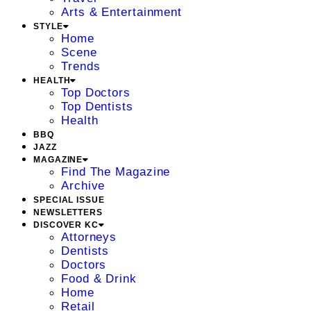
Arts & Entertainment
STYLE
Home
Scene
Trends
HEALTH
Top Doctors
Top Dentists
Health
BBQ
JAZZ
MAGAZINE
Find The Magazine
Archive
SPECIAL ISSUE
NEWSLETTERS
DISCOVER KC
Attorneys
Dentists
Doctors
Food & Drink
Home
Retail