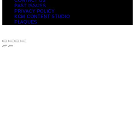
CONTACT US
PAST ISSUES
PRIVACY POLICY
KCM CONTENT STUDIO
PLAQUES