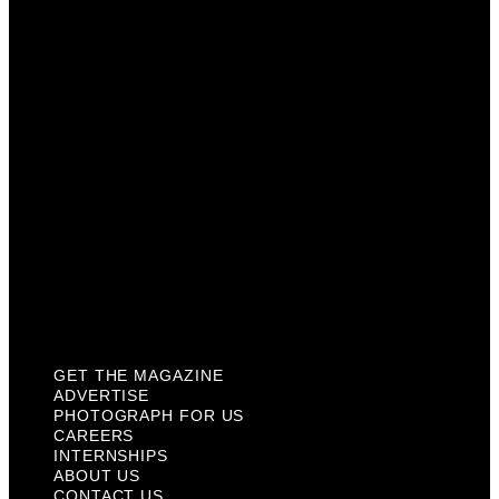
Photograph For Us
Careers
Internships
About Us
Contact Us
Past Issues
Privacy Policy
KCM Content Studio
Plaques
GET THE MAGAZINE
ADVERTISE
PHOTOGRAPH FOR US
CAREERS
INTERNSHIPS
ABOUT US
CONTACT US