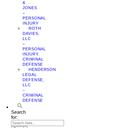
&
JONES
–
PERSONAL
INJURY
ROTH
DAVIES,
LLC
–
PERSONAL
INJURY,
CRIMINAL
DEFENSE
HENDERSON
LEGAL
DEFENSE,
LLC
–
CRIMINAL
DEFENSE
Search
for: