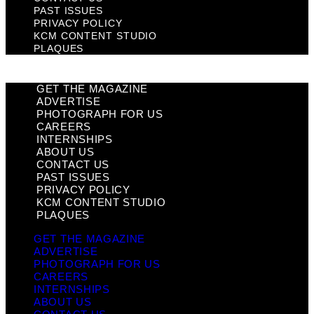
PAST ISSUES
PRIVACY POLICY
KCM CONTENT STUDIO
PLAQUES
GET THE MAGAZINE
ADVERTISE
PHOTOGRAPH FOR US
CAREERS
INTERNSHIPS
ABOUT US
CONTACT US
PAST ISSUES
PRIVACY POLICY
KCM CONTENT STUDIO
PLAQUES
GET THE MAGAZINE
ADVERTISE
PHOTOGRAPH FOR US
CAREERS
INTERNSHIPS
ABOUT US