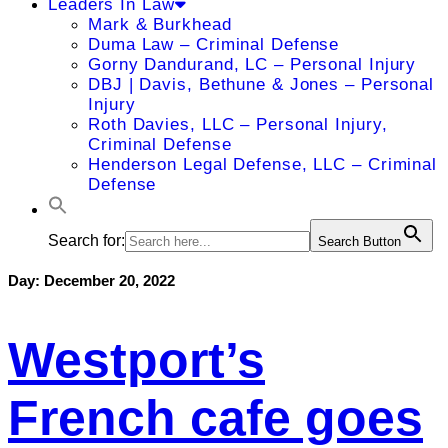
Leaders In Law
Mark & Burkhead
Duma Law – Criminal Defense
Gorny Dandurand, LC – Personal Injury
DBJ | Davis, Bethune & Jones – Personal
Injury
Roth Davies, LLC – Personal Injury,
Criminal Defense
Henderson Legal Defense, LLC – Criminal
Defense
Search for:
Search Button
Day:
December 20, 2022
Westport’s
French cafe goes