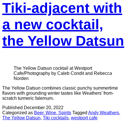
Tiki-adjacent with
a new cocktail,
the Yellow Datsun
The Yellow Datsun cocktail at Westport
Cafe/Photography by Caleb Condit and Rebecca
Norden
The Yellow Datsun combines classic punchy summertime
flavors with grounding winter tastes like Weathers’ from-
scratch turmeric falernum.
Published
December 20, 2022
Categorized as
Beer, Wine, Spirits
Tagged
Andy Weathers
,
The Yellow Datsun
,
Tiki cocktails
,
westport cafe