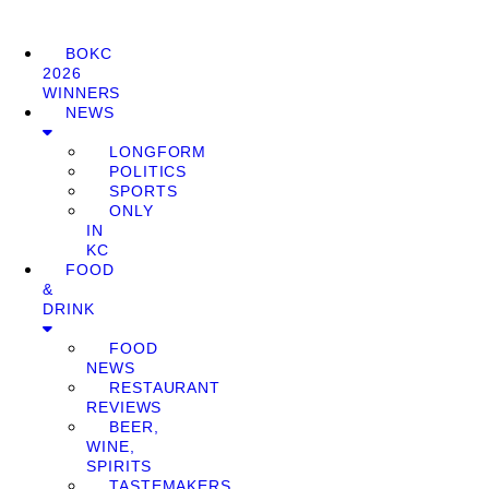
BOKC
2026
WINNERS
NEWS
LONGFORM
POLITICS
SPORTS
ONLY
IN
KC
FOOD
&
DRINK
FOOD
NEWS
RESTAURANT
REVIEWS
BEER,
WINE,
SPIRITS
TASTEMAKERS