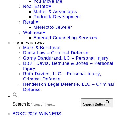
You Move Me
Real Estate
Malfer & Associates
Rodrock Development
Retail
Meierotto Jeweler
Wellness
Emerald Counseling Services
LEADERS IN LAW
Mark & Burkhead
Duma Law – Criminal Defense
Gorny Dandurand, LC – Personal Injury
DBJ | Davis, Bethune & Jones – Personal
Injury
Roth Davies, LLC – Personal Injury,
Criminal Defense
Henderson Legal Defense, LLC – Criminal
Defense
Search for:
Search Button
BOKC 2026 WINNERS