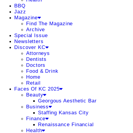
BBQ
Jazz
Magazine
Find The Magazine
Archive
Special Issue
Newsletters
Discover KC
Attorneys
Dentists
Doctors
Food & Drink
Home
Retail
Faces Of KC 2025
Beauty
Georgous Aesthetic Bar
Business
Staffing Kansas City
Finance
Renaissance Financial
Health