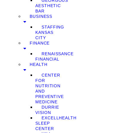
GEORGOUS
AESTHETIC
BAR
BUSINESS
STAFFING
KANSAS
CITY
FINANCE
RENAISSANCE
FINANCIAL
HEALTH
CENTER
FOR
NUTRITION
AND
PREVENTIVE
MEDICINE
DURRIE
VISION
EXCELLHEALTH
SLEEP
CENTER