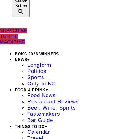
Search
Button
SUBSCRIBE
TO THE
MAGAZINE
BOKC 2026 WINNERS
NEWS
Longform
Politics
Sports
Only In KC
FOOD & DRINK
Food News
Restaurant Reviews
Beer, Wine, Spirits
Tastemakers
Bar Guide
THINGS TO DO
Calendar
Travel