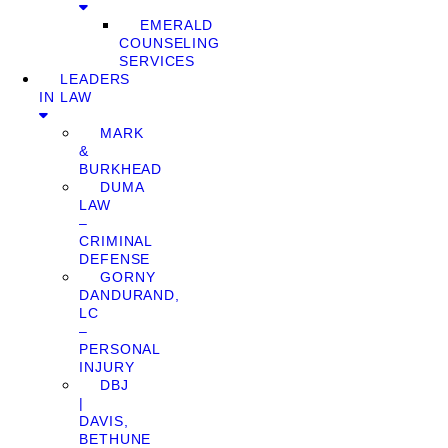
EMERALD
COUNSELING
SERVICES
LEADERS
IN LAW
MARK
&
BURKHEAD
DUMA
LAW
–
CRIMINAL
DEFENSE
GORNY
DANDURAND,
LC
–
PERSONAL
INJURY
DBJ
|
DAVIS,
BETHUNE