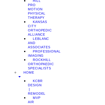
HILL
PRO
MOTION
PHYSICAL
THERAPY
KANSAS
CITY
ORTHOPEDIC
ALLIANCE
LEBLANC
AND
ASSOCIATES
PROFESSIONAL
IMAGING
ROCKHILL
ORTHOPAEDIC
SPECIALISTS
HOME
KCBR
DESIGN
❘
REMODEL
MVP
AIR