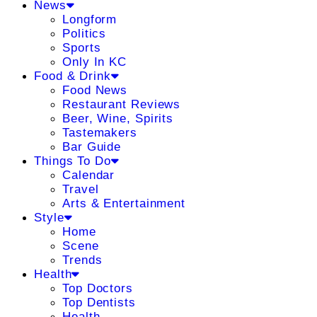
News
Longform
Politics
Sports
Only In KC
Food & Drink
Food News
Restaurant Reviews
Beer, Wine, Spirits
Tastemakers
Bar Guide
Things To Do
Calendar
Travel
Arts & Entertainment
Style
Home
Scene
Trends
Health
Top Doctors
Top Dentists
Health