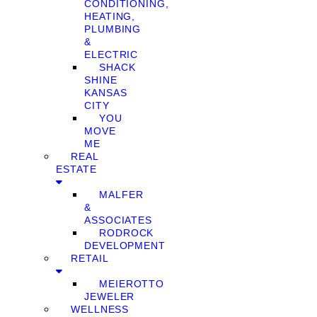
CONDITIONING,
HEATING,
PLUMBING
&
ELECTRIC
SHACK
SHINE
KANSAS
CITY
YOU
MOVE
ME
REAL
ESTATE
MALFER
&
ASSOCIATES
RODROCK
DEVELOPMENT
RETAIL
MEIEROTTO
JEWELER
WELLNESS