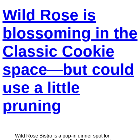
Wild Rose is
blossoming in the
Classic Cookie
space—but could
use a little
pruning
Wild Rose Bistro is a pop-in dinner spot for