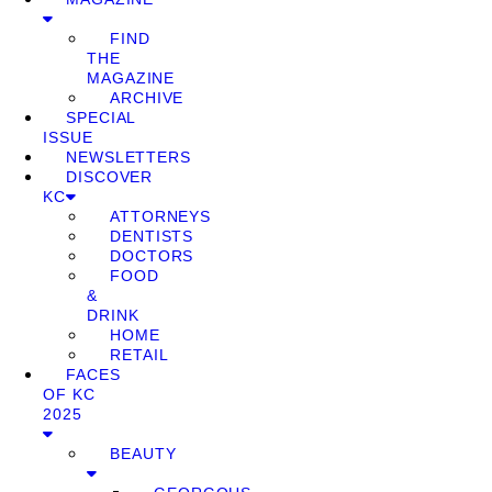
FIND
THE
MAGAZINE
ARCHIVE
SPECIAL
ISSUE
NEWSLETTERS
DISCOVER
KC
ATTORNEYS
DENTISTS
DOCTORS
FOOD
&
DRINK
HOME
RETAIL
FACES
OF KC
2025
BEAUTY