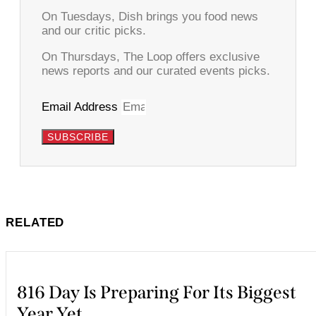
On Tuesdays, Dish brings you food news
and our critic picks.
On Thursdays, The Loop offers exclusive
news reports and our curated events picks.
Email Address
SUBSCRIBE
RELATED
816 Day Is Preparing For Its Biggest
Year Yet