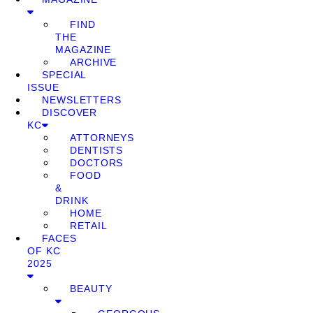
FIND
THE
MAGAZINE
ARCHIVE
SPECIAL
ISSUE
NEWSLETTERS
DISCOVER
KC
ATTORNEYS
DENTISTS
DOCTORS
FOOD
&
DRINK
HOME
RETAIL
FACES
OF KC
2025
BEAUTY