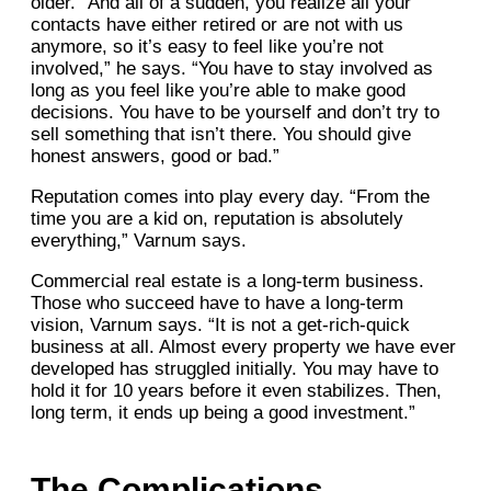
older. “And all of a sudden, you realize all your
contacts have either retired or are not with us
anymore, so it’s easy to feel like you’re not
involved,” he says. “You have to stay involved as
long as you feel like you’re able to make good
decisions. You have to be yourself and don’t try to
sell something that isn’t there. You should give
honest answers, good or bad.”
Reputation comes into play every day. “From the
time you are a kid on, reputation is absolutely
everything,” Varnum says.
Commercial real estate is a long-term business.
Those who succeed have to have a long-term
vision, Varnum says. “It is not a get-rich-quick
business at all. Almost every property we have ever
developed has struggled initially. You may have to
hold it for 10 years before it even stabilizes. Then,
long term, it ends up being a good investment.”
The Complications