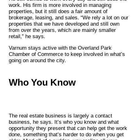
work. His firm is more involved in managing
properties, but it still does a fair amount of
brokerage, leasing, and sales. “We rely a lot on our
properties that we have developed and still own
from over the years, which are mainly smaller
retail,” he says.
Varnum stays active with the Overland Park
Chamber of Commerce to keep involved in what’s
going on around the city.
Who You Know
The real estate business is largely a contact
business, he says. It’s who you know and what
opportunity they present that can help get the work
done, something that’s harder to do when you get