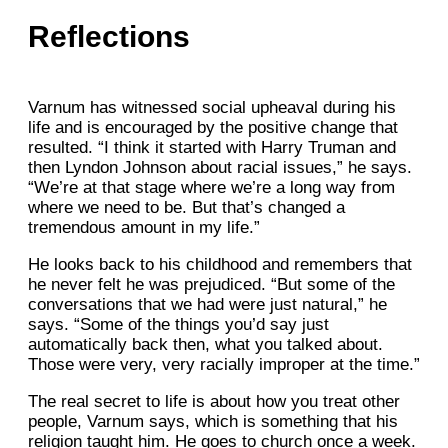
Reflections
Varnum has witnessed social upheaval during his
life and is encouraged by the positive change that
resulted. “I think it started with Harry Truman and
then Lyndon Johnson about racial issues,” he says.
“We’re at that stage where we’re a long way from
where we need to be. But that’s changed a
tremendous amount in my life.”
He looks back to his childhood and remembers that
he never felt he was prejudiced. “But some of the
conversations that we had were just natural,” he
says. “Some of the things you’d say just
automatically back then, what you talked about.
Those were very, very racially improper at the time.”
The real secret to life is about how you treat other
people, Varnum says, which is something that his
religion taught him. He goes to church once a week.