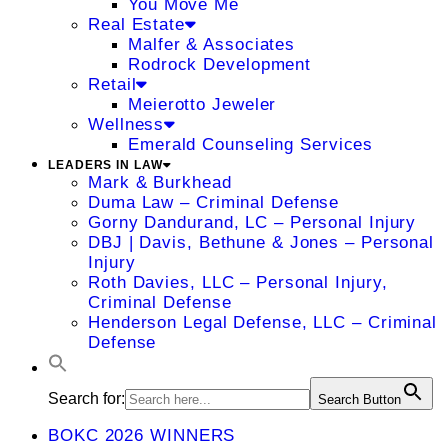
You Move Me
Real Estate
Malfer & Associates
Rodrock Development
Retail
Meierotto Jeweler
Wellness
Emerald Counseling Services
LEADERS IN LAW
Mark & Burkhead
Duma Law – Criminal Defense
Gorny Dandurand, LC – Personal Injury
DBJ | Davis, Bethune & Jones – Personal
Injury
Roth Davies, LLC – Personal Injury,
Criminal Defense
Henderson Legal Defense, LLC – Criminal
Defense
Search for:
Search Button
BOKC 2026 WINNERS