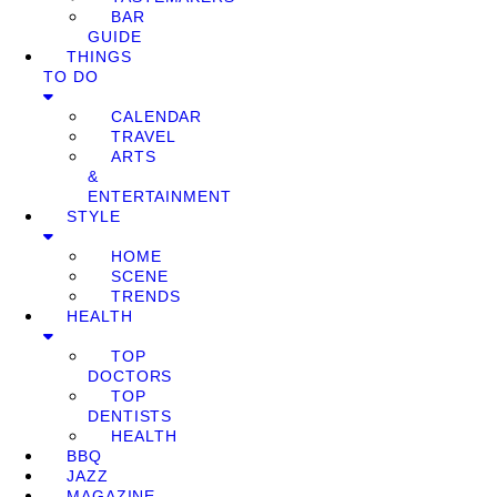
BAR
GUIDE
THINGS
TO DO
CALENDAR
TRAVEL
ARTS
&
ENTERTAINMENT
STYLE
HOME
SCENE
TRENDS
HEALTH
TOP
DOCTORS
TOP
DENTISTS
HEALTH
BBQ
JAZZ
MAGAZINE