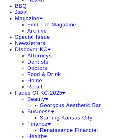
BBQ
Jazz
Magazine
Find The Magazine
Archive
Special Issue
Newsletters
Discover KC
Attorneys
Dentists
Doctors
Food & Drink
Home
Retail
Faces Of KC 2025
Beauty
Georgous Aesthetic Bar
Business
Staffing Kansas City
Finance
Renaissance Financial
Health