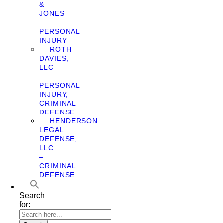
&
JONES
–
PERSONAL
INJURY
ROTH
DAVIES,
LLC
–
PERSONAL
INJURY,
CRIMINAL
DEFENSE
HENDERSON
LEGAL
DEFENSE,
LLC
–
CRIMINAL
DEFENSE
Search
for: