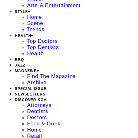
Arts & Entertainment
STYLE
Home
Scene
Trends
HEALTH
Top Doctors
Top Dentists
Health
BBQ
JAZZ
MAGAZINE
Find The Magazine
Archive
SPECIAL ISSUE
NEWSLETTERS
DISCOVER KC
Attorneys
Dentists
Doctors
Food & Drink
Home
Retail