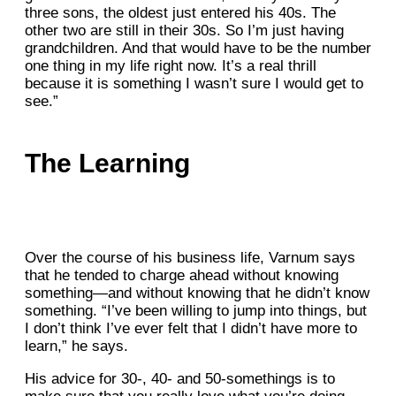
three sons, the oldest just entered his 40s. The
other two are still in their 30s. So I’m just having
grandchildren. And that would have to be the number
one thing in my life right now. It’s a real thrill
because it is something I wasn’t sure I would get to
see.”
The Learning
Over the course of his business life, Varnum says
that he tended to charge ahead without knowing
something—and without knowing that he didn’t know
something. “I’ve been willing to jump into things, but
I don’t think I’ve ever felt that I didn’t have more to
learn,” he says.
His advice for 30-, 40- and 50-somethings is to