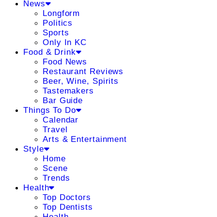
News
Longform
Politics
Sports
Only In KC
Food & Drink
Food News
Restaurant Reviews
Beer, Wine, Spirits
Tastemakers
Bar Guide
Things To Do
Calendar
Travel
Arts & Entertainment
Style
Home
Scene
Trends
Health
Top Doctors
Top Dentists
Health