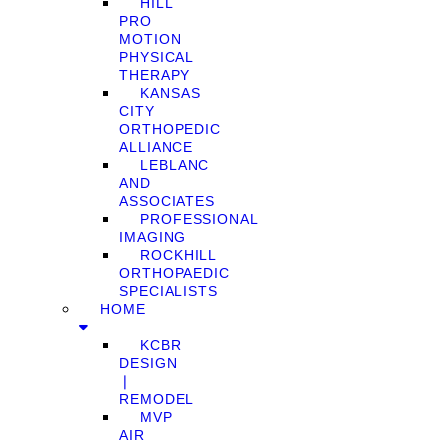
HILL
PRO
MOTION
PHYSICAL
THERAPY
KANSAS
CITY
ORTHOPEDIC
ALLIANCE
LEBLANC
AND
ASSOCIATES
PROFESSIONAL
IMAGING
ROCKHILL
ORTHOPAEDIC
SPECIALISTS
HOME
KCBR
DESIGN
❘
REMODEL
MVP
AIR