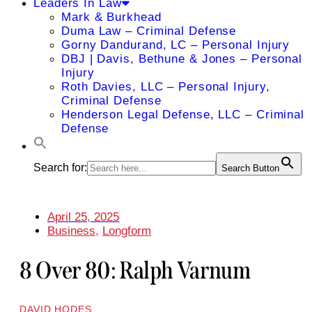
Leaders In Law
Mark & Burkhead
Duma Law – Criminal Defense
Gorny Dandurand, LC – Personal Injury
DBJ | Davis, Bethune & Jones – Personal
Injury
Roth Davies, LLC – Personal Injury,
Criminal Defense
Henderson Legal Defense, LLC – Criminal
Defense
Search for:
Search Button
April 25, 2025
Business
,
Longform
8 Over 80: Ralph Varnum
DAVID HODES