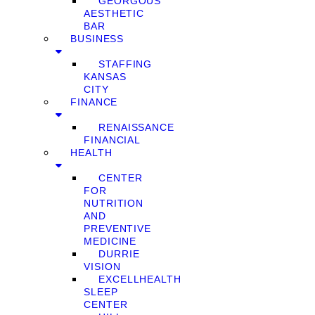
GEORGOUS
AESTHETIC
BAR
BUSINESS
STAFFING
KANSAS
CITY
FINANCE
RENAISSANCE
FINANCIAL
HEALTH
CENTER
FOR
NUTRITION
AND
PREVENTIVE
MEDICINE
DURRIE
VISION
EXCELLHEALTH
SLEEP
CENTER