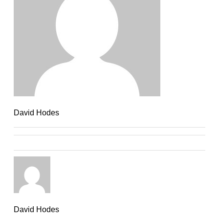
David Hodes
David Hodes