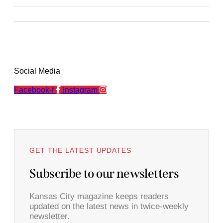
Social Media
Facebook-f
Instagram
GET THE LATEST UPDATES
Subscribe to our newsletters
Kansas City magazine keeps readers
updated on the latest news in twice-weekly
newsletter.