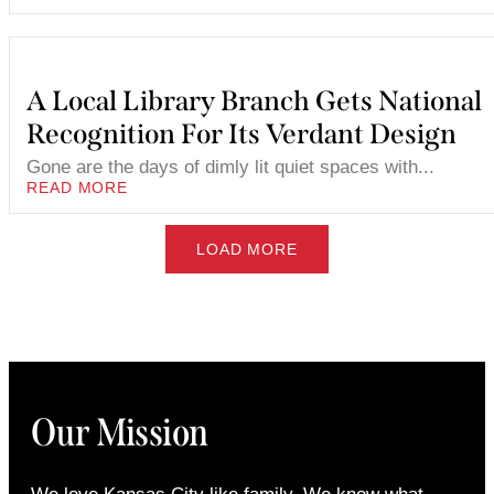
A Local Library Branch Gets National
Recognition For Its Verdant Design
Gone are the days of dimly lit quiet spaces with...
READ MORE
LOAD MORE
Our Mission