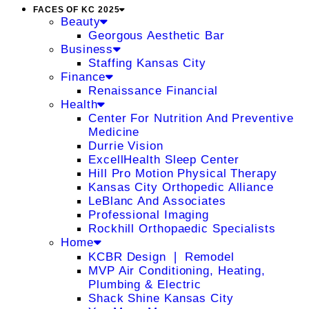
FACES OF KC 2025
Beauty
Georgous Aesthetic Bar
Business
Staffing Kansas City
Finance
Renaissance Financial
Health
Center For Nutrition And Preventive
Medicine
Durrie Vision
ExcellHealth Sleep Center
Hill Pro Motion Physical Therapy
Kansas City Orthopedic Alliance
LeBlanc And Associates
Professional Imaging
Rockhill Orthopaedic Specialists
Home
KCBR Design ❘ Remodel
MVP Air Conditioning, Heating,
Plumbing & Electric
Shack Shine Kansas City