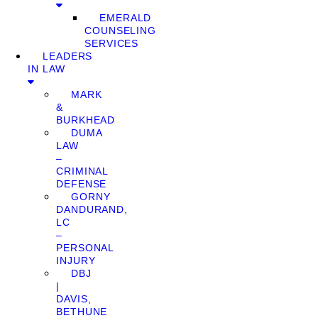
EMERALD
COUNSELING
SERVICES
LEADERS
IN LAW
MARK
&
BURKHEAD
DUMA
LAW
–
CRIMINAL
DEFENSE
GORNY
DANDURAND,
LC
–
PERSONAL
INJURY
DBJ
|
DAVIS,
BETHUNE