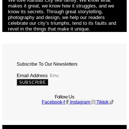
We love Kansas City like family. We know what
makes it great, we know how it struggles, and we
know its secrets. Through great storytelling,
photography and design, we help our readers
celebrate our city’s triumphs, tend to its faults and
revel in the things that make it unique.
Subscribe To Our Newsletters
Email Address
SUBSCRIBE
Follow Us
Facebook-f
Instagram
Tiktok