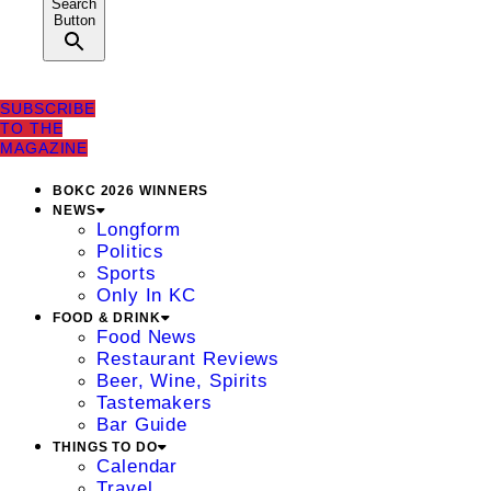
Search
Button
SUBSCRIBE
TO THE
MAGAZINE
BOKC 2026 WINNERS
NEWS
Longform
Politics
Sports
Only In KC
FOOD & DRINK
Food News
Restaurant Reviews
Beer, Wine, Spirits
Tastemakers
Bar Guide
THINGS TO DO
Calendar
Travel