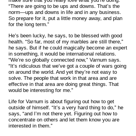
make sure that you really love what you’re doing.
“There are going to be ups and downs. That’s the
norm—ups and downs in life and in any business.
So prepare for it, put a little money away, and plan
for the long term.”
He’s been lucky, he says, to be blessed with good
health. “So far, most of my marbles are still there,”
he says. But if he could magically become an expert
in something, it would be international relations.
“We’re so globally connected now,” Varnum says.
“It’s ridiculous that we’ve got a couple of wars going
on around the world. And yet they’re not easy to
solve. The people that work in that area and are
effective in that area are doing great things. That
would be interesting for me.”
Life for Varnum is about figuring out how to get
outside of himself. “It’s a very hard thing to do,” he
says, “and I’m not there yet. Figuring out how to
concentrate on others and let them know you are
interested in them.”