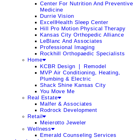
Center For Nutrition And Preventive
Medicine
Durrie Vision
ExcellHealth Sleep Center
Hill Pro Motion Physical Therapy
Kansas City Orthopedic Alliance
LeBlanc And Associates
Professional Imaging
Rockhill Orthopaedic Specialists
Home
KCBR Design ❘ Remodel
MVP Air Conditioning, Heating,
Plumbing & Electric
Shack Shine Kansas City
You Move Me
Real Estate
Malfer & Associates
Rodrock Development
Retail
Meierotto Jeweler
Wellness
Emerald Counseling Services