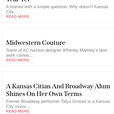
It started with a simple question: Why doesn’t Kansas
City...
READ MORE
Midwestern Couture
Some of KC fashion designer Whitney Manney’s best
work comes...
READ MORE
A Kansas Citian And Broadway Alum
Shines On Her Own Terms
Former Broadway performer Talya Groves is a Kansas
City music...
READ MORE