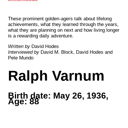
These prominent golden-agers talk about lifelong
achievements, what they learned through the years,
what they are planning on next and how living longer
is a rewarding daily adventure.
Written by
David Hodes
Interviewed by
David M. Block, David Hodes and
Pete Mundo
Ralph Varnum
Birth date: May 26, 1936,
Age: 88