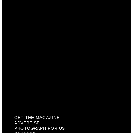
Get The Magazine
Advertise
Photograph For Us
Careers
Internships
About Us
Contact Us
Past Issues
Privacy Policy
KCM Content Studio
Plaques
GET THE MAGAZINE
ADVERTISE
PHOTOGRAPH FOR US