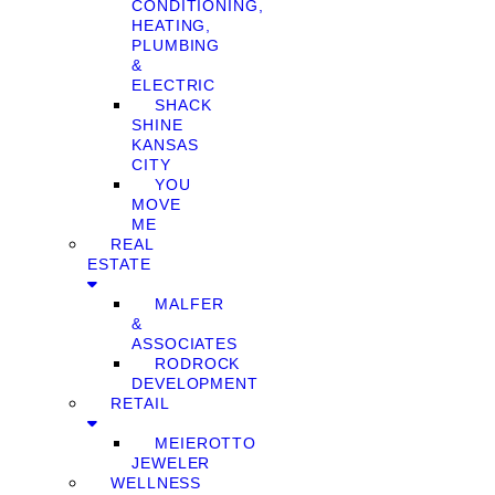
CONDITIONING,
HEATING,
PLUMBING
&
ELECTRIC
SHACK
SHINE
KANSAS
CITY
YOU
MOVE
ME
REAL
ESTATE
MALFER
&
ASSOCIATES
RODROCK
DEVELOPMENT
RETAIL
MEIEROTTO
JEWELER
WELLNESS