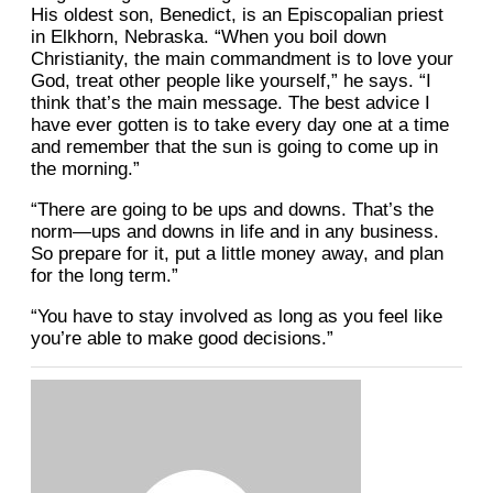
His oldest son, Benedict, is an Episcopalian priest
in Elkhorn, Nebraska. “When you boil down
Christianity, the main commandment is to love your
God, treat other people like yourself,” he says. “I
think that’s the main message. The best advice I
have ever gotten is to take every day one at a time
and remember that the sun is going to come up in
the morning.”
“There are going to be ups and downs. That’s the
norm—ups and downs in life and in any business.
So prepare for it, put a little money away, and plan
for the long term.”
“You have to stay involved as long as you feel like
you’re able to make good decisions.”