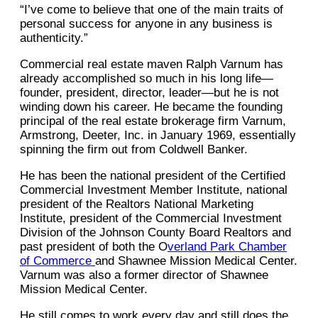
“I’ve come to believe that one of the main traits of
personal success for anyone in any business is
authenticity.”
Commercial real estate maven Ralph Varnum has
already accomplished so much in his long life—
founder, president, director, leader—but he is not
winding down his career. He became the founding
principal of the real estate brokerage firm Varnum,
Armstrong, Deeter, Inc. in January 1969, essentially
spinning the firm out from Coldwell Banker.
He has been the national president of the Certified
Commercial Investment Member Institute, national
president of the Realtors National Marketing
Institute, president of the Commercial Investment
Division of the Johnson County Board Realtors and
past president of both the O
verland Park Chamber
of Commerce
and Shawnee Mission Medical Center.
Varnum was also a former director of Shawnee
Mission Medical Center.
He still comes to work every day and still does the