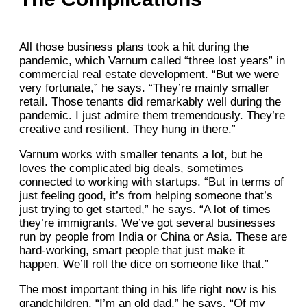
All those business plans took a hit during the
pandemic, which Varnum called “three lost years” in
commercial real estate development. “But we were
very fortunate,” he says. “They’re mainly smaller
retail. Those tenants did remarkably well during the
pandemic. I just admire them tremendously. They’re
creative and resilient. They hung in there.”
Varnum works with smaller tenants a lot, but he
loves the complicated big deals, sometimes
connected to working with startups. “But in terms of
just feeling good, it’s from helping someone that’s
just trying to get started,” he says. “A lot of times
they’re immigrants. We’ve got several businesses
run by people from India or China or Asia. These are
hard-working, smart people that just make it
happen. We’ll roll the dice on someone like that.”
The most important thing in his life right now is his
grandchildren. “I’m an old dad,” he says. “Of my