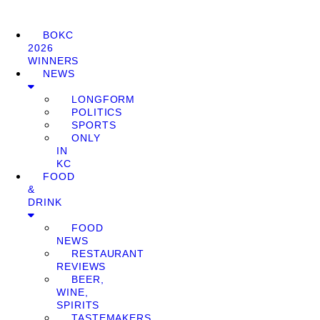
BOKC
2026
WINNERS
NEWS
LONGFORM
POLITICS
SPORTS
ONLY
IN
KC
FOOD
&
DRINK
FOOD
NEWS
RESTAURANT
REVIEWS
BEER,
WINE,
SPIRITS
TASTEMAKERS