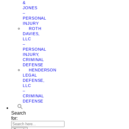
&
JONES
–
PERSONAL
INJURY
ROTH
DAVIES,
LLC
–
PERSONAL
INJURY,
CRIMINAL
DEFENSE
HENDERSON
LEGAL
DEFENSE,
LLC
–
CRIMINAL
DEFENSE
Search
for: