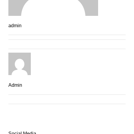
admin
Admin
Social Media