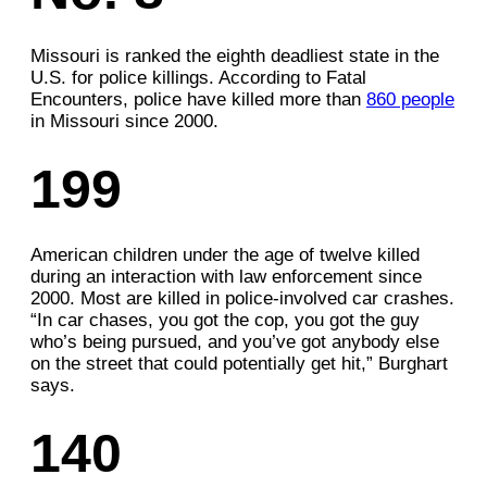
Missouri is ranked the eighth deadliest state in the
U.S. for police killings. According to Fatal
Encounters, police have killed more than
860 people
in Missouri since 2000.
199
American children under the age of twelve killed
during an interaction with law enforcement since
2000. Most are killed in police-involved car crashes.
“In car chases, you got the cop, you got the guy
who’s being pursued, and you’ve got anybody else
on the street that could potentially get hit,” Burghart
says.
140