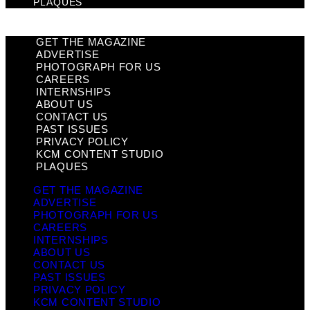
PLAQUES
GET THE MAGAZINE
ADVERTISE
PHOTOGRAPH FOR US
CAREERS
INTERNSHIPS
ABOUT US
CONTACT US
PAST ISSUES
PRIVACY POLICY
KCM CONTENT STUDIO
PLAQUES
GET THE MAGAZINE
ADVERTISE
PHOTOGRAPH FOR US
CAREERS
INTERNSHIPS
ABOUT US
CONTACT US
PAST ISSUES
PRIVACY POLICY
KCM CONTENT STUDIO