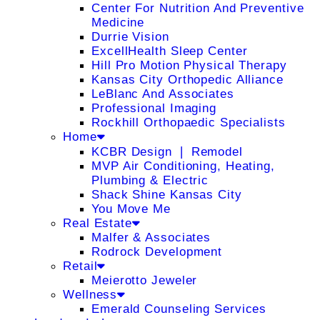
Center For Nutrition And Preventive
Medicine
Durrie Vision
ExcellHealth Sleep Center
Hill Pro Motion Physical Therapy
Kansas City Orthopedic Alliance
LeBlanc And Associates
Professional Imaging
Rockhill Orthopaedic Specialists
Home
KCBR Design ❘ Remodel
MVP Air Conditioning, Heating,
Plumbing & Electric
Shack Shine Kansas City
You Move Me
Real Estate
Malfer & Associates
Rodrock Development
Retail
Meierotto Jeweler
Wellness
Emerald Counseling Services