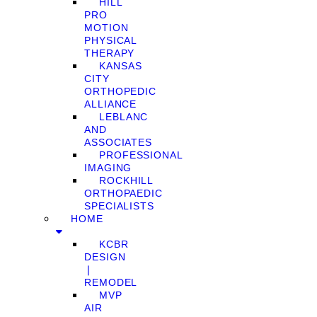
HILL
PRO
MOTION
PHYSICAL
THERAPY
KANSAS
CITY
ORTHOPEDIC
ALLIANCE
LEBLANC
AND
ASSOCIATES
PROFESSIONAL
IMAGING
ROCKHILL
ORTHOPAEDIC
SPECIALISTS
HOME
KCBR
DESIGN
❘
REMODEL
MVP
AIR