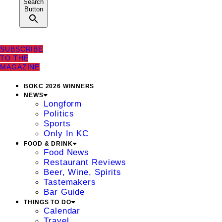
Search
Button
SUBSCRIBE
TO THE
MAGAZINE
BOKC 2026 WINNERS
NEWS
Longform
Politics
Sports
Only In KC
FOOD & DRINK
Food News
Restaurant Reviews
Beer, Wine, Spirits
Tastemakers
Bar Guide
THINGS TO DO
Calendar
Travel