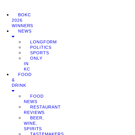
BOKC
2026
WINNERS
NEWS
LONGFORM
POLITICS
SPORTS
ONLY
IN
KC
FOOD
&
DRINK
FOOD
NEWS
RESTAURANT
REVIEWS
BEER,
WINE,
SPIRITS
TASTEMAKERS