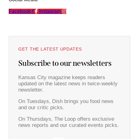
Facebook-f
Instagram
GET THE LATEST UPDATES
Subscribe to our newsletters
Kansas City magazine keeps readers
updated on the latest news in twice-weekly
newsletter.
On Tuesdays, Dish brings you food news
and our critic picks.
On Thursdays, The Loop offers exclusive
news reports and our curated events picks.