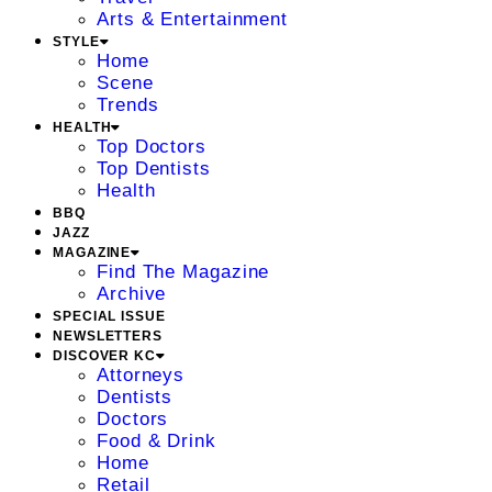
Arts & Entertainment
STYLE
Home
Scene
Trends
HEALTH
Top Doctors
Top Dentists
Health
BBQ
JAZZ
MAGAZINE
Find The Magazine
Archive
SPECIAL ISSUE
NEWSLETTERS
DISCOVER KC
Attorneys
Dentists
Doctors
Food & Drink
Home
Retail