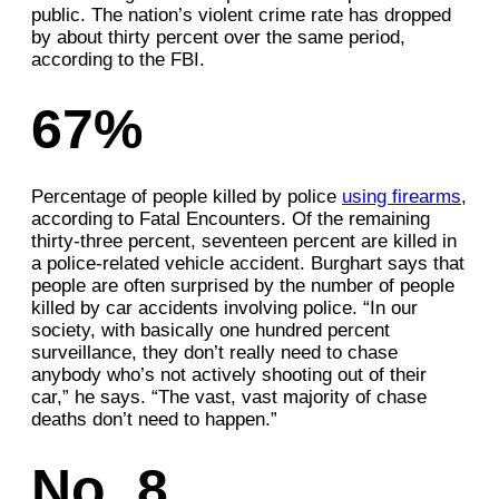
public. The nation’s violent crime rate has dropped
by about thirty percent over the same period,
according to the FBI.
67%
Percentage of people killed by police
using firearms
,
according to Fatal Encounters. Of the remaining
thirty-three percent, seventeen percent are killed in
a police-related vehicle accident. Burghart says that
people are often surprised by the number of people
killed by car accidents involving police. “In our
society, with basically one hundred percent
surveillance, they don’t really need to chase
anybody who’s not actively shooting out of their
car,” he says. “The vast, vast majority of chase
deaths don’t need to happen.”
No. 8