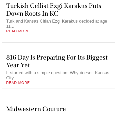
Turkish Cellist Ezgi Karakus Puts
Down Roots In KC
Turk and Kansas Citian Ezgi Karakus decided at age
11...
READ MORE
816 Day Is Preparing For Its Biggest
Year Yet
It started with a simple question: Why doesn’t Kansas
City...
READ MORE
Midwestern Couture