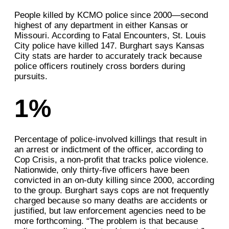
People killed by KCMO police since 2000—second
highest of any department in either Kansas or
Missouri. According to Fatal Encounters, St. Louis
City police have killed 147. Burghart says Kansas
City stats are harder to accurately track because
police officers routinely cross borders during
pursuits.
1%
Percentage of police-involved killings that result in
an arrest or indictment of the officer, according to
Cop Crisis, a non-profit that tracks police violence.
Nationwide, only thirty-five officers have been
convicted in an on-duty killing since 2000, according
to the group. Burghart says cops are not frequently
charged because so many deaths are accidents or
justified, but law enforcement agencies need to be
more forthcoming. “The problem is that because