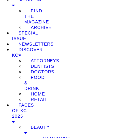
FIND
THE
MAGAZINE
ARCHIVE
SPECIAL
ISSUE
NEWSLETTERS
DISCOVER
KC
ATTORNEYS
DENTISTS
DOCTORS
FOOD
&
DRINK
HOME
RETAIL
FACES
OF KC
2025
BEAUTY