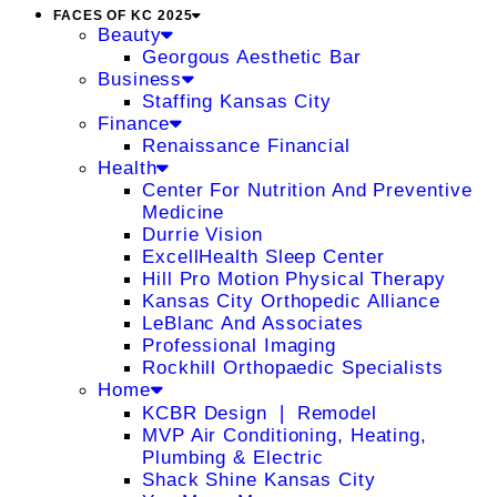
FACES OF KC 2025
Beauty
Georgous Aesthetic Bar
Business
Staffing Kansas City
Finance
Renaissance Financial
Health
Center For Nutrition And Preventive
Medicine
Durrie Vision
ExcellHealth Sleep Center
Hill Pro Motion Physical Therapy
Kansas City Orthopedic Alliance
LeBlanc And Associates
Professional Imaging
Rockhill Orthopaedic Specialists
Home
KCBR Design ❘ Remodel
MVP Air Conditioning, Heating,
Plumbing & Electric
Shack Shine Kansas City