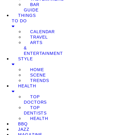
BAR
GUIDE
THINGS
TO DO
CALENDAR
TRAVEL
ARTS
&
ENTERTAINMENT
STYLE
HOME
SCENE
TRENDS
HEALTH
TOP
DOCTORS
TOP
DENTISTS
HEALTH
BBQ
JAZZ
MAGAZINE