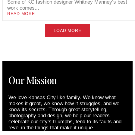
Some of KC fashion designer Whitney Manney’s best
work comes...
READ MORE
LOAD MORE
Our Mission
We love Kansas City like family. We know what
makes it great, we know how it struggles, and we
know its secrets. Through great storytelling,
photography and design, we help our readers
celebrate our city’s triumphs, tend to its faults and
revel in the things that make it unique.