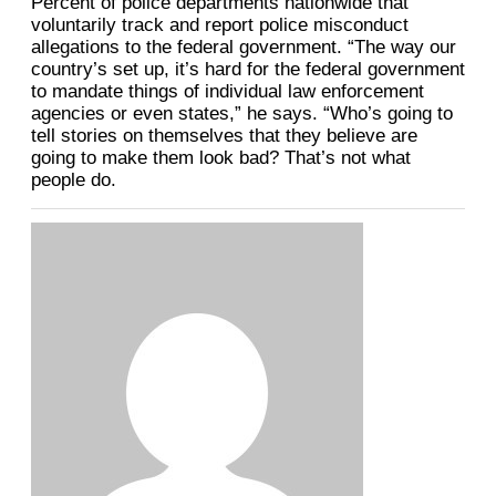
Percent of police departments nationwide that
voluntarily track and report police misconduct
allegations to the federal government. “The way our
country’s set up, it’s hard for the federal government
to mandate things of individual law enforcement
agencies or even states,” he says. “Who’s going to
tell stories on themselves that they believe are
going to make them look bad? That’s not what
people do.