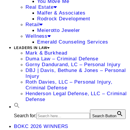
You Move Me
Real Estate
Malfer & Associates
Rodrock Development
Retail
Meierotto Jeweler
Wellness
Emerald Counseling Services
LEADERS IN LAW
Mark & Burkhead
Duma Law – Criminal Defense
Gorny Dandurand, LC – Personal Injury
DBJ | Davis, Bethune & Jones – Personal
Injury
Roth Davies, LLC – Personal Injury,
Criminal Defense
Henderson Legal Defense, LLC – Criminal
Defense
Search for:
Search Button
BOKC 2026 WINNERS