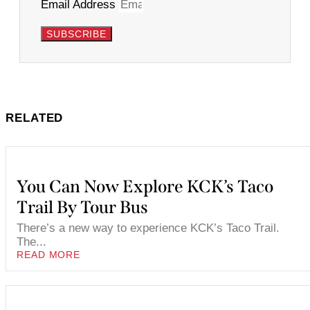
Email Address
SUBSCRIBE
RELATED
You Can Now Explore KCK’s Taco
Trail By Tour Bus
There’s a new way to experience KCK’s Taco Trail.
The...
READ MORE