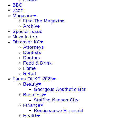
BBQ
Jazz
Magazine
Find The Magazine
Archive
Special Issue
Newsletters
Discover KC
Attorneys
Dentists
Doctors
Food & Drink
Home
Retail
Faces Of KC 2025
Beauty
Georgous Aesthetic Bar
Business
Staffing Kansas City
Finance
Renaissance Financial
Health