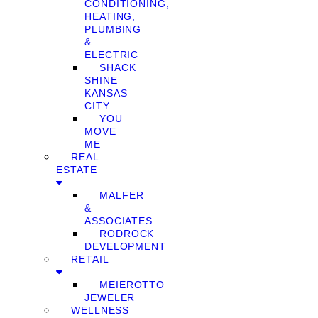
CONDITIONING,
HEATING,
PLUMBING
&
ELECTRIC
SHACK
SHINE
KANSAS
CITY
YOU
MOVE
ME
REAL
ESTATE
MALFER
&
ASSOCIATES
RODROCK
DEVELOPMENT
RETAIL
MEIEROTTO
JEWELER
WELLNESS