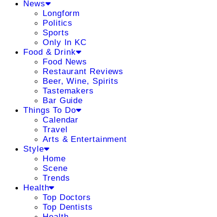
News
Longform
Politics
Sports
Only In KC
Food & Drink
Food News
Restaurant Reviews
Beer, Wine, Spirits
Tastemakers
Bar Guide
Things To Do
Calendar
Travel
Arts & Entertainment
Style
Home
Scene
Trends
Health
Top Doctors
Top Dentists
Health