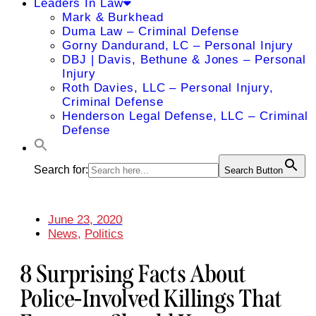
Leaders In Law
Mark & Burkhead
Duma Law – Criminal Defense
Gorny Dandurand, LC – Personal Injury
DBJ | Davis, Bethune & Jones – Personal
Injury
Roth Davies, LLC – Personal Injury,
Criminal Defense
Henderson Legal Defense, LLC – Criminal
Defense
Search for:
Search Button
June 23, 2020
News
,
Politics
8 Surprising Facts About
Police-Involved Killings That