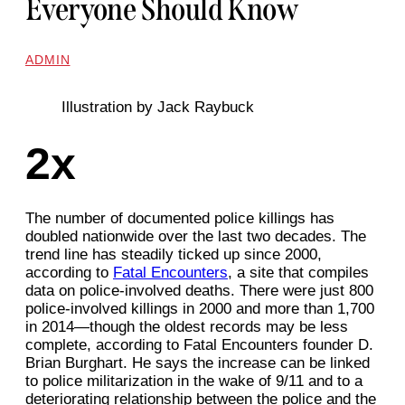
Everyone Should Know
ADMIN
Illustration by Jack Raybuck
2x
The number of documented police killings has
doubled nationwide over the last two decades. The
trend line has steadily ticked up since 2000,
according to
Fatal Encounters
, a site that compiles
data on police-involved deaths. There were just 800
police-involved killings in 2000 and more than 1,700
in 2014—though the oldest records may be less
complete, according to Fatal Encounters founder D.
Brian Burghart. He says the increase can be linked
to police militarization in the wake of 9/11 and to a
deteriorating relationship between the police and the