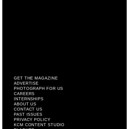
Internships
About Us
Contact Us
Past Issues
Privacy Policy
KCM Content Studio
Plaques
GET THE MAGAZINE
ADVERTISE
PHOTOGRAPH FOR US
CAREERS
INTERNSHIPS
ABOUT US
CONTACT US
PAST ISSUES
PRIVACY POLICY
KCM CONTENT STUDIO