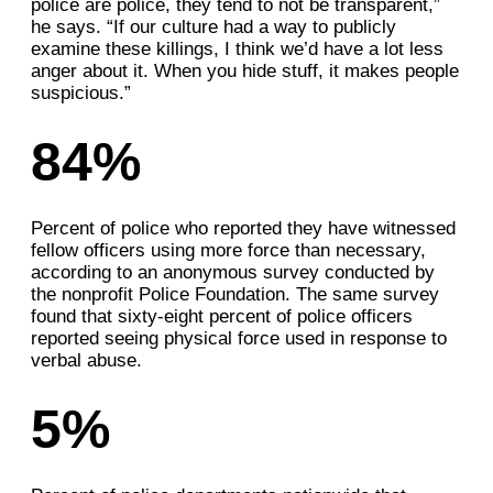
police are police, they tend to not be transparent,”
he says. “If our culture had a way to publicly
examine these killings, I think we’d have a lot less
anger about it. When you hide stuff, it makes people
suspicious.”
84%
Percent of police who reported they have witnessed
fellow officers using more force than necessary,
according to an anonymous survey conducted by
the nonprofit Police Foundation. The same survey
found that sixty-eight percent of police officers
reported seeing physical force used in response to
verbal abuse.
5%