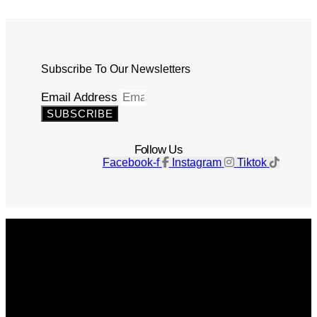
Subscribe To Our Newsletters
Email Address
SUBSCRIBE
Follow Us
Facebook-f
Instagram
Tiktok
Get The Magazine
Advertise
Photograph For Us
Careers