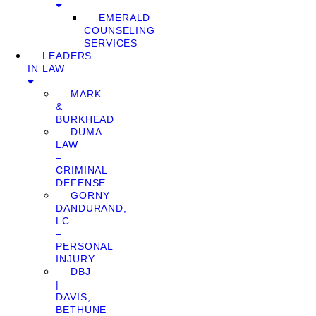
EMERALD
COUNSELING
SERVICES
LEADERS
IN LAW
MARK
&
BURKHEAD
DUMA
LAW
–
CRIMINAL
DEFENSE
GORNY
DANDURAND,
LC
–
PERSONAL
INJURY
DBJ
|
DAVIS,
BETHUNE