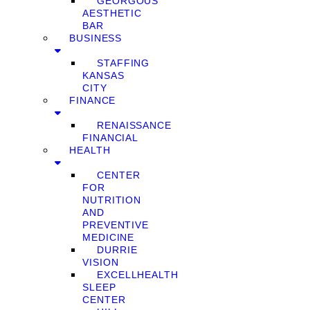
GEORGOUS
AESTHETIC
BAR
BUSINESS
STAFFING
KANSAS
CITY
FINANCE
RENAISSANCE
FINANCIAL
HEALTH
CENTER
FOR
NUTRITION
AND
PREVENTIVE
MEDICINE
DURRIE
VISION
EXCELLHEALTH
SLEEP
CENTER