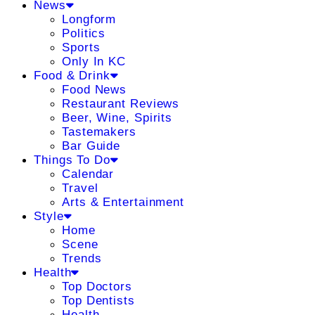
News
Longform
Politics
Sports
Only In KC
Food & Drink
Food News
Restaurant Reviews
Beer, Wine, Spirits
Tastemakers
Bar Guide
Things To Do
Calendar
Travel
Arts & Entertainment
Style
Home
Scene
Trends
Health
Top Doctors
Top Dentists
Health