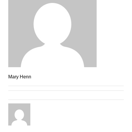
Mary Henn