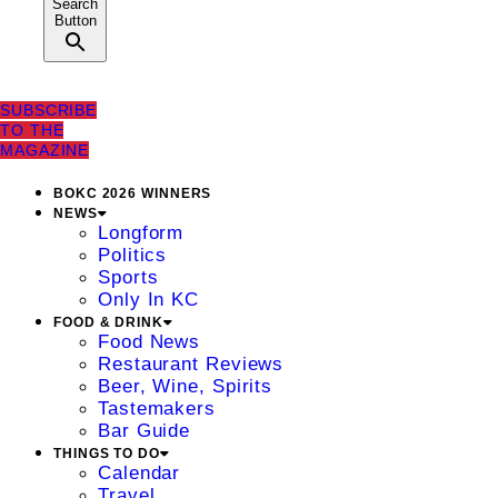
Search
Button
SUBSCRIBE
TO THE
MAGAZINE
BOKC 2026 WINNERS
NEWS
Longform
Politics
Sports
Only In KC
FOOD & DRINK
Food News
Restaurant Reviews
Beer, Wine, Spirits
Tastemakers
Bar Guide
THINGS TO DO
Calendar
Travel