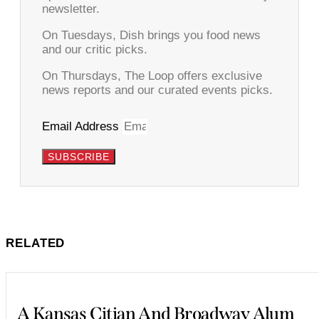
newsletter.
On Tuesdays, Dish brings you food news
and our critic picks.
On Thursdays, The Loop offers exclusive
news reports and our curated events picks.
Email Address
SUBSCRIBE
RELATED
A Kansas Citian And Broadway Alum