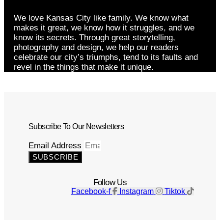
We love Kansas City like family. We know what
makes it great, we know how it struggles, and we
know its secrets. Through great storytelling,
photography and design, we help our readers
celebrate our city’s triumphs, tend to its faults and
revel in the things that make it unique.
Subscribe To Our Newsletters
Email Address
SUBSCRIBE
Follow Us
Facebook-f
Instagram
Tiktok