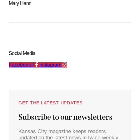
Mary Henn
Social Media
Facebook-f
Instagram
GET THE LATEST UPDATES
Subscribe to our newsletters
Kansas City magazine keeps readers
updated on the latest news in twice-weekly