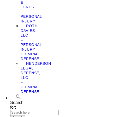
&
JONES
–
PERSONAL
INJURY
ROTH
DAVIES,
LLC
–
PERSONAL
INJURY,
CRIMINAL
DEFENSE
HENDERSON
LEGAL
DEFENSE,
LLC
–
CRIMINAL
DEFENSE
Search
for: