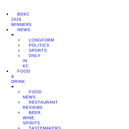
BOKC
2026
WINNERS
NEWS
LONGFORM
POLITICS
SPORTS
ONLY
IN
KC
FOOD
&
DRINK
FOOD
NEWS
RESTAURANT
REVIEWS
BEER,
WINE,
SPIRITS
TASTEMAKERS