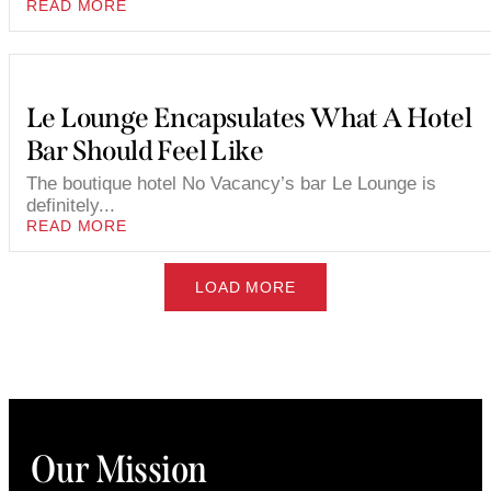
READ MORE
Le Lounge Encapsulates What A Hotel
Bar Should Feel Like
The boutique hotel No Vacancy’s bar Le Lounge is
definitely...
READ MORE
LOAD MORE
Our Mission