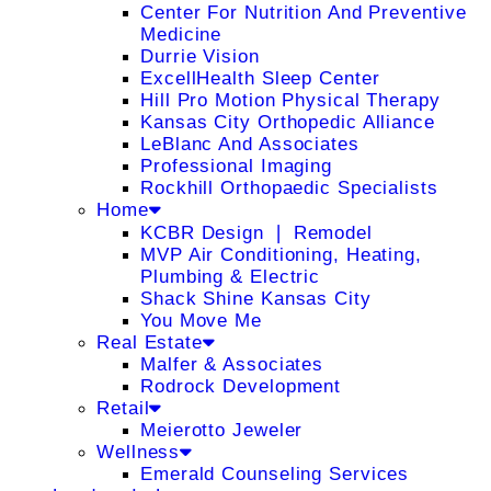
Center For Nutrition And Preventive
Medicine
Durrie Vision
ExcellHealth Sleep Center
Hill Pro Motion Physical Therapy
Kansas City Orthopedic Alliance
LeBlanc And Associates
Professional Imaging
Rockhill Orthopaedic Specialists
Home
KCBR Design ❘ Remodel
MVP Air Conditioning, Heating,
Plumbing & Electric
Shack Shine Kansas City
You Move Me
Real Estate
Malfer & Associates
Rodrock Development
Retail
Meierotto Jeweler
Wellness
Emerald Counseling Services