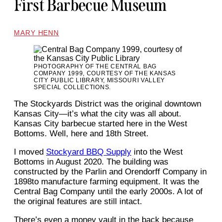
First Barbecue Museum
MARY HENN
PHOTOGRAPHY OF THE CENTRAL BAG
COMPANY 1999, COURTESY OF THE KANSAS
CITY PUBLIC LIBRARY, MISSOURI VALLEY
SPECIAL COLLECTIONS.
The Stockyards District was the original downtown
Kansas City—it’s what the city was all about.
Kansas City barbecue started here in the West
Bottoms. Well, here and 18th Street.
I moved
Stockyard BBQ Supply
into the West
Bottoms in August 2020. The building was
constructed by the Parlin and Orendorff Company in
1898to manufacture farming equipment. It was the
Central Bag Company until the early 2000s. A lot of
the original features are still intact.
There’s even a money vault in the back because