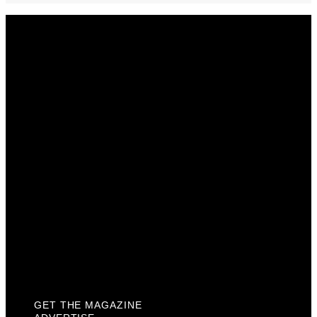
Get The Magazine
Advertise
Photograph For Us
Careers
Internships
About Us
Contact Us
Past Issues
Privacy Policy
KCM Content Studio
Plaques
GET THE MAGAZINE