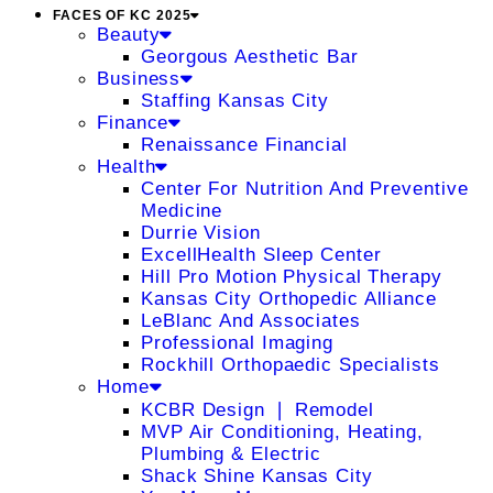
FACES OF KC 2025
Beauty
Georgous Aesthetic Bar
Business
Staffing Kansas City
Finance
Renaissance Financial
Health
Center For Nutrition And Preventive
Medicine
Durrie Vision
ExcellHealth Sleep Center
Hill Pro Motion Physical Therapy
Kansas City Orthopedic Alliance
LeBlanc And Associates
Professional Imaging
Rockhill Orthopaedic Specialists
Home
KCBR Design ❘ Remodel
MVP Air Conditioning, Heating,
Plumbing & Electric
Shack Shine Kansas City