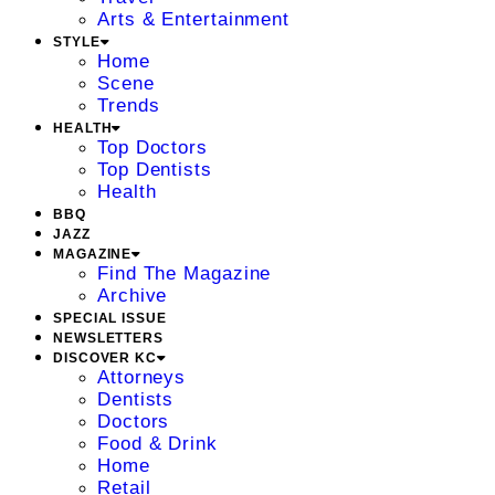
Arts & Entertainment
STYLE
Home
Scene
Trends
HEALTH
Top Doctors
Top Dentists
Health
BBQ
JAZZ
MAGAZINE
Find The Magazine
Archive
SPECIAL ISSUE
NEWSLETTERS
DISCOVER KC
Attorneys
Dentists
Doctors
Food & Drink
Home
Retail