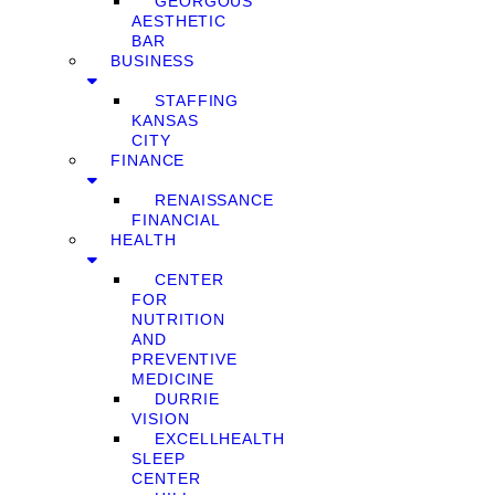
GEORGOUS
AESTHETIC
BAR
BUSINESS
STAFFING
KANSAS
CITY
FINANCE
RENAISSANCE
FINANCIAL
HEALTH
CENTER
FOR
NUTRITION
AND
PREVENTIVE
MEDICINE
DURRIE
VISION
EXCELLHEALTH
SLEEP
CENTER