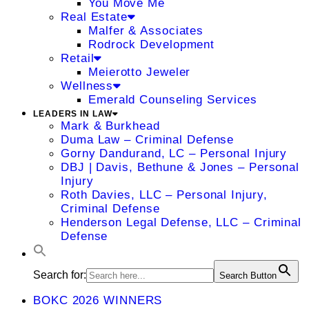
You Move Me
Real Estate
Malfer & Associates
Rodrock Development
Retail
Meierotto Jeweler
Wellness
Emerald Counseling Services
LEADERS IN LAW
Mark & Burkhead
Duma Law – Criminal Defense
Gorny Dandurand, LC – Personal Injury
DBJ | Davis, Bethune & Jones – Personal
Injury
Roth Davies, LLC – Personal Injury,
Criminal Defense
Henderson Legal Defense, LLC – Criminal
Defense
Search for:
Search Button
BOKC 2026 WINNERS