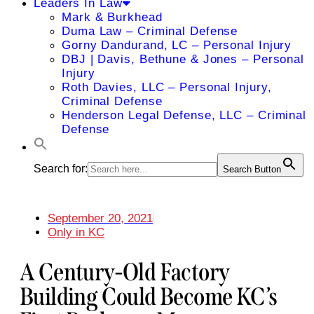
Leaders In Law
Mark & Burkhead
Duma Law – Criminal Defense
Gorny Dandurand, LC – Personal Injury
DBJ | Davis, Bethune & Jones – Personal
Injury
Roth Davies, LLC – Personal Injury,
Criminal Defense
Henderson Legal Defense, LLC – Criminal
Defense
Search for:
Search Button
September 20, 2021
Only in KC
A Century-Old Factory
Building Could Become KC’s