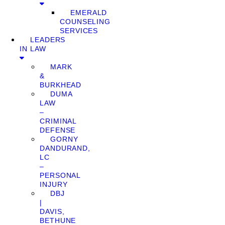
EMERALD
COUNSELING
SERVICES
LEADERS
IN LAW
MARK
&
BURKHEAD
DUMA
LAW
–
CRIMINAL
DEFENSE
GORNY
DANDURAND,
LC
–
PERSONAL
INJURY
DBJ
|
DAVIS,
BETHUNE