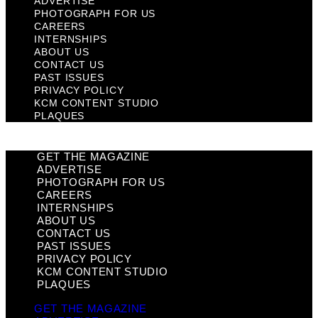
ADVERTISE
PHOTOGRAPH FOR US
CAREERS
INTERNSHIPS
ABOUT US
CONTACT US
PAST ISSUES
PRIVACY POLICY
KCM CONTENT STUDIO
PLAQUES
GET THE MAGAZINE
ADVERTISE
PHOTOGRAPH FOR US
CAREERS
INTERNSHIPS
ABOUT US
CONTACT US
PAST ISSUES
PRIVACY POLICY
KCM CONTENT STUDIO
PLAQUES
GET THE MAGAZINE