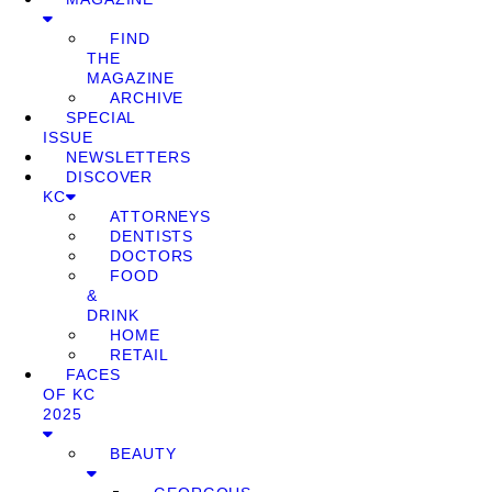
FIND
THE
MAGAZINE
ARCHIVE
SPECIAL
ISSUE
NEWSLETTERS
DISCOVER
KC
ATTORNEYS
DENTISTS
DOCTORS
FOOD
&
DRINK
HOME
RETAIL
FACES
OF KC
2025
BEAUTY