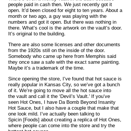
people paid in cash then. We just recently got it
open. It’d been closed for eight to ten years. About a
month or two ago, a guy was playing with the
numbers and got it open. But there was nothing in
there. What’s cool is the artwork on the vault’s door.
It’s original to the building.
There are also some licenses and other documents
from the 1920s still on the inside of the door.
Somebody who came up here from Memphis said
they once saw a safe with the exact same painting.
Maybe it’s a trademark of the time.
Since opening the store, I’ve found that hot sauce is
really popular in Kansas City, so we’ve got a bunch
of it. We’re going to move all the hot sauce into
the vault and call it the ‘Devil’s Vault.’ If you’ve
seen Hot Ones, I have Da Bomb Beyond Insanity
Hot Sauce, but I also have a couple that make that
one look mild. I’ve actually been talking to
Spicin [Foods] about creating a replica of Hot Ones,
where people can come into the store and try the