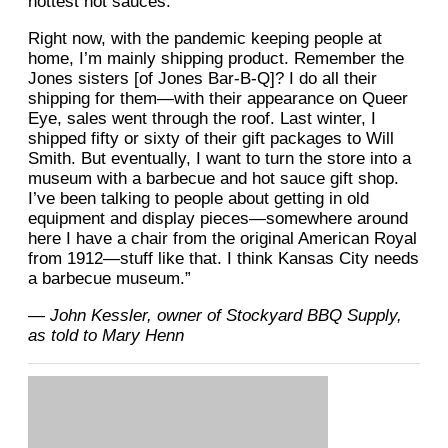
hottest hot sauces.
Right now, with the pandemic keeping people at
home, I’m mainly shipping product. Remember the
Jones sisters [of Jones Bar-B-Q]? I do all their
shipping for them—with their appearance on Queer
Eye, sales went through the roof. Last winter, I
shipped fifty or sixty of their gift packages to Will
Smith. But eventually, I want to turn the store into a
museum with a barbecue and hot sauce gift shop.
I’ve been talking to people about getting in old
equipment and display pieces—somewhere around
here I have a chair from the original American Royal
from 1912—stuff like that. I think Kansas City needs
a barbecue museum.”
— John Kessler, owner of Stockyard BBQ Supply,
as told to Mary Henn