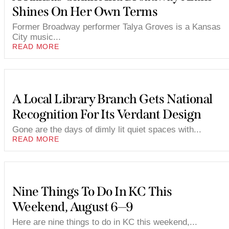
Shines On Her Own Terms
Former Broadway performer Talya Groves is a Kansas
City music...
READ MORE
A Local Library Branch Gets National
Recognition For Its Verdant Design
Gone are the days of dimly lit quiet spaces with...
READ MORE
Nine Things To Do In KC This
Weekend, August 6—9
Here are nine things to do in KC this weekend,...