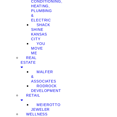
CONDITIONING,
HEATING,
PLUMBING
&
ELECTRIC
SHACK
SHINE
KANSAS
CITY
YOU
MOVE
ME
REAL
ESTATE
MALFER
&
ASSOCIATES
RODROCK
DEVELOPMENT
RETAIL
MEIEROTTO
JEWELER
WELLNESS