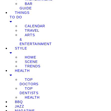
BAR
GUIDE
THINGS
TO DO
CALENDAR
TRAVEL
ARTS
&
ENTERTAINMENT
STYLE
HOME
SCENE
TRENDS
HEALTH
TOP
DOCTORS
TOP
DENTISTS
HEALTH
BBQ
JAZZ
MAGAZINE