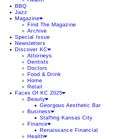
BBQ
Jazz
Magazine
Find The Magazine
Archive
Special Issue
Newsletters
Discover KC
Attorneys
Dentists
Doctors
Food & Drink
Home
Retail
Faces Of KC 2025
Beauty
Georgous Aesthetic Bar
Business
Staffing Kansas City
Finance
Renaissance Financial
Health