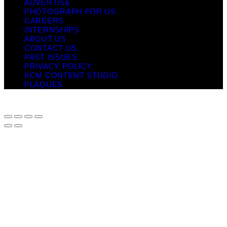
ADVERTISE
PHOTOGRAPH FOR US
CAREERS
INTERNSHIPS
ABOUT US
CONTACT US
PAST ISSUES
PRIVACY POLICY
KCM CONTENT STUDIO
PLAQUES