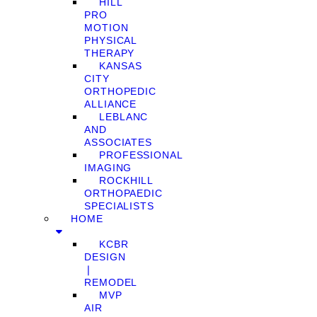
HILL
PRO
MOTION
PHYSICAL
THERAPY
KANSAS
CITY
ORTHOPEDIC
ALLIANCE
LEBLANC
AND
ASSOCIATES
PROFESSIONAL
IMAGING
ROCKHILL
ORTHOPAEDIC
SPECIALISTS
HOME
KCBR
DESIGN
❘
REMODEL
MVP
AIR