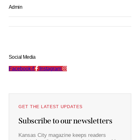
Admin
Social Media
Facebook-f
Instagram
GET THE LATEST UPDATES
Subscribe to our newsletters
Kansas City magazine keeps readers