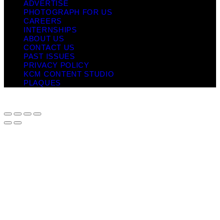
ADVERTISE
PHOTOGRAPH FOR US
CAREERS
INTERNSHIPS
ABOUT US
CONTACT US
PAST ISSUES
PRIVACY POLICY
KCM CONTENT STUDIO
PLAQUES