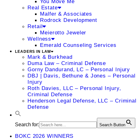
You Move Me
Real Estate
Malfer & Associates
Rodrock Development
Retail
Meierotto Jeweler
Wellness
Emerald Counseling Services
LEADERS IN LAW
Mark & Burkhead
Duma Law – Criminal Defense
Gorny Dandurand, LC – Personal Injury
DBJ | Davis, Bethune & Jones – Personal
Injury
Roth Davies, LLC – Personal Injury,
Criminal Defense
Henderson Legal Defense, LLC – Criminal
Defense
Search for:
Search Button
BOKC 2026 WINNERS