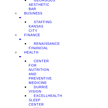
GEORGOUS
AESTHETIC
BAR
BUSINESS
STAFFING
KANSAS
CITY
FINANCE
RENAISSANCE
FINANCIAL
HEALTH
CENTER
FOR
NUTRITION
AND
PREVENTIVE
MEDICINE
DURRIE
VISION
EXCELLHEALTH
SLEEP
CENTER