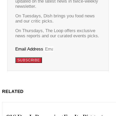
updated on the latest news in twice-weekly
newsletter.
On Tuesdays, Dish brings you food news
and our critic picks.
On Thursdays, The Loop offers exclusive
news reports and our curated events picks.
Email Address
SUBSCRIBE
RELATED