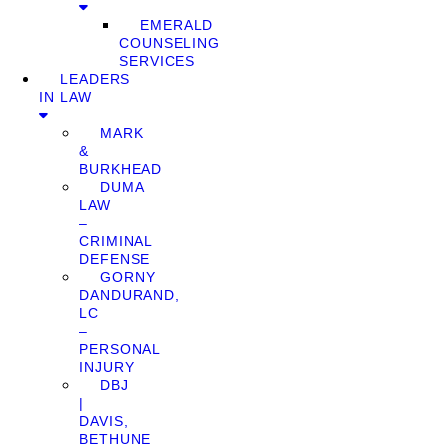
EMERALD
COUNSELING
SERVICES
LEADERS
IN LAW
MARK
&
BURKHEAD
DUMA
LAW
–
CRIMINAL
DEFENSE
GORNY
DANDURAND,
LC
–
PERSONAL
INJURY
DBJ
|
DAVIS,
BETHUNE