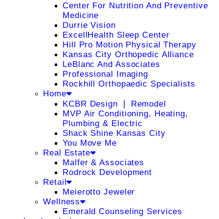
Center For Nutrition And Preventive
Medicine
Durrie Vision
ExcellHealth Sleep Center
Hill Pro Motion Physical Therapy
Kansas City Orthopedic Alliance
LeBlanc And Associates
Professional Imaging
Rockhill Orthopaedic Specialists
Home
KCBR Design ❘ Remodel
MVP Air Conditioning, Heating,
Plumbing & Electric
Shack Shine Kansas City
You Move Me
Real Estate
Malfer & Associates
Rodrock Development
Retail
Meierotto Jeweler
Wellness
Emerald Counseling Services