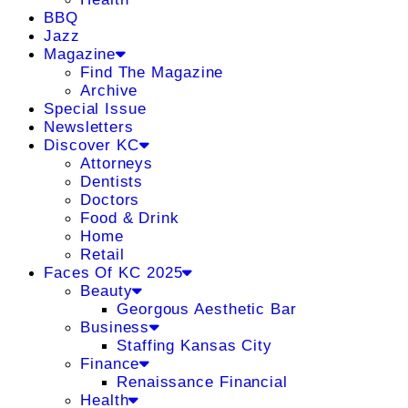
BBQ
Jazz
Magazine
Find The Magazine
Archive
Special Issue
Newsletters
Discover KC
Attorneys
Dentists
Doctors
Food & Drink
Home
Retail
Faces Of KC 2025
Beauty
Georgous Aesthetic Bar
Business
Staffing Kansas City
Finance
Renaissance Financial
Health