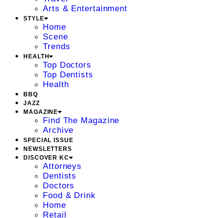
Arts & Entertainment
STYLE
Home
Scene
Trends
HEALTH
Top Doctors
Top Dentists
Health
BBQ
JAZZ
MAGAZINE
Find The Magazine
Archive
SPECIAL ISSUE
NEWSLETTERS
DISCOVER KC
Attorneys
Dentists
Doctors
Food & Drink
Home
Retail