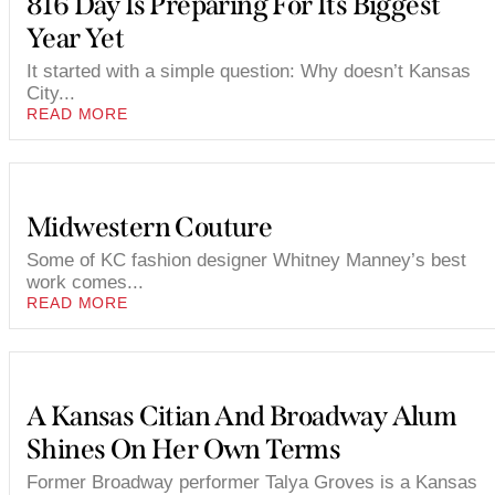
816 Day Is Preparing For Its Biggest
Year Yet
It started with a simple question: Why doesn’t Kansas
City...
READ MORE
Midwestern Couture
Some of KC fashion designer Whitney Manney’s best
work comes...
READ MORE
A Kansas Citian And Broadway Alum
Shines On Her Own Terms
Former Broadway performer Talya Groves is a Kansas