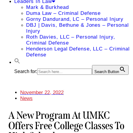
Leaders In Law
Mark & Burkhead
Duma Law – Criminal Defense
Gorny Dandurand, LC – Personal Injury
DBJ | Davis, Bethune & Jones – Personal
Injury
Roth Davies, LLC – Personal Injury,
Criminal Defense
Henderson Legal Defense, LLC – Criminal
Defense
Search for:
Search Button
November 22, 2022
News
A New Program At UMKC
Offers Free College Classes To