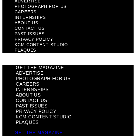
ADVERTISE
PHOTOGRAPH FOR US
CAREERS
INTERNSHIPS
ABOUT US
CONTACT US
PAST ISSUES
PRIVACY POLICY
KCM CONTENT STUDIO
PLAQUES
GET THE MAGAZINE
ADVERTISE
PHOTOGRAPH FOR US
CAREERS
INTERNSHIPS
ABOUT US
CONTACT US
PAST ISSUES
PRIVACY POLICY
KCM CONTENT STUDIO
PLAQUES
GET THE MAGAZINE