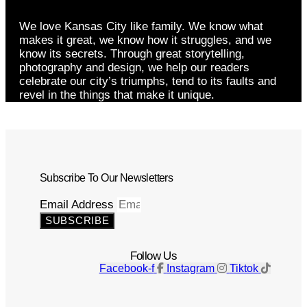
We love Kansas City like family. We know what
makes it great, we know how it struggles, and we
know its secrets. Through great storytelling,
photography and design, we help our readers
celebrate our city’s triumphs, tend to its faults and
revel in the things that make it unique.
Subscribe To Our Newsletters
Email Address
SUBSCRIBE
Follow Us
Facebook-f
Instagram
Tiktok