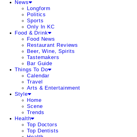
News
Longform
Politics
Sports
Only In KC
Food & Drink
Food News
Restaurant Reviews
Beer, Wine, Spirits
Tastemakers
Bar Guide
Things To Do
Calendar
Travel
Arts & Entertainment
Style
Home
Scene
Trends
Health
Top Doctors
Top Dentists
Health