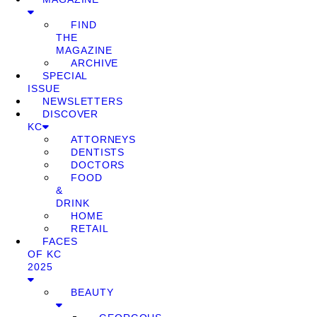
FIND
THE
MAGAZINE
ARCHIVE
SPECIAL
ISSUE
NEWSLETTERS
DISCOVER
KC
ATTORNEYS
DENTISTS
DOCTORS
FOOD
&
DRINK
HOME
RETAIL
FACES
OF KC
2025
BEAUTY