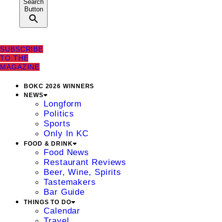
Search
Button
SUBSCRIBE
TO THE
MAGAZINE
BOKC 2026 WINNERS
NEWS
Longform
Politics
Sports
Only In KC
FOOD & DRINK
Food News
Restaurant Reviews
Beer, Wine, Spirits
Tastemakers
Bar Guide
THINGS TO DO
Calendar
Travel