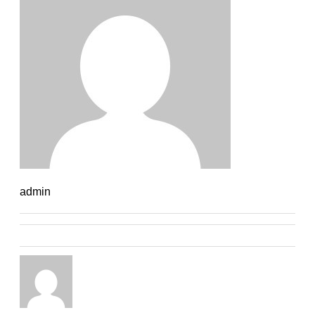
admin