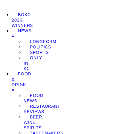
BOKC
2026
WINNERS
NEWS
LONGFORM
POLITICS
SPORTS
ONLY
IN
KC
FOOD
&
DRINK
FOOD
NEWS
RESTAURANT
REVIEWS
BEER,
WINE,
SPIRITS
TASTEMAKERS