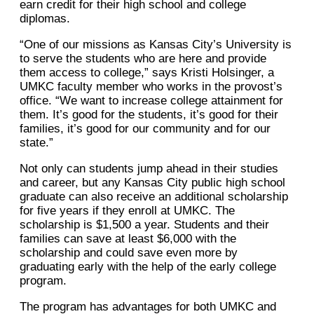
earn credit for their high school and college
diplomas.
“One of our missions as Kansas City’s University is
to serve the students who are here and provide
them access to college,” says Kristi Holsinger, a
UMKC faculty member who works in the provost’s
office. “We want to increase college attainment for
them. It’s good for the students, it’s good for their
families, it’s good for our community and for our
state.”
Not only can students jump ahead in their studies
and career, but any Kansas City public high school
graduate can also receive an additional scholarship
for five years if they enroll at UMKC. The
scholarship is $1,500 a year. Students and their
families can save at least $6,000 with the
scholarship and could save even more by
graduating early with the help of the early college
program.
The program has advantages for both UMKC and