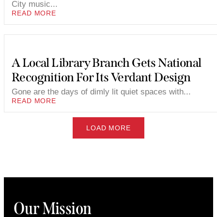
City music...
READ MORE
A Local Library Branch Gets National
Recognition For Its Verdant Design
Gone are the days of dimly lit quiet spaces with...
READ MORE
LOAD MORE
Our Mission