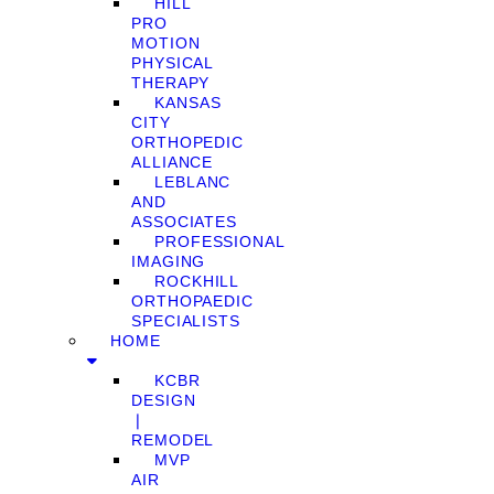
HILL
PRO
MOTION
PHYSICAL
THERAPY
KANSAS
CITY
ORTHOPEDIC
ALLIANCE
LEBLANC
AND
ASSOCIATES
PROFESSIONAL
IMAGING
ROCKHILL
ORTHOPAEDIC
SPECIALISTS
HOME
KCBR
DESIGN
❘
REMODEL
MVP
AIR