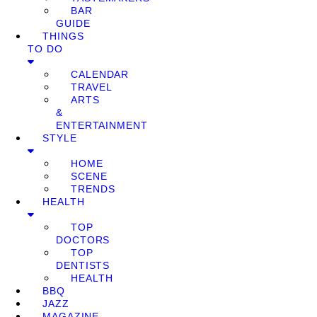
BAR
GUIDE
THINGS
TO DO
CALENDAR
TRAVEL
ARTS
&
ENTERTAINMENT
STYLE
HOME
SCENE
TRENDS
HEALTH
TOP
DOCTORS
TOP
DENTISTS
HEALTH
BBQ
JAZZ
MAGAZINE