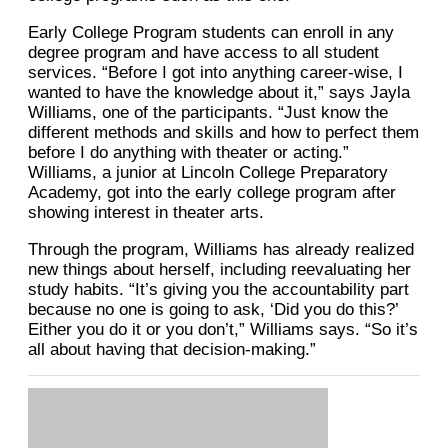
Early College Program students can enroll in any
degree program and have access to all student
services. “Before I got into anything career-wise, I
wanted to have the knowledge about it,” says Jayla
Williams, one of the participants. “Just know the
different methods and skills and how to perfect them
before I do anything with theater or acting.”
Williams, a junior at Lincoln College Preparatory
Academy, got into the early college program after
showing interest in theater arts.
Through the program, Williams has already realized
new things about herself, including reevaluating her
study habits. “It’s giving you the accountability part
because no one is going to ask, ‘Did you do this?’
Either you do it or you don’t,” Williams says. “So it’s
all about having that decision-making.”