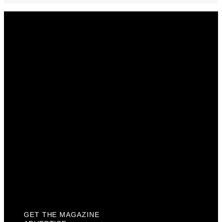
Get The Magazine
Advertise
Photograph For Us
Careers
Internships
About Us
Contact Us
Past Issues
Privacy Policy
KCM Content Studio
Plaques
GET THE MAGAZINE