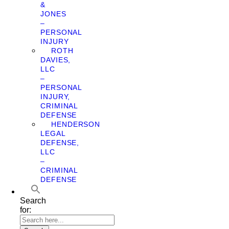
&
JONES
–
PERSONAL
INJURY
ROTH
DAVIES,
LLC
–
PERSONAL
INJURY,
CRIMINAL
DEFENSE
HENDERSON
LEGAL
DEFENSE,
LLC
–
CRIMINAL
DEFENSE
Search
for: