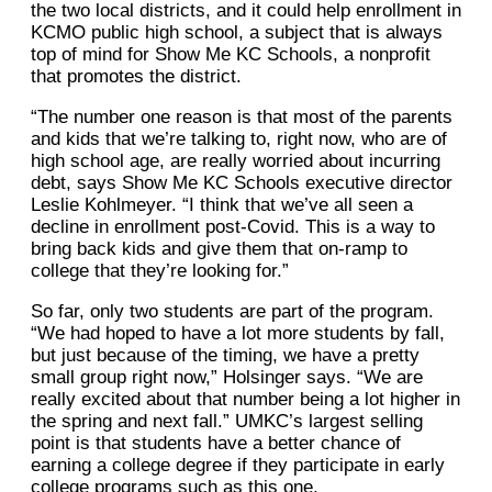
the two local districts, and it could help enrollment in
KCMO public high school, a subject that is always
top of mind for Show Me KC Schools, a nonprofit
that promotes the district.
“The number one reason is that most of the parents
and kids that we’re talking to, right now, who are of
high school age, are really worried about incurring
debt, says Show Me KC Schools executive director
Leslie Kohlmeyer. “I think that we’ve all seen a
decline in enrollment post-Covid. This is a way to
bring back kids and give them that on-ramp to
college that they’re looking for.”
So far, only two students are part of the program.
“We had hoped to have a lot more students by fall,
but just because of the timing, we have a pretty
small group right now,” Holsinger says. “We are
really excited about that number being a lot higher in
the spring and next fall.” UMKC’s largest selling
point is that students have a better chance of
earning a college degree if they participate in early
college programs such as this one.