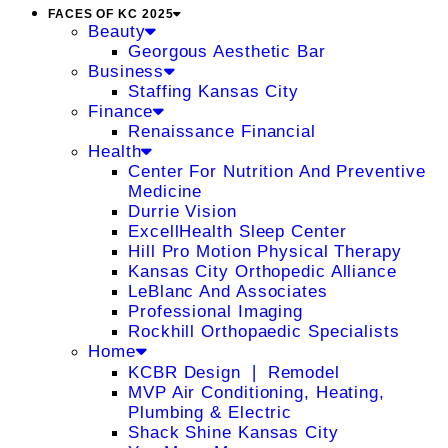
FACES OF KC 2025
Beauty
Georgous Aesthetic Bar
Business
Staffing Kansas City
Finance
Renaissance Financial
Health
Center For Nutrition And Preventive
Medicine
Durrie Vision
ExcellHealth Sleep Center
Hill Pro Motion Physical Therapy
Kansas City Orthopedic Alliance
LeBlanc And Associates
Professional Imaging
Rockhill Orthopaedic Specialists
Home
KCBR Design ❘ Remodel
MVP Air Conditioning, Heating,
Plumbing & Electric
Shack Shine Kansas City