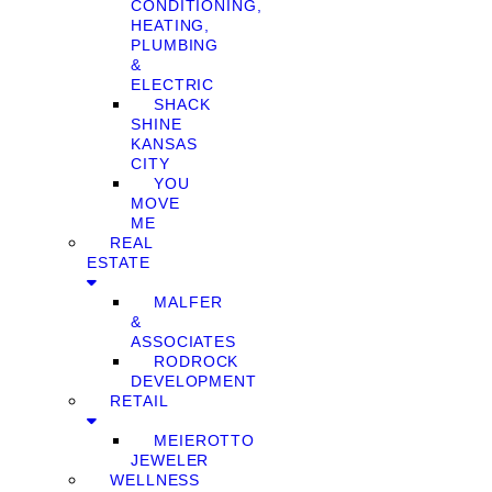
CONDITIONING,
HEATING,
PLUMBING
&
ELECTRIC
SHACK
SHINE
KANSAS
CITY
YOU
MOVE
ME
REAL
ESTATE
MALFER
&
ASSOCIATES
RODROCK
DEVELOPMENT
RETAIL
MEIEROTTO
JEWELER
WELLNESS