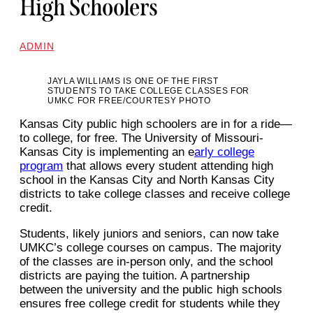
High Schoolers
ADMIN
JAYLA WILLIAMS IS ONE OF THE FIRST
STUDENTS TO TAKE COLLEGE CLASSES FOR
UMKC FOR FREE/COURTESY PHOTO
Kansas City public high schoolers are in for a ride—
to college, for free. The University of Missouri-
Kansas City is implementing an e
arly college
program
that allows every student attending high
school in the Kansas City and North Kansas City
districts to take college classes and receive college
credit.
Students, likely juniors and seniors, can now take
UMKC’s college courses on campus. The majority
of the classes are in-person only, and the school
districts are paying the tuition. A partnership
between the university and the public high schools
ensures free college credit for students while they