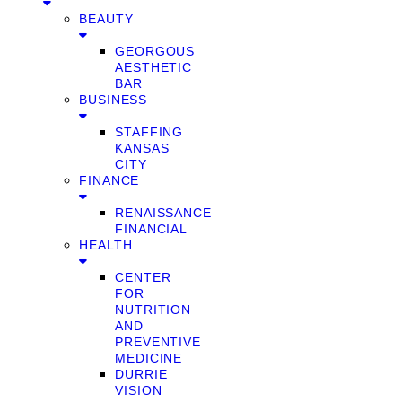
BEAUTY
GEORGOUS
AESTHETIC
BAR
BUSINESS
STAFFING
KANSAS
CITY
FINANCE
RENAISSANCE
FINANCIAL
HEALTH
CENTER
FOR
NUTRITION
AND
PREVENTIVE
MEDICINE
DURRIE
VISION