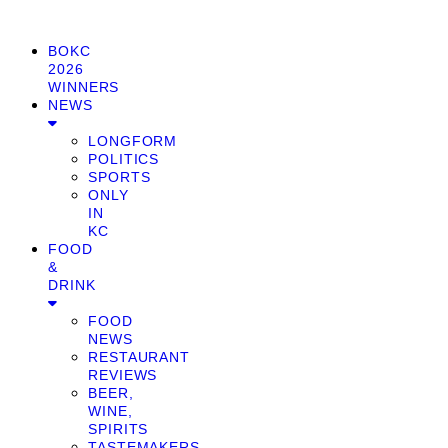
BOKC
2026
WINNERS
NEWS
LONGFORM
POLITICS
SPORTS
ONLY
IN
KC
FOOD
&
DRINK
FOOD
NEWS
RESTAURANT
REVIEWS
BEER,
WINE,
SPIRITS
TASTEMAKERS