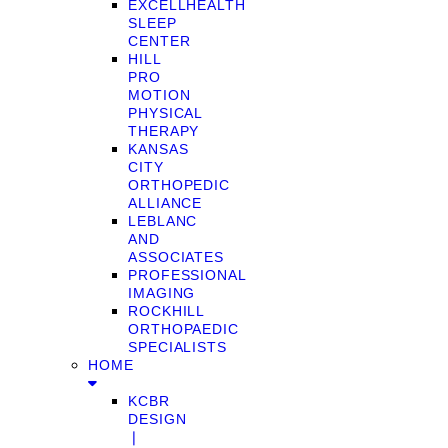
EXCELLHEALTH
SLEEP
CENTER
HILL
PRO
MOTION
PHYSICAL
THERAPY
KANSAS
CITY
ORTHOPEDIC
ALLIANCE
LEBLANC
AND
ASSOCIATES
PROFESSIONAL
IMAGING
ROCKHILL
ORTHOPAEDIC
SPECIALISTS
HOME
KCBR
DESIGN
❘