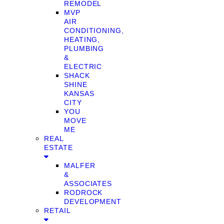
REMODEL
MVP
AIR
CONDITIONING,
HEATING,
PLUMBING
&
ELECTRIC
SHACK
SHINE
KANSAS
CITY
YOU
MOVE
ME
REAL
ESTATE
MALFER
&
ASSOCIATES
RODROCK
DEVELOPMENT
RETAIL