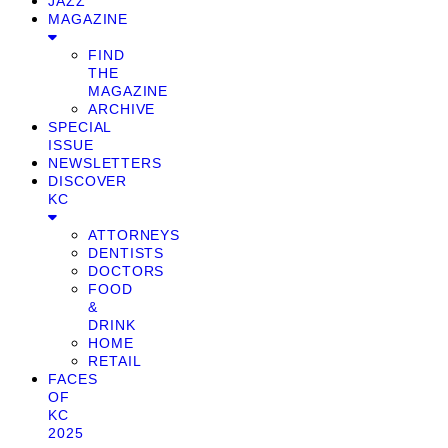
JAZZ
MAGAZINE
FIND
THE
MAGAZINE
ARCHIVE
SPECIAL
ISSUE
NEWSLETTERS
DISCOVER
KC
ATTORNEYS
DENTISTS
DOCTORS
FOOD
&
DRINK
HOME
RETAIL
FACES
OF
KC
2025