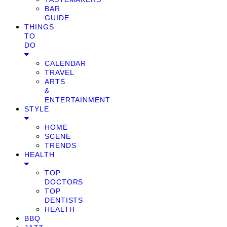
BAR
GUIDE
THINGS
TO
DO
CALENDAR
TRAVEL
ARTS
&
ENTERTAINMENT
STYLE
HOME
SCENE
TRENDS
HEALTH
TOP
DOCTORS
TOP
DENTISTS
HEALTH
BBQ