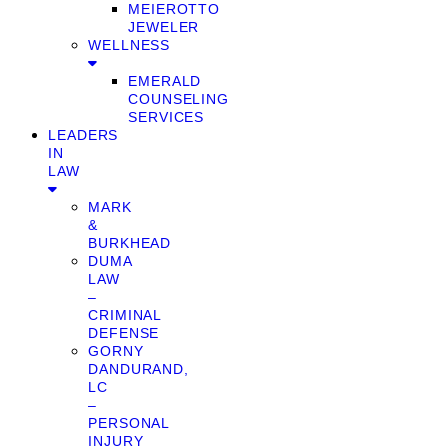
MEIEROTTO
JEWELER
WELLNESS
EMERALD
COUNSELING
SERVICES
LEADERS
IN
LAW
MARK
&
BURKHEAD
DUMA
LAW
–
CRIMINAL
DEFENSE
GORNY
DANDURAND,
LC
–
PERSONAL
INJURY