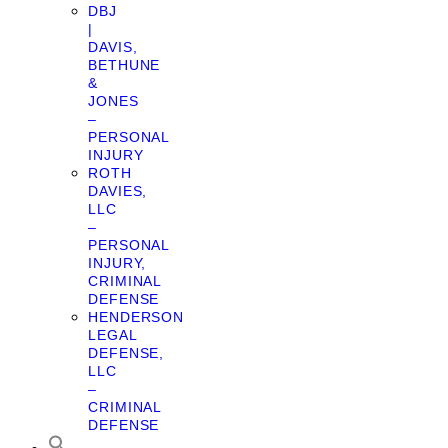
DBJ
|
DAVIS,
BETHUNE
&
JONES
–
PERSONAL
INJURY
ROTH
DAVIES,
LLC
–
PERSONAL
INJURY,
CRIMINAL
DEFENSE
HENDERSON
LEGAL
DEFENSE,
LLC
–
CRIMINAL
DEFENSE