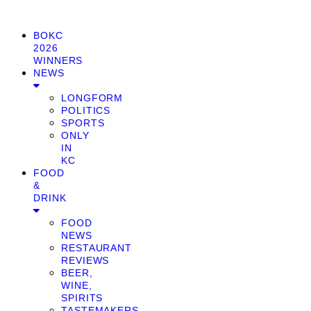
BOKC
2026
WINNERS
NEWS
LONGFORM
POLITICS
SPORTS
ONLY
IN
KC
FOOD
&
DRINK
FOOD
NEWS
RESTAURANT
REVIEWS
BEER,
WINE,
SPIRITS
TASTEMAKERS