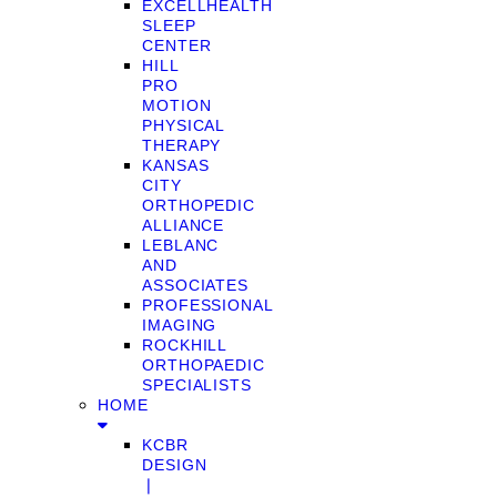
EXCELLHEALTH
SLEEP
CENTER
HILL
PRO
MOTION
PHYSICAL
THERAPY
KANSAS
CITY
ORTHOPEDIC
ALLIANCE
LEBLANC
AND
ASSOCIATES
PROFESSIONAL
IMAGING
ROCKHILL
ORTHOPAEDIC
SPECIALISTS
HOME
KCBR
DESIGN
❘