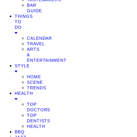
BAR
GUIDE
THINGS
TO
DO
CALENDAR
TRAVEL
ARTS
&
ENTERTAINMENT
STYLE
HOME
SCENE
TRENDS
HEALTH
TOP
DOCTORS
TOP
DENTISTS
HEALTH
BBQ