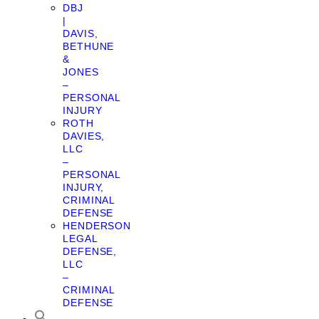
DBJ
|
DAVIS,
BETHUNE
&
JONES
–
PERSONAL
INJURY
ROTH
DAVIES,
LLC
–
PERSONAL
INJURY,
CRIMINAL
DEFENSE
HENDERSON
LEGAL
DEFENSE,
LLC
–
CRIMINAL
DEFENSE