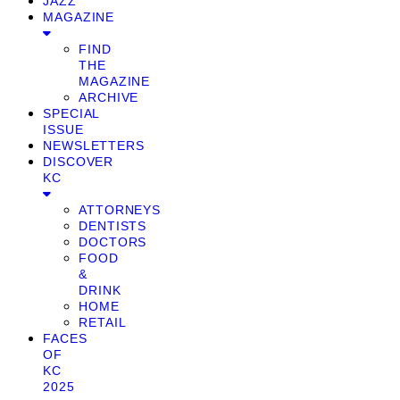
JAZZ
MAGAZINE
FIND
THE
MAGAZINE
ARCHIVE
SPECIAL
ISSUE
NEWSLETTERS
DISCOVER
KC
ATTORNEYS
DENTISTS
DOCTORS
FOOD
&
DRINK
HOME
RETAIL
FACES
OF
KC
2025