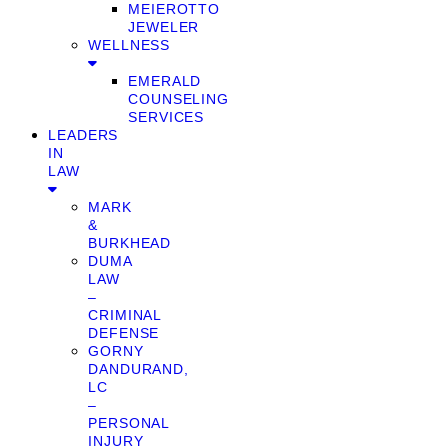
MEIEROTTO
JEWELER
WELLNESS
EMERALD
COUNSELING
SERVICES
LEADERS
IN
LAW
MARK
&
BURKHEAD
DUMA
LAW
–
CRIMINAL
DEFENSE
GORNY
DANDURAND,
LC
–
PERSONAL
INJURY