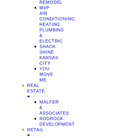
REMODEL
MVP
AIR
CONDITIONING,
HEATING,
PLUMBING
&
ELECTRIC
SHACK
SHINE
KANSAS
CITY
YOU
MOVE
ME
REAL
ESTATE
MALFER
&
ASSOCIATES
RODROCK
DEVELOPMENT
RETAIL