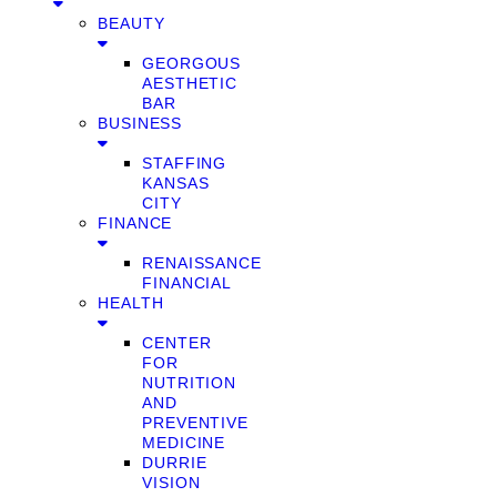
BEAUTY
GEORGOUS
AESTHETIC
BAR
BUSINESS
STAFFING
KANSAS
CITY
FINANCE
RENAISSANCE
FINANCIAL
HEALTH
CENTER
FOR
NUTRITION
AND
PREVENTIVE
MEDICINE
DURRIE
VISION