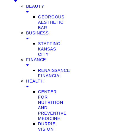
BEAUTY
GEORGOUS
AESTHETIC
BAR
BUSINESS
STAFFING
KANSAS
CITY
FINANCE
RENAISSANCE
FINANCIAL
HEALTH
CENTER
FOR
NUTRITION
AND
PREVENTIVE
MEDICINE
DURRIE
VISION