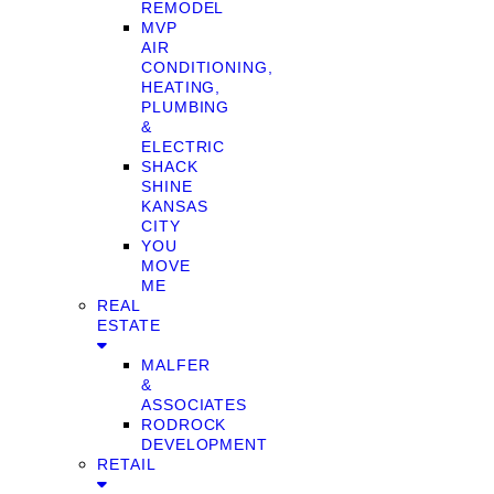
REMODEL
MVP
AIR
CONDITIONING,
HEATING,
PLUMBING
&
ELECTRIC
SHACK
SHINE
KANSAS
CITY
YOU
MOVE
ME
REAL
ESTATE
MALFER
&
ASSOCIATES
RODROCK
DEVELOPMENT
RETAIL