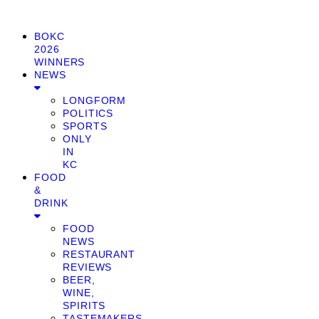
BOKC
2026
WINNERS
NEWS
LONGFORM
POLITICS
SPORTS
ONLY
IN
KC
FOOD
&
DRINK
FOOD
NEWS
RESTAURANT
REVIEWS
BEER,
WINE,
SPIRITS
TASTEMAKERS