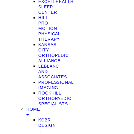
EXCELLHEALTH
SLEEP
CENTER
HILL
PRO
MOTION
PHYSICAL
THERAPY
KANSAS
CITY
ORTHOPEDIC
ALLIANCE
LEBLANC
AND
ASSOCIATES
PROFESSIONAL
IMAGING
ROCKHILL
ORTHOPAEDIC
SPECIALISTS
HOME
KCBR
DESIGN
❘