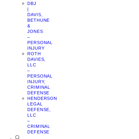
DBJ
|
DAVIS,
BETHUNE
&
JONES
–
PERSONAL
INJURY
ROTH
DAVIES,
LLC
–
PERSONAL
INJURY,
CRIMINAL
DEFENSE
HENDERSON
LEGAL
DEFENSE,
LLC
–
CRIMINAL
DEFENSE