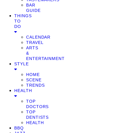
BAR
GUIDE
THINGS
TO
DO
CALENDAR
TRAVEL
ARTS
&
ENTERTAINMENT
STYLE
HOME
SCENE
TRENDS
HEALTH
TOP
DOCTORS
TOP
DENTISTS
HEALTH
BBQ