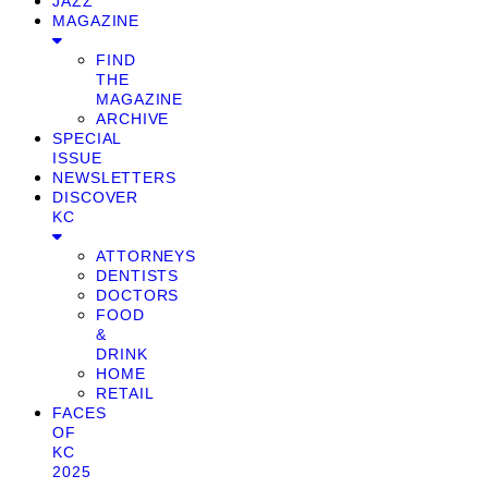
JAZZ
MAGAZINE
FIND
THE
MAGAZINE
ARCHIVE
SPECIAL
ISSUE
NEWSLETTERS
DISCOVER
KC
ATTORNEYS
DENTISTS
DOCTORS
FOOD
&
DRINK
HOME
RETAIL
FACES
OF
KC
2025