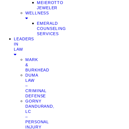
MEIEROTTO
JEWELER
WELLNESS
EMERALD
COUNSELING
SERVICES
LEADERS
IN
LAW
MARK
&
BURKHEAD
DUMA
LAW
–
CRIMINAL
DEFENSE
GORNY
DANDURAND,
LC
–
PERSONAL
INJURY