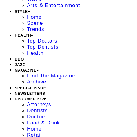
Arts & Entertainment
STYLE
Home
Scene
Trends
HEALTH
Top Doctors
Top Dentists
Health
BBQ
JAZZ
MAGAZINE
Find The Magazine
Archive
SPECIAL ISSUE
NEWSLETTERS
DISCOVER KC
Attorneys
Dentists
Doctors
Food & Drink
Home
Retail