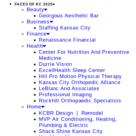
FACES OF KC 2025
Beauty
Georgous Aesthetic Bar
Business
Staffing Kansas City
Finance
Renaissance Financial
Health
Center For Nutrition And Preventive
Medicine
Durrie Vision
ExcellHealth Sleep Center
Hill Pro Motion Physical Therapy
Kansas City Orthopedic Alliance
LeBlanc And Associates
Professional Imaging
Rockhill Orthopaedic Specialists
Home
KCBR Design ❘ Remodel
MVP Air Conditioning, Heating,
Plumbing & Electric
Shack Shine Kansas City