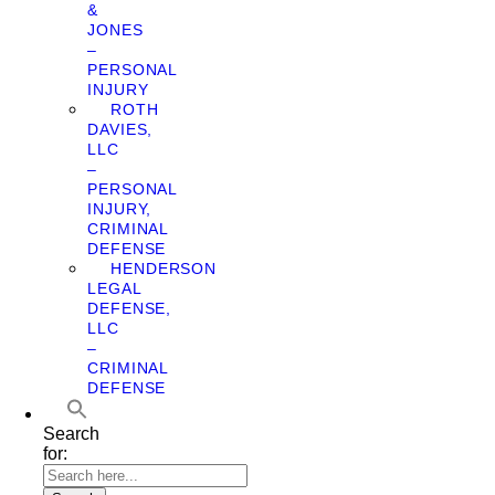
&
JONES
–
PERSONAL
INJURY
ROTH
DAVIES,
LLC
–
PERSONAL
INJURY,
CRIMINAL
DEFENSE
HENDERSON
LEGAL
DEFENSE,
LLC
–
CRIMINAL
DEFENSE
Search
for: