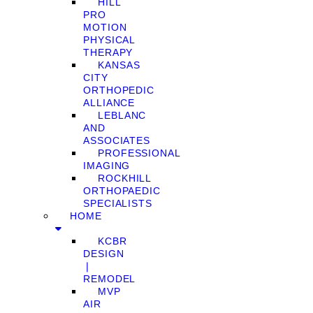
HILL
PRO
MOTION
PHYSICAL
THERAPY
KANSAS
CITY
ORTHOPEDIC
ALLIANCE
LEBLANC
AND
ASSOCIATES
PROFESSIONAL
IMAGING
ROCKHILL
ORTHOPAEDIC
SPECIALISTS
HOME
KCBR
DESIGN
❘
REMODEL
MVP
AIR