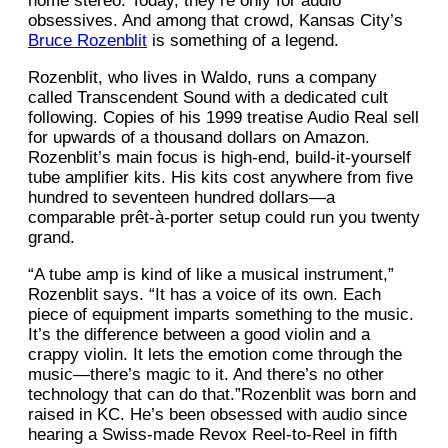
home stereo. Today, they’re only for audio
obsessives. And among that crowd, Kansas City’s
Bruce Rozenblit
is something of a legend.
Rozenblit, who lives in Waldo, runs a company
called Transcendent Sound with a dedicated cult
following. Copies of his 1999 treatise Audio Real sell
for upwards of a thousand dollars on Amazon.
Rozenblit’s main focus is high-end, build-it-yourself
tube amplifier kits. His kits cost anywhere from five
hundred to seventeen hundred dollars—a
comparable prêt-à-porter setup could run you twenty
grand.
“A tube amp is kind of like a musical instrument,”
Rozenblit says. “It has a voice of its own. Each
piece of equipment imparts something to the music.
It’s the difference between a good violin and a
crappy violin. It lets the emotion come through the
music—there’s magic to it. And there’s no other
technology that can do that.”Rozenblit was born and
raised in KC. He’s been obsessed with audio since
hearing a Swiss-made Revox Reel-to-Reel in fifth