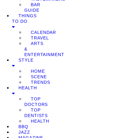
BAR
GUIDE
THINGS
TO DO
CALENDAR
TRAVEL
ARTS
&
ENTERTAINMENT
STYLE
HOME
SCENE
TRENDS
HEALTH
TOP
DOCTORS
TOP
DENTISTS
HEALTH
BBQ
JAZZ
MAGAZINE