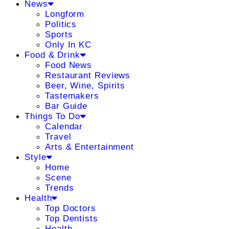
News
Longform
Politics
Sports
Only In KC
Food & Drink
Food News
Restaurant Reviews
Beer, Wine, Spirits
Tastemakers
Bar Guide
Things To Do
Calendar
Travel
Arts & Entertainment
Style
Home
Scene
Trends
Health
Top Doctors
Top Dentists
Health