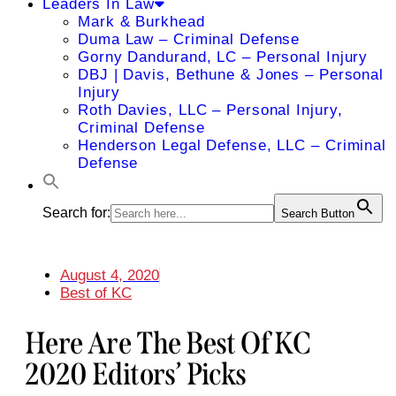
Leaders In Law
Mark & Burkhead
Duma Law – Criminal Defense
Gorny Dandurand, LC – Personal Injury
DBJ | Davis, Bethune & Jones – Personal
Injury
Roth Davies, LLC – Personal Injury,
Criminal Defense
Henderson Legal Defense, LLC – Criminal
Defense
Search for:
Search Button
August 4, 2020
Best of KC
Here Are The Best Of KC
2020 Editors’ Picks