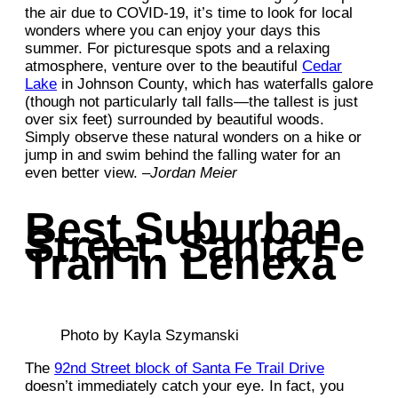
the air due to COVID-19, it’s time to look for local
wonders where you can enjoy your days this
summer. For picturesque spots and a relaxing
atmosphere, venture over to the beautiful
Cedar
Lake
in Johnson County, which has waterfalls galore
(though not particularly tall falls—the tallest is just
over six feet) surrounded by beautiful woods.
Simply observe these natural wonders on a hike or
jump in and swim behind the falling water for an
even better view. –
Jordan Meier
Best Suburban
Street: Santa Fe
Trail in Lenexa
Photo by Kayla Szymanski
The
92nd Street block of Santa Fe Trail Drive
doesn’t immediately catch your eye. In fact, you