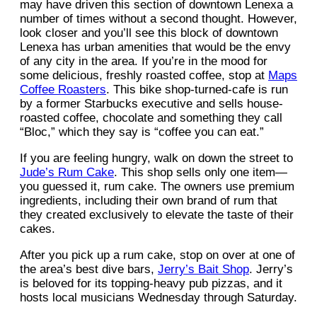
may have driven this section of downtown Lenexa a
number of times without a second thought. However,
look closer and you’ll see this block of downtown
Lenexa has urban amenities that would be the envy
of any city in the area. If you’re in the mood for
some delicious, freshly roasted coffee, stop at
Maps
Coffee Roasters
. This bike shop-turned-cafe is run
by a former Starbucks executive and sells house-
roasted coffee, chocolate and something they call
“Bloc,” which they say is “coffee you can eat.”
If you are feeling hungry, walk on down the street to
Jude’s Rum Cake
. This shop sells only one item—
you guessed it, rum cake. The owners use premium
ingredients, including their own brand of rum that
they created exclusively to elevate the taste of their
cakes.
After you pick up a rum cake, stop on over at one of
the area’s best dive bars,
Jerry’s Bait Shop
. Jerry’s
is beloved for its topping-heavy pub pizzas, and it
hosts local musicians Wednesday through Saturday.