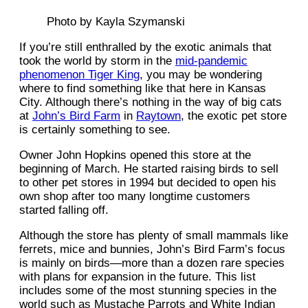
Photo by Kayla Szymanski
If you’re still enthralled by the exotic animals that
took the world by storm in the
mid-pandemic
phenomenon Tiger King
, you may be wondering
where to find something like that here in Kansas
City. Although there’s nothing in the way of big cats
at
John’s Bird Farm
in
Raytown
, the exotic pet store
is certainly something to see.
Owner John Hopkins opened this store at the
beginning of March. He started raising birds to sell
to other pet stores in 1994 but decided to open his
own shop after too many longtime customers
started falling off.
Although the store has plenty of small mammals like
ferrets, mice and bunnies, John’s Bird Farm’s focus
is mainly on birds—more than a dozen rare species
with plans for expansion in the future. This list
includes some of the most stunning species in the
world such as Mustache Parrots and White Indian