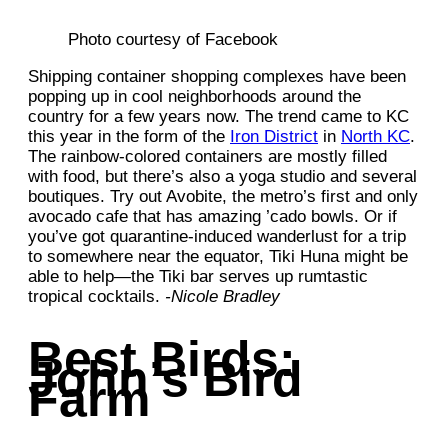
Photo courtesy of Facebook
Shipping container shopping complexes have been
popping up in cool neighborhoods around the
country for a few years now. The trend came to KC
this year in the form of the
Iron District
in
North KC
.
The rainbow-colored containers are mostly filled
with food, but there’s also a yoga studio and several
boutiques. Try out Avobite, the metro’s first and only
avocado cafe that has amazing ’cado bowls. Or if
you’ve got quarantine-induced wanderlust for a trip
to somewhere near the equator, Tiki Huna might be
able to help—the Tiki bar serves up rumtastic
tropical cocktails.
-Nicole Bradley
Best Birds:
John’s Bird
Farm