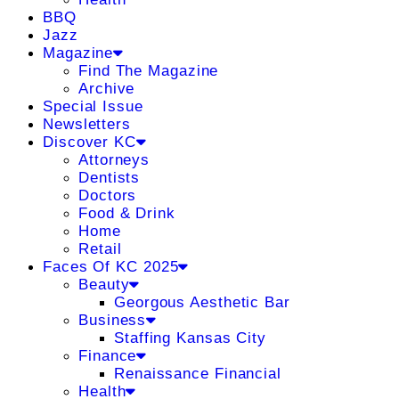
BBQ
Jazz
Magazine
Find The Magazine
Archive
Special Issue
Newsletters
Discover KC
Attorneys
Dentists
Doctors
Food & Drink
Home
Retail
Faces Of KC 2025
Beauty
Georgous Aesthetic Bar
Business
Staffing Kansas City
Finance
Renaissance Financial
Health