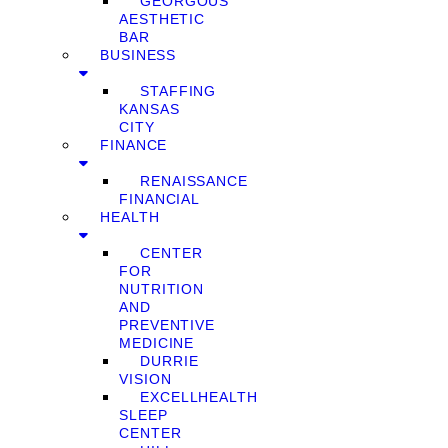
GEORGOUS
AESTHETIC
BAR
BUSINESS
STAFFING
KANSAS
CITY
FINANCE
RENAISSANCE
FINANCIAL
HEALTH
CENTER
FOR
NUTRITION
AND
PREVENTIVE
MEDICINE
DURRIE
VISION
EXCELLHEALTH
SLEEP
CENTER