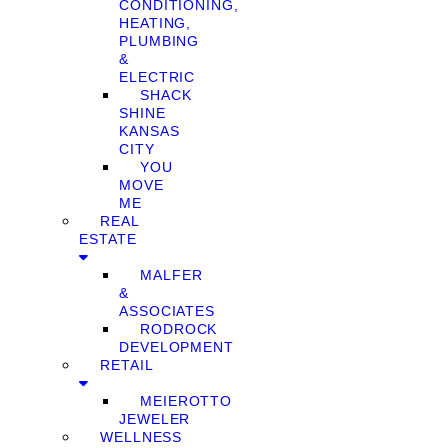
CONDITIONING,
HEATING,
PLUMBING
&
ELECTRIC
SHACK
SHINE
KANSAS
CITY
YOU
MOVE
ME
REAL
ESTATE
MALFER
&
ASSOCIATES
RODROCK
DEVELOPMENT
RETAIL
MEIEROTTO
JEWELER
WELLNESS