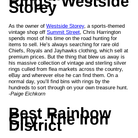
Rings: Westside
Storey
As the owner of
Westside Storey
, a sports-themed
vintage shop off
Summit Street
, Chris Harrington
spends most of his time on the road hunting for
items to sell. He’s always searching for rare old
Chiefs, Royals and Jayhawks clothing, which sell at
premium prices. But the thing that blew us away is
his massive collection of vintage and sterling silver
rings culled from flea markets across the country,
eBay and wherever else he can find them. On a
normal day, you’ll find bins with rings by the
hundreds to sort through on your own treasure hunt.
-Paige Eichkorn
Best Rainbow
City: The Iron
District