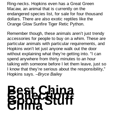
Ring-necks. Hopkins even has a Great Green
Macaw, an animal that is currently on the
endangered species list, for sale for four thousand
dollars. There are also exotic reptiles like the
Orange Glow Sunfire Tiger Retic Python.
Remember though, these animals aren’t just trendy
accessories for people to buy on a whim. These are
particular animals with particular requirements, and
Hopkins won’t let just anyone walk out the door
without explaining what they’re getting into. “I can
spend anywhere from thirty minutes to an hour
talking with someone before I let them leave, just so
I know that they’re serious about the responsibility,”
Hopkins says. –
Bryce Bailey
Best China
Collection:
Good Stuff
China