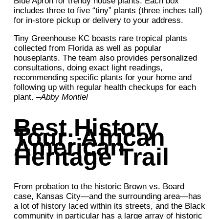
Blue Apron for trendy house plants. Each box
includes three to five “tiny” plants (three inches tall)
for in-store pickup or delivery to your address.
Tiny Greenhouse KC boasts rare tropical plants
collected from Florida as well as popular
houseplants. The team also provides personalized
consultations, doing exact light readings,
recommending specific plants for your home and
following up with regular health checkups for each
plant. –
Abby Montiel
Best History
Tour: African
American
Heritage Trail
From probation to the historic Brown vs. Board
case, Kansas City—and the surrounding area—has
a lot of history laced within its streets, and the Black
community in particular has a large array of historic