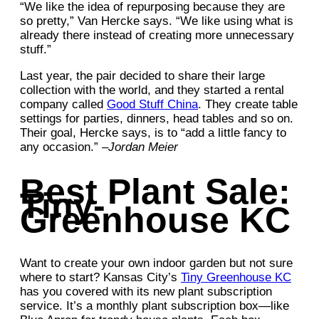
“We like the idea of repurposing because they are
so pretty,” Van Hercke says. “We like using what is
already there instead of creating more unnecessary
stuff.”
Last year, the pair decided to share their large
collection with the world, and they started a rental
company called
Good Stuff China
. They create table
settings for parties, dinners, head tables and so on.
Their goal, Hercke says, is to “add a little fancy to
any occasion.” –
Jordan Meier
Best Plant Sale:
Tiny-
Greenhouse KC
Want to create your own indoor garden but not sure
where to start? Kansas City’s
Tiny Greenhouse KC
has you covered with its new plant subscription
service. It’s a monthly plant subscription box—like