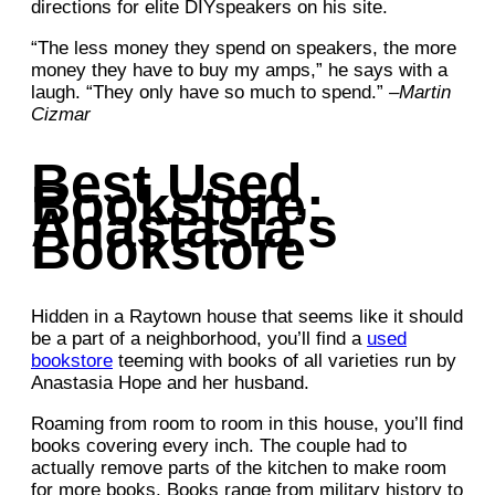
directions for elite DIYspeakers on his site.
“The less money they spend on speakers, the more
money they have to buy my amps,” he says with a
laugh. “They only have so much to spend.” –
Martin
Cizmar
Best Used
Bookstore:
Anastasia’s
Bookstore
Hidden in a Raytown house that seems like it should
be a part of a neighborhood, you’ll find a
used
bookstore
teeming with books of all varieties run by
Anastasia Hope and her husband.
Roaming from room to room in this house, you’ll find
books covering every inch. The couple had to
actually remove parts of the kitchen to make room
for more books. Books range from military history to