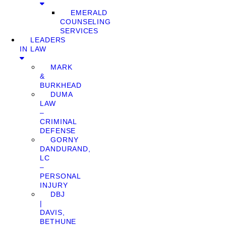
EMERALD
COUNSELING
SERVICES
LEADERS
IN LAW
MARK
&
BURKHEAD
DUMA
LAW
–
CRIMINAL
DEFENSE
GORNY
DANDURAND,
LC
–
PERSONAL
INJURY
DBJ
|
DAVIS,
BETHUNE