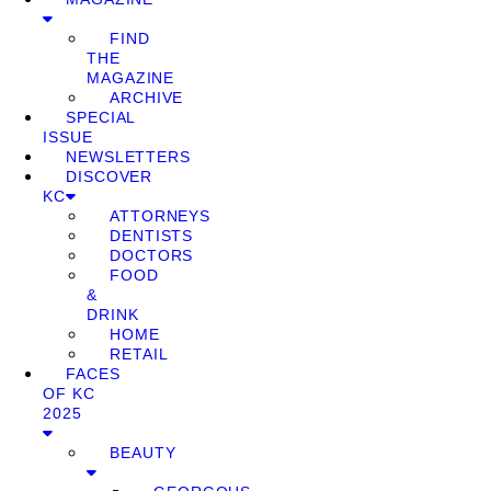
FIND
THE
MAGAZINE
ARCHIVE
SPECIAL
ISSUE
NEWSLETTERS
DISCOVER
KC
ATTORNEYS
DENTISTS
DOCTORS
FOOD
&
DRINK
HOME
RETAIL
FACES
OF KC
2025
BEAUTY