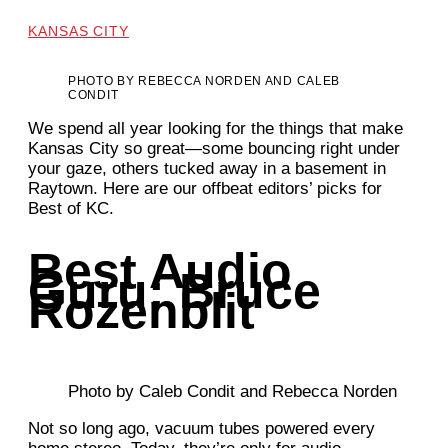
KANSAS CITY
PHOTO BY REBECCA NORDEN AND CALEB
CONDIT
We spend all year looking for the things that make
Kansas City so great—some bouncing right under
your gaze, others tucked away in a basement in
Raytown. Here are our offbeat editors’ picks for
Best of KC.
Best Audio
Guru: Bruce
Rozenblit
Photo by Caleb Condit and Rebecca Norden
Not so long ago, vacuum tubes powered every