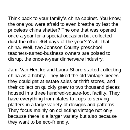
Think back to your family’s china cabinet. You know,
the one you were afraid to even breathe by lest the
priceless china shatter? The one that was opened
once a year for a special occasion but collected
dust the other 364 days of the year? Yeah, that
china. Well, two Johnson County preschool
teachers-turned-business owners are poised to
disrupt the once-a-year dinnerware industry.
Jami Van Hercke and Laura Shore started collecting
china as a hobby. They liked the old vintage pieces
they could get at estate sales or thrift stores, and
their collection quickly grew to two thousand pieces
housed in a three hundred-square-foot facility. They
have everything from plates to cups to serving
platters in a large variety of designs and patterns.
They focus mainly on collecting vintage not only
because there is a larger variety but also because
they want to be eco-friendly.