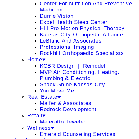
Center For Nutrition And Preventive
Medicine
Durrie Vision
ExcellHealth Sleep Center
Hill Pro Motion Physical Therapy
Kansas City Orthopedic Alliance
LeBlanc And Associates
Professional Imaging
Rockhill Orthopaedic Specialists
Home
KCBR Design ❘ Remodel
MVP Air Conditioning, Heating,
Plumbing & Electric
Shack Shine Kansas City
You Move Me
Real Estate
Malfer & Associates
Rodrock Development
Retail
Meierotto Jeweler
Wellness
Emerald Counseling Services