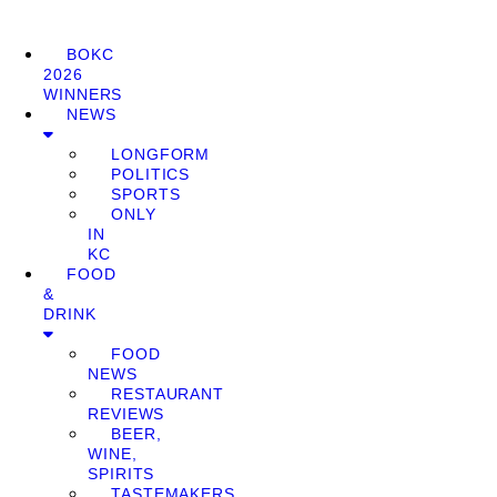
BOKC
2026
WINNERS
NEWS
LONGFORM
POLITICS
SPORTS
ONLY
IN
KC
FOOD
&
DRINK
FOOD
NEWS
RESTAURANT
REVIEWS
BEER,
WINE,
SPIRITS
TASTEMAKERS