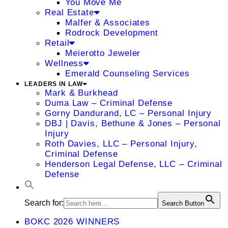
You Move Me
Real Estate
Malfer & Associates
Rodrock Development
Retail
Meierotto Jeweler
Wellness
Emerald Counseling Services
LEADERS IN LAW
Mark & Burkhead
Duma Law – Criminal Defense
Gorny Dandurand, LC – Personal Injury
DBJ | Davis, Bethune & Jones – Personal
Injury
Roth Davies, LLC – Personal Injury,
Criminal Defense
Henderson Legal Defense, LLC – Criminal
Defense
Search for:
Search Button
BOKC 2026 WINNERS