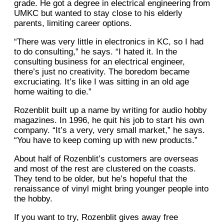
grade. He got a degree in electrical engineering from
UMKC but wanted to stay close to his elderly
parents, limiting career options.
“There was very little in electronics in KC, so I had
to do consulting,” he says. “I hated it. In the
consulting business for an electrical engineer,
there’s just no creativity. The boredom became
excruciating. It’s like I was sitting in an old age
home waiting to die.”
Rozenblit built up a name by writing for audio hobby
magazines. In 1996, he quit his job to start his own
company. “It’s a very, very small market,” he says.
“You have to keep coming up with new products.”
About half of Rozenblit’s customers are overseas
and most of the rest are clustered on the coasts.
They tend to be older, but he’s hopeful that the
renaissance of vinyl might bring younger people into
the hobby.
If you want to try, Rozenblit gives away free