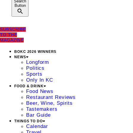
Search
Button
SUBSCRIBE
TO THE
MAGAZINE
BOKC 2026 WINNERS
NEWS
Longform
Politics
Sports
Only In KC
FOOD & DRINK
Food News
Restaurant Reviews
Beer, Wine, Spirits
Tastemakers
Bar Guide
THINGS TO DO
Calendar
Travel