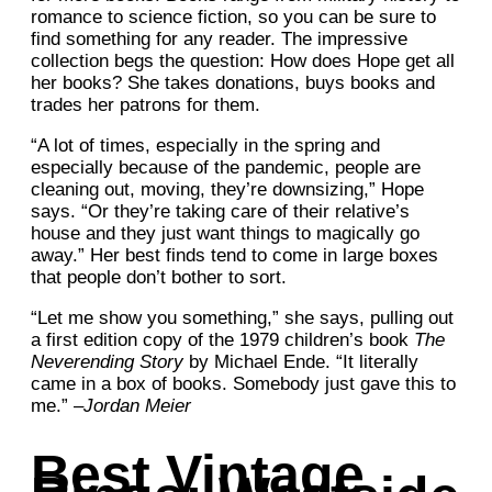
romance to science fiction, so you can be sure to
find something for any reader. The impressive
collection begs the question: How does Hope get all
her books? She takes donations, buys books and
trades her patrons for them.
“A lot of times, especially in the spring and
especially because of the pandemic, people are
cleaning out, moving, they’re downsizing,” Hope
says. “Or they’re taking care of their relative’s
house and they just want things to magically go
away.” Her best finds tend to come in large boxes
that people don’t bother to sort.
“Let me show you something,” she says, pulling out
a first edition copy of the 1979 children’s book
The
Neverending Story
by Michael Ende. “It literally
came in a box of books. Somebody just gave this to
me.” –
Jordan Meier
Best Vintage