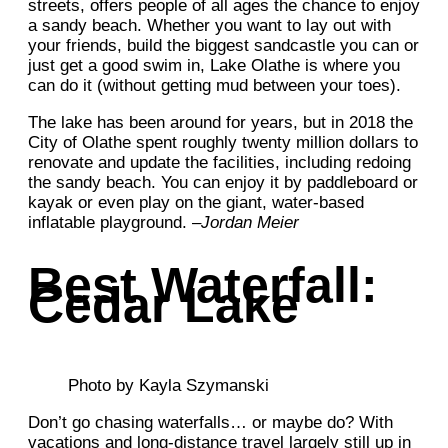
streets, offers people of all ages the chance to enjoy
a sandy beach. Whether you want to lay out with
your friends, build the biggest sandcastle you can or
just get a good swim in, Lake Olathe is where you
can do it (without getting mud between your toes).
The lake has been around for years, but in 2018 the
City of Olathe spent roughly twenty million dollars to
renovate and update the facilities, including redoing
the sandy beach. You can enjoy it by paddleboard or
kayak or even play on the giant, water-based
inflatable playground. –
Jordan Meier
Best Waterfall:
Cedar Lake
Photo by Kayla Szymanski
Don’t go chasing waterfalls… or maybe do? With
vacations and long-distance travel largely still up in