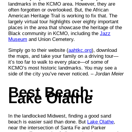
landmarks in the KCMO area. However, they are
often forgotten or overlooked. But, the African
American Heritage Trail is working to fix that. The
largely virtual tour highlights over eighty important
places in the area that showcase the heritage of the
Black community in KCMO, including the
Jazz
Museum
and Union Cemetery.
Simply go to their website (
aahtkc.org
), download
the maps, and take your family on a driving tour—
it’s too far to walk to every place—of some of
KCMO’s most historic landmarks. You may see a
side of the city you’ve never noticed. –
Jordan Meier
Best Beach:
Lake Olathe
In the landlocked Midwest, finding a good sand
beach is easier said than done. But
Lake Olathe
,
near the intersection of Santa Fe and Parker