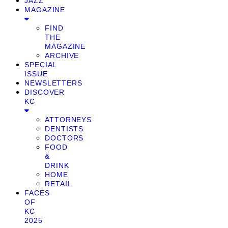
JAZZ
MAGAZINE
FIND
THE
MAGAZINE
ARCHIVE
SPECIAL
ISSUE
NEWSLETTERS
DISCOVER
KC
ATTORNEYS
DENTISTS
DOCTORS
FOOD
&
DRINK
HOME
RETAIL
FACES
OF
KC
2025