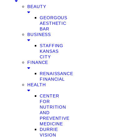
BEAUTY
GEORGOUS
AESTHETIC
BAR
BUSINESS
STAFFING
KANSAS
CITY
FINANCE
RENAISSANCE
FINANCIAL
HEALTH
CENTER
FOR
NUTRITION
AND
PREVENTIVE
MEDICINE
DURRIE
VISION