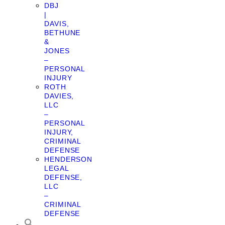
DBJ
|
DAVIS,
BETHUNE
&
JONES
–
PERSONAL
INJURY
ROTH
DAVIES,
LLC
–
PERSONAL
INJURY,
CRIMINAL
DEFENSE
HENDERSON
LEGAL
DEFENSE,
LLC
–
CRIMINAL
DEFENSE