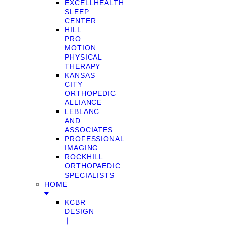
EXCELLHEALTH
SLEEP
CENTER
HILL
PRO
MOTION
PHYSICAL
THERAPY
KANSAS
CITY
ORTHOPEDIC
ALLIANCE
LEBLANC
AND
ASSOCIATES
PROFESSIONAL
IMAGING
ROCKHILL
ORTHOPAEDIC
SPECIALISTS
HOME
KCBR
DESIGN
❘