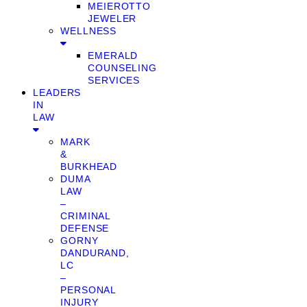
MEIEROTTO
JEWELER
WELLNESS
EMERALD
COUNSELING
SERVICES
LEADERS
IN
LAW
MARK
&
BURKHEAD
DUMA
LAW
–
CRIMINAL
DEFENSE
GORNY
DANDURAND,
LC
–
PERSONAL
INJURY