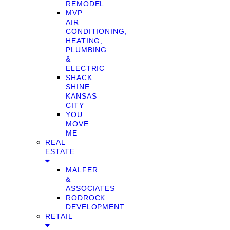
REMODEL
MVP
AIR
CONDITIONING,
HEATING,
PLUMBING
&
ELECTRIC
SHACK
SHINE
KANSAS
CITY
YOU
MOVE
ME
REAL
ESTATE
MALFER
&
ASSOCIATES
RODROCK
DEVELOPMENT
RETAIL