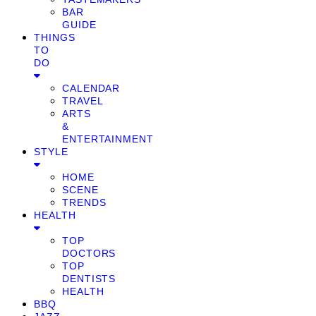
BAR
GUIDE
THINGS
TO
DO
CALENDAR
TRAVEL
ARTS
&
ENTERTAINMENT
STYLE
HOME
SCENE
TRENDS
HEALTH
TOP
DOCTORS
TOP
DENTISTS
HEALTH
BBQ