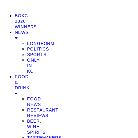
BOKC
2026
WINNERS
NEWS
LONGFORM
POLITICS
SPORTS
ONLY
IN
KC
FOOD
&
DRINK
FOOD
NEWS
RESTAURANT
REVIEWS
BEER,
WINE,
SPIRITS
TASTEMAKERS