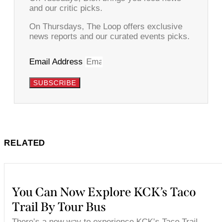
and our critic picks.
On Thursdays, The Loop offers exclusive
news reports and our curated events picks.
Email Address
SUBSCRIBE
RELATED
You Can Now Explore KCK’s Taco
Trail By Tour Bus
There’s a new way to experience KCK’s Taco Trail.