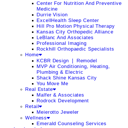
Center For Nutrition And Preventive
Medicine
Durrie Vision
ExcellHealth Sleep Center
Hill Pro Motion Physical Therapy
Kansas City Orthopedic Alliance
LeBlanc And Associates
Professional Imaging
Rockhill Orthopaedic Specialists
Home
KCBR Design ❘ Remodel
MVP Air Conditioning, Heating,
Plumbing & Electric
Shack Shine Kansas City
You Move Me
Real Estate
Malfer & Associates
Rodrock Development
Retail
Meierotto Jeweler
Wellness
Emerald Counseling Services