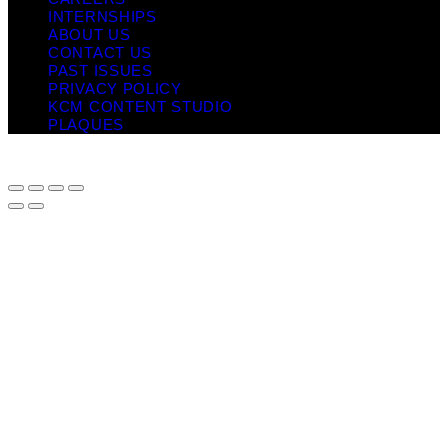
INTERNSHIPS
ABOUT US
CONTACT US
PAST ISSUES
PRIVACY POLICY
KCM CONTENT STUDIO
PLAQUES