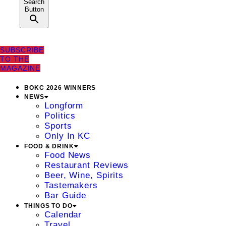
Search
Button
SUBSCRIBE
TO THE
MAGAZINE
BOKC 2026 WINNERS
NEWS
Longform
Politics
Sports
Only In KC
FOOD & DRINK
Food News
Restaurant Reviews
Beer, Wine, Spirits
Tastemakers
Bar Guide
THINGS TO DO
Calendar
Travel