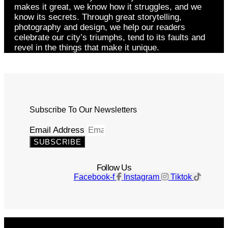
makes it great, we know how it struggles, and we
know its secrets. Through great storytelling,
photography and design, we help our readers
celebrate our city’s triumphs, tend to its faults and
revel in the things that make it unique.
Subscribe To Our Newsletters
Email Address
SUBSCRIBE
Follow Us
Facebook-f
Instagram
Tiktok
Get The Magazine