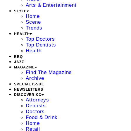
Arts & Entertainment
STYLE
Home
Scene
Trends
HEALTH
Top Doctors
Top Dentists
Health
BBQ
JAZZ
MAGAZINE
Find The Magazine
Archive
SPECIAL ISSUE
NEWSLETTERS
DISCOVER KC
Attorneys
Dentists
Doctors
Food & Drink
Home
Retail