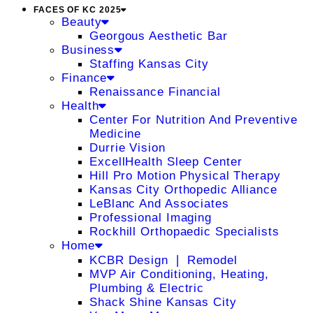
FACES OF KC 2025
Beauty
Georgous Aesthetic Bar
Business
Staffing Kansas City
Finance
Renaissance Financial
Health
Center For Nutrition And Preventive
Medicine
Durrie Vision
ExcellHealth Sleep Center
Hill Pro Motion Physical Therapy
Kansas City Orthopedic Alliance
LeBlanc And Associates
Professional Imaging
Rockhill Orthopaedic Specialists
Home
KCBR Design ❘ Remodel
MVP Air Conditioning, Heating,
Plumbing & Electric
Shack Shine Kansas City