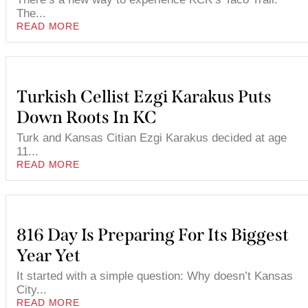
The...
READ MORE
Turkish Cellist Ezgi Karakus Puts
Down Roots In KC
Turk and Kansas Citian Ezgi Karakus decided at age
11...
READ MORE
816 Day Is Preparing For Its Biggest
Year Yet
It started with a simple question: Why doesn’t Kansas
City...
READ MORE