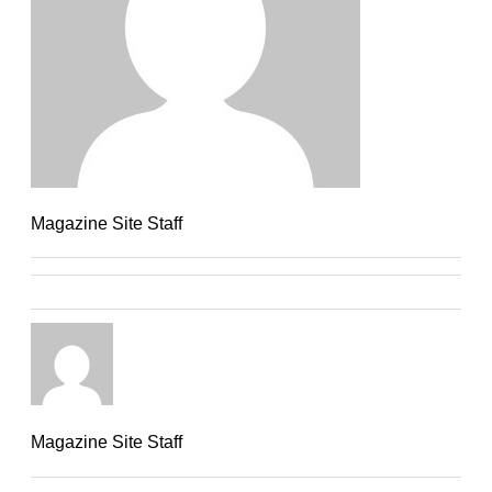
Magazine Site Staff
Magazine Site Staff