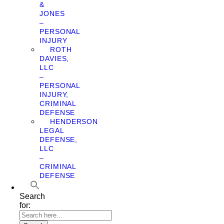
&
JONES
–
PERSONAL
INJURY
ROTH
DAVIES,
LLC
–
PERSONAL
INJURY,
CRIMINAL
DEFENSE
HENDERSON
LEGAL
DEFENSE,
LLC
–
CRIMINAL
DEFENSE
Search
for: