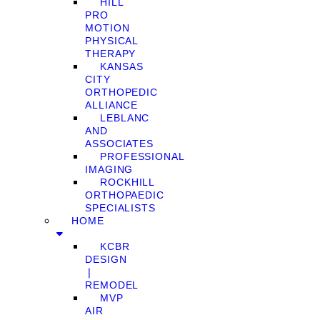
HILL
PRO
MOTION
PHYSICAL
THERAPY
KANSAS
CITY
ORTHOPEDIC
ALLIANCE
LEBLANC
AND
ASSOCIATES
PROFESSIONAL
IMAGING
ROCKHILL
ORTHOPAEDIC
SPECIALISTS
HOME
KCBR
DESIGN
❘
REMODEL
MVP
AIR