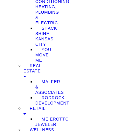
CONDITIONING,
HEATING,
PLUMBING
&
ELECTRIC
SHACK
SHINE
KANSAS
CITY
YOU
MOVE
ME
REAL
ESTATE
MALFER
&
ASSOCIATES
RODROCK
DEVELOPMENT
RETAIL
MEIEROTTO
JEWELER
WELLNESS