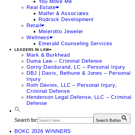
You Move Me
Real Estate
Malfer & Associates
Rodrock Development
Retail
Meierotto Jeweler
Wellness
Emerald Counseling Services
LEADERS IN LAW
Mark & Burkhead
Duma Law – Criminal Defense
Gorny Dandurand, LC – Personal Injury
DBJ | Davis, Bethune & Jones – Personal
Injury
Roth Davies, LLC – Personal Injury,
Criminal Defense
Henderson Legal Defense, LLC – Criminal
Defense
Search for:
Search Button
BOKC 2026 WINNERS