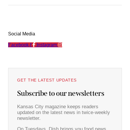
Social Media
Facebook-f
Instagram
GET THE LATEST UPDATES
Subscribe to our newsletters
Kansas City magazine keeps readers
updated on the latest news in twice-weekly
newsletter.
On Tuesdays, Dish brings you food news