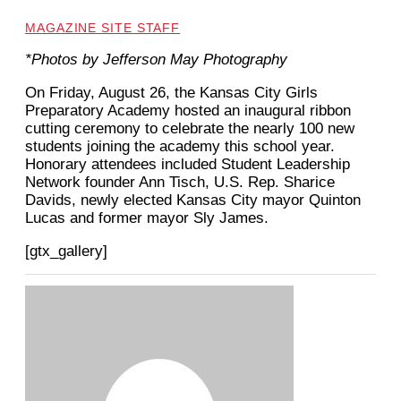
MAGAZINE SITE STAFF
*Photos by Jefferson May Photography
On Friday, August 26, the Kansas City Girls
Preparatory Academy hosted an inaugural ribbon
cutting ceremony to celebrate the nearly 100 new
students joining the academy this school year.
Honorary attendees included Student Leadership
Network founder Ann Tisch, U.S. Rep. Sharice
Davids, newly elected Kansas City mayor Quinton
Lucas and former mayor Sly James.
[gtx_gallery]