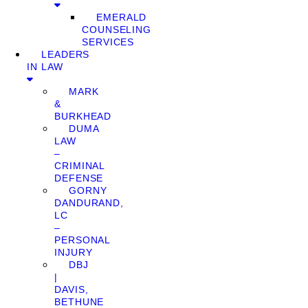
EMERALD
COUNSELING
SERVICES
LEADERS
IN LAW
MARK
&
BURKHEAD
DUMA
LAW
–
CRIMINAL
DEFENSE
GORNY
DANDURAND,
LC
–
PERSONAL
INJURY
DBJ
|
DAVIS,
BETHUNE