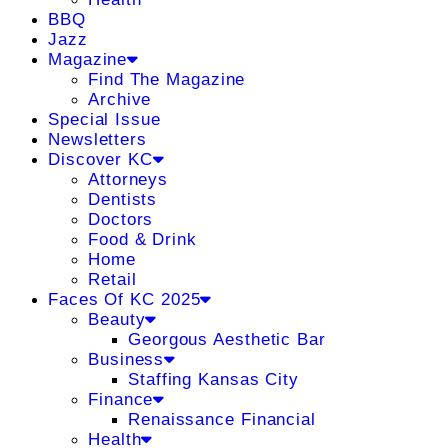
BBQ
Jazz
Magazine
Find The Magazine
Archive
Special Issue
Newsletters
Discover KC
Attorneys
Dentists
Doctors
Food & Drink
Home
Retail
Faces Of KC 2025
Beauty
Georgous Aesthetic Bar
Business
Staffing Kansas City
Finance
Renaissance Financial
Health