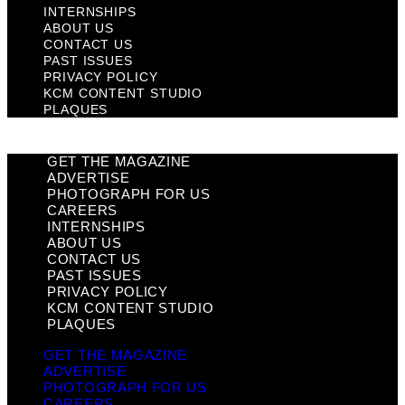
INTERNSHIPS
ABOUT US
CONTACT US
PAST ISSUES
PRIVACY POLICY
KCM CONTENT STUDIO
PLAQUES
GET THE MAGAZINE
ADVERTISE
PHOTOGRAPH FOR US
CAREERS
INTERNSHIPS
ABOUT US
CONTACT US
PAST ISSUES
PRIVACY POLICY
KCM CONTENT STUDIO
PLAQUES
GET THE MAGAZINE
ADVERTISE
PHOTOGRAPH FOR US
CAREERS