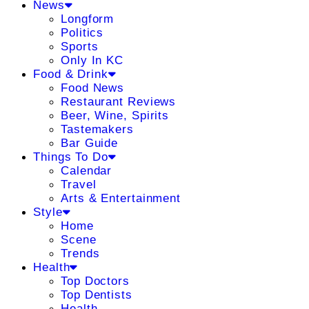
News
Longform
Politics
Sports
Only In KC
Food & Drink
Food News
Restaurant Reviews
Beer, Wine, Spirits
Tastemakers
Bar Guide
Things To Do
Calendar
Travel
Arts & Entertainment
Style
Home
Scene
Trends
Health
Top Doctors
Top Dentists
Health