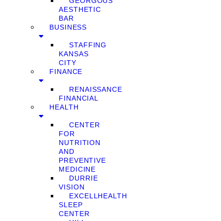
GEORGOUS
AESTHETIC
BAR
BUSINESS
STAFFING
KANSAS
CITY
FINANCE
RENAISSANCE
FINANCIAL
HEALTH
CENTER
FOR
NUTRITION
AND
PREVENTIVE
MEDICINE
DURRIE
VISION
EXCELLHEALTH
SLEEP
CENTER