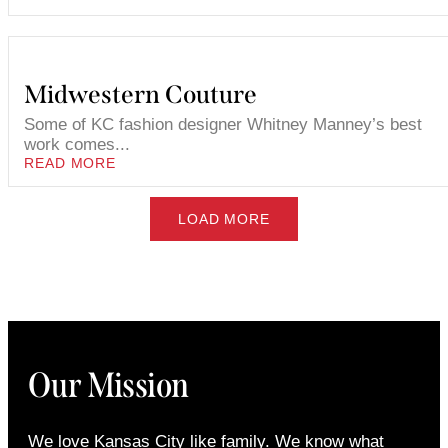
Midwestern Couture
Some of KC fashion designer Whitney Manney’s best
work comes...
READ MORE
LOAD MORE
Our Mission
We love Kansas City like family. We know what