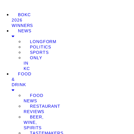
BOKC
2026
WINNERS
NEWS
LONGFORM
POLITICS
SPORTS
ONLY
IN
KC
FOOD
&
DRINK
FOOD
NEWS
RESTAURANT
REVIEWS
BEER,
WINE,
SPIRITS
TASTEMAKERS