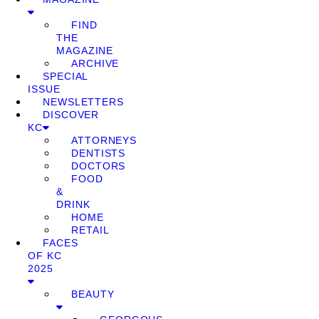
FIND
THE
MAGAZINE
ARCHIVE
SPECIAL
ISSUE
NEWSLETTERS
DISCOVER
KC
ATTORNEYS
DENTISTS
DOCTORS
FOOD
&
DRINK
HOME
RETAIL
FACES
OF KC
2025
BEAUTY