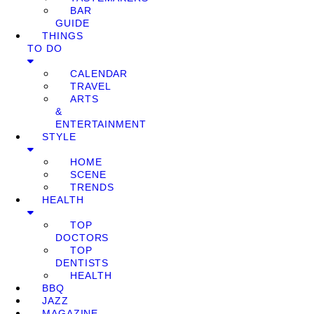
BAR
GUIDE
THINGS
TO DO
CALENDAR
TRAVEL
ARTS
&
ENTERTAINMENT
STYLE
HOME
SCENE
TRENDS
HEALTH
TOP
DOCTORS
TOP
DENTISTS
HEALTH
BBQ
JAZZ
MAGAZINE