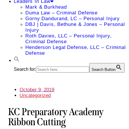
Leaders In Law
Mark & Burkhead
Duma Law – Criminal Defense
Gorny Dandurand, LC – Personal Injury
DBJ | Davis, Bethune & Jones – Personal
Injury
Roth Davies, LLC – Personal Injury,
Criminal Defense
Henderson Legal Defense, LLC – Criminal
Defense
Search for:
Search Button
October 9, 2019
Uncategorized
KC Preparatory Academy
Ribbon Cutting