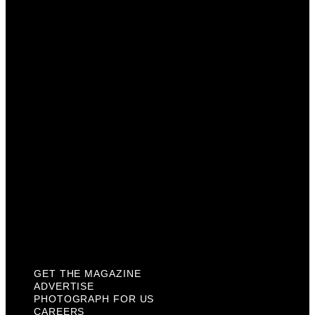
Advertise
Photograph For Us
Careers
Internships
About Us
Contact Us
Past Issues
Privacy Policy
KCM Content Studio
Plaques
GET THE MAGAZINE
ADVERTISE
PHOTOGRAPH FOR US
CAREERS