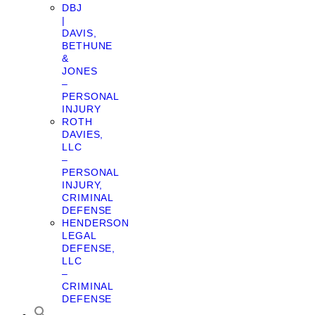
DBJ
|
DAVIS,
BETHUNE
&
JONES
–
PERSONAL
INJURY
ROTH
DAVIES,
LLC
–
PERSONAL
INJURY,
CRIMINAL
DEFENSE
HENDERSON
LEGAL
DEFENSE,
LLC
–
CRIMINAL
DEFENSE