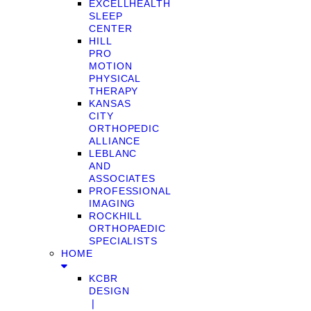
EXCELLHEALTH
SLEEP
CENTER
HILL
PRO
MOTION
PHYSICAL
THERAPY
KANSAS
CITY
ORTHOPEDIC
ALLIANCE
LEBLANC
AND
ASSOCIATES
PROFESSIONAL
IMAGING
ROCKHILL
ORTHOPAEDIC
SPECIALISTS
HOME
KCBR
DESIGN
❘