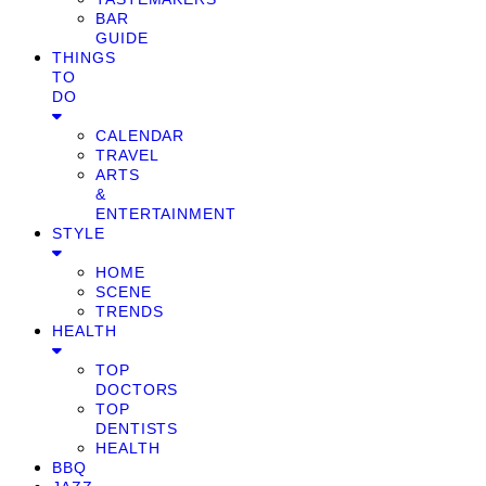
BAR
GUIDE
THINGS
TO
DO
CALENDAR
TRAVEL
ARTS
&
ENTERTAINMENT
STYLE
HOME
SCENE
TRENDS
HEALTH
TOP
DOCTORS
TOP
DENTISTS
HEALTH
BBQ