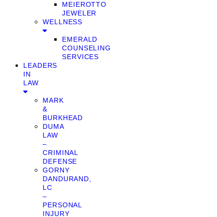
MEIEROTTO
JEWELER
WELLNESS
EMERALD
COUNSELING
SERVICES
LEADERS
IN
LAW
MARK
&
BURKHEAD
DUMA
LAW
–
CRIMINAL
DEFENSE
GORNY
DANDURAND,
LC
–
PERSONAL
INJURY