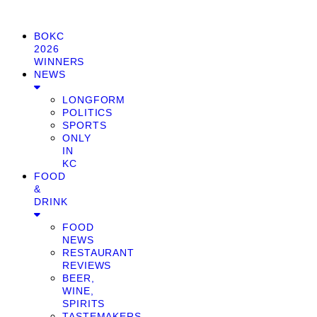
BOKC
2026
WINNERS
NEWS
LONGFORM
POLITICS
SPORTS
ONLY
IN
KC
FOOD
&
DRINK
FOOD
NEWS
RESTAURANT
REVIEWS
BEER,
WINE,
SPIRITS
TASTEMAKERS