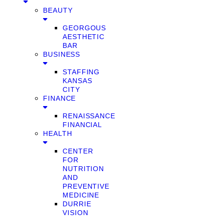
BEAUTY
GEORGOUS
AESTHETIC
BAR
BUSINESS
STAFFING
KANSAS
CITY
FINANCE
RENAISSANCE
FINANCIAL
HEALTH
CENTER
FOR
NUTRITION
AND
PREVENTIVE
MEDICINE
DURRIE
VISION