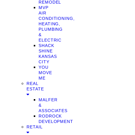
REMODEL
MVP
AIR
CONDITIONING,
HEATING,
PLUMBING
&
ELECTRIC
SHACK
SHINE
KANSAS
CITY
YOU
MOVE
ME
REAL
ESTATE
MALFER
&
ASSOCIATES
RODROCK
DEVELOPMENT
RETAIL