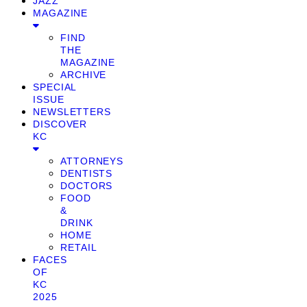
JAZZ
MAGAZINE
FIND
THE
MAGAZINE
ARCHIVE
SPECIAL
ISSUE
NEWSLETTERS
DISCOVER
KC
ATTORNEYS
DENTISTS
DOCTORS
FOOD
&
DRINK
HOME
RETAIL
FACES
OF
KC
2025