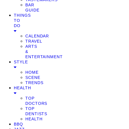
BAR
GUIDE
THINGS
TO
DO
CALENDAR
TRAVEL
ARTS
&
ENTERTAINMENT
STYLE
HOME
SCENE
TRENDS
HEALTH
TOP
DOCTORS
TOP
DENTISTS
HEALTH
BBQ