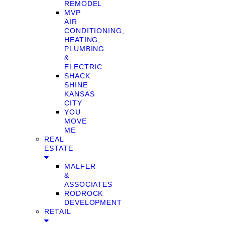
REMODEL
MVP
AIR
CONDITIONING,
HEATING,
PLUMBING
&
ELECTRIC
SHACK
SHINE
KANSAS
CITY
YOU
MOVE
ME
REAL
ESTATE
MALFER
&
ASSOCIATES
RODROCK
DEVELOPMENT
RETAIL