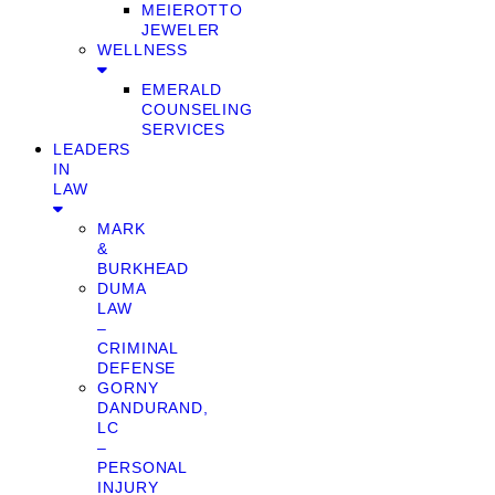
MEIEROTTO
JEWELER
WELLNESS
EMERALD
COUNSELING
SERVICES
LEADERS
IN
LAW
MARK
&
BURKHEAD
DUMA
LAW
–
CRIMINAL
DEFENSE
GORNY
DANDURAND,
LC
–
PERSONAL
INJURY