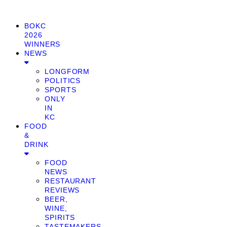
BOKC
2026
WINNERS
NEWS
LONGFORM
POLITICS
SPORTS
ONLY
IN
KC
FOOD
&
DRINK
FOOD
NEWS
RESTAURANT
REVIEWS
BEER,
WINE,
SPIRITS
TASTEMAKERS