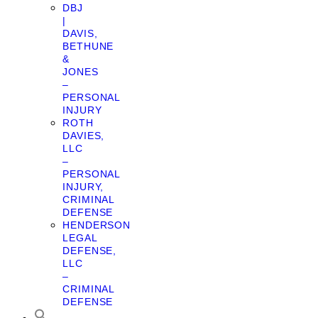
DBJ
|
DAVIS,
BETHUNE
&
JONES
–
PERSONAL
INJURY
ROTH
DAVIES,
LLC
–
PERSONAL
INJURY,
CRIMINAL
DEFENSE
HENDERSON
LEGAL
DEFENSE,
LLC
–
CRIMINAL
DEFENSE