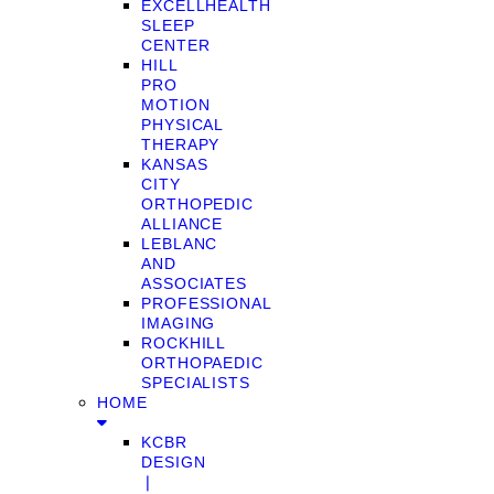
EXCELLHEALTH
SLEEP
CENTER
HILL
PRO
MOTION
PHYSICAL
THERAPY
KANSAS
CITY
ORTHOPEDIC
ALLIANCE
LEBLANC
AND
ASSOCIATES
PROFESSIONAL
IMAGING
ROCKHILL
ORTHOPAEDIC
SPECIALISTS
HOME
KCBR
DESIGN
❘