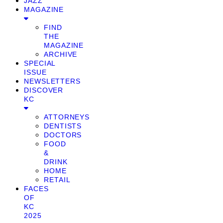
JAZZ
MAGAZINE
FIND
THE
MAGAZINE
ARCHIVE
SPECIAL
ISSUE
NEWSLETTERS
DISCOVER
KC
ATTORNEYS
DENTISTS
DOCTORS
FOOD
&
DRINK
HOME
RETAIL
FACES
OF
KC
2025