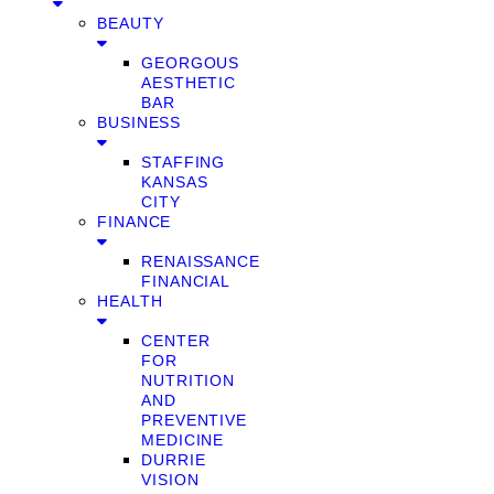
BEAUTY
GEORGOUS
AESTHETIC
BAR
BUSINESS
STAFFING
KANSAS
CITY
FINANCE
RENAISSANCE
FINANCIAL
HEALTH
CENTER
FOR
NUTRITION
AND
PREVENTIVE
MEDICINE
DURRIE
VISION