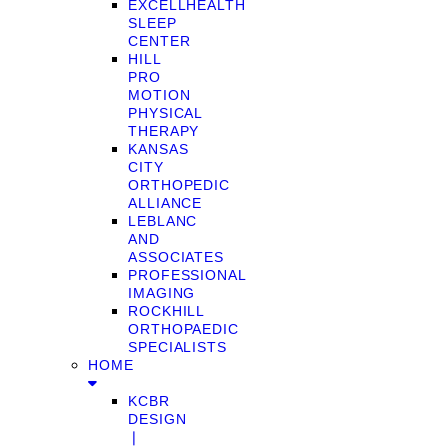
EXCELLHEALTH
SLEEP
CENTER
HILL
PRO
MOTION
PHYSICAL
THERAPY
KANSAS
CITY
ORTHOPEDIC
ALLIANCE
LEBLANC
AND
ASSOCIATES
PROFESSIONAL
IMAGING
ROCKHILL
ORTHOPAEDIC
SPECIALISTS
HOME
KCBR
DESIGN
❘