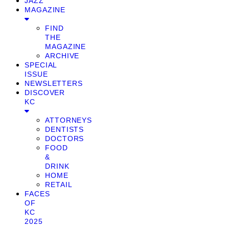
JAZZ
MAGAZINE
FIND
THE
MAGAZINE
ARCHIVE
SPECIAL
ISSUE
NEWSLETTERS
DISCOVER
KC
ATTORNEYS
DENTISTS
DOCTORS
FOOD
&
DRINK
HOME
RETAIL
FACES
OF
KC
2025