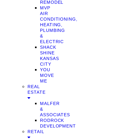
REMODEL
MVP
AIR
CONDITIONING,
HEATING,
PLUMBING
&
ELECTRIC
SHACK
SHINE
KANSAS
CITY
YOU
MOVE
ME
REAL
ESTATE
MALFER
&
ASSOCIATES
RODROCK
DEVELOPMENT
RETAIL