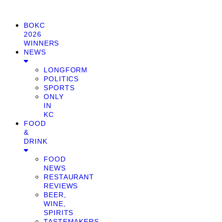
BOKC
2026
WINNERS
NEWS
LONGFORM
POLITICS
SPORTS
ONLY
IN
KC
FOOD
&
DRINK
FOOD
NEWS
RESTAURANT
REVIEWS
BEER,
WINE,
SPIRITS
TASTEMAKERS