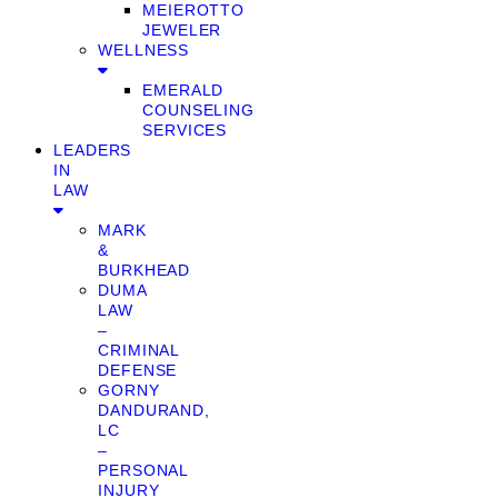
MEIEROTTO
JEWELER
WELLNESS
EMERALD
COUNSELING
SERVICES
LEADERS
IN
LAW
MARK
&
BURKHEAD
DUMA
LAW
–
CRIMINAL
DEFENSE
GORNY
DANDURAND,
LC
–
PERSONAL
INJURY