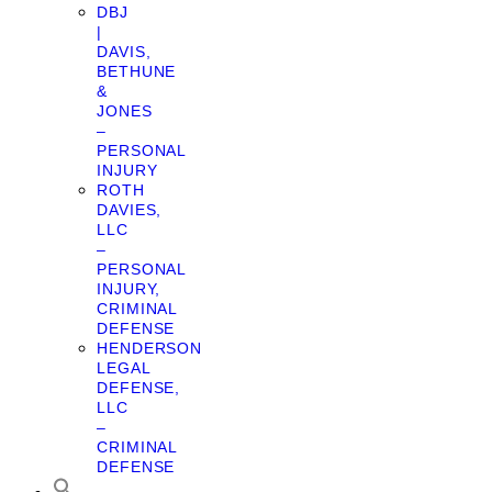
DBJ
|
DAVIS,
BETHUNE
&
JONES
–
PERSONAL
INJURY
ROTH
DAVIES,
LLC
–
PERSONAL
INJURY,
CRIMINAL
DEFENSE
HENDERSON
LEGAL
DEFENSE,
LLC
–
CRIMINAL
DEFENSE