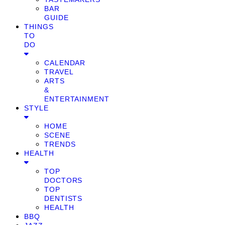
BAR
GUIDE
THINGS
TO
DO
CALENDAR
TRAVEL
ARTS
&
ENTERTAINMENT
STYLE
HOME
SCENE
TRENDS
HEALTH
TOP
DOCTORS
TOP
DENTISTS
HEALTH
BBQ