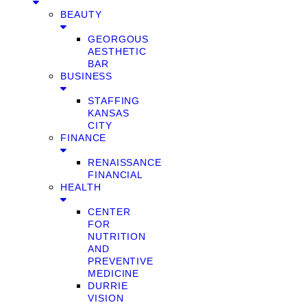
BEAUTY
GEORGOUS
AESTHETIC
BAR
BUSINESS
STAFFING
KANSAS
CITY
FINANCE
RENAISSANCE
FINANCIAL
HEALTH
CENTER
FOR
NUTRITION
AND
PREVENTIVE
MEDICINE
DURRIE
VISION