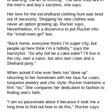
the men’s and boy’s sections, she says.
Her love for the secondhand clothing hunt was bred
out of necessity. Shopping for new clothes was
never an option growing up, Rucker says.
Nevertheless, it’s a disservice to put Rucker into
the “small-town girl” box.
“Back home, everyone thinks I’m super-city, but
people up here think I’m a hillbilly,” says the
hairstylist. “So why not be a cake eater? I’ll live in
the city, own a salon, but also own cows and a
Shetland pony.”
When asked if she ever feels too “done up”
returning to her hometown with her faux fur coats,
turquoise jewelry and chic style, Rucker maintains a
firm “no.” She compares her dedication to fashion to
finding one’s faith.
“I am so passionate about it because it took me a
long time to find out how to do this,” Rucker says.