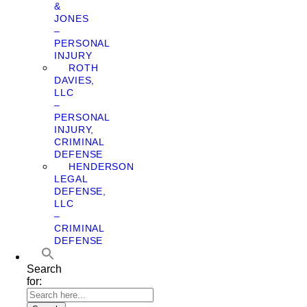
&
JONES
–
PERSONAL
INJURY
ROTH
DAVIES,
LLC
–
PERSONAL
INJURY,
CRIMINAL
DEFENSE
HENDERSON
LEGAL
DEFENSE,
LLC
–
CRIMINAL
DEFENSE
Search
for: