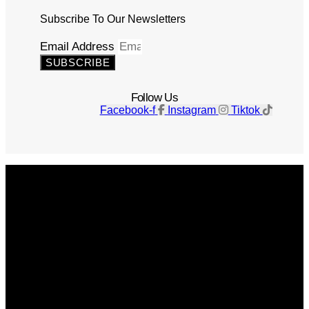
Subscribe To Our Newsletters
Email Address
SUBSCRIBE
Follow Us
Facebook-f
Instagram
Tiktok
Get The Magazine
Advertise
Photograph For Us
Careers
Internships
About Us