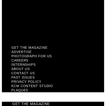
Contact Us
Past Issues
Privacy Policy
KCM Content Studio
Plaques
GET THE MAGAZINE
ADVERTISE
PHOTOGRAPH FOR US
CAREERS
INTERNSHIPS
ABOUT US
CONTACT US
PAST ISSUES
PRIVACY POLICY
KCM CONTENT STUDIO
PLAQUES
GET THE MAGAZINE