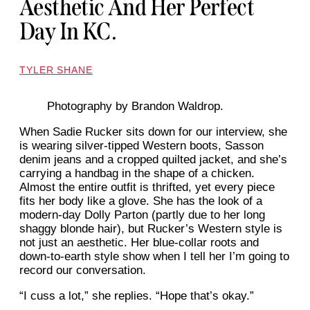
Aesthetic And Her Perfect
Day In KC.
TYLER SHANE
Photography by Brandon Waldrop.
When Sadie Rucker sits down for our interview, she
is wearing silver-tipped Western boots, Sasson
denim jeans and a cropped quilted jacket, and she’s
carrying a handbag in the shape of a chicken.
Almost the entire outfit is thrifted, yet every piece
fits her body like a glove. She has the look of a
modern-day Dolly Parton (partly due to her long
shaggy blonde hair), but Rucker’s Western style is
not just an aesthetic. Her blue-collar roots and
down-to-earth style show when I tell her I’m going to
record our conversation.
“I cuss a lot,” she replies. “Hope that’s okay.”