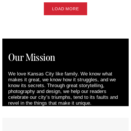
LOAD MORE
Our Mission
We love Kansas City like family. We know what
makes it great, we know how it struggles, and we
know its secrets. Through great storytelling,
photography and design, we help our readers
celebrate our city’s triumphs, tend to its faults and
revel in the things that make it unique.