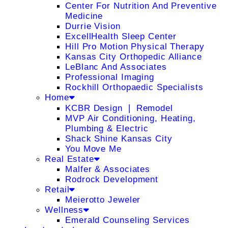
Center For Nutrition And Preventive
Medicine
Durrie Vision
ExcellHealth Sleep Center
Hill Pro Motion Physical Therapy
Kansas City Orthopedic Alliance
LeBlanc And Associates
Professional Imaging
Rockhill Orthopaedic Specialists
Home
KCBR Design ❘ Remodel
MVP Air Conditioning, Heating,
Plumbing & Electric
Shack Shine Kansas City
You Move Me
Real Estate
Malfer & Associates
Rodrock Development
Retail
Meierotto Jeweler
Wellness
Emerald Counseling Services