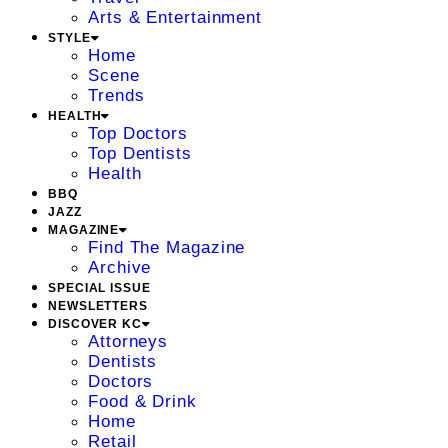
Arts & Entertainment
STYLE
Home
Scene
Trends
HEALTH
Top Doctors
Top Dentists
Health
BBQ
JAZZ
MAGAZINE
Find The Magazine
Archive
SPECIAL ISSUE
NEWSLETTERS
DISCOVER KC
Attorneys
Dentists
Doctors
Food & Drink
Home
Retail