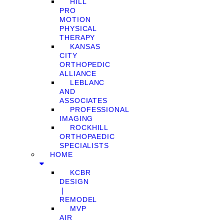
HILL
PRO
MOTION
PHYSICAL
THERAPY
KANSAS
CITY
ORTHOPEDIC
ALLIANCE
LEBLANC
AND
ASSOCIATES
PROFESSIONAL
IMAGING
ROCKHILL
ORTHOPAEDIC
SPECIALISTS
HOME
KCBR
DESIGN
❘
REMODEL
MVP
AIR