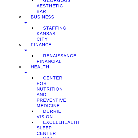
GEORGOUS
AESTHETIC
BAR
BUSINESS
STAFFING
KANSAS
CITY
FINANCE
RENAISSANCE
FINANCIAL
HEALTH
CENTER
FOR
NUTRITION
AND
PREVENTIVE
MEDICINE
DURRIE
VISION
EXCELLHEALTH
SLEEP
CENTER