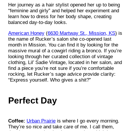
Her journey as a hair stylist opened her up to being
“feminine and girly” and helped her experiment and
learn how to dress for her body shape, creating
balanced day-to-day looks.
American Honey
(
6630 Martway St., Mission, KS
) is
the name of Rucker’s salon she co-opened last
month in Mission. You can find it by looking for the
massive mural of a cowgirl riding a bronco. If you’re
looking through her curated collection of vintage
clothing, Lil’ Sadie Vintage, located in her salon, and
find a piece you’re not sure if you’re comfortable
rocking, let Rucker’s sage advice provide clarity:
“Express yourself. Who gives a shit?”
Perfect Day
Coffee:
Urban Prairie
is where I go every morning.
They’re so nice and take care of me. I call them,