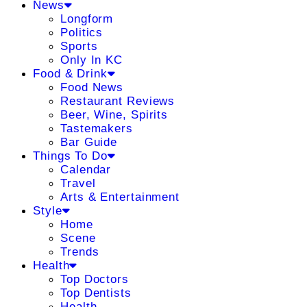
News
Longform
Politics
Sports
Only In KC
Food & Drink
Food News
Restaurant Reviews
Beer, Wine, Spirits
Tastemakers
Bar Guide
Things To Do
Calendar
Travel
Arts & Entertainment
Style
Home
Scene
Trends
Health
Top Doctors
Top Dentists
Health