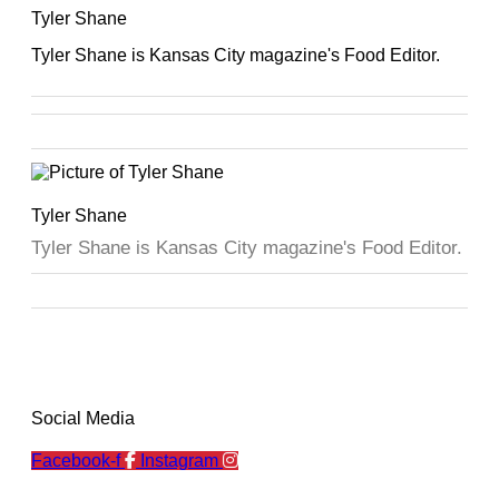
Tyler Shane
Tyler Shane is Kansas City magazine's Food Editor.
Tyler Shane
Tyler Shane is Kansas City magazine's Food Editor.
Social Media
Facebook-f
Instagram