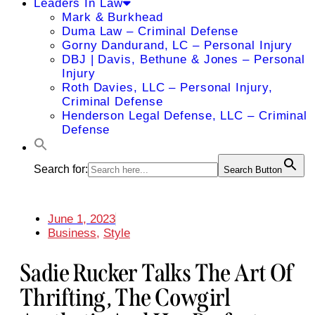
Leaders In Law
Mark & Burkhead
Duma Law – Criminal Defense
Gorny Dandurand, LC – Personal Injury
DBJ | Davis, Bethune & Jones – Personal
Injury
Roth Davies, LLC – Personal Injury,
Criminal Defense
Henderson Legal Defense, LLC – Criminal
Defense
Search for:
Search Button
June 1, 2023
Business
,
Style
Sadie Rucker Talks The Art Of
Thrifting, The Cowgirl