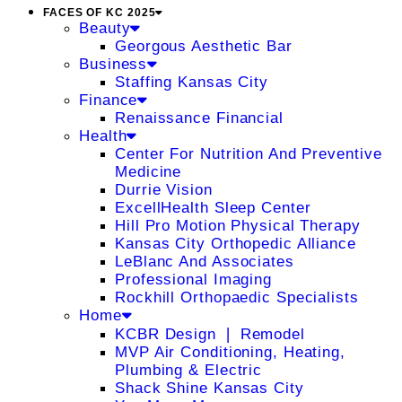
FACES OF KC 2025
Beauty
Georgous Aesthetic Bar
Business
Staffing Kansas City
Finance
Renaissance Financial
Health
Center For Nutrition And Preventive
Medicine
Durrie Vision
ExcellHealth Sleep Center
Hill Pro Motion Physical Therapy
Kansas City Orthopedic Alliance
LeBlanc And Associates
Professional Imaging
Rockhill Orthopaedic Specialists
Home
KCBR Design ❘ Remodel
MVP Air Conditioning, Heating,
Plumbing & Electric
Shack Shine Kansas City