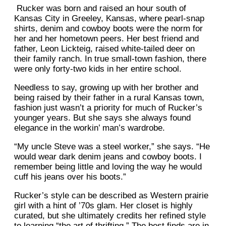
Rucker was born and raised an hour south of
Kansas City in Greeley, Kansas, where pearl-snap
shirts, denim and cowboy boots were the norm for
her and her hometown peers. Her best friend and
father, Leon Lickteig, raised white-tailed deer on
their family ranch. In true small-town fashion, there
were only forty-two kids in her entire school.
Needless to say, growing up with her brother and
being raised by their father in a rural Kansas town,
fashion just wasn’t a priority for much of Rucker’s
younger years. But she says she always found
elegance in the workin’ man’s wardrobe.
“My uncle Steve was a steel worker,” she says. “He
would wear dark denim jeans and cowboy boots. I
remember being little and loving the way he would
cuff his jeans over his boots.”
Rucker’s style can be described as Western prairie
girl with a hint of ’70s glam. Her closet is highly
curated, but she ultimately credits her refined style
to learning “the art of thrifting.” The best finds are in