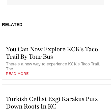
RELATED
You Can Now Explore KCK’s Taco
Trail By Tour Bus
There’s a new way to experience KCK’s Taco Trail.
The...
READ MORE
Turkish Cellist Ezgi Karakus Puts
Down Roots In KC