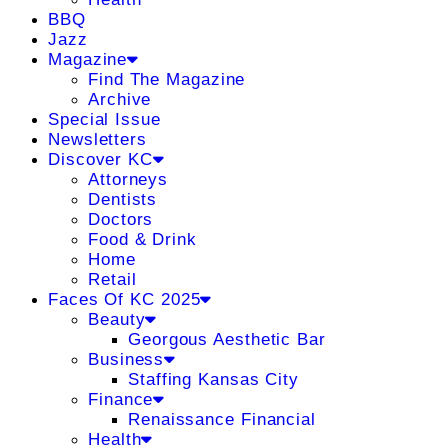
BBQ
Jazz
Magazine
Find The Magazine
Archive
Special Issue
Newsletters
Discover KC
Attorneys
Dentists
Doctors
Food & Drink
Home
Retail
Faces Of KC 2025
Beauty
Georgous Aesthetic Bar
Business
Staffing Kansas City
Finance
Renaissance Financial
Health