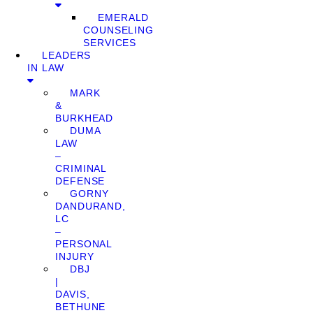
EMERALD
COUNSELING
SERVICES
LEADERS
IN LAW
MARK
&
BURKHEAD
DUMA
LAW
–
CRIMINAL
DEFENSE
GORNY
DANDURAND,
LC
–
PERSONAL
INJURY
DBJ
|
DAVIS,
BETHUNE