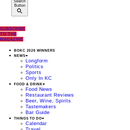
Search
Button
SUBSCRIBE
TO THE
MAGAZINE
BOKC 2026 WINNERS
NEWS
Longform
Politics
Sports
Only In KC
FOOD & DRINK
Food News
Restaurant Reviews
Beer, Wine, Spirits
Tastemakers
Bar Guide
THINGS TO DO
Calendar
Travel