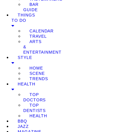
BAR
GUIDE
THINGS
TO DO
CALENDAR
TRAVEL
ARTS
&
ENTERTAINMENT
STYLE
HOME
SCENE
TRENDS
HEALTH
TOP
DOCTORS
TOP
DENTISTS
HEALTH
BBQ
JAZZ
MAGAZINE