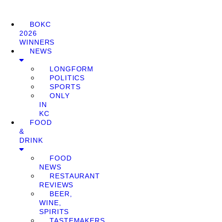
BOKC
2026
WINNERS
NEWS
LONGFORM
POLITICS
SPORTS
ONLY
IN
KC
FOOD
&
DRINK
FOOD
NEWS
RESTAURANT
REVIEWS
BEER,
WINE,
SPIRITS
TASTEMAKERS