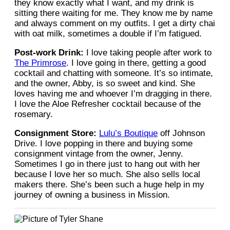
they know exactly what I want, and my drink is
sitting there waiting for me. They know me by name
and always comment on my outfits. I get a dirty chai
with oat milk, sometimes a double if I’m fatigued.
Post-work Drink:
I love taking people after work to
The Primrose
. I love going in there, getting a good
cocktail and chatting with someone. It’s so intimate,
and the owner, Abby, is so sweet and kind. She
loves having me and whoever I’m dragging in there.
I love the Aloe Refresher cocktail because of the
rosemary.
Consignment Store:
Lulu’s Boutique
off Johnson
Drive. I love popping in there and buying some
consignment vintage from the owner, Jenny.
Sometimes I go in there just to hang out with her
because I love her so much. She also sells local
makers there. She’s been such a huge help in my
journey of owning a business in Mission.