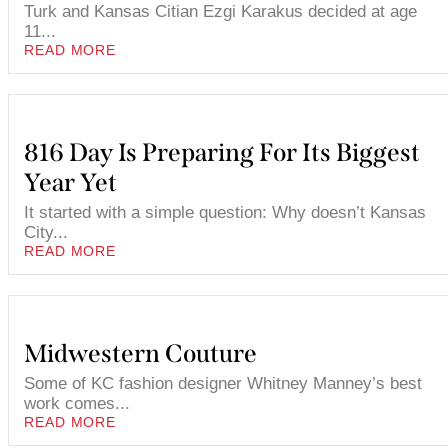
Turk and Kansas Citian Ezgi Karakus decided at age
11...
READ MORE
816 Day Is Preparing For Its Biggest
Year Yet
It started with a simple question: Why doesn’t Kansas
City...
READ MORE
Midwestern Couture
Some of KC fashion designer Whitney Manney’s best
work comes...
READ MORE