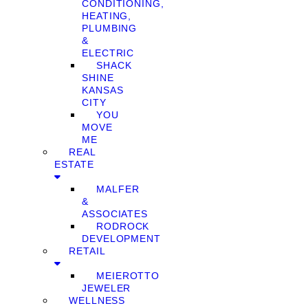
CONDITIONING,
HEATING,
PLUMBING
&
ELECTRIC
SHACK
SHINE
KANSAS
CITY
YOU
MOVE
ME
REAL
ESTATE
MALFER
&
ASSOCIATES
RODROCK
DEVELOPMENT
RETAIL
MEIEROTTO
JEWELER
WELLNESS