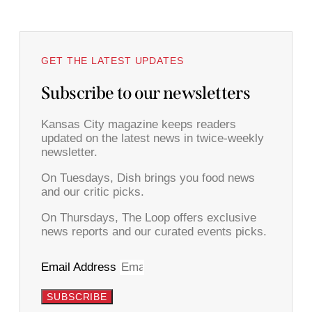
GET THE LATEST UPDATES
Subscribe to our newsletters
Kansas City magazine keeps readers
updated on the latest news in twice-weekly
newsletter.
On Tuesdays, Dish brings you food news
and our critic picks.
On Thursdays, The Loop offers exclusive
news reports and our curated events picks.
Email Address
SUBSCRIBE