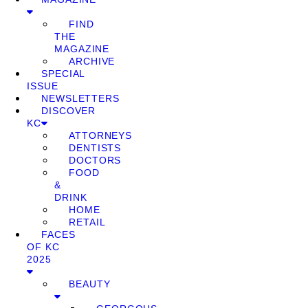
FIND
THE
MAGAZINE
ARCHIVE
SPECIAL
ISSUE
NEWSLETTERS
DISCOVER
KC
ATTORNEYS
DENTISTS
DOCTORS
FOOD
&
DRINK
HOME
RETAIL
FACES
OF KC
2025
BEAUTY