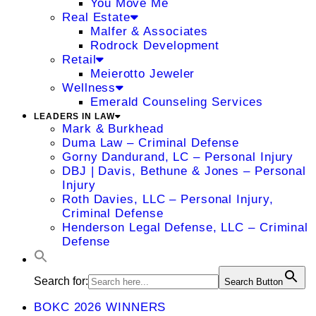
You Move Me
Real Estate
Malfer & Associates
Rodrock Development
Retail
Meierotto Jeweler
Wellness
Emerald Counseling Services
LEADERS IN LAW
Mark & Burkhead
Duma Law – Criminal Defense
Gorny Dandurand, LC – Personal Injury
DBJ | Davis, Bethune & Jones – Personal
Injury
Roth Davies, LLC – Personal Injury,
Criminal Defense
Henderson Legal Defense, LLC – Criminal
Defense
Search for:
Search Button
BOKC 2026 WINNERS