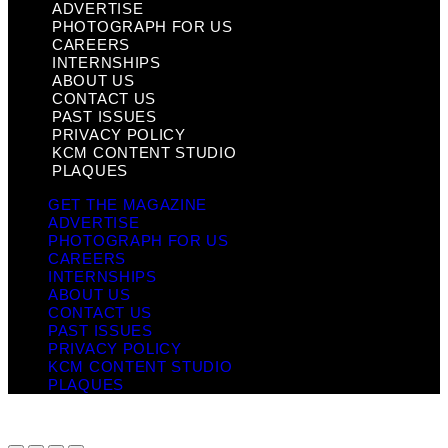
ADVERTISE
PHOTOGRAPH FOR US
CAREERS
INTERNSHIPS
ABOUT US
CONTACT US
PAST ISSUES
PRIVACY POLICY
KCM CONTENT STUDIO
PLAQUES
GET THE MAGAZINE
ADVERTISE
PHOTOGRAPH FOR US
CAREERS
INTERNSHIPS
ABOUT US
CONTACT US
PAST ISSUES
PRIVACY POLICY
KCM CONTENT STUDIO
PLAQUES