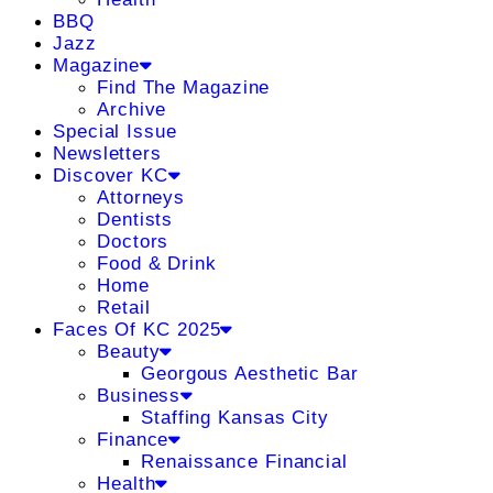
BBQ
Jazz
Magazine
Find The Magazine
Archive
Special Issue
Newsletters
Discover KC
Attorneys
Dentists
Doctors
Food & Drink
Home
Retail
Faces Of KC 2025
Beauty
Georgous Aesthetic Bar
Business
Staffing Kansas City
Finance
Renaissance Financial
Health