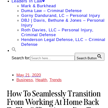
Leaders In Law
Mark & Burkhead
Duma Law – Criminal Defense
Gorny Dandurand, LC – Personal Injury
DBJ | Davis, Bethune & Jones – Personal
Injury
Roth Davies, LLC – Personal Injury,
Criminal Defense
Henderson Legal Defense, LLC – Criminal
Defense
Search for:
Search Button
May 21, 2020
Business
,
Health
,
Trends
How To Seamlessly Transition
From Working At Home Back