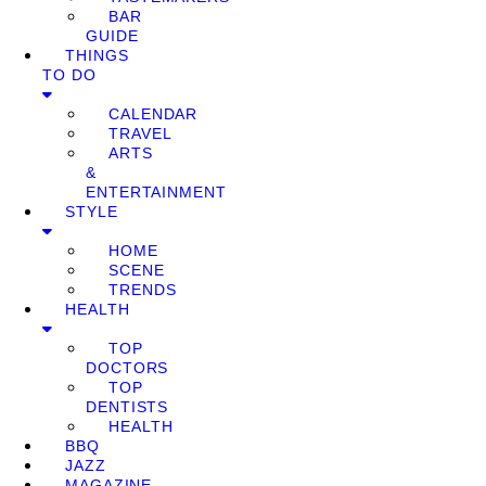
BAR
GUIDE
THINGS
TO DO
CALENDAR
TRAVEL
ARTS
&
ENTERTAINMENT
STYLE
HOME
SCENE
TRENDS
HEALTH
TOP
DOCTORS
TOP
DENTISTS
HEALTH
BBQ
JAZZ
MAGAZINE