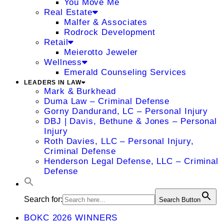
You Move Me
Real Estate
Malfer & Associates
Rodrock Development
Retail
Meierotto Jeweler
Wellness
Emerald Counseling Services
LEADERS IN LAW
Mark & Burkhead
Duma Law – Criminal Defense
Gorny Dandurand, LC – Personal Injury
DBJ | Davis, Bethune & Jones – Personal
Injury
Roth Davies, LLC – Personal Injury,
Criminal Defense
Henderson Legal Defense, LLC – Criminal
Defense
Search for:
Search Button
BOKC 2026 WINNERS