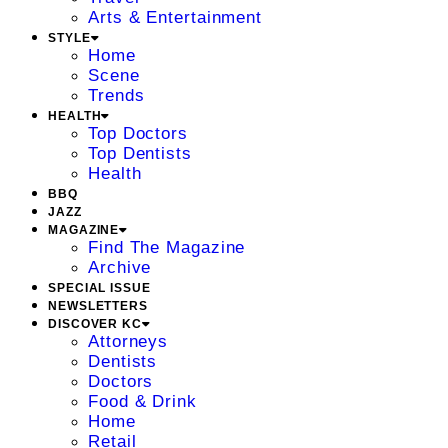
Arts & Entertainment
STYLE
Home
Scene
Trends
HEALTH
Top Doctors
Top Dentists
Health
BBQ
JAZZ
MAGAZINE
Find The Magazine
Archive
SPECIAL ISSUE
NEWSLETTERS
DISCOVER KC
Attorneys
Dentists
Doctors
Food & Drink
Home
Retail