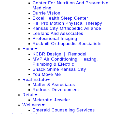
Center For Nutrition And Preventive
Medicine
Durrie Vision
ExcellHealth Sleep Center
Hill Pro Motion Physical Therapy
Kansas City Orthopedic Alliance
LeBlanc And Associates
Professional Imaging
Rockhill Orthopaedic Specialists
Home
KCBR Design ❘ Remodel
MVP Air Conditioning, Heating,
Plumbing & Electric
Shack Shine Kansas City
You Move Me
Real Estate
Malfer & Associates
Rodrock Development
Retail
Meierotto Jeweler
Wellness
Emerald Counseling Services