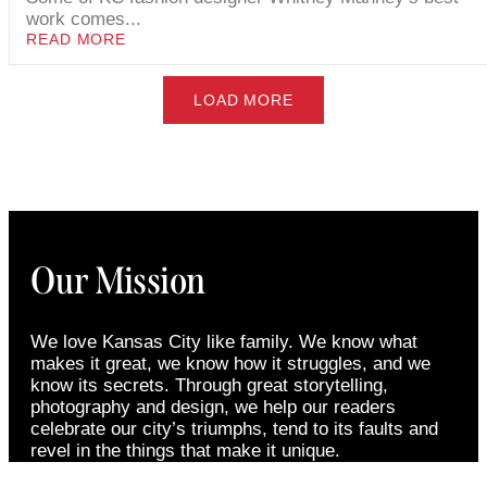
work comes...
READ MORE
LOAD MORE
Our Mission
We love Kansas City like family. We know what
makes it great, we know how it struggles, and we
know its secrets. Through great storytelling,
photography and design, we help our readers
celebrate our city’s triumphs, tend to its faults and
revel in the things that make it unique.