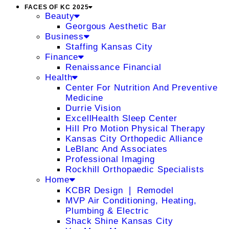
FACES OF KC 2025
Beauty
Georgous Aesthetic Bar
Business
Staffing Kansas City
Finance
Renaissance Financial
Health
Center For Nutrition And Preventive
Medicine
Durrie Vision
ExcellHealth Sleep Center
Hill Pro Motion Physical Therapy
Kansas City Orthopedic Alliance
LeBlanc And Associates
Professional Imaging
Rockhill Orthopaedic Specialists
Home
KCBR Design ❘ Remodel
MVP Air Conditioning, Heating,
Plumbing & Electric
Shack Shine Kansas City