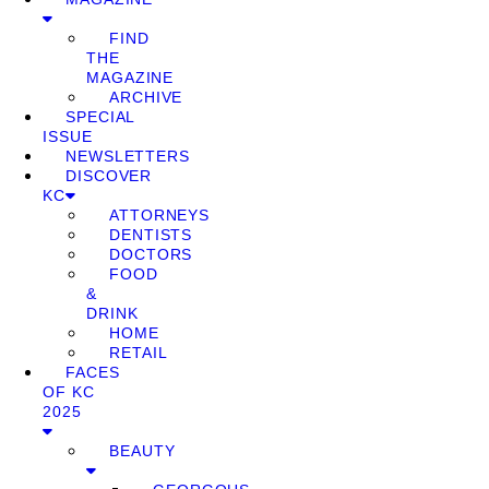
FIND
THE
MAGAZINE
ARCHIVE
SPECIAL
ISSUE
NEWSLETTERS
DISCOVER
KC
ATTORNEYS
DENTISTS
DOCTORS
FOOD
&
DRINK
HOME
RETAIL
FACES
OF KC
2025
BEAUTY