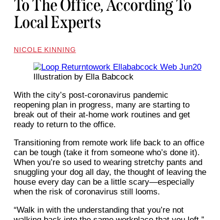
To The Office, According To
Local Experts
NICOLE KINNING
Illustration by Ella Babcock
With the city’s post-coronavirus pandemic
reopening plan in progress, many are starting to
break out of their at-home work routines and get
ready to return to the office.
Transitioning from remote work life back to an office
can be tough (take it from someone who’s done it).
When you’re so used to wearing stretchy pants and
snuggling your dog all day, the thought of leaving the
house every day can be a little scary—especially
when the risk of coronavirus still looms.
“Walk in with the understanding that you’re not
walking back into the same workplace that you left,”