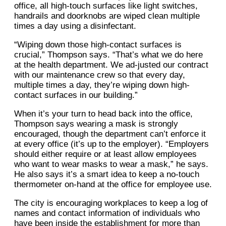
office, all high-touch surfaces like light switches,
handrails and doorknobs are wiped clean multiple
times a day using a disinfectant.
“Wiping down those high-contact surfaces is
crucial,” Thompson says. “That’s what we do here
at the health department. We ad-justed our contract
with our maintenance crew so that every day,
multiple times a day, they’re wiping down high-
contact surfaces in our building.”
When it’s your turn to head back into the office,
Thompson says wearing a mask is strongly
encouraged, though the department can’t enforce it
at every office (it’s up to the employer). “Employers
should either require or at least allow employees
who want to wear masks to wear a mask,” he says.
He also says it’s a smart idea to keep a no-touch
thermometer on-hand at the office for employee use.
The city is encouraging workplaces to keep a log of
names and contact information of individuals who
have been inside the establishment for more than