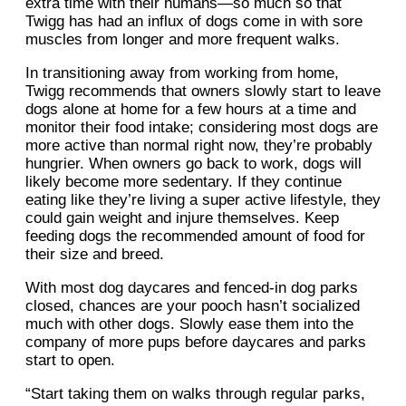
extra time with their humans—so much so that
Twigg has had an influx of dogs come in with sore
muscles from longer and more frequent walks.
In transitioning away from working from home,
Twigg recommends that owners slowly start to leave
dogs alone at home for a few hours at a time and
monitor their food intake; considering most dogs are
more active than normal right now, they’re probably
hungrier. When owners go back to work, dogs will
likely become more sedentary. If they continue
eating like they’re living a super active lifestyle, they
could gain weight and injure themselves. Keep
feeding dogs the recommended amount of food for
their size and breed.
With most dog daycares and fenced-in dog parks
closed, chances are your pooch hasn’t socialized
much with other dogs. Slowly ease them into the
company of more pups before daycares and parks
start to open.
“Start taking them on walks through regular parks,