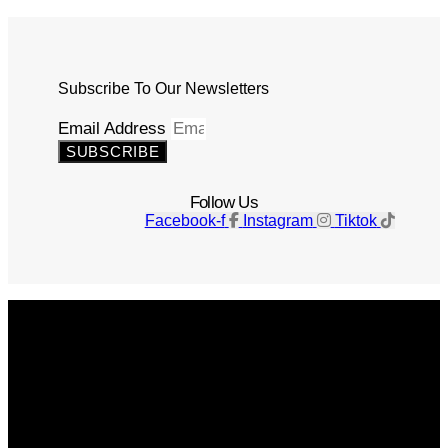
Subscribe To Our Newsletters
Email Address
SUBSCRIBE
Follow Us
Facebook-f
Instagram
Tiktok
Get The Magazine
Advertise
Photograph For Us
Careers