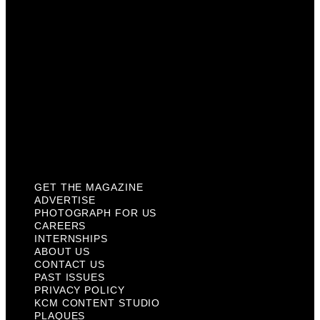
Internships
About Us
Contact Us
Past Issues
Privacy Policy
KCM Content Studio
Plaques
GET THE MAGAZINE
ADVERTISE
PHOTOGRAPH FOR US
CAREERS
INTERNSHIPS
ABOUT US
CONTACT US
PAST ISSUES
PRIVACY POLICY
KCM CONTENT STUDIO
PLAQUES