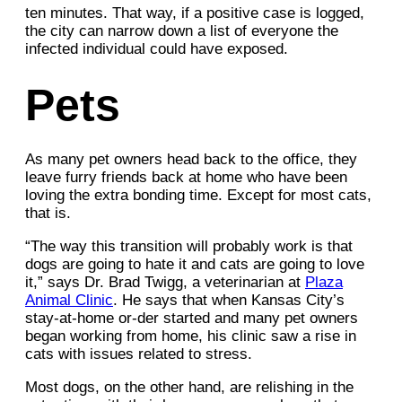
ten minutes. That way, if a positive case is logged,
the city can narrow down a list of everyone the
infected individual could have exposed.
Pets
As many pet owners head back to the office, they
leave furry friends back at home who have been
loving the extra bonding time. Except for most cats,
that is.
“The way this transition will probably work is that
dogs are going to hate it and cats are going to love
it,” says Dr. Brad Twigg, a veterinarian at
Plaza
Animal Clinic
. He says that when Kansas City’s
stay-at-home or-der started and many pet owners
began working from home, his clinic saw a rise in
cats with issues related to stress.
Most dogs, on the other hand, are relishing in the