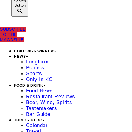
Search
Button
SUBSCRIBE
TO THE
MAGAZINE
BOKC 2026 WINNERS
NEWS
Longform
Politics
Sports
Only In KC
FOOD & DRINK
Food News
Restaurant Reviews
Beer, Wine, Spirits
Tastemakers
Bar Guide
THINGS TO DO
Calendar
Travel