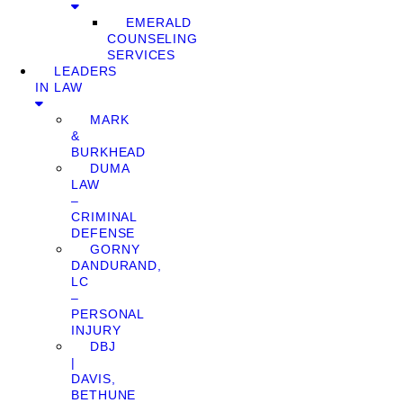
EMERALD
COUNSELING
SERVICES
LEADERS
IN LAW
MARK
&
BURKHEAD
DUMA
LAW
–
CRIMINAL
DEFENSE
GORNY
DANDURAND,
LC
–
PERSONAL
INJURY
DBJ
|
DAVIS,
BETHUNE