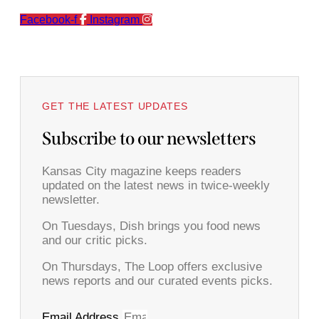
Facebook-f
Instagram
GET THE LATEST UPDATES
Subscribe to our newsletters
Kansas City magazine keeps readers
updated on the latest news in twice-weekly
newsletter.
On Tuesdays, Dish brings you food news
and our critic picks.
On Thursdays, The Loop offers exclusive
news reports and our curated events picks.
Email Address