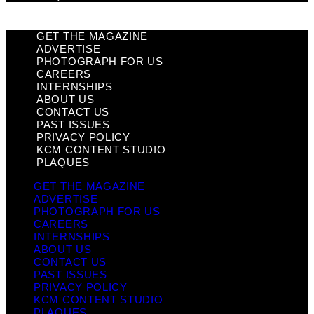
GET THE MAGAZINE
ADVERTISE
PHOTOGRAPH FOR US
CAREERS
INTERNSHIPS
ABOUT US
CONTACT US
PAST ISSUES
PRIVACY POLICY
KCM CONTENT STUDIO
PLAQUES
GET THE MAGAZINE
ADVERTISE
PHOTOGRAPH FOR US
CAREERS
INTERNSHIPS
ABOUT US
CONTACT US
PAST ISSUES
PRIVACY POLICY
KCM CONTENT STUDIO
PLAQUES