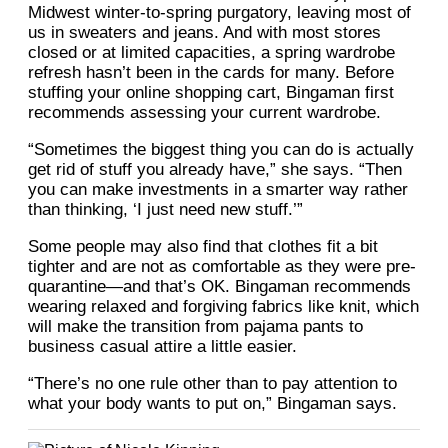
Midwest winter-to-spring purgatory, leaving most of
us in sweaters and jeans. And with most stores
closed or at limited capacities, a spring wardrobe
refresh hasn’t been in the cards for many. Before
stuffing your online shopping cart, Bingaman first
recommends assessing your current wardrobe.
“Sometimes the biggest thing you can do is actually
get rid of stuff you already have,” she says. “Then
you can make investments in a smarter way rather
than thinking, ‘I just need new stuff.’”
Some people may also find that clothes fit a bit
tighter and are not as comfortable as they were pre-
quarantine—and that’s OK. Bingaman recommends
wearing relaxed and forgiving fabrics like knit, which
will make the transition from pajama pants to
business casual attire a little easier.
“There’s no one rule other than to pay attention to
what your body wants to put on,” Bingaman says.