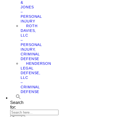
&
JONES
–
PERSONAL
INJURY
ROTH
DAVIES,
LLC
–
PERSONAL
INJURY,
CRIMINAL
DEFENSE
HENDERSON
LEGAL
DEFENSE,
LLC
–
CRIMINAL
DEFENSE
Search
for: