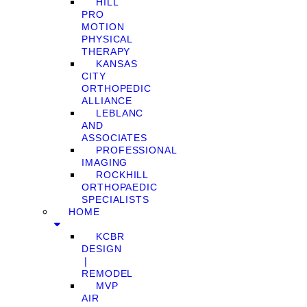
HILL
PRO
MOTION
PHYSICAL
THERAPY
KANSAS
CITY
ORTHOPEDIC
ALLIANCE
LEBLANC
AND
ASSOCIATES
PROFESSIONAL
IMAGING
ROCKHILL
ORTHOPAEDIC
SPECIALISTS
HOME
KCBR
DESIGN
❘
REMODEL
MVP
AIR