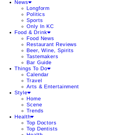
News
Longform
Politics
Sports
Only In KC
Food & Drink
Food News
Restaurant Reviews
Beer, Wine, Spirits
Tastemakers
Bar Guide
Things To Do
Calendar
Travel
Arts & Entertainment
Style
Home
Scene
Trends
Health
Top Doctors
Top Dentists
Health