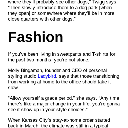
where they’ll probably see other dogs,” Twigg says.
“Then slowly introduce them to a dog park [when
they open] or somewhere where they’ll be in more
close quarters with other dogs.”
Fashion
If you’ve been living in sweatpants and T-shirts for
the past two months, you’re not alone.
Molly Bingaman, founder and CEO of personal
styling studio
Ladybird
, says that those transitioning
from working at home to the office should take it
slow.
“Allow yourself a grace period,” she says. “Any time
there’s like a major change in your life, you’re gonna
see it show up in your style choices.”
When Kansas City’s stay-at-home order started
back in March, the climate was still in a typical