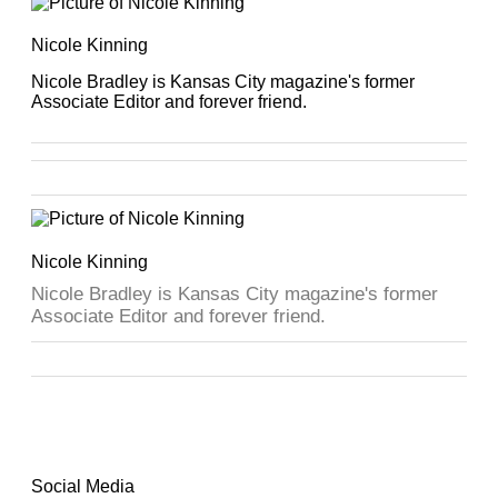
Nicole Kinning
Nicole Bradley is Kansas City magazine's former
Associate Editor and forever friend.
Nicole Kinning
Nicole Bradley is Kansas City magazine's former
Associate Editor and forever friend.
Social Media