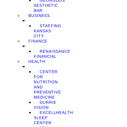
GEORGOUS
AESTHETIC
BAR
BUSINESS
STAFFING
KANSAS
CITY
FINANCE
RENAISSANCE
FINANCIAL
HEALTH
CENTER
FOR
NUTRITION
AND
PREVENTIVE
MEDICINE
DURRIE
VISION
EXCELLHEALTH
SLEEP
CENTER