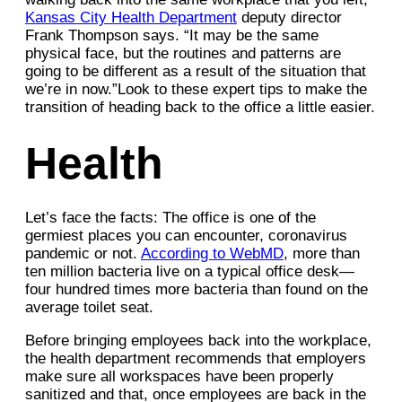
Kansas City Health Department
deputy director
Frank Thompson says. “It may be the same
physical face, but the routines and patterns are
going to be different as a result of the situation that
we’re in now.”Look to these expert tips to make the
transition of heading back to the office a little easier.
Health
Let’s face the facts: The office is one of the
germiest places you can encounter, coronavirus
pandemic or not.
According to WebMD
, more than
ten million bacteria live on a typical office desk—
four hundred times more bacteria than found on the
average toilet seat.
Before bringing employees back into the workplace,
the health department recommends that employers
make sure all workspaces have been properly
sanitized and that, once employees are back in the