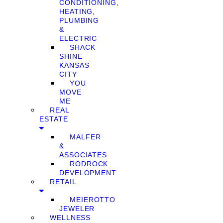
CONDITIONING,
HEATING,
PLUMBING
&
ELECTRIC
SHACK
SHINE
KANSAS
CITY
YOU
MOVE
ME
REAL
ESTATE
MALFER
&
ASSOCIATES
RODROCK
DEVELOPMENT
RETAIL
MEIEROTTO
JEWELER
WELLNESS