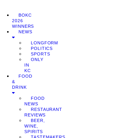
BOKC
2026
WINNERS
NEWS
LONGFORM
POLITICS
SPORTS
ONLY
IN
KC
FOOD
&
DRINK
FOOD
NEWS
RESTAURANT
REVIEWS
BEER,
WINE,
SPIRITS
TASTEMAKERS