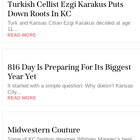
Turkish Cellist Ezgi Karakus Puts
Down Roots In KC
Turk and Kansas Citian Ezgi Karakus decided at age
11...
READ MORE
816 Day Is Preparing For Its Biggest
Year Yet
It started with a simple question: Why doesn’t Kansas
City...
READ MORE
Midwestern Couture
Some of KC fashion designer Whitney Manney’s best