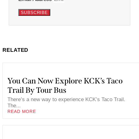
SUBSCRIBE
RELATED
You Can Now Explore KCK’s Taco
Trail By Tour Bus
There’s a new way to experience KCK’s Taco Trail.
The...
READ MORE