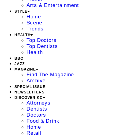
Arts & Entertainment
STYLE
Home
Scene
Trends
HEALTH
Top Doctors
Top Dentists
Health
BBQ
JAZZ
MAGAZINE
Find The Magazine
Archive
SPECIAL ISSUE
NEWSLETTERS
DISCOVER KC
Attorneys
Dentists
Doctors
Food & Drink
Home
Retail