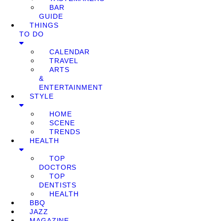
BAR
GUIDE
THINGS
TO DO
CALENDAR
TRAVEL
ARTS
&
ENTERTAINMENT
STYLE
HOME
SCENE
TRENDS
HEALTH
TOP
DOCTORS
TOP
DENTISTS
HEALTH
BBQ
JAZZ
MAGAZINE