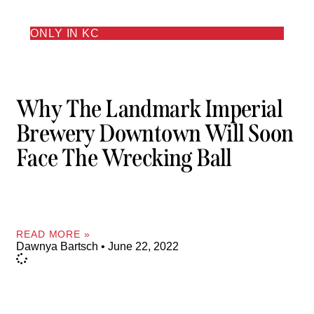
ONLY IN KC
Why The Landmark Imperial
Brewery Downtown Will Soon
Face The Wrecking Ball
READ MORE »
Dawnya Bartsch
June 22, 2022