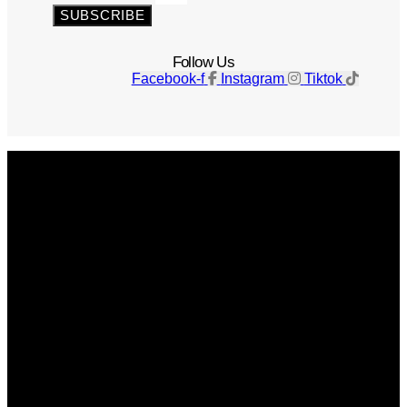
SUBSCRIBE
Follow Us
Facebook-f
Instagram
Tiktok
Get The Magazine
Advertise
Photograph For Us
Careers
Internships
About Us
Contact Us
Past Issues