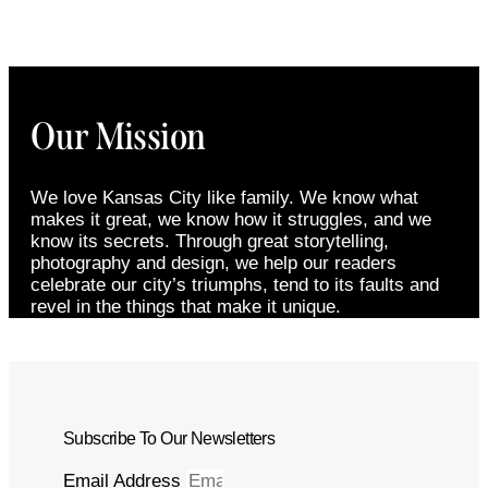
Our Mission
We love Kansas City like family. We know what
makes it great, we know how it struggles, and we
know its secrets. Through great storytelling,
photography and design, we help our readers
celebrate our city’s triumphs, tend to its faults and
revel in the things that make it unique.
Subscribe To Our Newsletters
Email Address