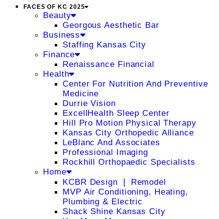
FACES OF KC 2025
Beauty
Georgous Aesthetic Bar
Business
Staffing Kansas City
Finance
Renaissance Financial
Health
Center For Nutrition And Preventive
Medicine
Durrie Vision
ExcellHealth Sleep Center
Hill Pro Motion Physical Therapy
Kansas City Orthopedic Alliance
LeBlanc And Associates
Professional Imaging
Rockhill Orthopaedic Specialists
Home
KCBR Design ❘ Remodel
MVP Air Conditioning, Heating,
Plumbing & Electric
Shack Shine Kansas City