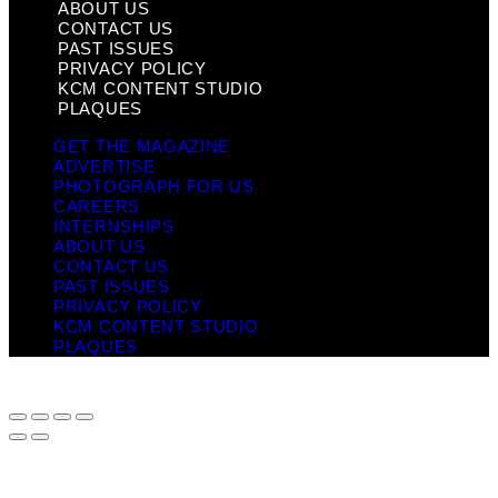
ABOUT US
CONTACT US
PAST ISSUES
PRIVACY POLICY
KCM CONTENT STUDIO
PLAQUES
GET THE MAGAZINE
ADVERTISE
PHOTOGRAPH FOR US
CAREERS
INTERNSHIPS
ABOUT US
CONTACT US
PAST ISSUES
PRIVACY POLICY
KCM CONTENT STUDIO
PLAQUES