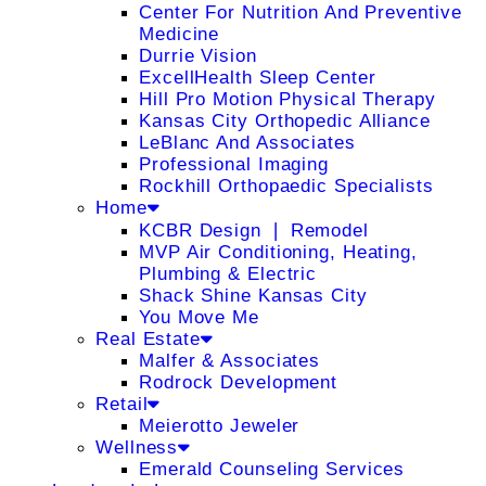
Center For Nutrition And Preventive
Medicine
Durrie Vision
ExcellHealth Sleep Center
Hill Pro Motion Physical Therapy
Kansas City Orthopedic Alliance
LeBlanc And Associates
Professional Imaging
Rockhill Orthopaedic Specialists
Home
KCBR Design ❘ Remodel
MVP Air Conditioning, Heating,
Plumbing & Electric
Shack Shine Kansas City
You Move Me
Real Estate
Malfer & Associates
Rodrock Development
Retail
Meierotto Jeweler
Wellness
Emerald Counseling Services