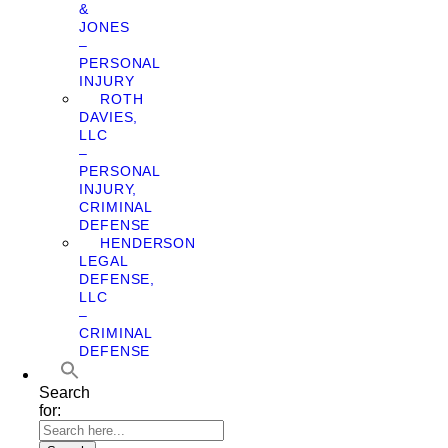
&
JONES
–
PERSONAL
INJURY
ROTH
DAVIES,
LLC
–
PERSONAL
INJURY,
CRIMINAL
DEFENSE
HENDERSON
LEGAL
DEFENSE,
LLC
–
CRIMINAL
DEFENSE
Search
for: