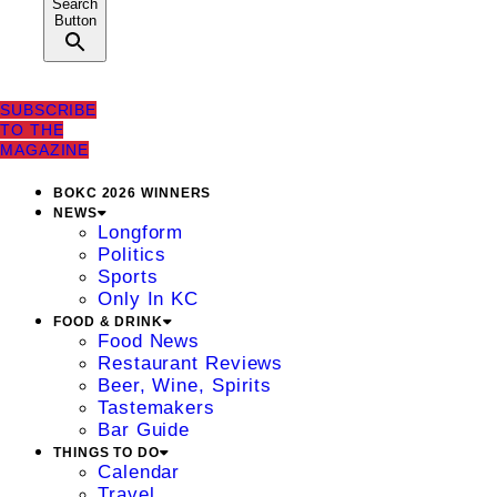
Search
Button
SUBSCRIBE
TO THE
MAGAZINE
BOKC 2026 WINNERS
NEWS
Longform
Politics
Sports
Only In KC
FOOD & DRINK
Food News
Restaurant Reviews
Beer, Wine, Spirits
Tastemakers
Bar Guide
THINGS TO DO
Calendar
Travel