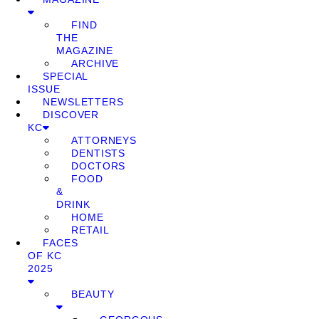
FIND
THE
MAGAZINE
ARCHIVE
SPECIAL
ISSUE
NEWSLETTERS
DISCOVER
KC
ATTORNEYS
DENTISTS
DOCTORS
FOOD
&
DRINK
HOME
RETAIL
FACES
OF KC
2025
BEAUTY