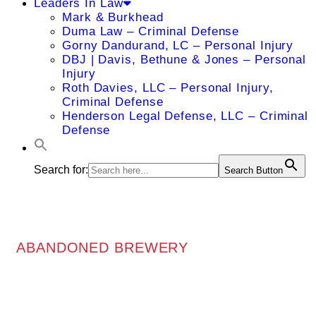
Leaders In Law
Mark & Burkhead
Duma Law – Criminal Defense
Gorny Dandurand, LC – Personal Injury
DBJ | Davis, Bethune & Jones – Personal
Injury
Roth Davies, LLC – Personal Injury,
Criminal Defense
Henderson Legal Defense, LLC – Criminal
Defense
Search for:
Search Button
ABANDONED BREWERY