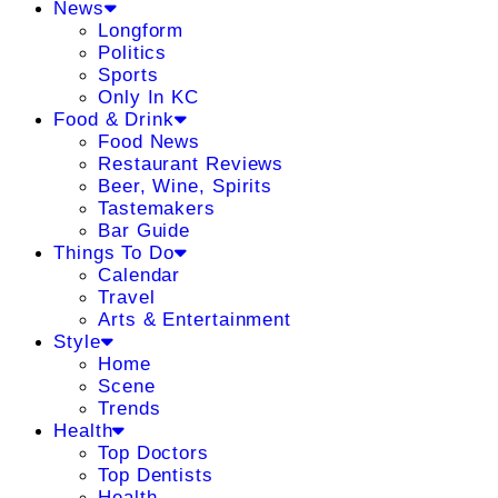
News
Longform
Politics
Sports
Only In KC
Food & Drink
Food News
Restaurant Reviews
Beer, Wine, Spirits
Tastemakers
Bar Guide
Things To Do
Calendar
Travel
Arts & Entertainment
Style
Home
Scene
Trends
Health
Top Doctors
Top Dentists
Health