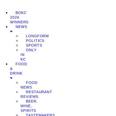
BOKC
2026
WINNERS
NEWS
LONGFORM
POLITICS
SPORTS
ONLY
IN
KC
FOOD
&
DRINK
FOOD
NEWS
RESTAURANT
REVIEWS
BEER,
WINE,
SPIRITS
TASTEMAKERS