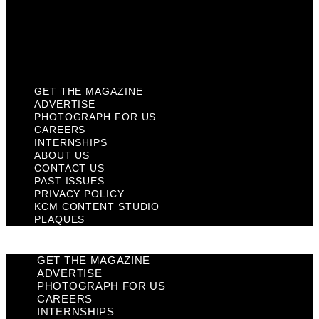
Privacy Policy
KCM Content Studio
Plaques
GET THE MAGAZINE
ADVERTISE
PHOTOGRAPH FOR US
CAREERS
INTERNSHIPS
ABOUT US
CONTACT US
PAST ISSUES
PRIVACY POLICY
KCM CONTENT STUDIO
PLAQUES
GET THE MAGAZINE
ADVERTISE
PHOTOGRAPH FOR US
CAREERS
INTERNSHIPS