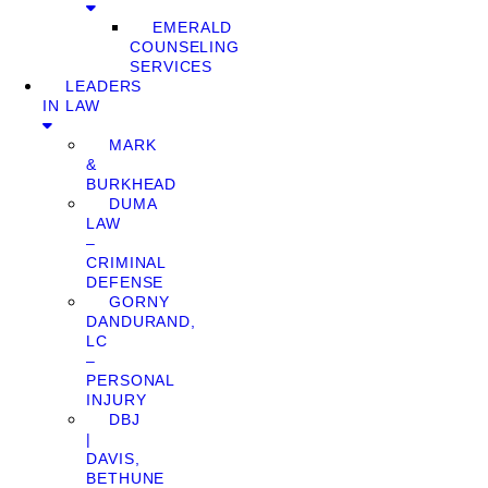
EMERALD
COUNSELING
SERVICES
LEADERS
IN LAW
MARK
&
BURKHEAD
DUMA
LAW
–
CRIMINAL
DEFENSE
GORNY
DANDURAND,
LC
–
PERSONAL
INJURY
DBJ
|
DAVIS,
BETHUNE