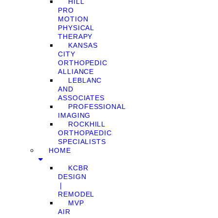
HILL
PRO
MOTION
PHYSICAL
THERAPY
KANSAS
CITY
ORTHOPEDIC
ALLIANCE
LEBLANC
AND
ASSOCIATES
PROFESSIONAL
IMAGING
ROCKHILL
ORTHOPAEDIC
SPECIALISTS
HOME
KCBR
DESIGN
❘
REMODEL
MVP
AIR