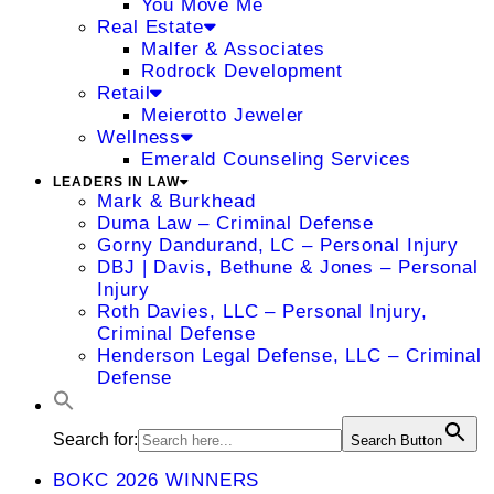
You Move Me
Real Estate
Malfer & Associates
Rodrock Development
Retail
Meierotto Jeweler
Wellness
Emerald Counseling Services
LEADERS IN LAW
Mark & Burkhead
Duma Law – Criminal Defense
Gorny Dandurand, LC – Personal Injury
DBJ | Davis, Bethune & Jones – Personal
Injury
Roth Davies, LLC – Personal Injury,
Criminal Defense
Henderson Legal Defense, LLC – Criminal
Defense
Search for:
Search Button
BOKC 2026 WINNERS