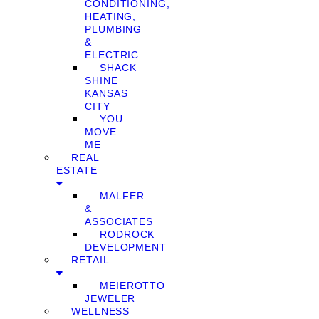
CONDITIONING,
HEATING,
PLUMBING
&
ELECTRIC
SHACK
SHINE
KANSAS
CITY
YOU
MOVE
ME
REAL
ESTATE
MALFER
&
ASSOCIATES
RODROCK
DEVELOPMENT
RETAIL
MEIEROTTO
JEWELER
WELLNESS