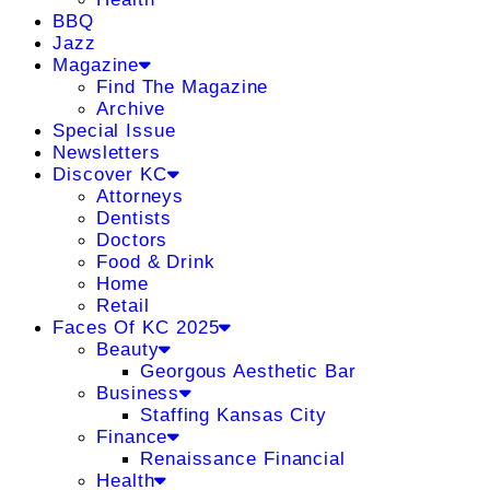
BBQ
Jazz
Magazine
Find The Magazine
Archive
Special Issue
Newsletters
Discover KC
Attorneys
Dentists
Doctors
Food & Drink
Home
Retail
Faces Of KC 2025
Beauty
Georgous Aesthetic Bar
Business
Staffing Kansas City
Finance
Renaissance Financial
Health