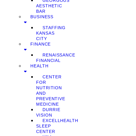
GEORGOUS
AESTHETIC
BAR
BUSINESS
STAFFING
KANSAS
CITY
FINANCE
RENAISSANCE
FINANCIAL
HEALTH
CENTER
FOR
NUTRITION
AND
PREVENTIVE
MEDICINE
DURRIE
VISION
EXCELLHEALTH
SLEEP
CENTER