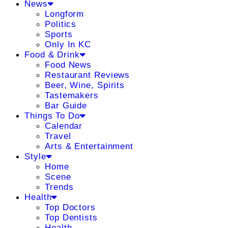
News
Longform
Politics
Sports
Only In KC
Food & Drink
Food News
Restaurant Reviews
Beer, Wine, Spirits
Tastemakers
Bar Guide
Things To Do
Calendar
Travel
Arts & Entertainment
Style
Home
Scene
Trends
Health
Top Doctors
Top Dentists
Health