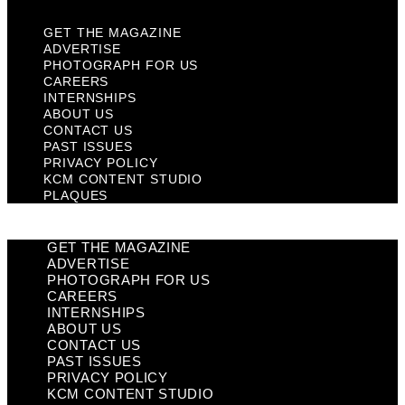
GET THE MAGAZINE
ADVERTISE
PHOTOGRAPH FOR US
CAREERS
INTERNSHIPS
ABOUT US
CONTACT US
PAST ISSUES
PRIVACY POLICY
KCM CONTENT STUDIO
PLAQUES
GET THE MAGAZINE
ADVERTISE
PHOTOGRAPH FOR US
CAREERS
INTERNSHIPS
ABOUT US
CONTACT US
PAST ISSUES
PRIVACY POLICY
KCM CONTENT STUDIO