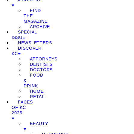
FIND
THE
MAGAZINE
ARCHIVE
SPECIAL
ISSUE
NEWSLETTERS
DISCOVER
KC
ATTORNEYS
DENTISTS
DOCTORS
FOOD
&
DRINK
HOME
RETAIL
FACES
OF KC
2025
BEAUTY