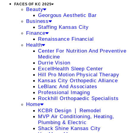
FACES OF KC 2025
Beauty
Georgous Aesthetic Bar
Business
Staffing Kansas City
Finance
Renaissance Financial
Health
Center For Nutrition And Preventive
Medicine
Durrie Vision
ExcellHealth Sleep Center
Hill Pro Motion Physical Therapy
Kansas City Orthopedic Alliance
LeBlanc And Associates
Professional Imaging
Rockhill Orthopaedic Specialists
Home
KCBR Design ❘ Remodel
MVP Air Conditioning, Heating,
Plumbing & Electric
Shack Shine Kansas City