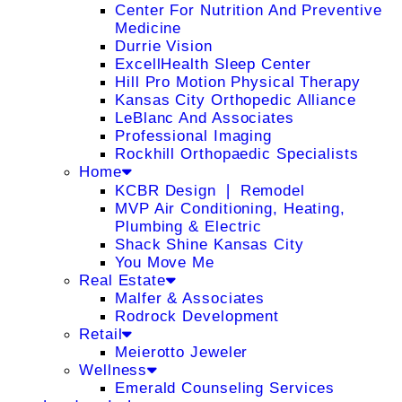
Center For Nutrition And Preventive
Medicine
Durrie Vision
ExcellHealth Sleep Center
Hill Pro Motion Physical Therapy
Kansas City Orthopedic Alliance
LeBlanc And Associates
Professional Imaging
Rockhill Orthopaedic Specialists
Home
KCBR Design ❘ Remodel
MVP Air Conditioning, Heating,
Plumbing & Electric
Shack Shine Kansas City
You Move Me
Real Estate
Malfer & Associates
Rodrock Development
Retail
Meierotto Jeweler
Wellness
Emerald Counseling Services