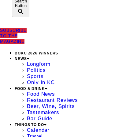
Search
Button
SUBSCRIBE
TO THE
MAGAZINE
BOKC 2026 WINNERS
NEWS
Longform
Politics
Sports
Only In KC
FOOD & DRINK
Food News
Restaurant Reviews
Beer, Wine, Spirits
Tastemakers
Bar Guide
THINGS TO DO
Calendar
Travel