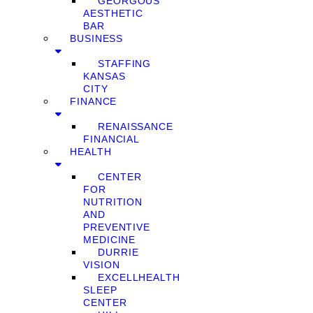
GEORGOUS
AESTHETIC
BAR
BUSINESS
STAFFING
KANSAS
CITY
FINANCE
RENAISSANCE
FINANCIAL
HEALTH
CENTER
FOR
NUTRITION
AND
PREVENTIVE
MEDICINE
DURRIE
VISION
EXCELLHEALTH
SLEEP
CENTER