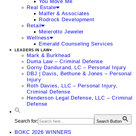
You Move Me
Real Estate
Malfer & Associates
Rodrock Development
Retail
Meierotto Jeweler
Wellness
Emerald Counseling Services
LEADERS IN LAW
Mark & Burkhead
Duma Law – Criminal Defense
Gorny Dandurand, LC – Personal Injury
DBJ | Davis, Bethune & Jones – Personal
Injury
Roth Davies, LLC – Personal Injury,
Criminal Defense
Henderson Legal Defense, LLC – Criminal
Defense
Search for:
Search Button
BOKC 2026 WINNERS