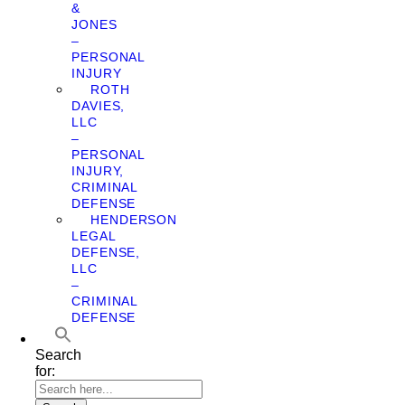
&
JONES
–
PERSONAL
INJURY
ROTH
DAVIES,
LLC
–
PERSONAL
INJURY,
CRIMINAL
DEFENSE
HENDERSON
LEGAL
DEFENSE,
LLC
–
CRIMINAL
DEFENSE
Search
for: