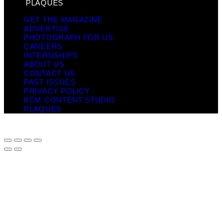
PLAQUES
GET THE MAGAZINE
ADVERTISE
PHOTOGRAPH FOR US
CAREERS
INTERNSHIPS
ABOUT US
CONTACT US
PAST ISSUES
PRIVACY POLICY
KCM CONTENT STUDIO
PLAQUES