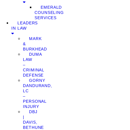
EMERALD
COUNSELING
SERVICES
LEADERS
IN LAW
MARK
&
BURKHEAD
DUMA
LAW
–
CRIMINAL
DEFENSE
GORNY
DANDURAND,
LC
–
PERSONAL
INJURY
DBJ
|
DAVIS,
BETHUNE