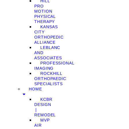
HILL
PRO
MOTION
PHYSICAL
THERAPY
KANSAS
CITY
ORTHOPEDIC
ALLIANCE
LEBLANC
AND
ASSOCIATES
PROFESSIONAL
IMAGING
ROCKHILL
ORTHOPAEDIC
SPECIALISTS
HOME
KCBR
DESIGN
❘
REMODEL
MVP
AIR