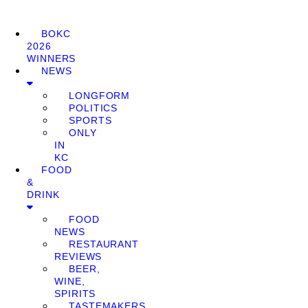
BOKC
2026
WINNERS
NEWS
LONGFORM
POLITICS
SPORTS
ONLY
IN
KC
FOOD
&
DRINK
FOOD
NEWS
RESTAURANT
REVIEWS
BEER,
WINE,
SPIRITS
TASTEMAKERS