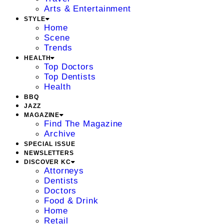
Arts & Entertainment
STYLE
Home
Scene
Trends
HEALTH
Top Doctors
Top Dentists
Health
BBQ
JAZZ
MAGAZINE
Find The Magazine
Archive
SPECIAL ISSUE
NEWSLETTERS
DISCOVER KC
Attorneys
Dentists
Doctors
Food & Drink
Home
Retail