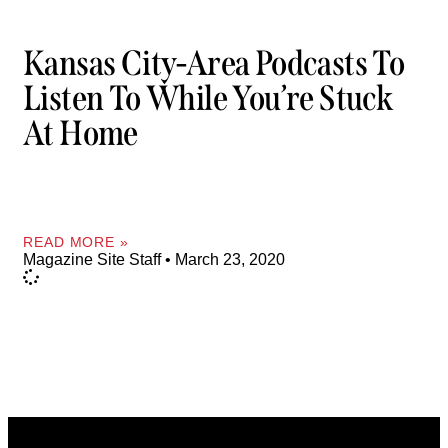
Kansas City-Area Podcasts To
Listen To While You’re Stuck
At Home
READ MORE »
Magazine Site Staff
March 23, 2020