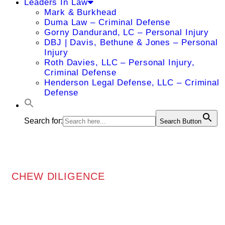
Leaders In Law
Mark & Burkhead
Duma Law – Criminal Defense
Gorny Dandurand, LC – Personal Injury
DBJ | Davis, Bethune & Jones – Personal
Injury
Roth Davies, LLC – Personal Injury,
Criminal Defense
Henderson Legal Defense, LLC – Criminal
Defense
Search for:
Search Button
CHEW DILIGENCE