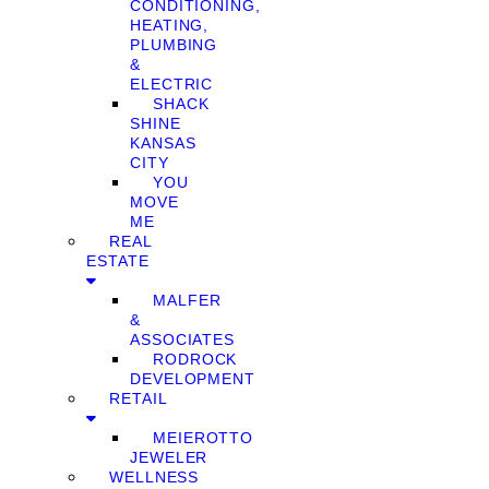
CONDITIONING,
HEATING,
PLUMBING
&
ELECTRIC
SHACK
SHINE
KANSAS
CITY
YOU
MOVE
ME
REAL
ESTATE
MALFER
&
ASSOCIATES
RODROCK
DEVELOPMENT
RETAIL
MEIEROTTO
JEWELER
WELLNESS