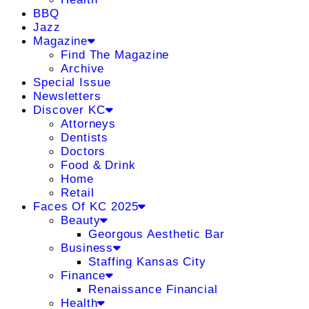
BBQ
Jazz
Magazine
Find The Magazine
Archive
Special Issue
Newsletters
Discover KC
Attorneys
Dentists
Doctors
Food & Drink
Home
Retail
Faces Of KC 2025
Beauty
Georgous Aesthetic Bar
Business
Staffing Kansas City
Finance
Renaissance Financial
Health