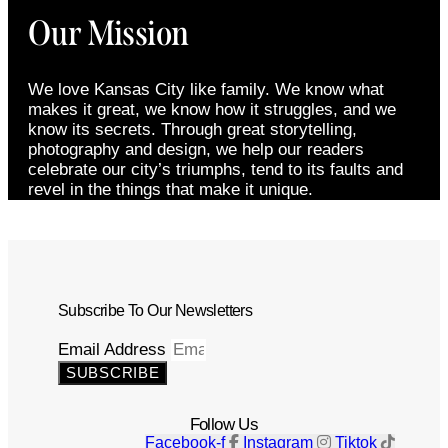
Our Mission
We love Kansas City like family. We know what
makes it great, we know how it struggles, and we
know its secrets. Through great storytelling,
photography and design, we help our readers
celebrate our city’s triumphs, tend to its faults and
revel in the things that make it unique.
Subscribe To Our Newsletters
Email Address
SUBSCRIBE
Follow Us
Facebook-f
Instagram
Tiktok