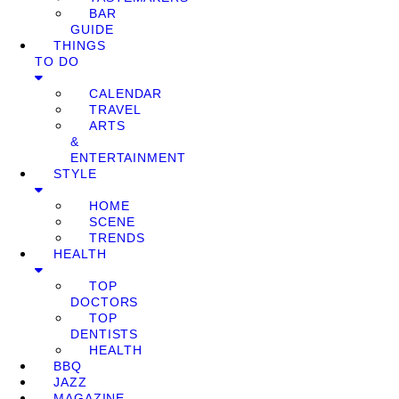
BAR
GUIDE
THINGS
TO DO
CALENDAR
TRAVEL
ARTS
&
ENTERTAINMENT
STYLE
HOME
SCENE
TRENDS
HEALTH
TOP
DOCTORS
TOP
DENTISTS
HEALTH
BBQ
JAZZ
MAGAZINE