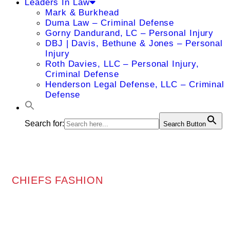
Leaders In Law
Mark & Burkhead
Duma Law – Criminal Defense
Gorny Dandurand, LC – Personal Injury
DBJ | Davis, Bethune & Jones – Personal
Injury
Roth Davies, LLC – Personal Injury,
Criminal Defense
Henderson Legal Defense, LLC – Criminal
Defense
Search for:
Search Button
CHIEFS FASHION