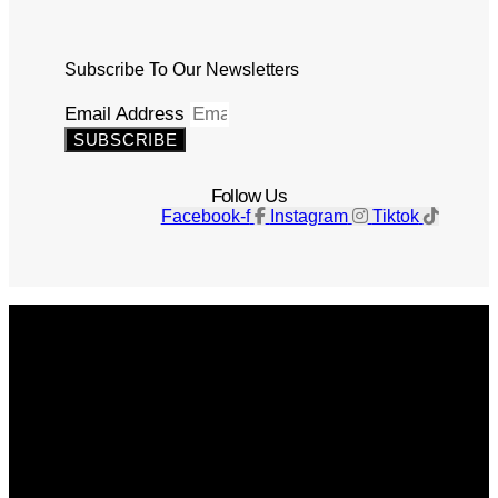
Subscribe To Our Newsletters
Email Address
SUBSCRIBE
Follow Us
Facebook-f
Instagram
Tiktok
Get The Magazine
Advertise
Photograph For Us
Careers
Internships