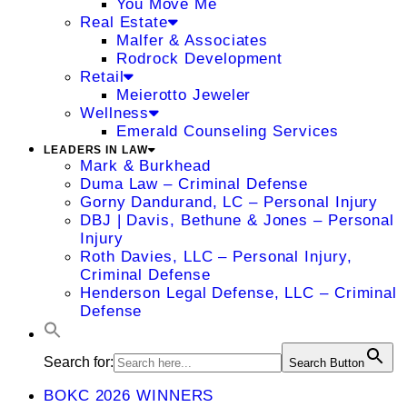
You Move Me
Real Estate
Malfer & Associates
Rodrock Development
Retail
Meierotto Jeweler
Wellness
Emerald Counseling Services
LEADERS IN LAW
Mark & Burkhead
Duma Law – Criminal Defense
Gorny Dandurand, LC – Personal Injury
DBJ | Davis, Bethune & Jones – Personal
Injury
Roth Davies, LLC – Personal Injury,
Criminal Defense
Henderson Legal Defense, LLC – Criminal
Defense
Search for:
Search Button
BOKC 2026 WINNERS