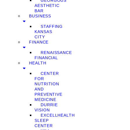
GEORGOUS
AESTHETIC
BAR
BUSINESS
STAFFING
KANSAS
CITY
FINANCE
RENAISSANCE
FINANCIAL
HEALTH
CENTER
FOR
NUTRITION
AND
PREVENTIVE
MEDICINE
DURRIE
VISION
EXCELLHEALTH
SLEEP
CENTER