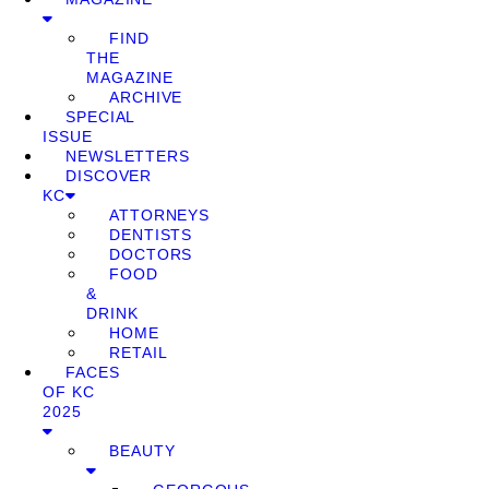
FIND
THE
MAGAZINE
ARCHIVE
SPECIAL
ISSUE
NEWSLETTERS
DISCOVER
KC
ATTORNEYS
DENTISTS
DOCTORS
FOOD
&
DRINK
HOME
RETAIL
FACES
OF KC
2025
BEAUTY