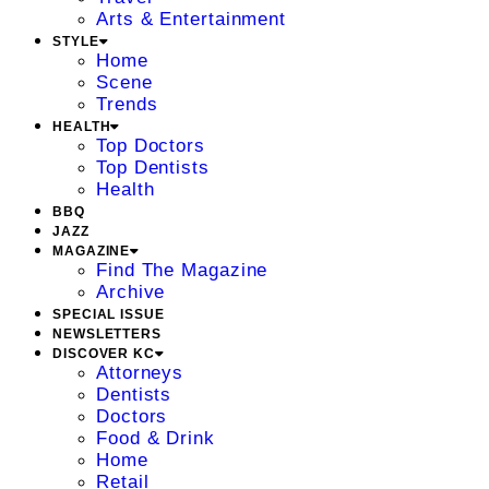
Arts & Entertainment
STYLE
Home
Scene
Trends
HEALTH
Top Doctors
Top Dentists
Health
BBQ
JAZZ
MAGAZINE
Find The Magazine
Archive
SPECIAL ISSUE
NEWSLETTERS
DISCOVER KC
Attorneys
Dentists
Doctors
Food & Drink
Home
Retail