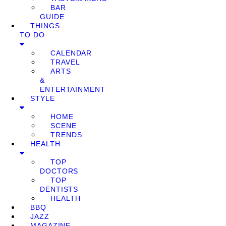
BAR
GUIDE
THINGS
TO DO
CALENDAR
TRAVEL
ARTS
&
ENTERTAINMENT
STYLE
HOME
SCENE
TRENDS
HEALTH
TOP
DOCTORS
TOP
DENTISTS
HEALTH
BBQ
JAZZ
MAGAZINE