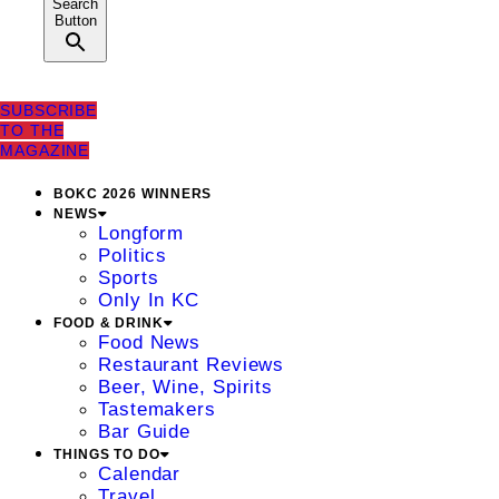
Search
Button
SUBSCRIBE
TO THE
MAGAZINE
BOKC 2026 WINNERS
NEWS
Longform
Politics
Sports
Only In KC
FOOD & DRINK
Food News
Restaurant Reviews
Beer, Wine, Spirits
Tastemakers
Bar Guide
THINGS TO DO
Calendar
Travel