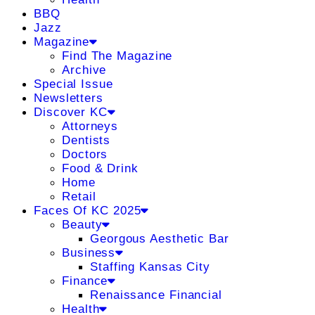
BBQ
Jazz
Magazine
Find The Magazine
Archive
Special Issue
Newsletters
Discover KC
Attorneys
Dentists
Doctors
Food & Drink
Home
Retail
Faces Of KC 2025
Beauty
Georgous Aesthetic Bar
Business
Staffing Kansas City
Finance
Renaissance Financial
Health