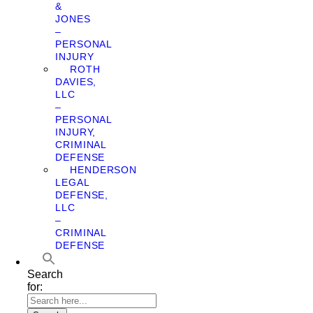
&
JONES
–
PERSONAL
INJURY
ROTH
DAVIES,
LLC
–
PERSONAL
INJURY,
CRIMINAL
DEFENSE
HENDERSON
LEGAL
DEFENSE,
LLC
–
CRIMINAL
DEFENSE
Search
for: