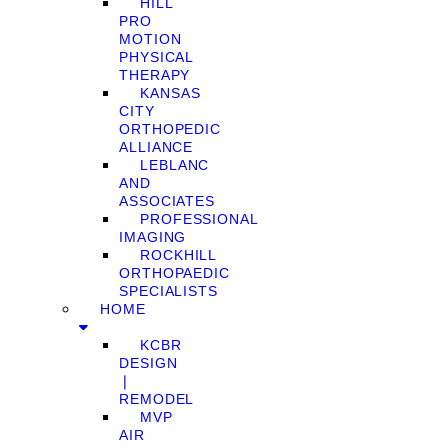
HILL
PRO
MOTION
PHYSICAL
THERAPY
KANSAS
CITY
ORTHOPEDIC
ALLIANCE
LEBLANC
AND
ASSOCIATES
PROFESSIONAL
IMAGING
ROCKHILL
ORTHOPAEDIC
SPECIALISTS
HOME
KCBR
DESIGN
❘
REMODEL
MVP
AIR