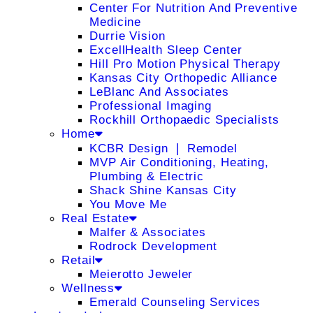
Center For Nutrition And Preventive
Medicine
Durrie Vision
ExcellHealth Sleep Center
Hill Pro Motion Physical Therapy
Kansas City Orthopedic Alliance
LeBlanc And Associates
Professional Imaging
Rockhill Orthopaedic Specialists
Home
KCBR Design ❘ Remodel
MVP Air Conditioning, Heating,
Plumbing & Electric
Shack Shine Kansas City
You Move Me
Real Estate
Malfer & Associates
Rodrock Development
Retail
Meierotto Jeweler
Wellness
Emerald Counseling Services