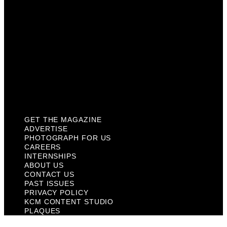
About Us
Contact Us
Past Issues
Privacy Policy
KCM Content Studio
Plaques
GET THE MAGAZINE
ADVERTISE
PHOTOGRAPH FOR US
CAREERS
INTERNSHIPS
ABOUT US
CONTACT US
PAST ISSUES
PRIVACY POLICY
KCM CONTENT STUDIO
PLAQUES