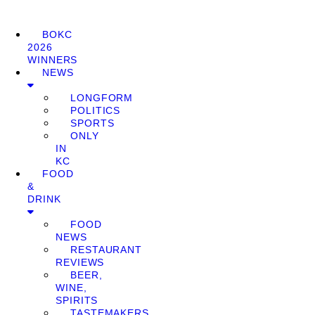
BOKC
2026
WINNERS
NEWS
LONGFORM
POLITICS
SPORTS
ONLY
IN
KC
FOOD
&
DRINK
FOOD
NEWS
RESTAURANT
REVIEWS
BEER,
WINE,
SPIRITS
TASTEMAKERS