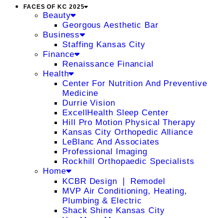
FACES OF KC 2025
Beauty
Georgous Aesthetic Bar
Business
Staffing Kansas City
Finance
Renaissance Financial
Health
Center For Nutrition And Preventive
Medicine
Durrie Vision
ExcellHealth Sleep Center
Hill Pro Motion Physical Therapy
Kansas City Orthopedic Alliance
LeBlanc And Associates
Professional Imaging
Rockhill Orthopaedic Specialists
Home
KCBR Design ❘ Remodel
MVP Air Conditioning, Heating,
Plumbing & Electric
Shack Shine Kansas City