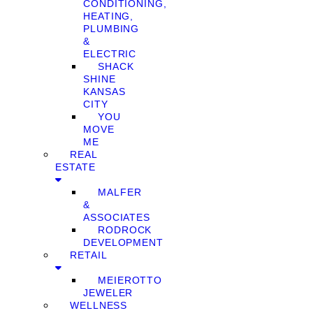
CONDITIONING,
HEATING,
PLUMBING
&
ELECTRIC
SHACK
SHINE
KANSAS
CITY
YOU
MOVE
ME
REAL
ESTATE
MALFER
&
ASSOCIATES
RODROCK
DEVELOPMENT
RETAIL
MEIEROTTO
JEWELER
WELLNESS