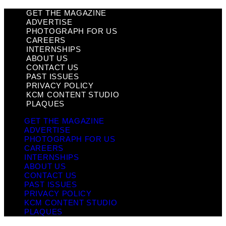
GET THE MAGAZINE
ADVERTISE
PHOTOGRAPH FOR US
CAREERS
INTERNSHIPS
ABOUT US
CONTACT US
PAST ISSUES
PRIVACY POLICY
KCM CONTENT STUDIO
PLAQUES
GET THE MAGAZINE
ADVERTISE
PHOTOGRAPH FOR US
CAREERS
INTERNSHIPS
ABOUT US
CONTACT US
PAST ISSUES
PRIVACY POLICY
KCM CONTENT STUDIO
PLAQUES