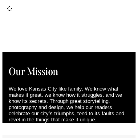
It seems we can't find what you're looking for.
Our Mission
We love Kansas City like family. We know what
makes it great, we know how it struggles, and we
know its secrets. Through great storytelling,
photography and design, we help our readers
celebrate our city’s triumphs, tend to its faults and
revel in the things that make it unique.