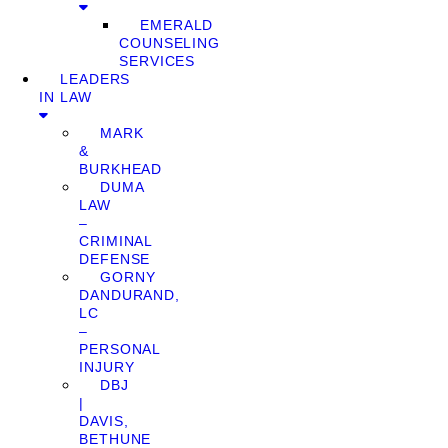
EMERALD
COUNSELING
SERVICES
LEADERS
IN LAW
MARK
&
BURKHEAD
DUMA
LAW
–
CRIMINAL
DEFENSE
GORNY
DANDURAND,
LC
–
PERSONAL
INJURY
DBJ
|
DAVIS,
BETHUNE