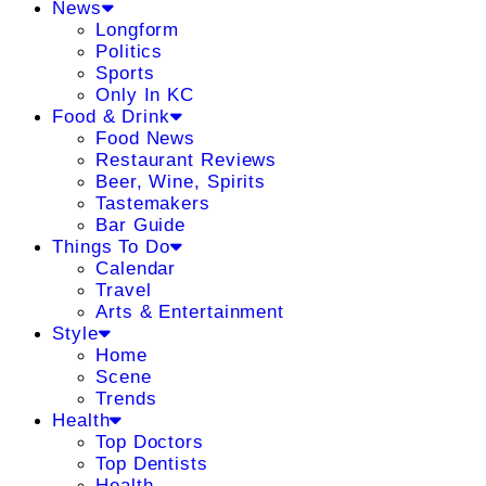
News
Longform
Politics
Sports
Only In KC
Food & Drink
Food News
Restaurant Reviews
Beer, Wine, Spirits
Tastemakers
Bar Guide
Things To Do
Calendar
Travel
Arts & Entertainment
Style
Home
Scene
Trends
Health
Top Doctors
Top Dentists
Health