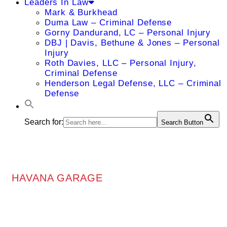
Leaders In Law
Mark & Burkhead
Duma Law – Criminal Defense
Gorny Dandurand, LC – Personal Injury
DBJ | Davis, Bethune & Jones – Personal
Injury
Roth Davies, LLC – Personal Injury,
Criminal Defense
Henderson Legal Defense, LLC – Criminal
Defense
Search for:
Search Button
HAVANA GARAGE