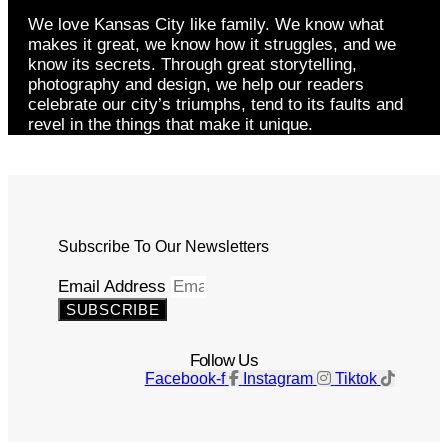
We love Kansas City like family. We know what
makes it great, we know how it struggles, and we
know its secrets. Through great storytelling,
photography and design, we help our readers
celebrate our city’s triumphs, tend to its faults and
revel in the things that make it unique.
Subscribe To Our Newsletters
Email Address
SUBSCRIBE
Follow Us
Facebook-f
Instagram
Tiktok