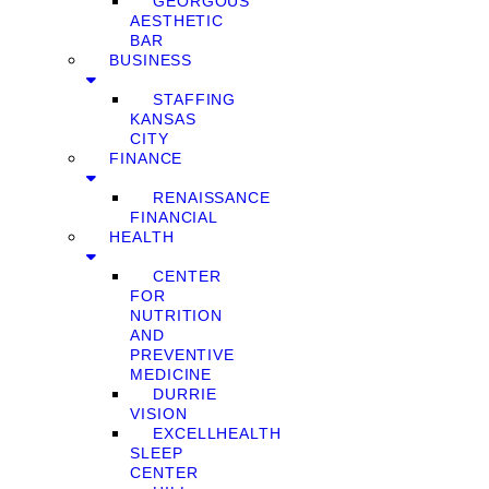
GEORGOUS
AESTHETIC
BAR
BUSINESS
STAFFING
KANSAS
CITY
FINANCE
RENAISSANCE
FINANCIAL
HEALTH
CENTER
FOR
NUTRITION
AND
PREVENTIVE
MEDICINE
DURRIE
VISION
EXCELLHEALTH
SLEEP
CENTER