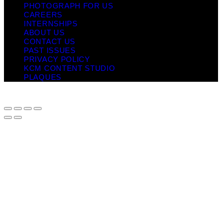
PHOTOGRAPH FOR US
CAREERS
INTERNSHIPS
ABOUT US
CONTACT US
PAST ISSUES
PRIVACY POLICY
KCM CONTENT STUDIO
PLAQUES