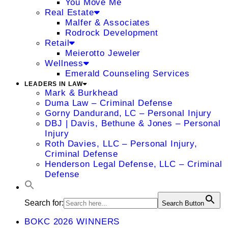
You Move Me
Real Estate
Malfer & Associates
Rodrock Development
Retail
Meierotto Jeweler
Wellness
Emerald Counseling Services
LEADERS IN LAW
Mark & Burkhead
Duma Law – Criminal Defense
Gorny Dandurand, LC – Personal Injury
DBJ | Davis, Bethune & Jones – Personal
Injury
Roth Davies, LLC – Personal Injury,
Criminal Defense
Henderson Legal Defense, LLC – Criminal
Defense
Search for:
Search Button
BOKC 2026 WINNERS