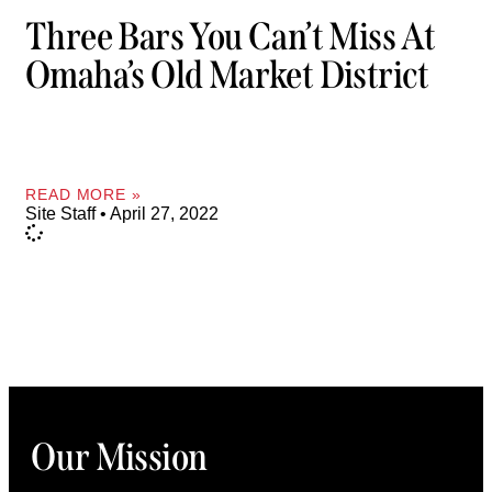
Three Bars You Can’t Miss At
Omaha’s Old Market District
READ MORE »
Site Staff
April 27, 2022
Our Mission