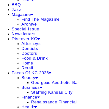
BBQ
Jazz
Magazine
Find The Magazine
Archive
Special Issue
Newsletters
Discover KC
Attorneys
Dentists
Doctors
Food & Drink
Home
Retail
Faces Of KC 2025
Beauty
Georgous Aesthetic Bar
Business
Staffing Kansas City
Finance
Renaissance Financial
Health