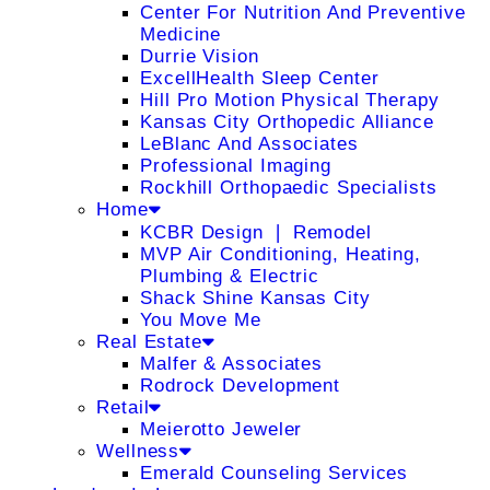
Center For Nutrition And Preventive
Medicine
Durrie Vision
ExcellHealth Sleep Center
Hill Pro Motion Physical Therapy
Kansas City Orthopedic Alliance
LeBlanc And Associates
Professional Imaging
Rockhill Orthopaedic Specialists
Home
KCBR Design ❘ Remodel
MVP Air Conditioning, Heating,
Plumbing & Electric
Shack Shine Kansas City
You Move Me
Real Estate
Malfer & Associates
Rodrock Development
Retail
Meierotto Jeweler
Wellness
Emerald Counseling Services