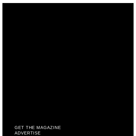
Get The Magazine
Advertise
Photograph For Us
Careers
Internships
About Us
Contact Us
Past Issues
Privacy Policy
KCM Content Studio
Plaques
GET THE MAGAZINE
ADVERTISE