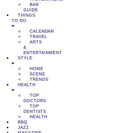
BAR
GUIDE
THINGS
TO DO
CALENDAR
TRAVEL
ARTS
&
ENTERTAINMENT
STYLE
HOME
SCENE
TRENDS
HEALTH
TOP
DOCTORS
TOP
DENTISTS
HEALTH
BBQ
JAZZ
MAGAZINE