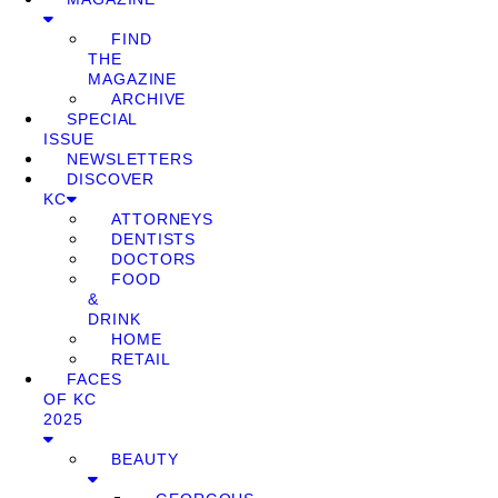
FIND
THE
MAGAZINE
ARCHIVE
SPECIAL
ISSUE
NEWSLETTERS
DISCOVER
KC
ATTORNEYS
DENTISTS
DOCTORS
FOOD
&
DRINK
HOME
RETAIL
FACES
OF KC
2025
BEAUTY