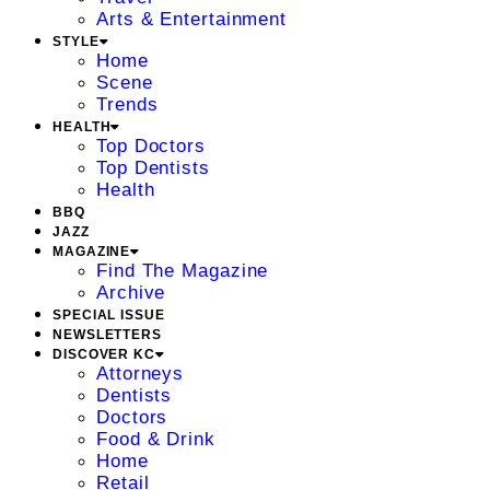
Arts & Entertainment
STYLE
Home
Scene
Trends
HEALTH
Top Doctors
Top Dentists
Health
BBQ
JAZZ
MAGAZINE
Find The Magazine
Archive
SPECIAL ISSUE
NEWSLETTERS
DISCOVER KC
Attorneys
Dentists
Doctors
Food & Drink
Home
Retail