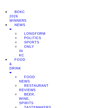
BOKC
2026
WINNERS
NEWS
LONGFORM
POLITICS
SPORTS
ONLY
IN
KC
FOOD
&
DRINK
FOOD
NEWS
RESTAURANT
REVIEWS
BEER,
WINE,
SPIRITS
TASTEMAKERS