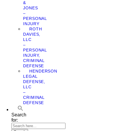
&
JONES
–
PERSONAL
INJURY
ROTH
DAVIES,
LLC
–
PERSONAL
INJURY,
CRIMINAL
DEFENSE
HENDERSON
LEGAL
DEFENSE,
LLC
–
CRIMINAL
DEFENSE
Search
for: