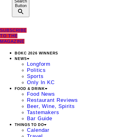
Search
Button
SUBSCRIBE
TO THE
MAGAZINE
BOKC 2026 WINNERS
NEWS
Longform
Politics
Sports
Only In KC
FOOD & DRINK
Food News
Restaurant Reviews
Beer, Wine, Spirits
Tastemakers
Bar Guide
THINGS TO DO
Calendar
Travel