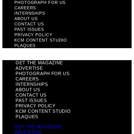
PHOTOGRAPH FOR US
CAREERS
INTERNSHIPS
ABOUT US
CONTACT US
PAST ISSUES
PRIVACY POLICY
KCM CONTENT STUDIO
PLAQUES
GET THE MAGAZINE
ADVERTISE
PHOTOGRAPH FOR US
CAREERS
INTERNSHIPS
ABOUT US
CONTACT US
PAST ISSUES
PRIVACY POLICY
KCM CONTENT STUDIO
PLAQUES
GET THE MAGAZINE
ADVERTISE