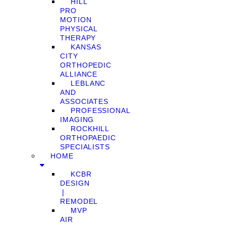
HILL
PRO
MOTION
PHYSICAL
THERAPY
KANSAS
CITY
ORTHOPEDIC
ALLIANCE
LEBLANC
AND
ASSOCIATES
PROFESSIONAL
IMAGING
ROCKHILL
ORTHOPAEDIC
SPECIALISTS
HOME
KCBR
DESIGN
❘
REMODEL
MVP
AIR