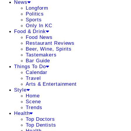
News
Longform
Politics
Sports
Only In KC
Food & Drink
Food News
Restaurant Reviews
Beer, Wine, Spirits
Tastemakers
Bar Guide
Things To Do
Calendar
Travel
Arts & Entertainment
Style
Home
Scene
Trends
Health
Top Doctors
Top Dentists
Health