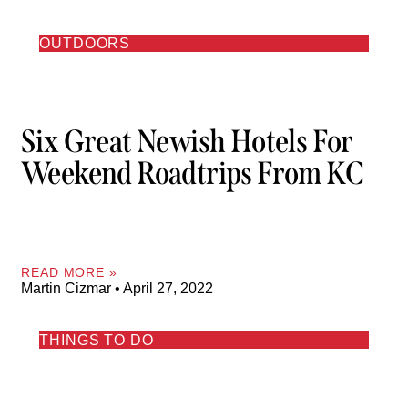
OUTDOORS
Six Great Newish Hotels For
Weekend Roadtrips From KC
READ MORE »
Martin Cizmar
April 27, 2022
THINGS TO DO