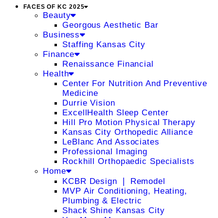
FACES OF KC 2025
Beauty
Georgous Aesthetic Bar
Business
Staffing Kansas City
Finance
Renaissance Financial
Health
Center For Nutrition And Preventive
Medicine
Durrie Vision
ExcellHealth Sleep Center
Hill Pro Motion Physical Therapy
Kansas City Orthopedic Alliance
LeBlanc And Associates
Professional Imaging
Rockhill Orthopaedic Specialists
Home
KCBR Design ❘ Remodel
MVP Air Conditioning, Heating,
Plumbing & Electric
Shack Shine Kansas City