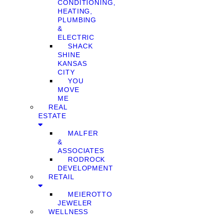
CONDITIONING,
HEATING,
PLUMBING
&
ELECTRIC
SHACK
SHINE
KANSAS
CITY
YOU
MOVE
ME
REAL
ESTATE
MALFER
&
ASSOCIATES
RODROCK
DEVELOPMENT
RETAIL
MEIEROTTO
JEWELER
WELLNESS