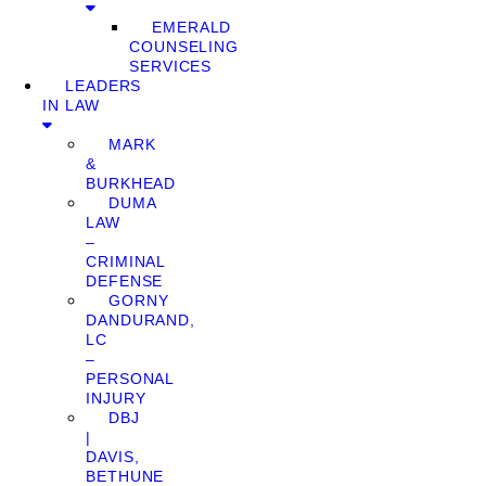
EMERALD
COUNSELING
SERVICES
LEADERS
IN LAW
MARK
&
BURKHEAD
DUMA
LAW
–
CRIMINAL
DEFENSE
GORNY
DANDURAND,
LC
–
PERSONAL
INJURY
DBJ
|
DAVIS,
BETHUNE