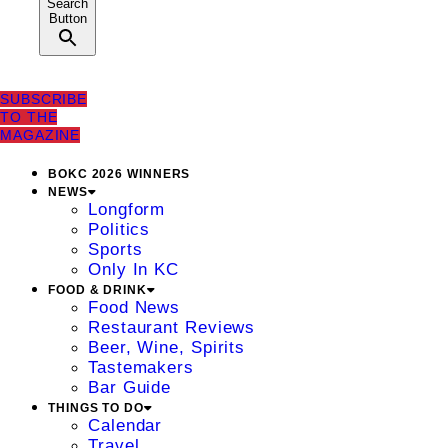
Search
Button
SUBSCRIBE
TO THE
MAGAZINE
BOKC 2026 WINNERS
NEWS
Longform
Politics
Sports
Only In KC
FOOD & DRINK
Food News
Restaurant Reviews
Beer, Wine, Spirits
Tastemakers
Bar Guide
THINGS TO DO
Calendar
Travel