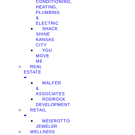
CONDITIONING,
HEATING,
PLUMBING
&
ELECTRIC
SHACK
SHINE
KANSAS
CITY
YOU
MOVE
ME
REAL
ESTATE
MALFER
&
ASSOCIATES
RODROCK
DEVELOPMENT
RETAIL
MEIEROTTO
JEWELER
WELLNESS