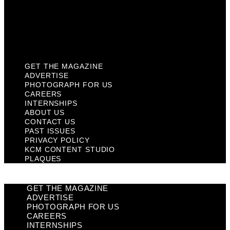
Privacy Policy
KCM Content Studio
Plaques
GET THE MAGAZINE
ADVERTISE
PHOTOGRAPH FOR US
CAREERS
INTERNSHIPS
ABOUT US
CONTACT US
PAST ISSUES
PRIVACY POLICY
KCM CONTENT STUDIO
PLAQUES
GET THE MAGAZINE
ADVERTISE
PHOTOGRAPH FOR US
CAREERS
INTERNSHIPS