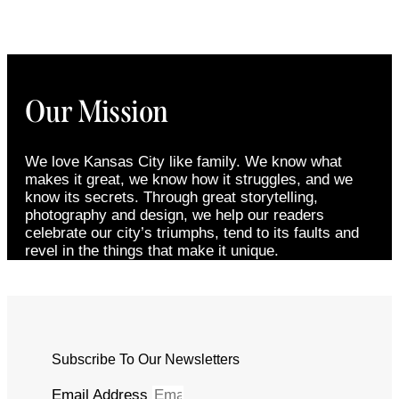
Our Mission
We love Kansas City like family. We know what
makes it great, we know how it struggles, and we
know its secrets. Through great storytelling,
photography and design, we help our readers
celebrate our city’s triumphs, tend to its faults and
revel in the things that make it unique.
Subscribe To Our Newsletters
Email Address