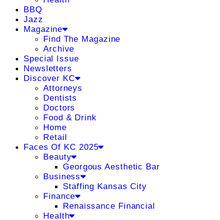
BBQ
Jazz
Magazine
Find The Magazine
Archive
Special Issue
Newsletters
Discover KC
Attorneys
Dentists
Doctors
Food & Drink
Home
Retail
Faces Of KC 2025
Beauty
Georgous Aesthetic Bar
Business
Staffing Kansas City
Finance
Renaissance Financial
Health