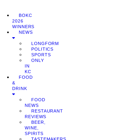
BOKC
2026
WINNERS
NEWS
LONGFORM
POLITICS
SPORTS
ONLY
IN
KC
FOOD
&
DRINK
FOOD
NEWS
RESTAURANT
REVIEWS
BEER,
WINE,
SPIRITS
TASTEMAKERS