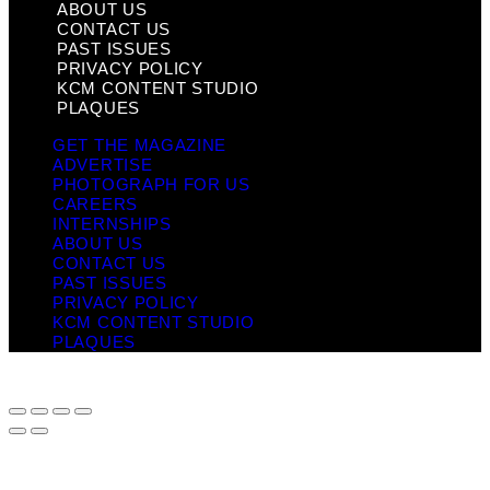
ABOUT US
CONTACT US
PAST ISSUES
PRIVACY POLICY
KCM CONTENT STUDIO
PLAQUES
GET THE MAGAZINE
ADVERTISE
PHOTOGRAPH FOR US
CAREERS
INTERNSHIPS
ABOUT US
CONTACT US
PAST ISSUES
PRIVACY POLICY
KCM CONTENT STUDIO
PLAQUES