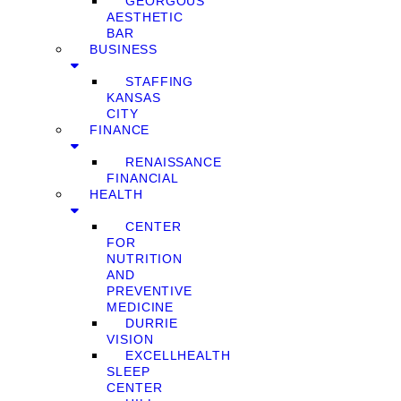
GEORGOUS
AESTHETIC
BAR
BUSINESS
STAFFING
KANSAS
CITY
FINANCE
RENAISSANCE
FINANCIAL
HEALTH
CENTER
FOR
NUTRITION
AND
PREVENTIVE
MEDICINE
DURRIE
VISION
EXCELLHEALTH
SLEEP
CENTER