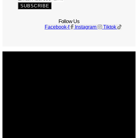
SUBSCRIBE
Follow Us
Facebook-f
Instagram
Tiktok
Get The Magazine
Advertise
Photograph For Us
Careers
Internships
About Us
Contact Us
Past Issues