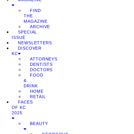
FIND
THE
MAGAZINE
ARCHIVE
SPECIAL
ISSUE
NEWSLETTERS
DISCOVER
KC
ATTORNEYS
DENTISTS
DOCTORS
FOOD
&
DRINK
HOME
RETAIL
FACES
OF KC
2025
BEAUTY