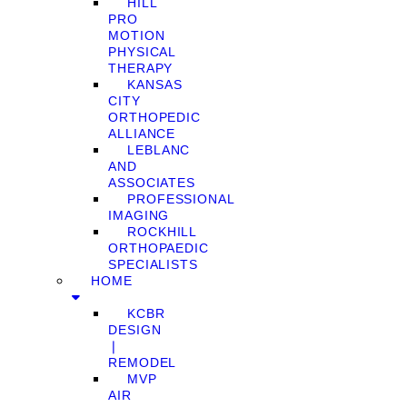
HILL
PRO
MOTION
PHYSICAL
THERAPY
KANSAS
CITY
ORTHOPEDIC
ALLIANCE
LEBLANC
AND
ASSOCIATES
PROFESSIONAL
IMAGING
ROCKHILL
ORTHOPAEDIC
SPECIALISTS
HOME
KCBR
DESIGN
❘
REMODEL
MVP
AIR