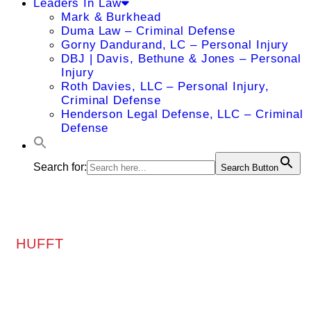
Leaders In Law
Mark & Burkhead
Duma Law – Criminal Defense
Gorny Dandurand, LC – Personal Injury
DBJ | Davis, Bethune & Jones – Personal
Injury
Roth Davies, LLC – Personal Injury,
Criminal Defense
Henderson Legal Defense, LLC – Criminal
Defense
Search for:
Search Button
HUFFT