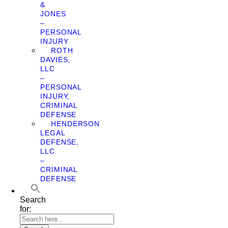
&
JONES
–
PERSONAL
INJURY
ROTH
DAVIES,
LLC
–
PERSONAL
INJURY,
CRIMINAL
DEFENSE
HENDERSON
LEGAL
DEFENSE,
LLC
–
CRIMINAL
DEFENSE
Search
for: