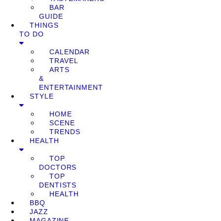
BAR
GUIDE
THINGS
TO DO
CALENDAR
TRAVEL
ARTS
&
ENTERTAINMENT
STYLE
HOME
SCENE
TRENDS
HEALTH
TOP
DOCTORS
TOP
DENTISTS
HEALTH
BBQ
JAZZ
MAGAZINE