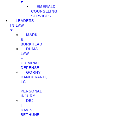
EMERALD
COUNSELING
SERVICES
LEADERS
IN LAW
MARK
&
BURKHEAD
DUMA
LAW
–
CRIMINAL
DEFENSE
GORNY
DANDURAND,
LC
–
PERSONAL
INJURY
DBJ
|
DAVIS,
BETHUNE