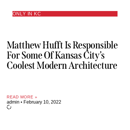
ONLY IN KC
Matthew Hufft Is Responsible
For Some Of Kansas City’s
Coolest Modern Architecture
READ MORE »
admin
February 10, 2022