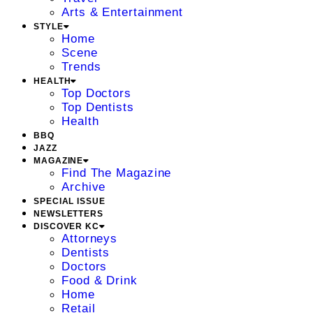
Arts & Entertainment
STYLE
Home
Scene
Trends
HEALTH
Top Doctors
Top Dentists
Health
BBQ
JAZZ
MAGAZINE
Find The Magazine
Archive
SPECIAL ISSUE
NEWSLETTERS
DISCOVER KC
Attorneys
Dentists
Doctors
Food & Drink
Home
Retail