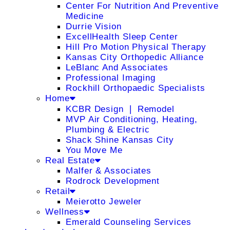
Center For Nutrition And Preventive
Medicine
Durrie Vision
ExcellHealth Sleep Center
Hill Pro Motion Physical Therapy
Kansas City Orthopedic Alliance
LeBlanc And Associates
Professional Imaging
Rockhill Orthopaedic Specialists
Home
KCBR Design ❘ Remodel
MVP Air Conditioning, Heating,
Plumbing & Electric
Shack Shine Kansas City
You Move Me
Real Estate
Malfer & Associates
Rodrock Development
Retail
Meierotto Jeweler
Wellness
Emerald Counseling Services