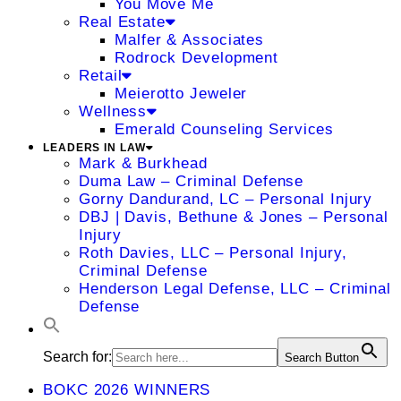
You Move Me
Real Estate
Malfer & Associates
Rodrock Development
Retail
Meierotto Jeweler
Wellness
Emerald Counseling Services
LEADERS IN LAW
Mark & Burkhead
Duma Law – Criminal Defense
Gorny Dandurand, LC – Personal Injury
DBJ | Davis, Bethune & Jones – Personal
Injury
Roth Davies, LLC – Personal Injury,
Criminal Defense
Henderson Legal Defense, LLC – Criminal
Defense
Search for:
Search Button
BOKC 2026 WINNERS