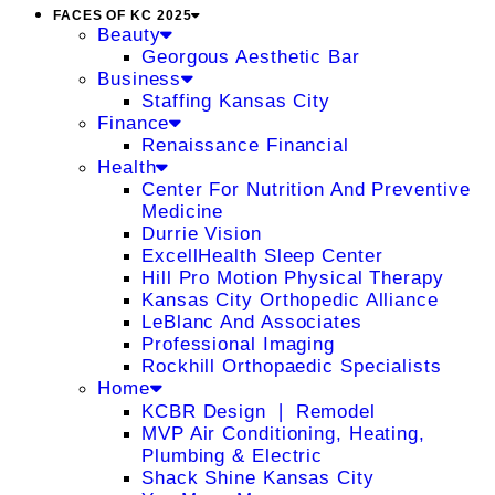
FACES OF KC 2025
Beauty
Georgous Aesthetic Bar
Business
Staffing Kansas City
Finance
Renaissance Financial
Health
Center For Nutrition And Preventive
Medicine
Durrie Vision
ExcellHealth Sleep Center
Hill Pro Motion Physical Therapy
Kansas City Orthopedic Alliance
LeBlanc And Associates
Professional Imaging
Rockhill Orthopaedic Specialists
Home
KCBR Design ❘ Remodel
MVP Air Conditioning, Heating,
Plumbing & Electric
Shack Shine Kansas City