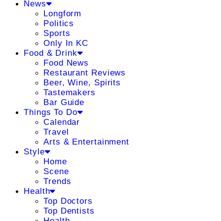
News
Longform
Politics
Sports
Only In KC
Food & Drink
Food News
Restaurant Reviews
Beer, Wine, Spirits
Tastemakers
Bar Guide
Things To Do
Calendar
Travel
Arts & Entertainment
Style
Home
Scene
Trends
Health
Top Doctors
Top Dentists
Health