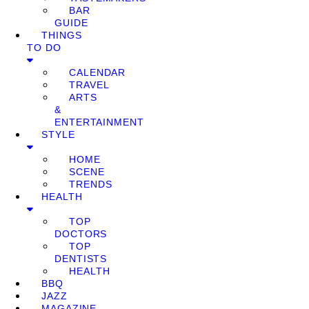
BAR
GUIDE
THINGS
TO DO
CALENDAR
TRAVEL
ARTS
&
ENTERTAINMENT
STYLE
HOME
SCENE
TRENDS
HEALTH
TOP
DOCTORS
TOP
DENTISTS
HEALTH
BBQ
JAZZ
MAGAZINE