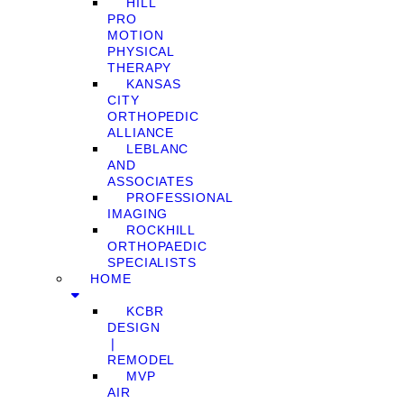
HILL
PRO
MOTION
PHYSICAL
THERAPY
KANSAS
CITY
ORTHOPEDIC
ALLIANCE
LEBLANC
AND
ASSOCIATES
PROFESSIONAL
IMAGING
ROCKHILL
ORTHOPAEDIC
SPECIALISTS
HOME
KCBR
DESIGN
❘
REMODEL
MVP
AIR