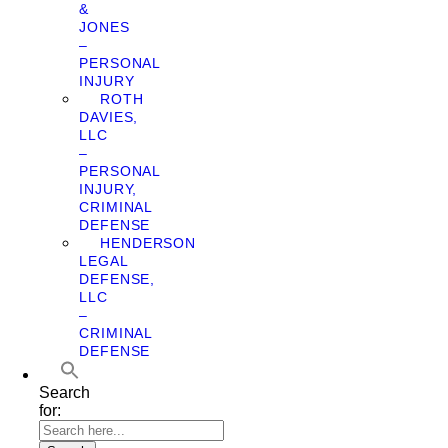
&
JONES
–
PERSONAL
INJURY
ROTH
DAVIES,
LLC
–
PERSONAL
INJURY,
CRIMINAL
DEFENSE
HENDERSON
LEGAL
DEFENSE,
LLC
–
CRIMINAL
DEFENSE
Search
for: