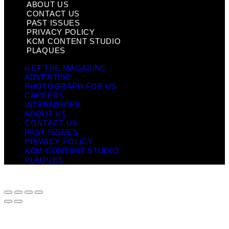
ABOUT US
CONTACT US
PAST ISSUES
PRIVACY POLICY
KCM CONTENT STUDIO
PLAQUES
GET THE MAGAZINE
ADVERTISE
PHOTOGRAPH FOR US
CAREERS
INTERNSHIPS
ABOUT US
CONTACT US
PAST ISSUES
PRIVACY POLICY
KCM CONTENT STUDIO
PLAQUES