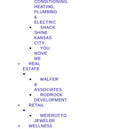
CONDITIONING,
HEATING,
PLUMBING
&
ELECTRIC
SHACK
SHINE
KANSAS
CITY
YOU
MOVE
ME
REAL
ESTATE
MALFER
&
ASSOCIATES
RODROCK
DEVELOPMENT
RETAIL
MEIEROTTO
JEWELER
WELLNESS