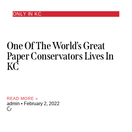
ONLY IN KC
One Of The World’s Great
Paper Conservators Lives In
KC
READ MORE »
admin
February 2, 2022