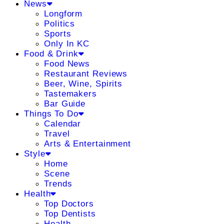
News
Longform
Politics
Sports
Only In KC
Food & Drink
Food News
Restaurant Reviews
Beer, Wine, Spirits
Tastemakers
Bar Guide
Things To Do
Calendar
Travel
Arts & Entertainment
Style
Home
Scene
Trends
Health
Top Doctors
Top Dentists
Health