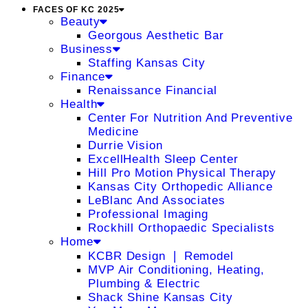
FACES OF KC 2025
Beauty
Georgous Aesthetic Bar
Business
Staffing Kansas City
Finance
Renaissance Financial
Health
Center For Nutrition And Preventive
Medicine
Durrie Vision
ExcellHealth Sleep Center
Hill Pro Motion Physical Therapy
Kansas City Orthopedic Alliance
LeBlanc And Associates
Professional Imaging
Rockhill Orthopaedic Specialists
Home
KCBR Design ❘ Remodel
MVP Air Conditioning, Heating,
Plumbing & Electric
Shack Shine Kansas City