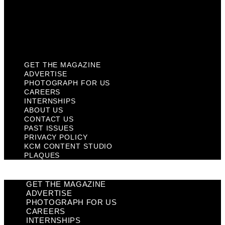
Privacy Policy
KCM Content Studio
Plaques
GET THE MAGAZINE
ADVERTISE
PHOTOGRAPH FOR US
CAREERS
INTERNSHIPS
ABOUT US
CONTACT US
PAST ISSUES
PRIVACY POLICY
KCM CONTENT STUDIO
PLAQUES
GET THE MAGAZINE
ADVERTISE
PHOTOGRAPH FOR US
CAREERS
INTERNSHIPS