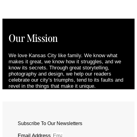
Our Mission
We love Kansas City like family. We know what
makes it great, we know how it struggles, and we
know its secrets. Through great storytelling,
photography and design, we help our readers
celebrate our city’s triumphs, tend to its faults and
revel in the things that make it unique.
Subscribe To Our Newsletters
Email Address