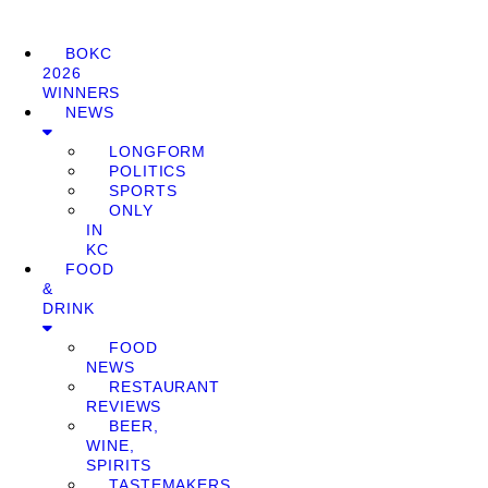
BOKC
2026
WINNERS
NEWS
LONGFORM
POLITICS
SPORTS
ONLY
IN
KC
FOOD
&
DRINK
FOOD
NEWS
RESTAURANT
REVIEWS
BEER,
WINE,
SPIRITS
TASTEMAKERS