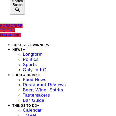
Search
Button
SUBSCRIBE
TO THE
MAGAZINE
BOKC 2026 WINNERS
NEWS
Longform
Politics
Sports
Only In KC
FOOD & DRINK
Food News
Restaurant Reviews
Beer, Wine, Spirits
Tastemakers
Bar Guide
THINGS TO DO
Calendar
Travel