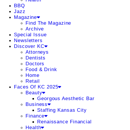
BBQ
Jazz
Magazine
Find The Magazine
Archive
Special Issue
Newsletters
Discover KC
Attorneys
Dentists
Doctors
Food & Drink
Home
Retail
Faces Of KC 2025
Beauty
Georgous Aesthetic Bar
Business
Staffing Kansas City
Finance
Renaissance Financial
Health