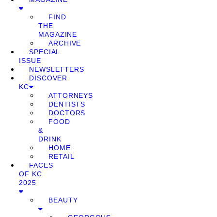
FIND
THE
MAGAZINE
ARCHIVE
SPECIAL
ISSUE
NEWSLETTERS
DISCOVER
KC
ATTORNEYS
DENTISTS
DOCTORS
FOOD
&
DRINK
HOME
RETAIL
FACES
OF KC
2025
BEAUTY