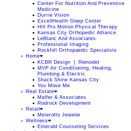
Center For Nutrition And Preventive
Medicine
Durrie Vision
ExcellHealth Sleep Center
Hill Pro Motion Physical Therapy
Kansas City Orthopedic Alliance
LeBlanc And Associates
Professional Imaging
Rockhill Orthopaedic Specialists
Home
KCBR Design ❘ Remodel
MVP Air Conditioning, Heating,
Plumbing & Electric
Shack Shine Kansas City
You Move Me
Real Estate
Malfer & Associates
Rodrock Development
Retail
Meierotto Jeweler
Wellness
Emerald Counseling Services