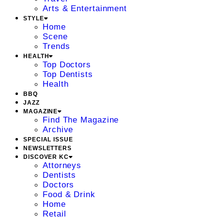
Arts & Entertainment
STYLE
Home
Scene
Trends
HEALTH
Top Doctors
Top Dentists
Health
BBQ
JAZZ
MAGAZINE
Find The Magazine
Archive
SPECIAL ISSUE
NEWSLETTERS
DISCOVER KC
Attorneys
Dentists
Doctors
Food & Drink
Home
Retail