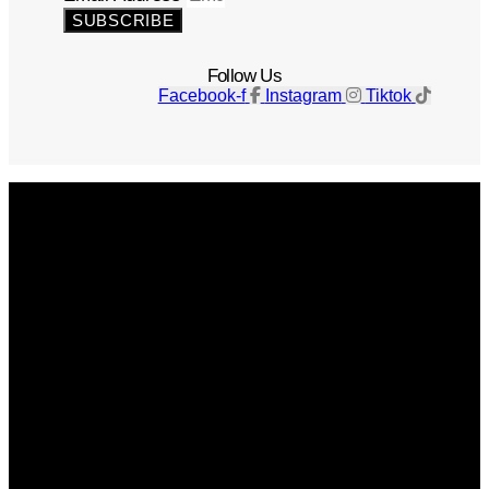
SUBSCRIBE
Follow Us
Facebook-f
Instagram
Tiktok
Get The Magazine
Advertise
Photograph For Us
Careers
Internships
About Us
Contact Us
Past Issues