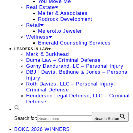
You Move Me
Real Estate
Malfer & Associates
Rodrock Development
Retail
Meierotto Jeweler
Wellness
Emerald Counseling Services
LEADERS IN LAW
Mark & Burkhead
Duma Law – Criminal Defense
Gorny Dandurand, LC – Personal Injury
DBJ | Davis, Bethune & Jones – Personal
Injury
Roth Davies, LLC – Personal Injury,
Criminal Defense
Henderson Legal Defense, LLC – Criminal
Defense
Search for:
Search Button
BOKC 2026 WINNERS