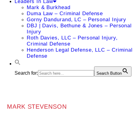
Leaders In Law
Mark & Burkhead
Duma Law – Criminal Defense
Gorny Dandurand, LC – Personal Injury
DBJ | Davis, Bethune & Jones – Personal
Injury
Roth Davies, LLC – Personal Injury,
Criminal Defense
Henderson Legal Defense, LLC – Criminal
Defense
Search for:
Search Button
MARK STEVENSON