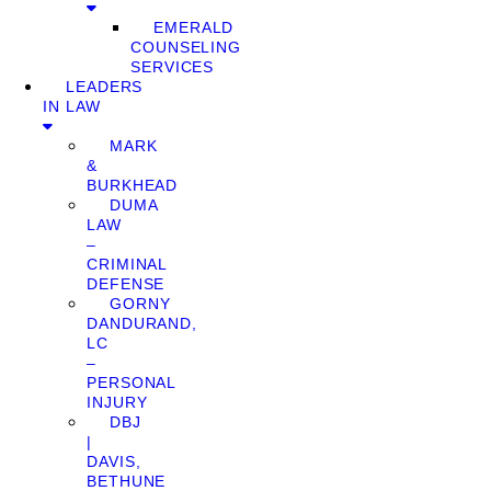
EMERALD
COUNSELING
SERVICES
LEADERS
IN LAW
MARK
&
BURKHEAD
DUMA
LAW
–
CRIMINAL
DEFENSE
GORNY
DANDURAND,
LC
–
PERSONAL
INJURY
DBJ
|
DAVIS,
BETHUNE