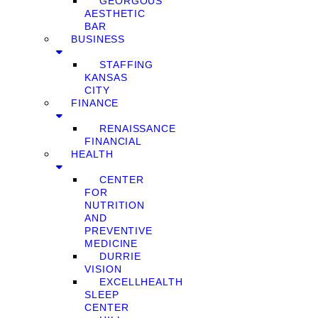
GEORGOUS
AESTHETIC
BAR
BUSINESS
STAFFING
KANSAS
CITY
FINANCE
RENAISSANCE
FINANCIAL
HEALTH
CENTER
FOR
NUTRITION
AND
PREVENTIVE
MEDICINE
DURRIE
VISION
EXCELLHEALTH
SLEEP
CENTER