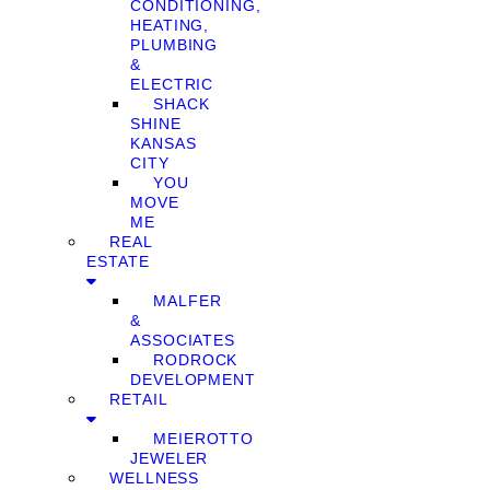
CONDITIONING,
HEATING,
PLUMBING
&
ELECTRIC
SHACK
SHINE
KANSAS
CITY
YOU
MOVE
ME
REAL
ESTATE
MALFER
&
ASSOCIATES
RODROCK
DEVELOPMENT
RETAIL
MEIEROTTO
JEWELER
WELLNESS