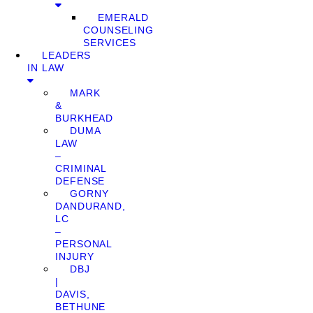
EMERALD
COUNSELING
SERVICES
LEADERS
IN LAW
MARK
&
BURKHEAD
DUMA
LAW
–
CRIMINAL
DEFENSE
GORNY
DANDURAND,
LC
–
PERSONAL
INJURY
DBJ
|
DAVIS,
BETHUNE