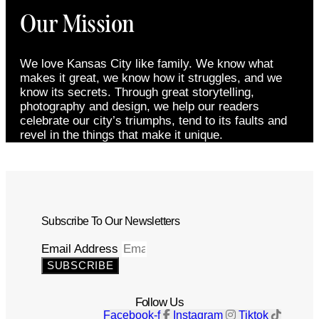
Our Mission
We love Kansas City like family. We know what
makes it great, we know how it struggles, and we
know its secrets. Through great storytelling,
photography and design, we help our readers
celebrate our city’s triumphs, tend to its faults and
revel in the things that make it unique.
Subscribe To Our Newsletters
Email Address
SUBSCRIBE
Follow Us
Facebook-f
Instagram
Tiktok