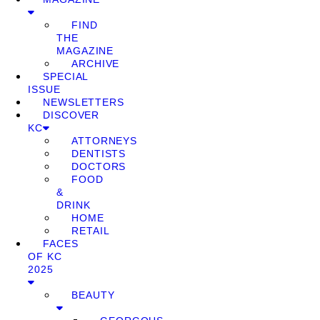
FIND
THE
MAGAZINE
ARCHIVE
SPECIAL
ISSUE
NEWSLETTERS
DISCOVER
KC
ATTORNEYS
DENTISTS
DOCTORS
FOOD
&
DRINK
HOME
RETAIL
FACES
OF KC
2025
BEAUTY