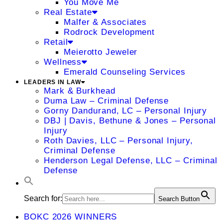
You Move Me
Real Estate
Malfer & Associates
Rodrock Development
Retail
Meierotto Jeweler
Wellness
Emerald Counseling Services
LEADERS IN LAW
Mark & Burkhead
Duma Law – Criminal Defense
Gorny Dandurand, LC – Personal Injury
DBJ | Davis, Bethune & Jones – Personal
Injury
Roth Davies, LLC – Personal Injury,
Criminal Defense
Henderson Legal Defense, LLC – Criminal
Defense
Search for:
Search Button
BOKC 2026 WINNERS