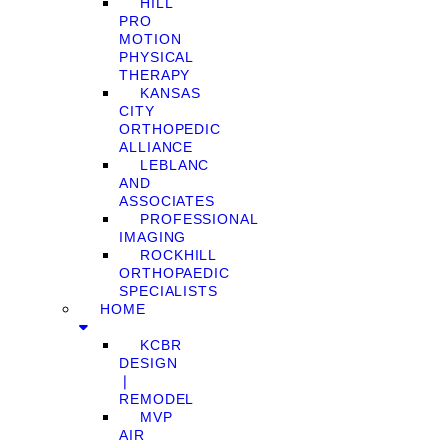
HILL
PRO
MOTION
PHYSICAL
THERAPY
KANSAS
CITY
ORTHOPEDIC
ALLIANCE
LEBLANC
AND
ASSOCIATES
PROFESSIONAL
IMAGING
ROCKHILL
ORTHOPAEDIC
SPECIALISTS
HOME
KCBR
DESIGN
❘
REMODEL
MVP
AIR