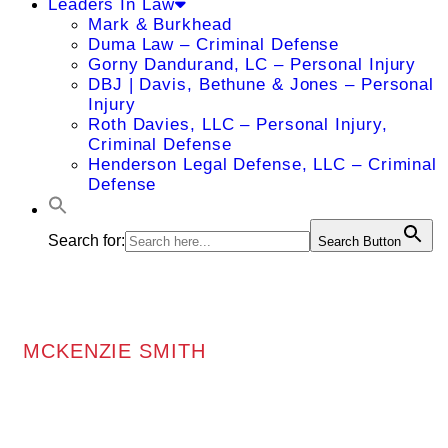
Leaders In Law
Mark & Burkhead
Duma Law – Criminal Defense
Gorny Dandurand, LC – Personal Injury
DBJ | Davis, Bethune & Jones – Personal
Injury
Roth Davies, LLC – Personal Injury,
Criminal Defense
Henderson Legal Defense, LLC – Criminal
Defense
Search for:
Search Button
MCKENZIE SMITH