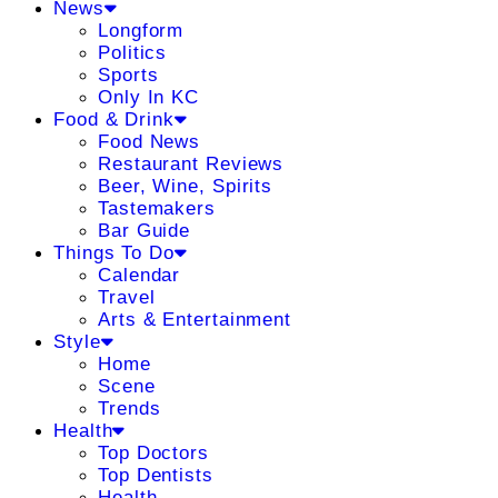
News
Longform
Politics
Sports
Only In KC
Food & Drink
Food News
Restaurant Reviews
Beer, Wine, Spirits
Tastemakers
Bar Guide
Things To Do
Calendar
Travel
Arts & Entertainment
Style
Home
Scene
Trends
Health
Top Doctors
Top Dentists
Health