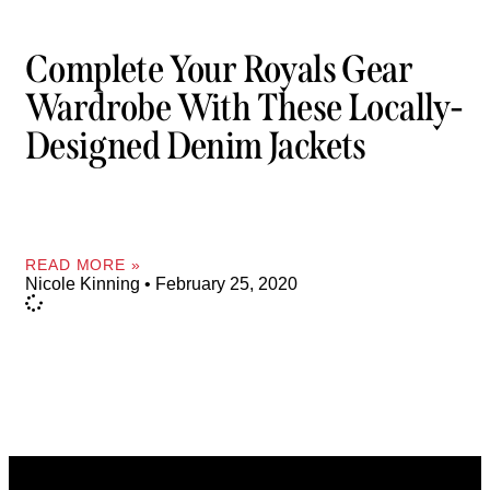
Complete Your Royals Gear
Wardrobe With These Locally-
Designed Denim Jackets
READ MORE »
Nicole Kinning
February 25, 2020