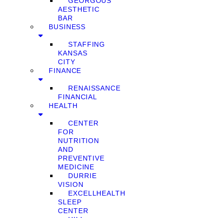
GEORGOUS
AESTHETIC
BAR
BUSINESS
STAFFING
KANSAS
CITY
FINANCE
RENAISSANCE
FINANCIAL
HEALTH
CENTER
FOR
NUTRITION
AND
PREVENTIVE
MEDICINE
DURRIE
VISION
EXCELLHEALTH
SLEEP
CENTER