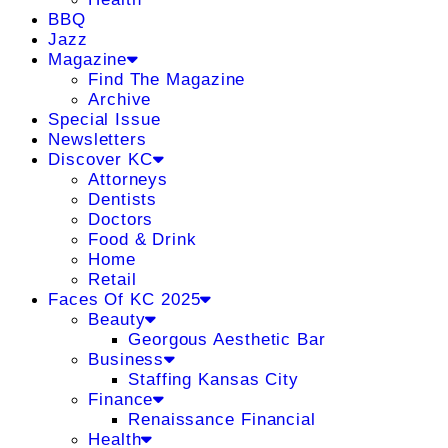
BBQ
Jazz
Magazine
Find The Magazine
Archive
Special Issue
Newsletters
Discover KC
Attorneys
Dentists
Doctors
Food & Drink
Home
Retail
Faces Of KC 2025
Beauty
Georgous Aesthetic Bar
Business
Staffing Kansas City
Finance
Renaissance Financial
Health