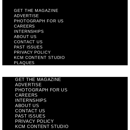
GET THE MAGAZINE
ADVERTISE
PHOTOGRAPH FOR US
CAREERS
INTERNSHIPS
ABOUT US
CONTACT US
PAST ISSUES
PRIVACY POLICY
KCM CONTENT STUDIO
PLAQUES
GET THE MAGAZINE
ADVERTISE
PHOTOGRAPH FOR US
CAREERS
INTERNSHIPS
ABOUT US
CONTACT US
PAST ISSUES
PRIVACY POLICY
KCM CONTENT STUDIO