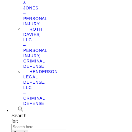
&
JONES
–
PERSONAL
INJURY
ROTH
DAVIES,
LLC
–
PERSONAL
INJURY,
CRIMINAL
DEFENSE
HENDERSON
LEGAL
DEFENSE,
LLC
–
CRIMINAL
DEFENSE
Search
for: