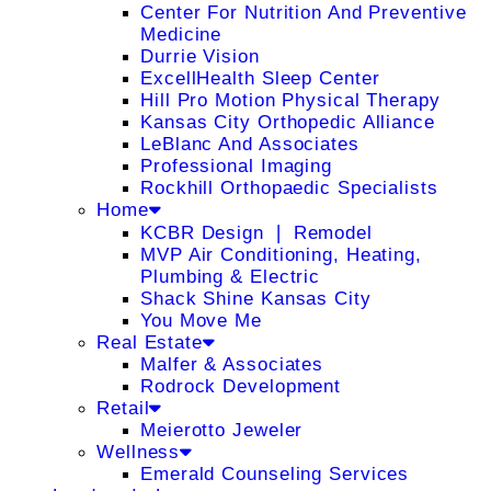
Center For Nutrition And Preventive
Medicine
Durrie Vision
ExcellHealth Sleep Center
Hill Pro Motion Physical Therapy
Kansas City Orthopedic Alliance
LeBlanc And Associates
Professional Imaging
Rockhill Orthopaedic Specialists
Home
KCBR Design ❘ Remodel
MVP Air Conditioning, Heating,
Plumbing & Electric
Shack Shine Kansas City
You Move Me
Real Estate
Malfer & Associates
Rodrock Development
Retail
Meierotto Jeweler
Wellness
Emerald Counseling Services