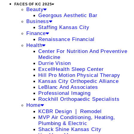
FACES OF KC 2025
Beauty
Georgous Aesthetic Bar
Business
Staffing Kansas City
Finance
Renaissance Financial
Health
Center For Nutrition And Preventive
Medicine
Durrie Vision
ExcellHealth Sleep Center
Hill Pro Motion Physical Therapy
Kansas City Orthopedic Alliance
LeBlanc And Associates
Professional Imaging
Rockhill Orthopaedic Specialists
Home
KCBR Design ❘ Remodel
MVP Air Conditioning, Heating,
Plumbing & Electric
Shack Shine Kansas City