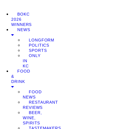
BOKC
2026
WINNERS
NEWS
LONGFORM
POLITICS
SPORTS
ONLY
IN
KC
FOOD
&
DRINK
FOOD
NEWS
RESTAURANT
REVIEWS
BEER,
WINE,
SPIRITS
TASTEMAKERS