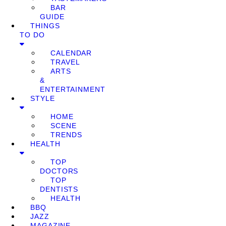
BAR
GUIDE
THINGS
TO DO
CALENDAR
TRAVEL
ARTS
&
ENTERTAINMENT
STYLE
HOME
SCENE
TRENDS
HEALTH
TOP
DOCTORS
TOP
DENTISTS
HEALTH
BBQ
JAZZ
MAGAZINE