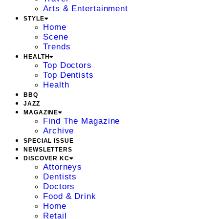
Arts & Entertainment
STYLE
Home
Scene
Trends
HEALTH
Top Doctors
Top Dentists
Health
BBQ
JAZZ
MAGAZINE
Find The Magazine
Archive
SPECIAL ISSUE
NEWSLETTERS
DISCOVER KC
Attorneys
Dentists
Doctors
Food & Drink
Home
Retail