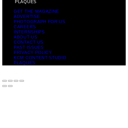
PLAQUES
GET THE MAGAZINE
ADVERTISE
PHOTOGRAPH FOR US
CAREERS
INTERNSHIPS
ABOUT US
CONTACT US
PAST ISSUES
PRIVACY POLICY
KCM CONTENT STUDIO
PLAQUES