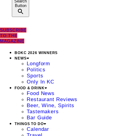
Search
Button
SUBSCRIBE
TO THE
MAGAZINE
BOKC 2026 WINNERS
NEWS
Longform
Politics
Sports
Only In KC
FOOD & DRINK
Food News
Restaurant Reviews
Beer, Wine, Spirits
Tastemakers
Bar Guide
THINGS TO DO
Calendar
Travel