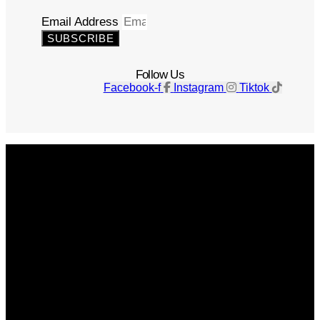
Email Address
SUBSCRIBE
Follow Us
Facebook-f
Instagram
Tiktok
Get The Magazine
Advertise
Photograph For Us
Careers
Internships
About Us
Contact Us