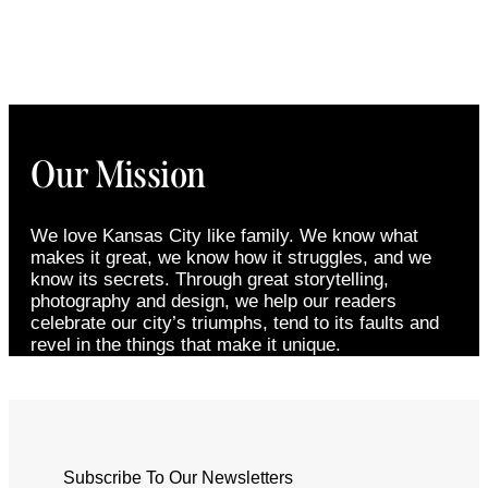
Our Mission
We love Kansas City like family. We know what
makes it great, we know how it struggles, and we
know its secrets. Through great storytelling,
photography and design, we help our readers
celebrate our city’s triumphs, tend to its faults and
revel in the things that make it unique.
Subscribe To Our Newsletters