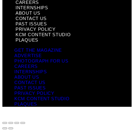
CAREERS
INTERNSHIPS
ABOUT US
CONTACT US
PAST ISSUES
PRIVACY POLICY
KCM CONTENT STUDIO
PLAQUES
GET THE MAGAZINE
ADVERTISE
PHOTOGRAPH FOR US
CAREERS
INTERNSHIPS
ABOUT US
CONTACT US
PAST ISSUES
PRIVACY POLICY
KCM CONTENT STUDIO
PLAQUES