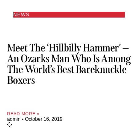
NEWS
Meet The ‘Hillbilly Hammer’ —
An Ozarks Man Who Is Among
The World’s Best Bareknuckle
Boxers
READ MORE »
admin
October 16, 2019