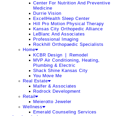
Center For Nutrition And Preventive
Medicine
Durrie Vision
ExcellHealth Sleep Center
Hill Pro Motion Physical Therapy
Kansas City Orthopedic Alliance
LeBlanc And Associates
Professional Imaging
Rockhill Orthopaedic Specialists
Home
KCBR Design ❘ Remodel
MVP Air Conditioning, Heating,
Plumbing & Electric
Shack Shine Kansas City
You Move Me
Real Estate
Malfer & Associates
Rodrock Development
Retail
Meierotto Jeweler
Wellness
Emerald Counseling Services