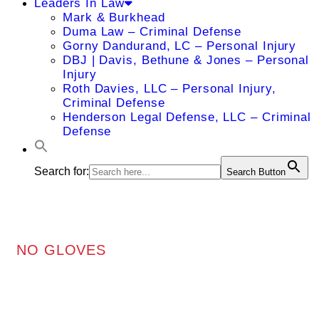
Leaders In Law
Mark & Burkhead
Duma Law – Criminal Defense
Gorny Dandurand, LC – Personal Injury
DBJ | Davis, Bethune & Jones – Personal
Injury
Roth Davies, LLC – Personal Injury,
Criminal Defense
Henderson Legal Defense, LLC – Criminal
Defense
Search for:
Search Button
NO GLOVES