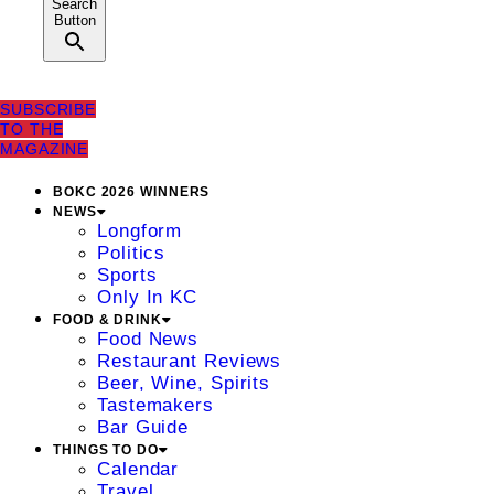
Search
Button
SUBSCRIBE
TO THE
MAGAZINE
BOKC 2026 WINNERS
NEWS
Longform
Politics
Sports
Only In KC
FOOD & DRINK
Food News
Restaurant Reviews
Beer, Wine, Spirits
Tastemakers
Bar Guide
THINGS TO DO
Calendar
Travel