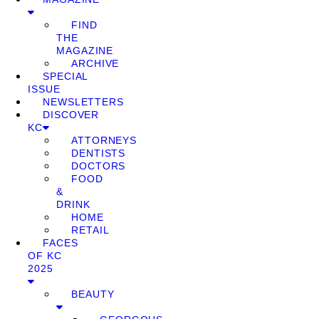
FIND
THE
MAGAZINE
ARCHIVE
SPECIAL
ISSUE
NEWSLETTERS
DISCOVER
KC
ATTORNEYS
DENTISTS
DOCTORS
FOOD
&
DRINK
HOME
RETAIL
FACES
OF KC
2025
BEAUTY