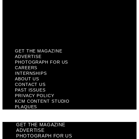
Past Issues
Privacy Policy
KCM Content Studio
Plaques
GET THE MAGAZINE
ADVERTISE
PHOTOGRAPH FOR US
CAREERS
INTERNSHIPS
ABOUT US
CONTACT US
PAST ISSUES
PRIVACY POLICY
KCM CONTENT STUDIO
PLAQUES
GET THE MAGAZINE
ADVERTISE
PHOTOGRAPH FOR US