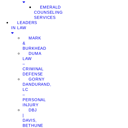
EMERALD
COUNSELING
SERVICES
LEADERS
IN LAW
MARK
&
BURKHEAD
DUMA
LAW
–
CRIMINAL
DEFENSE
GORNY
DANDURAND,
LC
–
PERSONAL
INJURY
DBJ
|
DAVIS,
BETHUNE