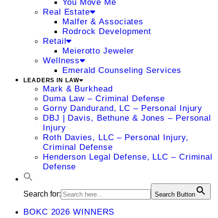
You Move Me
Real Estate
Malfer & Associates
Rodrock Development
Retail
Meierotto Jeweler
Wellness
Emerald Counseling Services
LEADERS IN LAW
Mark & Burkhead
Duma Law – Criminal Defense
Gorny Dandurand, LC – Personal Injury
DBJ | Davis, Bethune & Jones – Personal
Injury
Roth Davies, LLC – Personal Injury,
Criminal Defense
Henderson Legal Defense, LLC – Criminal
Defense
Search for:
Search Button
BOKC 2026 WINNERS