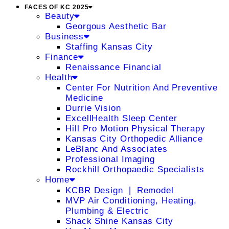
FACES OF KC 2025
Beauty
Georgous Aesthetic Bar
Business
Staffing Kansas City
Finance
Renaissance Financial
Health
Center For Nutrition And Preventive
Medicine
Durrie Vision
ExcellHealth Sleep Center
Hill Pro Motion Physical Therapy
Kansas City Orthopedic Alliance
LeBlanc And Associates
Professional Imaging
Rockhill Orthopaedic Specialists
Home
KCBR Design ❘ Remodel
MVP Air Conditioning, Heating,
Plumbing & Electric
Shack Shine Kansas City