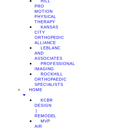
HILL
PRO
MOTION
PHYSICAL
THERAPY
KANSAS
CITY
ORTHOPEDIC
ALLIANCE
LEBLANC
AND
ASSOCIATES
PROFESSIONAL
IMAGING
ROCKHILL
ORTHOPAEDIC
SPECIALISTS
HOME
KCBR
DESIGN
❘
REMODEL
MVP
AIR