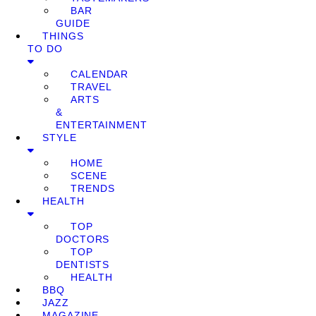
BAR
GUIDE
THINGS
TO DO
CALENDAR
TRAVEL
ARTS
&
ENTERTAINMENT
STYLE
HOME
SCENE
TRENDS
HEALTH
TOP
DOCTORS
TOP
DENTISTS
HEALTH
BBQ
JAZZ
MAGAZINE