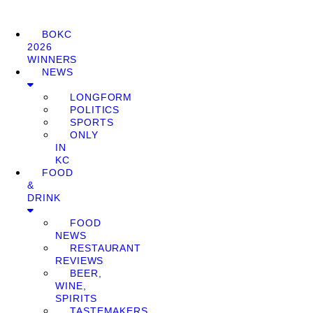
BOKC
2026
WINNERS
NEWS
LONGFORM
POLITICS
SPORTS
ONLY
IN
KC
FOOD
&
DRINK
FOOD
NEWS
RESTAURANT
REVIEWS
BEER,
WINE,
SPIRITS
TASTEMAKERS