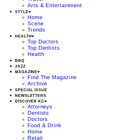
Arts & Entertainment
STYLE
Home
Scene
Trends
HEALTH
Top Doctors
Top Dentists
Health
BBQ
JAZZ
MAGAZINE
Find The Magazine
Archive
SPECIAL ISSUE
NEWSLETTERS
DISCOVER KC
Attorneys
Dentists
Doctors
Food & Drink
Home
Retail