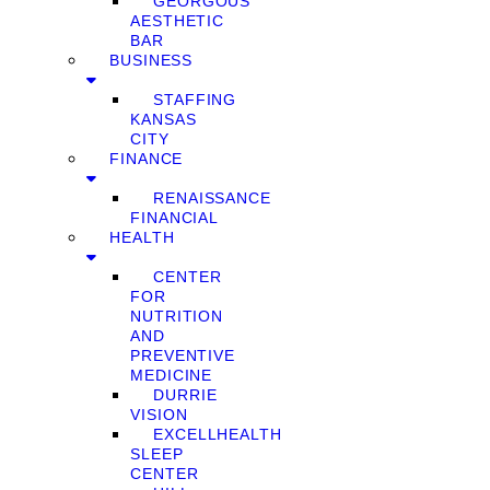
GEORGOUS
AESTHETIC
BAR
BUSINESS
STAFFING
KANSAS
CITY
FINANCE
RENAISSANCE
FINANCIAL
HEALTH
CENTER
FOR
NUTRITION
AND
PREVENTIVE
MEDICINE
DURRIE
VISION
EXCELLHEALTH
SLEEP
CENTER