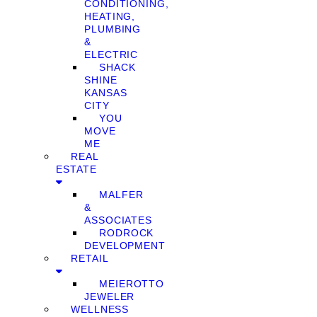
CONDITIONING,
HEATING,
PLUMBING
&
ELECTRIC
SHACK
SHINE
KANSAS
CITY
YOU
MOVE
ME
REAL
ESTATE
MALFER
&
ASSOCIATES
RODROCK
DEVELOPMENT
RETAIL
MEIEROTTO
JEWELER
WELLNESS