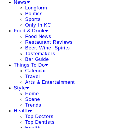
News
Longform
Politics
Sports
Only In KC
Food & Drink
Food News
Restaurant Reviews
Beer, Wine, Spirits
Tastemakers
Bar Guide
Things To Do
Calendar
Travel
Arts & Entertainment
Style
Home
Scene
Trends
Health
Top Doctors
Top Dentists
Health