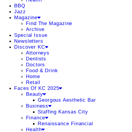
BBQ
Jazz
Magazine
Find The Magazine
Archive
Special Issue
Newsletters
Discover KC
Attorneys
Dentists
Doctors
Food & Drink
Home
Retail
Faces Of KC 2025
Beauty
Georgous Aesthetic Bar
Business
Staffing Kansas City
Finance
Renaissance Financial
Health