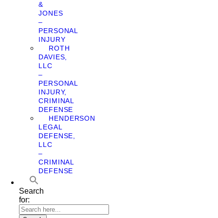
&
JONES
–
PERSONAL
INJURY
ROTH
DAVIES,
LLC
–
PERSONAL
INJURY,
CRIMINAL
DEFENSE
HENDERSON
LEGAL
DEFENSE,
LLC
–
CRIMINAL
DEFENSE
Search
for: