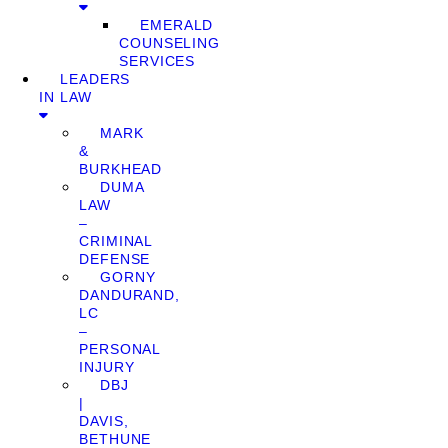
EMERALD
COUNSELING
SERVICES
LEADERS
IN LAW
MARK
&
BURKHEAD
DUMA
LAW
–
CRIMINAL
DEFENSE
GORNY
DANDURAND,
LC
–
PERSONAL
INJURY
DBJ
|
DAVIS,
BETHUNE