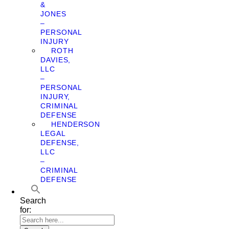
&
JONES
–
PERSONAL
INJURY
ROTH
DAVIES,
LLC
–
PERSONAL
INJURY,
CRIMINAL
DEFENSE
HENDERSON
LEGAL
DEFENSE,
LLC
–
CRIMINAL
DEFENSE
Search
for: