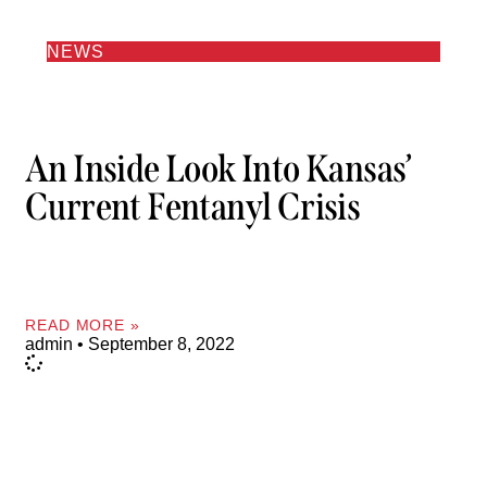
NEWS
An Inside Look Into Kansas’
Current Fentanyl Crisis
READ MORE »
admin
September 8, 2022