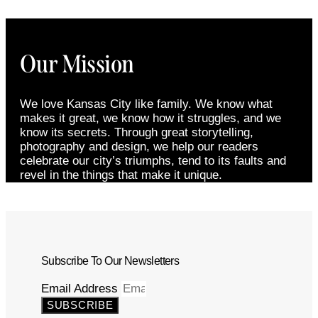
Our Mission
We love Kansas City like family. We know what
makes it great, we know how it struggles, and we
know its secrets. Through great storytelling,
photography and design, we help our readers
celebrate our city’s triumphs, tend to its faults and
revel in the things that make it unique.
Subscribe To Our Newsletters
Email Address
SUBSCRIBE