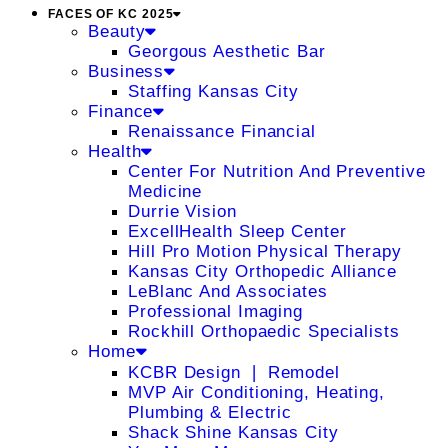
FACES OF KC 2025
Beauty
Georgous Aesthetic Bar
Business
Staffing Kansas City
Finance
Renaissance Financial
Health
Center For Nutrition And Preventive
Medicine
Durrie Vision
ExcellHealth Sleep Center
Hill Pro Motion Physical Therapy
Kansas City Orthopedic Alliance
LeBlanc And Associates
Professional Imaging
Rockhill Orthopaedic Specialists
Home
KCBR Design ❘ Remodel
MVP Air Conditioning, Heating,
Plumbing & Electric
Shack Shine Kansas City