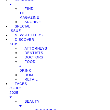
FIND
THE
MAGAZINE
ARCHIVE
SPECIAL
ISSUE
NEWSLETTERS
DISCOVER
KC
ATTORNEYS
DENTISTS
DOCTORS
FOOD
&
DRINK
HOME
RETAIL
FACES
OF KC
2025
BEAUTY