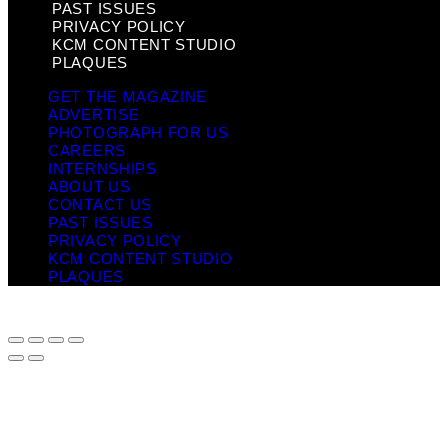
PAST ISSUES
PRIVACY POLICY
KCM CONTENT STUDIO
PLAQUES
GET THE MAGAZINE
ADVERTISE
PHOTOGRAPH FOR US
CAREERS
INTERNSHIPS
ABOUT US
CONTACT US
PAST ISSUES
PRIVACY POLICY
KCM CONTENT STUDIO
PLAQUES