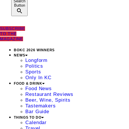
Search
Button
SUBSCRIBE
TO THE
MAGAZINE
BOKC 2026 WINNERS
NEWS
Longform
Politics
Sports
Only In KC
FOOD & DRINK
Food News
Restaurant Reviews
Beer, Wine, Spirits
Tastemakers
Bar Guide
THINGS TO DO
Calendar
Travel