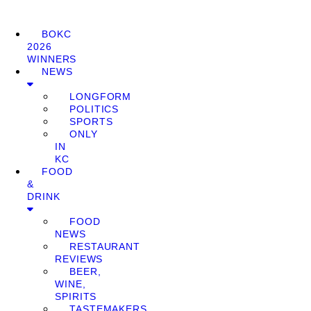
BOKC
2026
WINNERS
NEWS
LONGFORM
POLITICS
SPORTS
ONLY
IN
KC
FOOD
&
DRINK
FOOD
NEWS
RESTAURANT
REVIEWS
BEER,
WINE,
SPIRITS
TASTEMAKERS