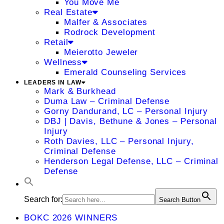
You Move Me
Real Estate
Malfer & Associates
Rodrock Development
Retail
Meierotto Jeweler
Wellness
Emerald Counseling Services
LEADERS IN LAW
Mark & Burkhead
Duma Law – Criminal Defense
Gorny Dandurand, LC – Personal Injury
DBJ | Davis, Bethune & Jones – Personal
Injury
Roth Davies, LLC – Personal Injury,
Criminal Defense
Henderson Legal Defense, LLC – Criminal
Defense
Search for:
Search Button
BOKC 2026 WINNERS