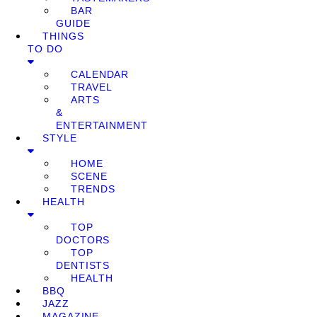
BAR
GUIDE
THINGS
TO DO
CALENDAR
TRAVEL
ARTS
&
ENTERTAINMENT
STYLE
HOME
SCENE
TRENDS
HEALTH
TOP
DOCTORS
TOP
DENTISTS
HEALTH
BBQ
JAZZ
MAGAZINE