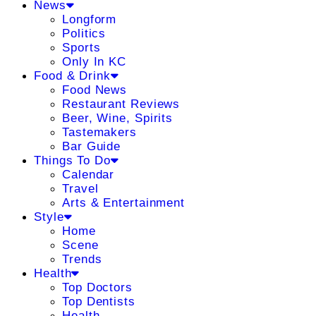
News
Longform
Politics
Sports
Only In KC
Food & Drink
Food News
Restaurant Reviews
Beer, Wine, Spirits
Tastemakers
Bar Guide
Things To Do
Calendar
Travel
Arts & Entertainment
Style
Home
Scene
Trends
Health
Top Doctors
Top Dentists
Health