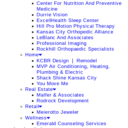
Center For Nutrition And Preventive
Medicine
Durrie Vision
ExcellHealth Sleep Center
Hill Pro Motion Physical Therapy
Kansas City Orthopedic Alliance
LeBlanc And Associates
Professional Imaging
Rockhill Orthopaedic Specialists
Home
KCBR Design ❘ Remodel
MVP Air Conditioning, Heating,
Plumbing & Electric
Shack Shine Kansas City
You Move Me
Real Estate
Malfer & Associates
Rodrock Development
Retail
Meierotto Jeweler
Wellness
Emerald Counseling Services