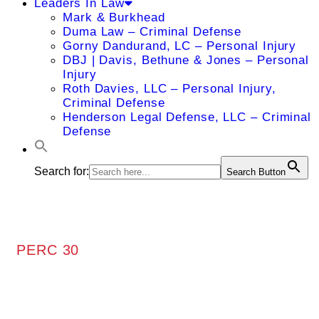
Leaders In Law
Mark & Burkhead
Duma Law – Criminal Defense
Gorny Dandurand, LC – Personal Injury
DBJ | Davis, Bethune & Jones – Personal
Injury
Roth Davies, LLC – Personal Injury,
Criminal Defense
Henderson Legal Defense, LLC – Criminal
Defense
Search for:
Search Button
PERC 30