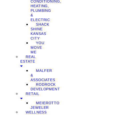
CONDITIONING,
HEATING,
PLUMBING
&
ELECTRIC
SHACK
SHINE
KANSAS
CITY
YOU
MOVE
ME
REAL
ESTATE
MALFER
&
ASSOCIATES
RODROCK
DEVELOPMENT
RETAIL
MEIEROTTO
JEWELER
WELLNESS