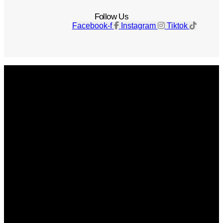
Follow Us
Facebook-f
Instagram
Tiktok
Get The Magazine
Advertise
Photograph For Us
Careers
Internships
About Us
Contact Us
Past Issues
Privacy Policy