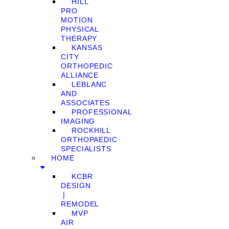
HILL
PRO
MOTION
PHYSICAL
THERAPY
KANSAS
CITY
ORTHOPEDIC
ALLIANCE
LEBLANC
AND
ASSOCIATES
PROFESSIONAL
IMAGING
ROCKHILL
ORTHOPAEDIC
SPECIALISTS
HOME
KCBR
DESIGN
❘
REMODEL
MVP
AIR