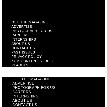
KCM Content Studio
Plaques
GET THE MAGAZINE
ADVERTISE
PHOTOGRAPH FOR US
CAREERS
INTERNSHIPS
ABOUT US
CONTACT US
PAST ISSUES
PRIVACY POLICY
KCM CONTENT STUDIO
PLAQUES
GET THE MAGAZINE
ADVERTISE
PHOTOGRAPH FOR US
CAREERS
INTERNSHIPS
ABOUT US
CONTACT US