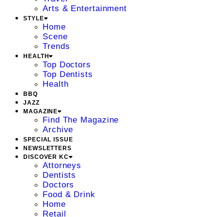
Arts & Entertainment
STYLE
Home
Scene
Trends
HEALTH
Top Doctors
Top Dentists
Health
BBQ
JAZZ
MAGAZINE
Find The Magazine
Archive
SPECIAL ISSUE
NEWSLETTERS
DISCOVER KC
Attorneys
Dentists
Doctors
Food & Drink
Home
Retail