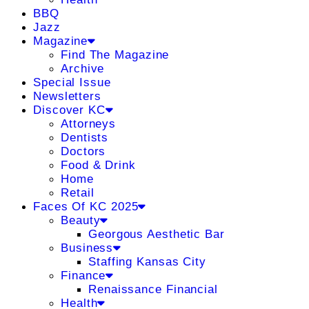
BBQ
Jazz
Magazine
Find The Magazine
Archive
Special Issue
Newsletters
Discover KC
Attorneys
Dentists
Doctors
Food & Drink
Home
Retail
Faces Of KC 2025
Beauty
Georgous Aesthetic Bar
Business
Staffing Kansas City
Finance
Renaissance Financial
Health