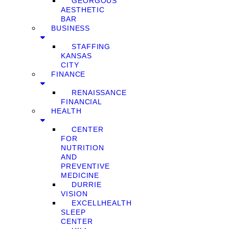
GEORGOUS
AESTHETIC
BAR
BUSINESS
STAFFING
KANSAS
CITY
FINANCE
RENAISSANCE
FINANCIAL
HEALTH
CENTER
FOR
NUTRITION
AND
PREVENTIVE
MEDICINE
DURRIE
VISION
EXCELLHEALTH
SLEEP
CENTER