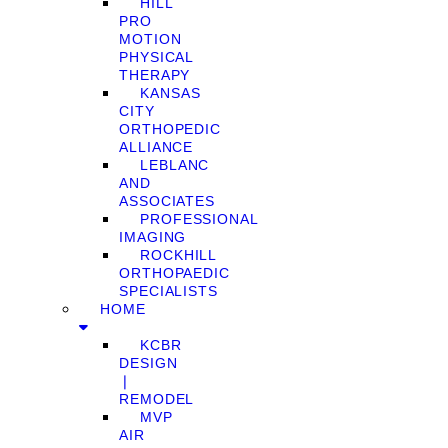
HILL
PRO
MOTION
PHYSICAL
THERAPY
KANSAS
CITY
ORTHOPEDIC
ALLIANCE
LEBLANC
AND
ASSOCIATES
PROFESSIONAL
IMAGING
ROCKHILL
ORTHOPAEDIC
SPECIALISTS
HOME
KCBR
DESIGN
❘
REMODEL
MVP
AIR