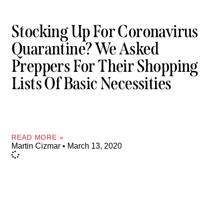
Stocking Up For Coronavirus
Quarantine? We Asked
Preppers For Their Shopping
Lists Of Basic Necessities
READ MORE »
Martin Cizmar
March 13, 2020