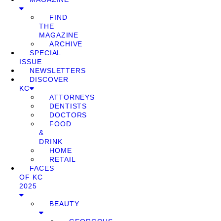
FIND
THE
MAGAZINE
ARCHIVE
SPECIAL
ISSUE
NEWSLETTERS
DISCOVER
KC
ATTORNEYS
DENTISTS
DOCTORS
FOOD
&
DRINK
HOME
RETAIL
FACES
OF KC
2025
BEAUTY