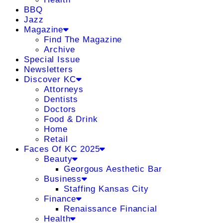
BBQ
Jazz
Magazine
Find The Magazine
Archive
Special Issue
Newsletters
Discover KC
Attorneys
Dentists
Doctors
Food & Drink
Home
Retail
Faces Of KC 2025
Beauty
Georgous Aesthetic Bar
Business
Staffing Kansas City
Finance
Renaissance Financial
Health