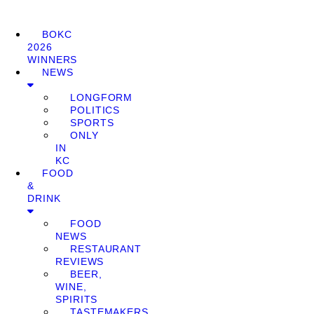
BOKC
2026
WINNERS
NEWS
LONGFORM
POLITICS
SPORTS
ONLY
IN
KC
FOOD
&
DRINK
FOOD
NEWS
RESTAURANT
REVIEWS
BEER,
WINE,
SPIRITS
TASTEMAKERS