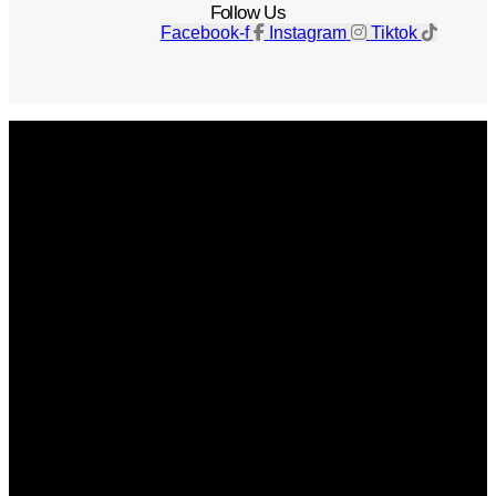
Follow Us
Facebook-f
Instagram
Tiktok
Get The Magazine
Advertise
Photograph For Us
Careers
Internships
About Us
Contact Us
Past Issues
Privacy Policy
KCM Content Studio