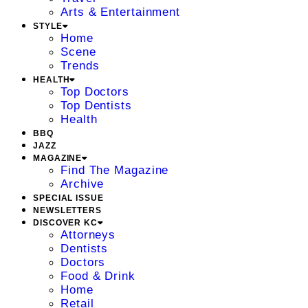
Arts & Entertainment
STYLE
Home
Scene
Trends
HEALTH
Top Doctors
Top Dentists
Health
BBQ
JAZZ
MAGAZINE
Find The Magazine
Archive
SPECIAL ISSUE
NEWSLETTERS
DISCOVER KC
Attorneys
Dentists
Doctors
Food & Drink
Home
Retail