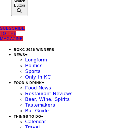
Search
Button
SUBSCRIBE
TO THE
MAGAZINE
BOKC 2026 WINNERS
NEWS
Longform
Politics
Sports
Only In KC
FOOD & DRINK
Food News
Restaurant Reviews
Beer, Wine, Spirits
Tastemakers
Bar Guide
THINGS TO DO
Calendar
Travel