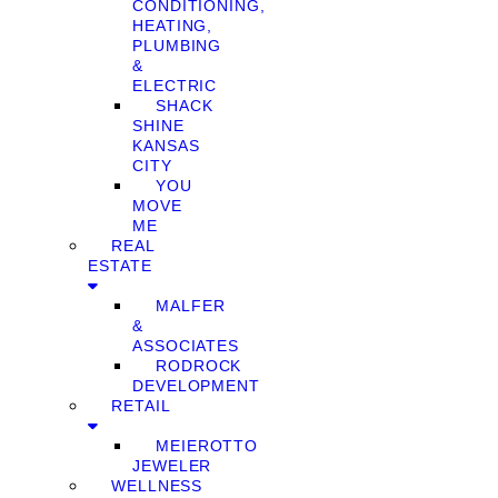
CONDITIONING,
HEATING,
PLUMBING
&
ELECTRIC
SHACK
SHINE
KANSAS
CITY
YOU
MOVE
ME
REAL
ESTATE
MALFER
&
ASSOCIATES
RODROCK
DEVELOPMENT
RETAIL
MEIEROTTO
JEWELER
WELLNESS