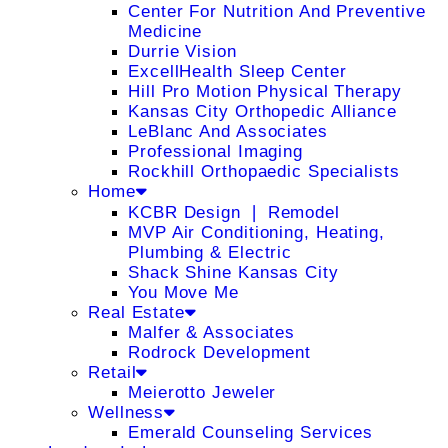
Center For Nutrition And Preventive
Medicine
Durrie Vision
ExcellHealth Sleep Center
Hill Pro Motion Physical Therapy
Kansas City Orthopedic Alliance
LeBlanc And Associates
Professional Imaging
Rockhill Orthopaedic Specialists
Home
KCBR Design ❘ Remodel
MVP Air Conditioning, Heating,
Plumbing & Electric
Shack Shine Kansas City
You Move Me
Real Estate
Malfer & Associates
Rodrock Development
Retail
Meierotto Jeweler
Wellness
Emerald Counseling Services