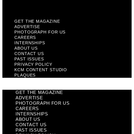
Plaques
GET THE MAGAZINE
ADVERTISE
PHOTOGRAPH FOR US
CAREERS
INTERNSHIPS
ABOUT US
CONTACT US
PAST ISSUES
PRIVACY POLICY
KCM CONTENT STUDIO
PLAQUES
GET THE MAGAZINE
ADVERTISE
PHOTOGRAPH FOR US
CAREERS
INTERNSHIPS
ABOUT US
CONTACT US
PAST ISSUES