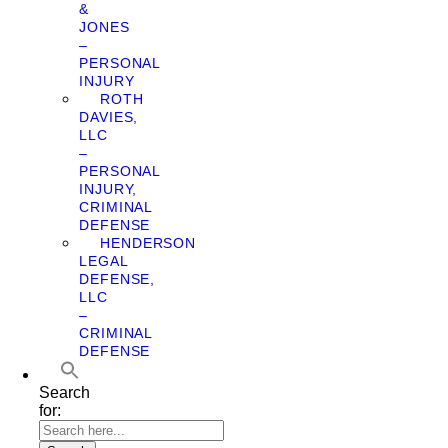
&
JONES
–
PERSONAL
INJURY
ROTH
DAVIES,
LLC
–
PERSONAL
INJURY,
CRIMINAL
DEFENSE
HENDERSON
LEGAL
DEFENSE,
LLC
–
CRIMINAL
DEFENSE
Search
for: