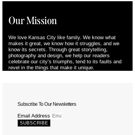
Our Mission
We love Kansas City like family. We know what
makes it great, we know how it struggles, and we
know its secrets. Through great storytelling,
photography and design, we help our readers
celebrate our city’s triumphs, tend to its faults and
revel in the things that make it unique.
Subscribe To Our Newsletters
Email Address
SUBSCRIBE