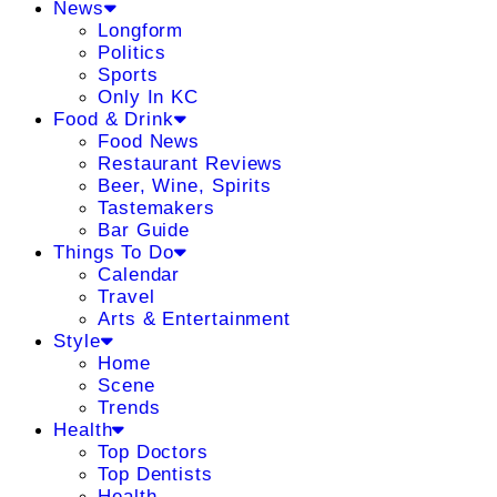
News
Longform
Politics
Sports
Only In KC
Food & Drink
Food News
Restaurant Reviews
Beer, Wine, Spirits
Tastemakers
Bar Guide
Things To Do
Calendar
Travel
Arts & Entertainment
Style
Home
Scene
Trends
Health
Top Doctors
Top Dentists
Health