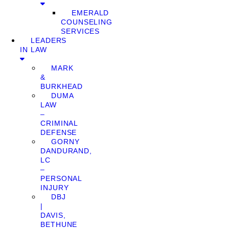
EMERALD
COUNSELING
SERVICES
LEADERS
IN LAW
MARK
&
BURKHEAD
DUMA
LAW
–
CRIMINAL
DEFENSE
GORNY
DANDURAND,
LC
–
PERSONAL
INJURY
DBJ
|
DAVIS,
BETHUNE