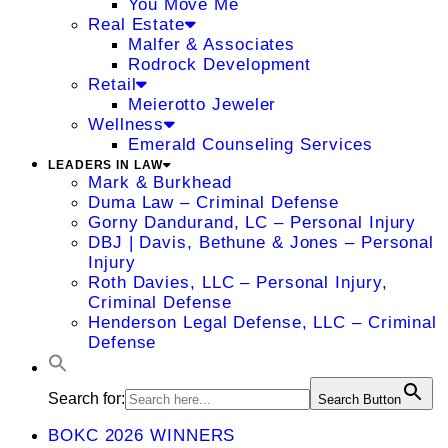
You Move Me
Real Estate
Malfer & Associates
Rodrock Development
Retail
Meierotto Jeweler
Wellness
Emerald Counseling Services
LEADERS IN LAW
Mark & Burkhead
Duma Law – Criminal Defense
Gorny Dandurand, LC – Personal Injury
DBJ | Davis, Bethune & Jones – Personal
Injury
Roth Davies, LLC – Personal Injury,
Criminal Defense
Henderson Legal Defense, LLC – Criminal
Defense
Search for:
Search Button
BOKC 2026 WINNERS