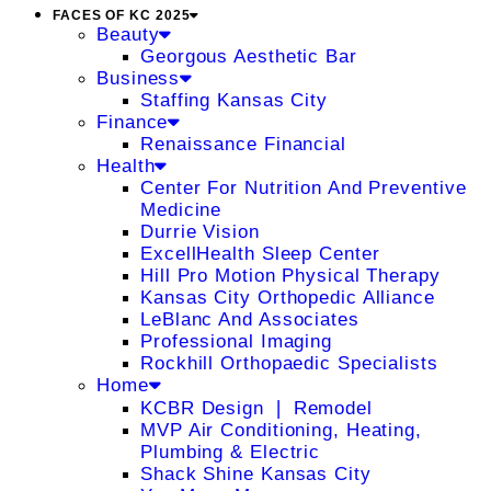
FACES OF KC 2025
Beauty
Georgous Aesthetic Bar
Business
Staffing Kansas City
Finance
Renaissance Financial
Health
Center For Nutrition And Preventive
Medicine
Durrie Vision
ExcellHealth Sleep Center
Hill Pro Motion Physical Therapy
Kansas City Orthopedic Alliance
LeBlanc And Associates
Professional Imaging
Rockhill Orthopaedic Specialists
Home
KCBR Design ❘ Remodel
MVP Air Conditioning, Heating,
Plumbing & Electric
Shack Shine Kansas City