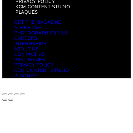
PRIVACY POLICY
KCM CONTENT STUDIO
PLAQUES
GET THE MAGAZINE
ADVERTISE
PHOTOGRAPH FOR US
CAREERS
INTERNSHIPS
ABOUT US
CONTACT US
PAST ISSUES
PRIVACY POLICY
KCM CONTENT STUDIO
PLAQUES