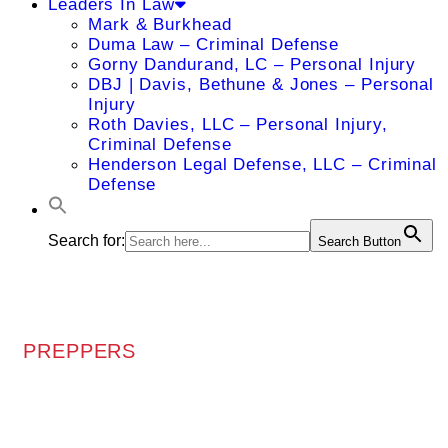
Leaders In Law
Mark & Burkhead
Duma Law – Criminal Defense
Gorny Dandurand, LC – Personal Injury
DBJ | Davis, Bethune & Jones – Personal
Injury
Roth Davies, LLC – Personal Injury,
Criminal Defense
Henderson Legal Defense, LLC – Criminal
Defense
Search for:
Search Button
PREPPERS