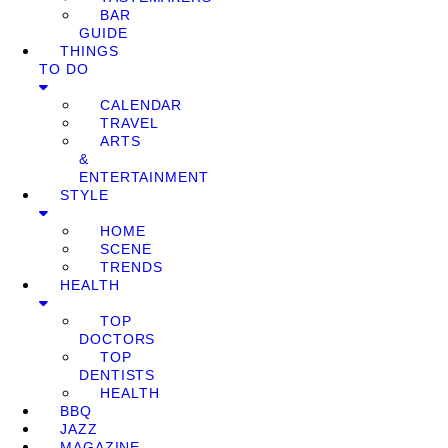
BAR
GUIDE
THINGS
TO DO
CALENDAR
TRAVEL
ARTS
&
ENTERTAINMENT
STYLE
HOME
SCENE
TRENDS
HEALTH
TOP
DOCTORS
TOP
DENTISTS
HEALTH
BBQ
JAZZ
MAGAZINE