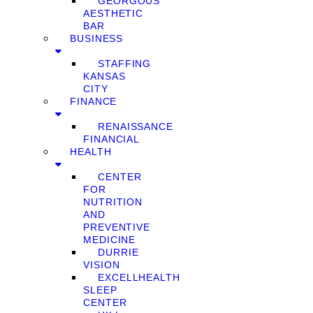
GEORGOUS
AESTHETIC
BAR
BUSINESS
STAFFING
KANSAS
CITY
FINANCE
RENAISSANCE
FINANCIAL
HEALTH
CENTER
FOR
NUTRITION
AND
PREVENTIVE
MEDICINE
DURRIE
VISION
EXCELLHEALTH
SLEEP
CENTER