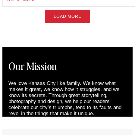
LOAD MORE
Our Mission
We love Kansas City like family. We know what
makes it great, we know how it struggles, and we
know its secrets. Through great storytelling,
photography and design, we help our readers
celebrate our city’s triumphs, tend to its faults and
revel in the things that make it unique.