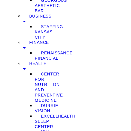
GEORGOUS
AESTHETIC
BAR
BUSINESS
STAFFING
KANSAS
CITY
FINANCE
RENAISSANCE
FINANCIAL
HEALTH
CENTER
FOR
NUTRITION
AND
PREVENTIVE
MEDICINE
DURRIE
VISION
EXCELLHEALTH
SLEEP
CENTER