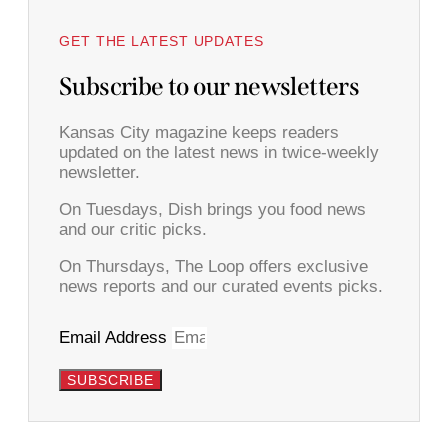
GET THE LATEST UPDATES
Subscribe to our newsletters
Kansas City magazine keeps readers
updated on the latest news in twice-weekly
newsletter.
On Tuesdays, Dish brings you food news
and our critic picks.
On Thursdays, The Loop offers exclusive
news reports and our curated events picks.
Email Address
SUBSCRIBE