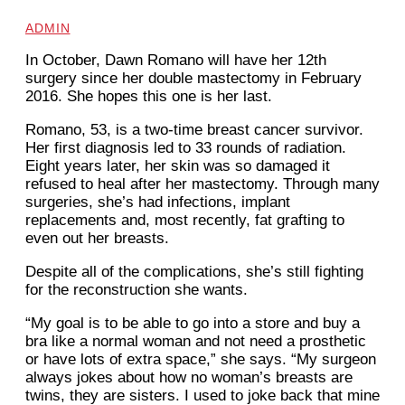
ADMIN
In October, Dawn Romano will have her 12th
surgery since her double mastectomy in February
2016. She hopes this one is her last.
Romano, 53, is a two-time breast cancer survivor.
Her first diagnosis
led to 33 rounds of radiation.
Eight years later, her skin was so damaged it
refused to heal after her mastectomy. Through many
surgeries, she’s had infections, implant
replacements and, most recently, fat grafting to
even out her breasts.
Despite all of the complications, she’s still fighting
for the reconstruction she wants.
“My goal is to be able to go into a store and buy a
bra like a normal woman and not need a prosthetic
or have lots of extra space,” she says. “My surgeon
always jokes about how no woman’s breasts are
twins, they are sisters. I used to joke back that mine