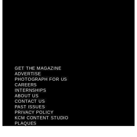
About Us
Contact Us
Past Issues
Privacy Policy
KCM Content Studio
Plaques
GET THE MAGAZINE
ADVERTISE
PHOTOGRAPH FOR US
CAREERS
INTERNSHIPS
ABOUT US
CONTACT US
PAST ISSUES
PRIVACY POLICY
KCM CONTENT STUDIO
PLAQUES