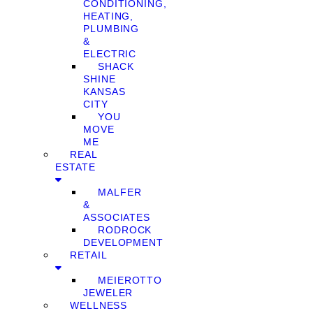
CONDITIONING,
HEATING,
PLUMBING
&
ELECTRIC
SHACK
SHINE
KANSAS
CITY
YOU
MOVE
ME
REAL
ESTATE
MALFER
&
ASSOCIATES
RODROCK
DEVELOPMENT
RETAIL
MEIEROTTO
JEWELER
WELLNESS