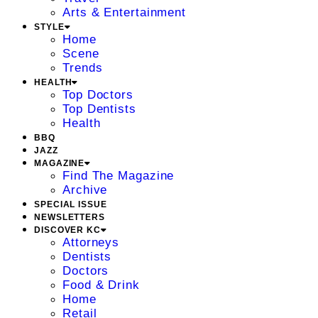
Arts & Entertainment
STYLE
Home
Scene
Trends
HEALTH
Top Doctors
Top Dentists
Health
BBQ
JAZZ
MAGAZINE
Find The Magazine
Archive
SPECIAL ISSUE
NEWSLETTERS
DISCOVER KC
Attorneys
Dentists
Doctors
Food & Drink
Home
Retail