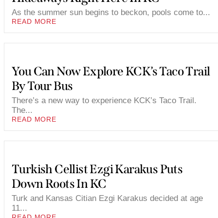
As the summer sun begins to beckon, pools come to...
READ MORE
You Can Now Explore KCK’s Taco Trail
By Tour Bus
There’s a new way to experience KCK’s Taco Trail.
The...
READ MORE
Turkish Cellist Ezgi Karakus Puts
Down Roots In KC
Turk and Kansas Citian Ezgi Karakus decided at age
11...
READ MORE