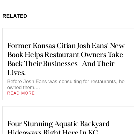
RELATED
Former Kansas Citian Josh Eans’ New
Book Helps Restaurant Owners Take
Back Their Businesses—And Their
Lives.
Before Josh Eans was consulting for restaurants, he
owned them....
READ MORE
Four Stunning Aquatic Backyard
Hideaways Right Here In KC