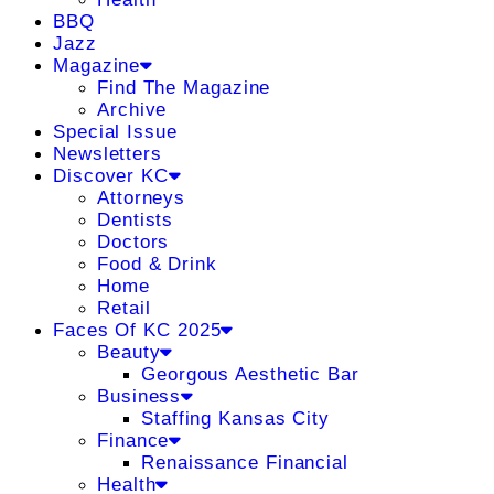
BBQ
Jazz
Magazine
Find The Magazine
Archive
Special Issue
Newsletters
Discover KC
Attorneys
Dentists
Doctors
Food & Drink
Home
Retail
Faces Of KC 2025
Beauty
Georgous Aesthetic Bar
Business
Staffing Kansas City
Finance
Renaissance Financial
Health