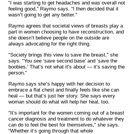
“I was starting to get headaches and was overall not
feeling good,” Raymo says. “I then decided that it
wasn’t going to get any better.”
Raymo agrees that societal views of breasts play a
part in women choosing to have reconstruction, and
she doesn’t believe people on the outside are
always advocating for the right thing.
“Society brings this view to save the breast,” she
says. “You see ‘save second base’ and ‘save the
boobies.’ That’s not what it’s about — it’s saving the
person.”
Raymo says she’s happy with her decision to
embrace a flat chest and finally feels like she can
heal — but that’s just her story. She says every
woman should do what will help her heal, too.
“It’s important for the women coming out of a breast
cancer diagnosis and treatment to do whatever they
can do to feel the best for themselves,” she says.
“Whether it’s going through that whole