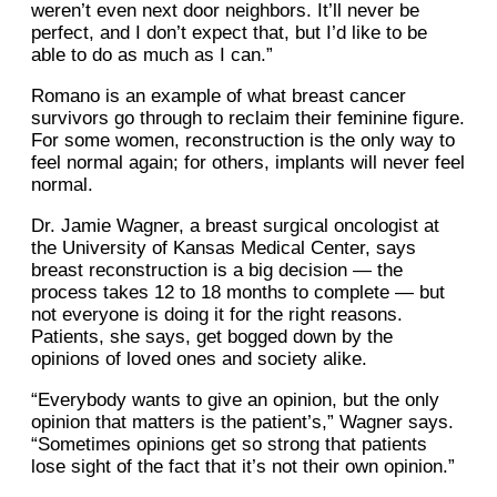
weren’t even next door neighbors. It’ll never be
perfect, and I don’t expect that, but I’d like to be
able to do as much as I can.”
Romano is an example of what breast cancer
survivors go through to reclaim their feminine figure.
For some women, reconstruction is the only way to
feel normal again; for others, implants will never feel
normal.
Dr. Jamie Wagner, a breast surgical oncologist at
the University of Kansas Medical Center, says
breast reconstruction is a big decision — the
process takes 12 to 18 months to complete — but
not everyone is doing it for the right reasons.
Patients, she says, get bogged down by the
opinions of loved ones and society alike.
“Everybody wants to give an opinion, but the only
opinion that matters is the patient’s,” Wagner says.
“Sometimes opinions get so strong that patients
lose sight of the fact that it’s not their own opinion.”