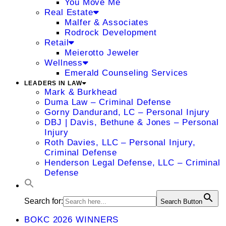
You Move Me
Real Estate
Malfer & Associates
Rodrock Development
Retail
Meierotto Jeweler
Wellness
Emerald Counseling Services
LEADERS IN LAW
Mark & Burkhead
Duma Law – Criminal Defense
Gorny Dandurand, LC – Personal Injury
DBJ | Davis, Bethune & Jones – Personal
Injury
Roth Davies, LLC – Personal Injury,
Criminal Defense
Henderson Legal Defense, LLC – Criminal
Defense
Search for:
Search Button
BOKC 2026 WINNERS