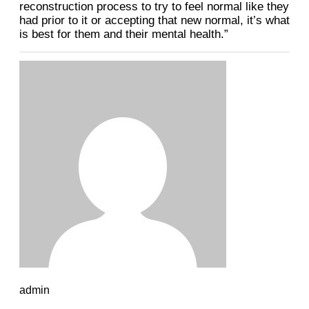
reconstruction process to try to feel normal like they
had prior to it or accepting that new normal, it’s what
is best for them and their mental health.”
admin