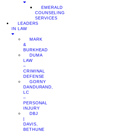
EMERALD
COUNSELING
SERVICES
LEADERS
IN LAW
MARK
&
BURKHEAD
DUMA
LAW
–
CRIMINAL
DEFENSE
GORNY
DANDURAND,
LC
–
PERSONAL
INJURY
DBJ
|
DAVIS,
BETHUNE