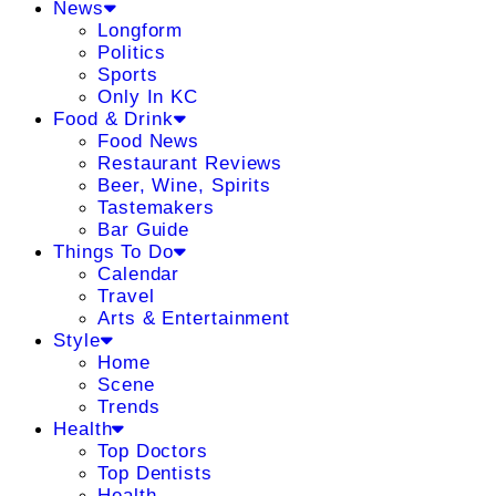
News
Longform
Politics
Sports
Only In KC
Food & Drink
Food News
Restaurant Reviews
Beer, Wine, Spirits
Tastemakers
Bar Guide
Things To Do
Calendar
Travel
Arts & Entertainment
Style
Home
Scene
Trends
Health
Top Doctors
Top Dentists
Health