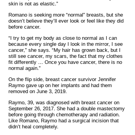
skin is not as elastic.”
Romano is seeking more “normal” breasts, but she
doesn’t believe they’ll ever look or feel like they did
before cancer.
“I try to get my body as close to normal as I can
because every single day I look in the mirror, I see
cancer,” she says. “My hair has grown back, but I
still see cancer, my scars, the fact that my clothes
fit differently … Once you have cancer, there is no
normal again.”
On the flip side, breast cancer survivor Jennifer
Raymo gave up on her implants and had them
removed on June 3, 2019.
Raymo, 39, was diagnosed with breast cancer on
September 26, 2017. She had a double mastectomy
before going through chemotherapy and radiation.
Like Romano, Raymo had a surgical incision that
didn’t heal completely.