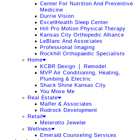
Center For Nutrition And Preventive
Medicine
Durrie Vision
ExcellHealth Sleep Center
Hill Pro Motion Physical Therapy
Kansas City Orthopedic Alliance
LeBlanc And Associates
Professional Imaging
Rockhill Orthopaedic Specialists
Home
KCBR Design ❘ Remodel
MVP Air Conditioning, Heating,
Plumbing & Electric
Shack Shine Kansas City
You Move Me
Real Estate
Malfer & Associates
Rodrock Development
Retail
Meierotto Jeweler
Wellness
Emerald Counseling Services