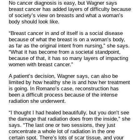
No cancer diagnosis is easy, but Wagner says
breast cancer has added layers of difficulty because
of society’s view on breasts and what a woman’s
body should look like.
“Breast cancer in and of itself is a social disease
because of what the breast is on a woman’s body,
as far as the original intent from nursing,” she says.
“What it has become from a societal standpoint,
because of that, it has so many layers of impacting
women with breast cancer.”
A patient’s decision, Wagner says, can also be
limited by how healthy she is and how her treatment
is going. In Romano’s case, reconstruction has
been a difficult process because of the intense
radiation she underwent.
“I thought I had healed beautifully, but you don’t see
the damage that radiation does from the inside,” she
says. “The last one or two sessions, they just
concentrate a whole lot of radiation in the one
certain spot. There’s lots of scar tissue, and your