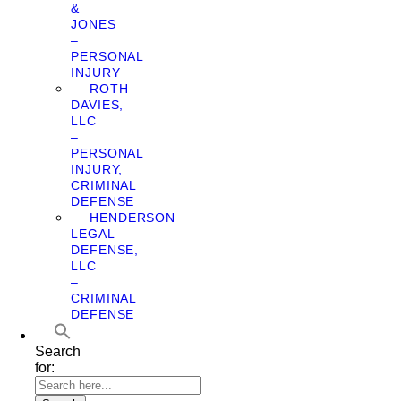
&
JONES
–
PERSONAL
INJURY
ROTH
DAVIES,
LLC
–
PERSONAL
INJURY,
CRIMINAL
DEFENSE
HENDERSON
LEGAL
DEFENSE,
LLC
–
CRIMINAL
DEFENSE
Search
for: