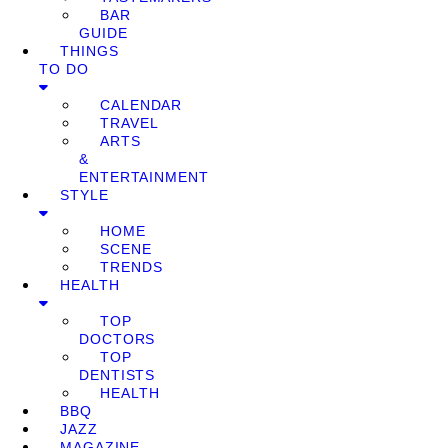
BAR
GUIDE
THINGS
TO DO
CALENDAR
TRAVEL
ARTS
&
ENTERTAINMENT
STYLE
HOME
SCENE
TRENDS
HEALTH
TOP
DOCTORS
TOP
DENTISTS
HEALTH
BBQ
JAZZ
MAGAZINE