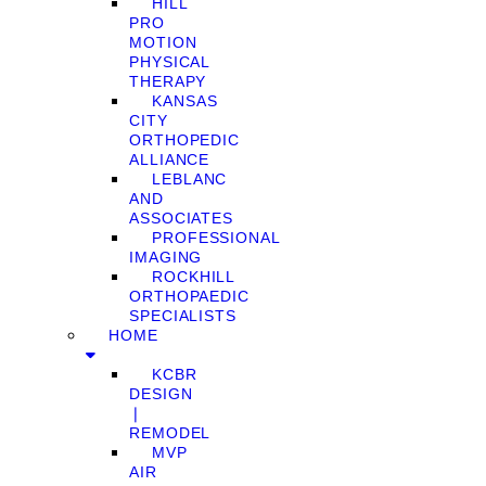
HILL
PRO
MOTION
PHYSICAL
THERAPY
KANSAS
CITY
ORTHOPEDIC
ALLIANCE
LEBLANC
AND
ASSOCIATES
PROFESSIONAL
IMAGING
ROCKHILL
ORTHOPAEDIC
SPECIALISTS
HOME
KCBR
DESIGN
❘
REMODEL
MVP
AIR