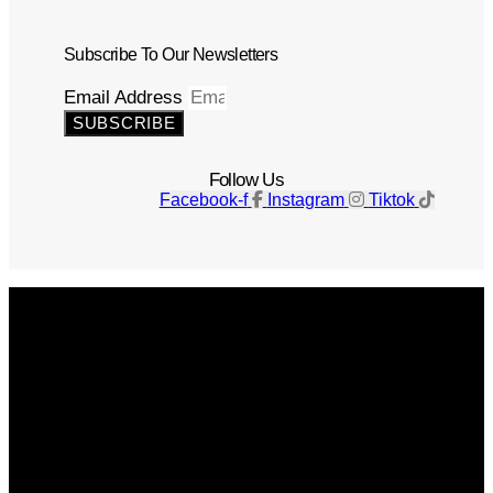
Subscribe To Our Newsletters
Email Address
SUBSCRIBE
Follow Us
Facebook-f
Instagram
Tiktok
Get The Magazine
Advertise
Photograph For Us
Careers
Internships