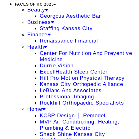
FACES OF KC 2025
Beauty
Georgous Aesthetic Bar
Business
Staffing Kansas City
Finance
Renaissance Financial
Health
Center For Nutrition And Preventive
Medicine
Durrie Vision
ExcellHealth Sleep Center
Hill Pro Motion Physical Therapy
Kansas City Orthopedic Alliance
LeBlanc And Associates
Professional Imaging
Rockhill Orthopaedic Specialists
Home
KCBR Design ❘ Remodel
MVP Air Conditioning, Heating,
Plumbing & Electric
Shack Shine Kansas City