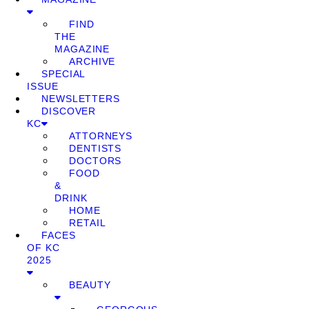
FIND
THE
MAGAZINE
ARCHIVE
SPECIAL
ISSUE
NEWSLETTERS
DISCOVER
KC
ATTORNEYS
DENTISTS
DOCTORS
FOOD
&
DRINK
HOME
RETAIL
FACES
OF KC
2025
BEAUTY