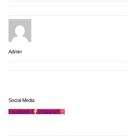
Admin
Social Media
Facebook-f
Instagram