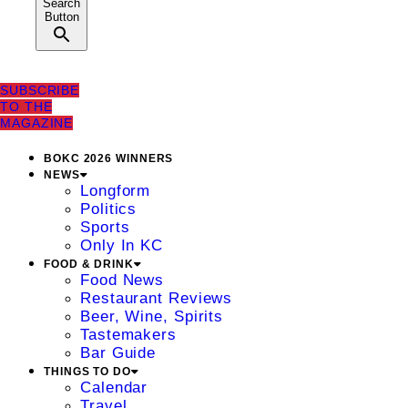
Search
Button
SUBSCRIBE
TO THE
MAGAZINE
BOKC 2026 WINNERS
NEWS
Longform
Politics
Sports
Only In KC
FOOD & DRINK
Food News
Restaurant Reviews
Beer, Wine, Spirits
Tastemakers
Bar Guide
THINGS TO DO
Calendar
Travel