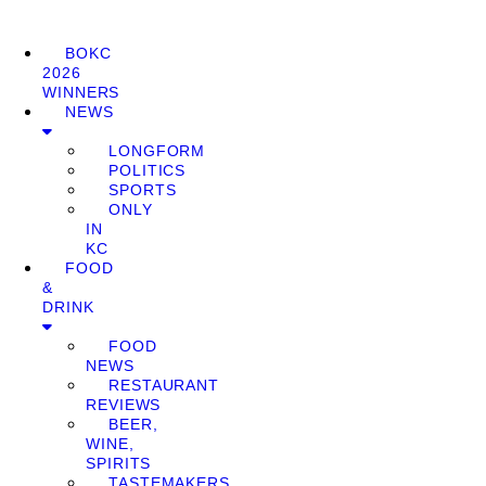
BOKC
2026
WINNERS
NEWS
LONGFORM
POLITICS
SPORTS
ONLY
IN
KC
FOOD
&
DRINK
FOOD
NEWS
RESTAURANT
REVIEWS
BEER,
WINE,
SPIRITS
TASTEMAKERS