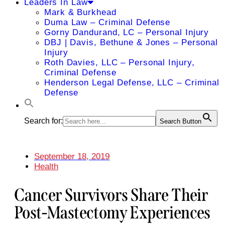
Leaders In Law
Mark & Burkhead
Duma Law – Criminal Defense
Gorny Dandurand, LC – Personal Injury
DBJ | Davis, Bethune & Jones – Personal
Injury
Roth Davies, LLC – Personal Injury,
Criminal Defense
Henderson Legal Defense, LLC – Criminal
Defense
Search for:
Search Button
September 18, 2019
Health
Cancer Survivors Share Their
Post-Mastectomy Experiences