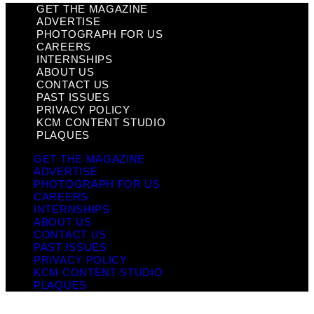
GET THE MAGAZINE
ADVERTISE
PHOTOGRAPH FOR US
CAREERS
INTERNSHIPS
ABOUT US
CONTACT US
PAST ISSUES
PRIVACY POLICY
KCM CONTENT STUDIO
PLAQUES
GET THE MAGAZINE
ADVERTISE
PHOTOGRAPH FOR US
CAREERS
INTERNSHIPS
ABOUT US
CONTACT US
PAST ISSUES
PRIVACY POLICY
KCM CONTENT STUDIO
PLAQUES