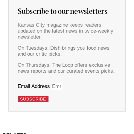
Subscribe to our newsletters
Kansas City magazine keeps readers
updated on the latest news in twice-weekly
newsletter.
On Tuesdays, Dish brings you food news
and our critic picks.
On Thursdays, The Loop offers exclusive
news reports and our curated events picks.
Email Address
SUBSCRIBE