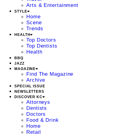
Arts & Entertainment
STYLE
Home
Scene
Trends
HEALTH
Top Doctors
Top Dentists
Health
BBQ
JAZZ
MAGAZINE
Find The Magazine
Archive
SPECIAL ISSUE
NEWSLETTERS
DISCOVER KC
Attorneys
Dentists
Doctors
Food & Drink
Home
Retail