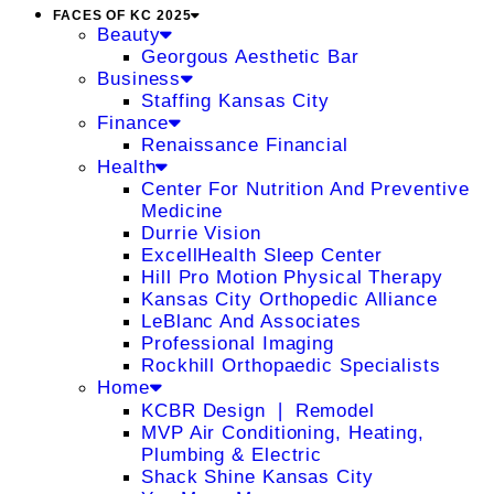
FACES OF KC 2025
Beauty
Georgous Aesthetic Bar
Business
Staffing Kansas City
Finance
Renaissance Financial
Health
Center For Nutrition And Preventive
Medicine
Durrie Vision
ExcellHealth Sleep Center
Hill Pro Motion Physical Therapy
Kansas City Orthopedic Alliance
LeBlanc And Associates
Professional Imaging
Rockhill Orthopaedic Specialists
Home
KCBR Design ❘ Remodel
MVP Air Conditioning, Heating,
Plumbing & Electric
Shack Shine Kansas City