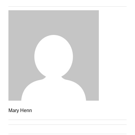
Mary Henn