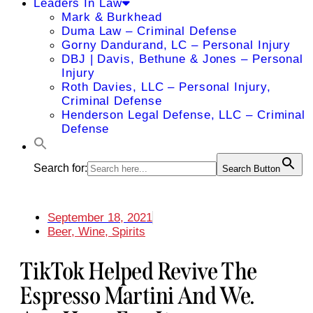
Leaders In Law
Mark & Burkhead
Duma Law – Criminal Defense
Gorny Dandurand, LC – Personal Injury
DBJ | Davis, Bethune & Jones – Personal
Injury
Roth Davies, LLC – Personal Injury,
Criminal Defense
Henderson Legal Defense, LLC – Criminal
Defense
Search for:
Search Button
September 18, 2021
Beer, Wine, Spirits
TikTok Helped Revive The
Espresso Martini And We.