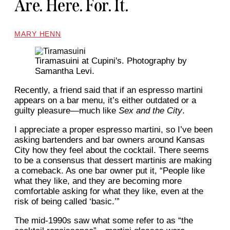
Are. Here. For. It.
MARY HENN
Tiramasuini at Cupini's. Photography by
Samantha Levi.
Recently, a friend said that if an espresso martini
appears on a bar menu, it’s either outdated or a
guilty pleasure—much like
Sex and the City
.
I appreciate a proper espresso martini, so I’ve been
asking bartenders and bar owners around Kansas
City how they feel about the cocktail. There seems
to be a consensus that dessert martinis are making
a comeback. As one bar owner put it, “People like
what they like, and they are becoming more
comfortable asking for what they like, even at the
risk of being called ‘basic.’”
The mid-1990s saw what some refer to as “the