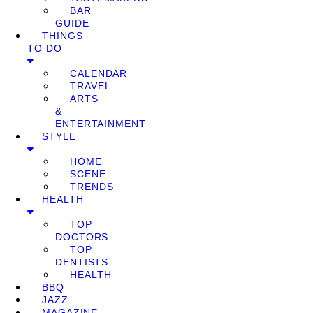
BAR
GUIDE
THINGS
TO DO
CALENDAR
TRAVEL
ARTS
&
ENTERTAINMENT
STYLE
HOME
SCENE
TRENDS
HEALTH
TOP
DOCTORS
TOP
DENTISTS
HEALTH
BBQ
JAZZ
MAGAZINE