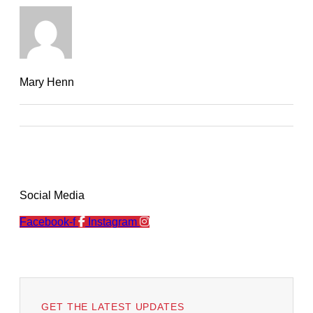
Mary Henn
Social Media
Facebook-f
Instagram
GET THE LATEST UPDATES