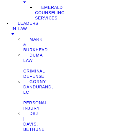
EMERALD
COUNSELING
SERVICES
LEADERS
IN LAW
MARK
&
BURKHEAD
DUMA
LAW
–
CRIMINAL
DEFENSE
GORNY
DANDURAND,
LC
–
PERSONAL
INJURY
DBJ
|
DAVIS,
BETHUNE