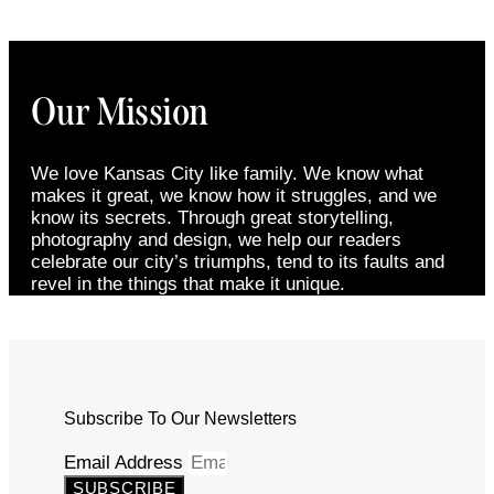
Our Mission
We love Kansas City like family. We know what
makes it great, we know how it struggles, and we
know its secrets. Through great storytelling,
photography and design, we help our readers
celebrate our city’s triumphs, tend to its faults and
revel in the things that make it unique.
Subscribe To Our Newsletters
Email Address
SUBSCRIBE