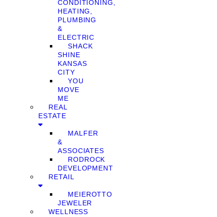
CONDITIONING,
HEATING,
PLUMBING
&
ELECTRIC
SHACK
SHINE
KANSAS
CITY
YOU
MOVE
ME
REAL
ESTATE
MALFER
&
ASSOCIATES
RODROCK
DEVELOPMENT
RETAIL
MEIEROTTO
JEWELER
WELLNESS