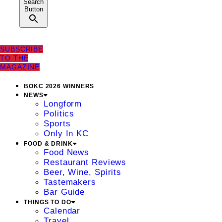
Search
Button
SUBSCRIBE
TO THE
MAGAZINE
BOKC 2026 WINNERS
NEWS
Longform
Politics
Sports
Only In KC
FOOD & DRINK
Food News
Restaurant Reviews
Beer, Wine, Spirits
Tastemakers
Bar Guide
THINGS TO DO
Calendar
Travel