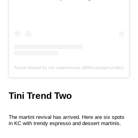
A post shared by ᴛʜᴇ ᴄᴀᴍᴘɢʀᴏᴜɴᴅ (@thecampgroundkc)
Tini Trend Two
The martini revival has arrived. Here are six spots
in KC with trendy espresso and dessert martinis.