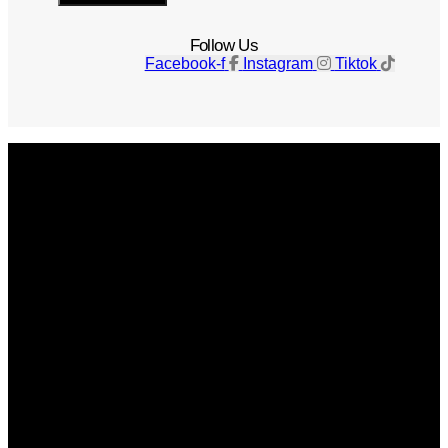
Follow Us
Facebook-f
Instagram
Tiktok
Get The Magazine
Advertise
Photograph For Us
Careers
Internships
About Us
Contact Us
Past Issues
Privacy Policy