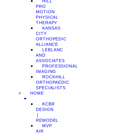
HILL
PRO
MOTION
PHYSICAL
THERAPY
KANSAS
CITY
ORTHOPEDIC
ALLIANCE
LEBLANC
AND
ASSOCIATES
PROFESSIONAL
IMAGING
ROCKHILL
ORTHOPAEDIC
SPECIALISTS
HOME
KCBR
DESIGN
❘
REMODEL
MVP
AIR