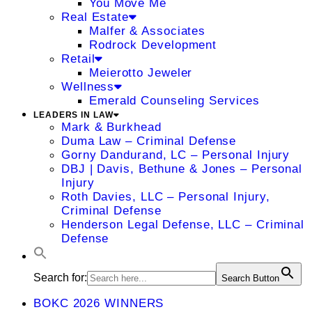
You Move Me
Real Estate
Malfer & Associates
Rodrock Development
Retail
Meierotto Jeweler
Wellness
Emerald Counseling Services
LEADERS IN LAW
Mark & Burkhead
Duma Law – Criminal Defense
Gorny Dandurand, LC – Personal Injury
DBJ | Davis, Bethune & Jones – Personal
Injury
Roth Davies, LLC – Personal Injury,
Criminal Defense
Henderson Legal Defense, LLC – Criminal
Defense
Search for:
Search Button
BOKC 2026 WINNERS