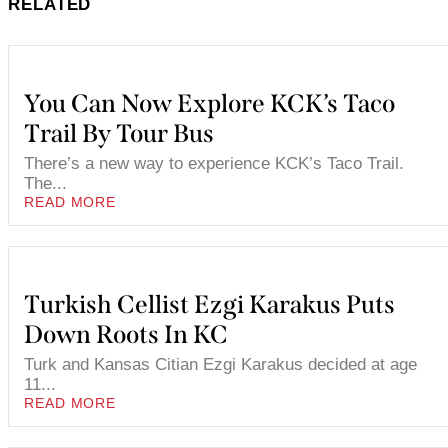
RELATED
You Can Now Explore KCK’s Taco
Trail By Tour Bus
There’s a new way to experience KCK’s Taco Trail.
The...
READ MORE
Turkish Cellist Ezgi Karakus Puts
Down Roots In KC
Turk and Kansas Citian Ezgi Karakus decided at age
11...
READ MORE