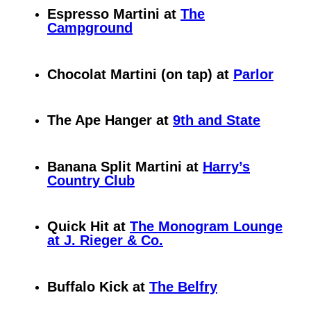
Espresso Martini at
The
Campground
Chocolat Martini (on tap) at
Parlor
The Ape Hanger at
9th and State
Banana Split Martini at
Harry’s
Country Club
Quick Hit at
The Monogram Lounge
at J. Rieger & Co.
Buffalo Kick at
The Belfry