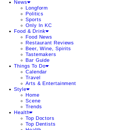
News
Longform
Politics
Sports
Only In KC
Food & Drink
Food News
Restaurant Reviews
Beer, Wine, Spirits
Tastemakers
Bar Guide
Things To Do
Calendar
Travel
Arts & Entertainment
Style
Home
Scene
Trends
Health
Top Doctors
Top Dentists
Health