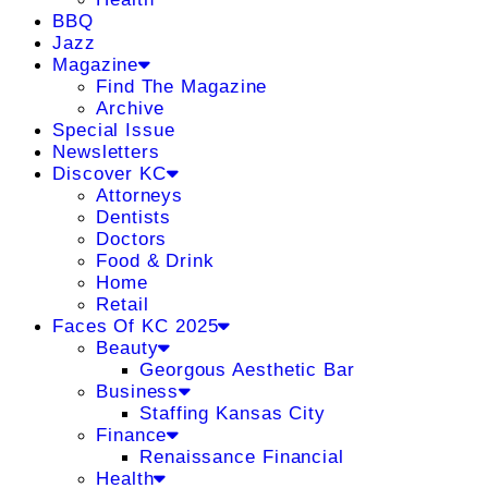
BBQ
Jazz
Magazine
Find The Magazine
Archive
Special Issue
Newsletters
Discover KC
Attorneys
Dentists
Doctors
Food & Drink
Home
Retail
Faces Of KC 2025
Beauty
Georgous Aesthetic Bar
Business
Staffing Kansas City
Finance
Renaissance Financial
Health