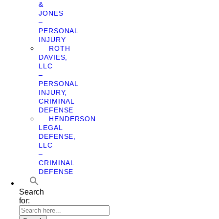
&
JONES
–
PERSONAL
INJURY
ROTH
DAVIES,
LLC
–
PERSONAL
INJURY,
CRIMINAL
DEFENSE
HENDERSON
LEGAL
DEFENSE,
LLC
–
CRIMINAL
DEFENSE
Search
for: