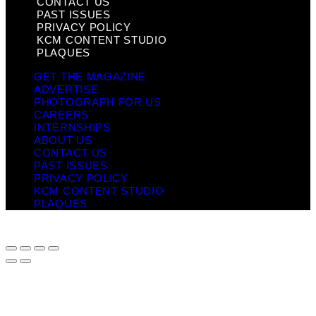
CONTACT US
PAST ISSUES
PRIVACY POLICY
KCM CONTENT STUDIO
PLAQUES
GET THE MAGAZINE
ADVERTISE
PHOTOGRAPH FOR US
CAREERS
INTERNSHIPS
ABOUT US
CONTACT US
PAST ISSUES
PRIVACY POLICY
KCM CONTENT STUDIO
PLAQUES