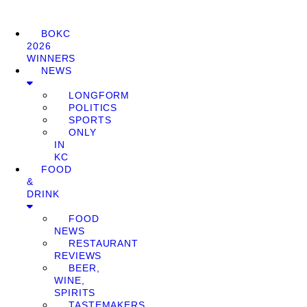
BOKC
2026
WINNERS
NEWS
LONGFORM
POLITICS
SPORTS
ONLY
IN
KC
FOOD
&
DRINK
FOOD
NEWS
RESTAURANT
REVIEWS
BEER,
WINE,
SPIRITS
TASTEMAKERS