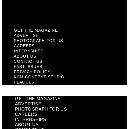
KCM Content Studio
Plaques
GET THE MAGAZINE
ADVERTISE
PHOTOGRAPH FOR US
CAREERS
INTERNSHIPS
ABOUT US
CONTACT US
PAST ISSUES
PRIVACY POLICY
KCM CONTENT STUDIO
PLAQUES
GET THE MAGAZINE
ADVERTISE
PHOTOGRAPH FOR US
CAREERS
INTERNSHIPS
ABOUT US