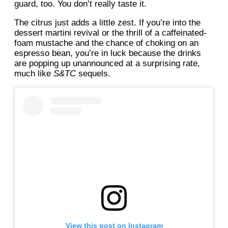
guard, too. You don’t really taste it.
The citrus just adds a little zest. If you’re into the
dessert martini revival or the thrill of a caffeinated-
foam mustache and the chance of choking on an
espresso bean, you’re in luck because the drinks
are popping up unannounced at a surprising rate,
much like
S&TC
sequels.
View this post on Instagram