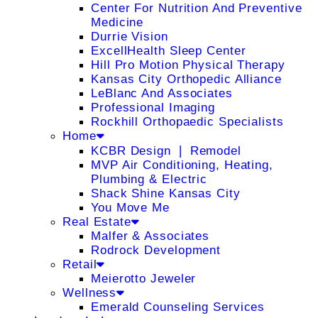
Center For Nutrition And Preventive
Medicine
Durrie Vision
ExcellHealth Sleep Center
Hill Pro Motion Physical Therapy
Kansas City Orthopedic Alliance
LeBlanc And Associates
Professional Imaging
Rockhill Orthopaedic Specialists
Home
KCBR Design ❘ Remodel
MVP Air Conditioning, Heating,
Plumbing & Electric
Shack Shine Kansas City
You Move Me
Real Estate
Malfer & Associates
Rodrock Development
Retail
Meierotto Jeweler
Wellness
Emerald Counseling Services