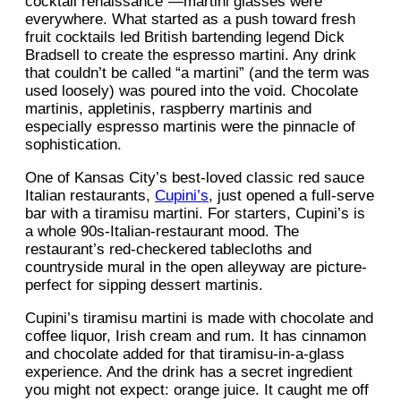
cocktail renaissance”—martini glasses were
everywhere. What started as a push toward fresh
fruit cocktails led British bartending legend Dick
Bradsell to create the espresso martini. Any drink
that couldn’t be called “a martini” (and the term was
used loosely) was poured into the void. Chocolate
martinis, appletinis, raspberry martinis and
especially espresso martinis were the pinnacle of
sophistication.
One of Kansas City’s best-loved classic red sauce
Italian restaurants,
Cupini’s
, just opened a full-serve
bar with a tiramisu martini. For starters, Cupini’s is
a whole 90s-Italian-restaurant mood. The
restaurant’s red-checkered tablecloths and
countryside mural in the open alleyway are picture-
perfect for sipping dessert martinis.
Cupini’s tiramisu martini is made with chocolate and
coffee liquor, Irish cream and rum. It has cinnamon
and chocolate added for that tiramisu-in-a-glass
experience. And the drink has a secret ingredient
you might not expect: orange juice. It caught me off