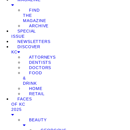
FIND
THE
MAGAZINE
ARCHIVE
SPECIAL
ISSUE
NEWSLETTERS
DISCOVER
KC
ATTORNEYS
DENTISTS
DOCTORS
FOOD
&
DRINK
HOME
RETAIL
FACES
OF KC
2025
BEAUTY