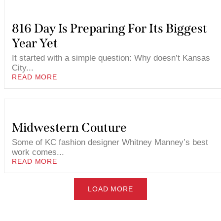
816 Day Is Preparing For Its Biggest
Year Yet
It started with a simple question: Why doesn’t Kansas
City...
READ MORE
Midwestern Couture
Some of KC fashion designer Whitney Manney’s best
work comes...
READ MORE
LOAD MORE