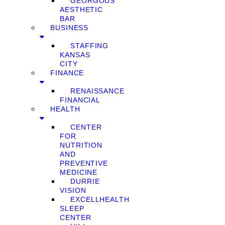
GEORGOUS
AESTHETIC
BAR
BUSINESS
STAFFING
KANSAS
CITY
FINANCE
RENAISSANCE
FINANCIAL
HEALTH
CENTER
FOR
NUTRITION
AND
PREVENTIVE
MEDICINE
DURRIE
VISION
EXCELLHEALTH
SLEEP
CENTER