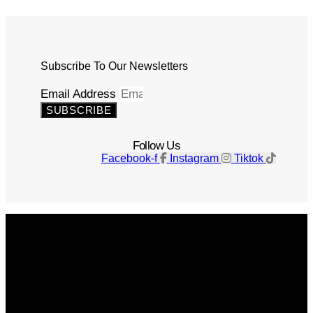
Subscribe To Our Newsletters
Email Address
SUBSCRIBE
Follow Us
Facebook-f
Instagram
Tiktok
Get The Magazine
Advertise
Photograph For Us
Careers