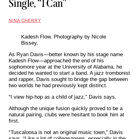
Single, “I Can”
NINA CHERRY
Kadesh Flow. Photography by Nicole
Bissey.
As Ryan Davis––better known by his stage name
Kadesh Flow––approached the end of his
sophomore year at the University of Alabama, he
decided he wanted to start a band. A jazz trombonist
and rapper, Davis sought to bridge the gap between
two worlds he had previously kept distinct.
“I view hip-hop as a child of jazz,” Davis says.
Although the unique fusion quickly proved to be a
natural pairing, clubs were hesitant to book him at
first.
“Tuscaloosa is not an original music town,” Davis
says. “Like a lot of college towns, especially in the