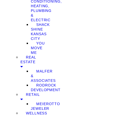
CONDITIONING,
HEATING,
PLUMBING
&
ELECTRIC
SHACK
SHINE
KANSAS
CITY
YOU
MOVE
ME
REAL
ESTATE
MALFER
&
ASSOCIATES
RODROCK
DEVELOPMENT
RETAIL
MEIEROTTO
JEWELER
WELLNESS