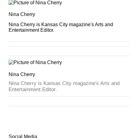
Nina Cherry
Nina Cherry is Kansas City magazine's Arts and
Entertainment Editor.
Nina Cherry
Nina Cherry is Kansas City magazine's Arts and
Entertainment Editor.
Social Media