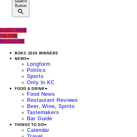
Search
Button
SUBSCRIBE
TO THE
MAGAZINE
BOKC 2026 WINNERS
NEWS
Longform
Politics
Sports
Only In KC
FOOD & DRINK
Food News
Restaurant Reviews
Beer, Wine, Spirits
Tastemakers
Bar Guide
THINGS TO DO
Calendar
Travel