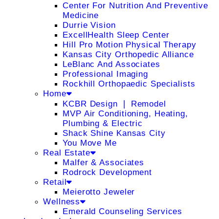
Center For Nutrition And Preventive
Medicine
Durrie Vision
ExcellHealth Sleep Center
Hill Pro Motion Physical Therapy
Kansas City Orthopedic Alliance
LeBlanc And Associates
Professional Imaging
Rockhill Orthopaedic Specialists
Home
KCBR Design ❘ Remodel
MVP Air Conditioning, Heating,
Plumbing & Electric
Shack Shine Kansas City
You Move Me
Real Estate
Malfer & Associates
Rodrock Development
Retail
Meierotto Jeweler
Wellness
Emerald Counseling Services