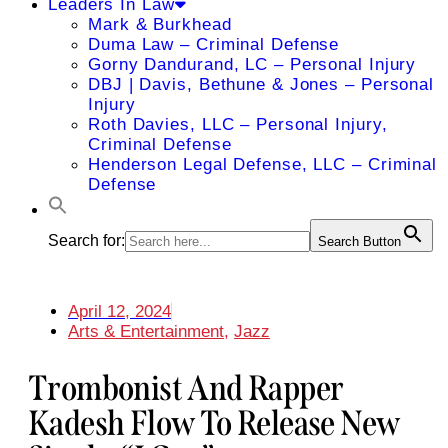
Leaders In Law
Mark & Burkhead
Duma Law – Criminal Defense
Gorny Dandurand, LC – Personal Injury
DBJ | Davis, Bethune & Jones – Personal
Injury
Roth Davies, LLC – Personal Injury,
Criminal Defense
Henderson Legal Defense, LLC – Criminal
Defense
Search for:
Search Button
April 12, 2024
Arts & Entertainment
,
Jazz
Trombonist And Rapper
Kadesh Flow To Release New