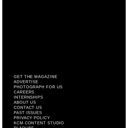
Internships
About Us
Contact Us
Past Issues
Privacy Policy
KCM Content Studio
Plaques
GET THE MAGAZINE
ADVERTISE
PHOTOGRAPH FOR US
CAREERS
INTERNSHIPS
ABOUT US
CONTACT US
PAST ISSUES
PRIVACY POLICY
KCM CONTENT STUDIO