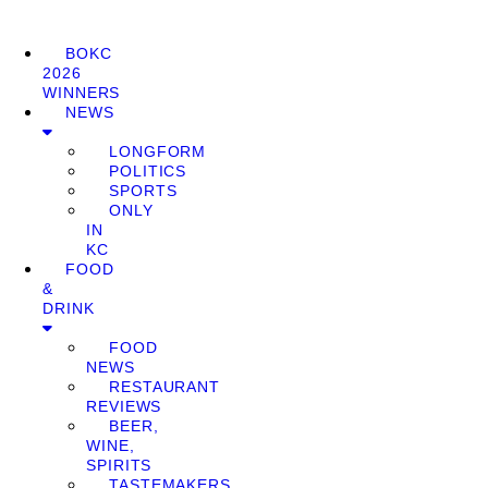
BOKC
2026
WINNERS
NEWS
LONGFORM
POLITICS
SPORTS
ONLY
IN
KC
FOOD
&
DRINK
FOOD
NEWS
RESTAURANT
REVIEWS
BEER,
WINE,
SPIRITS
TASTEMAKERS