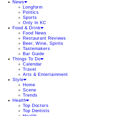
News
Longform
Politics
Sports
Only In KC
Food & Drink
Food News
Restaurant Reviews
Beer, Wine, Spirits
Tastemakers
Bar Guide
Things To Do
Calendar
Travel
Arts & Entertainment
Style
Home
Scene
Trends
Health
Top Doctors
Top Dentists
Health