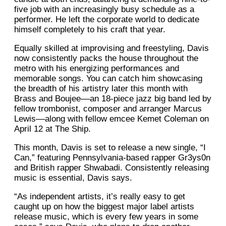
five job with an increasingly busy schedule as a
performer. He left the corporate world to dedicate
himself completely to his craft that year.
Equally skilled at improvising and freestyling, Davis
now consistently packs the house throughout the
metro with his energizing performances and
memorable songs. You can catch him showcasing
the breadth of his artistry later this month with
Brass and Boujee––an 18-piece jazz big band led by
fellow trombonist, composer and arranger Marcus
Lewis––along with fellow emcee Kemet Coleman on
April 12 at The Ship.
This month, Davis is set to release a new single, “I
Can,” featuring Pennsylvania-based rapper Gr3ys0n
and British rapper Shwabadi. Consistently releasing
music is essential, Davis says.
“As independent artists, it’s really easy to get
caught up on how the biggest major label artists
release music, which is every few years in some