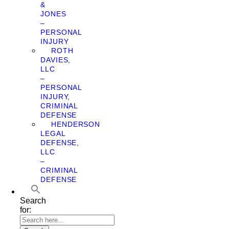
&
JONES
–
PERSONAL
INJURY
ROTH
DAVIES,
LLC
–
PERSONAL
INJURY,
CRIMINAL
DEFENSE
HENDERSON
LEGAL
DEFENSE,
LLC
–
CRIMINAL
DEFENSE
Search
for: