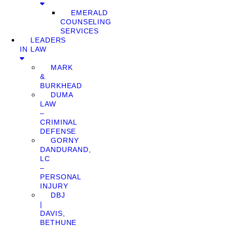
EMERALD
COUNSELING
SERVICES
LEADERS
IN LAW
MARK
&
BURKHEAD
DUMA
LAW
–
CRIMINAL
DEFENSE
GORNY
DANDURAND,
LC
–
PERSONAL
INJURY
DBJ
|
DAVIS,
BETHUNE