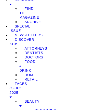
FIND
THE
MAGAZINE
ARCHIVE
SPECIAL
ISSUE
NEWSLETTERS
DISCOVER
KC
ATTORNEYS
DENTISTS
DOCTORS
FOOD
&
DRINK
HOME
RETAIL
FACES
OF KC
2025
BEAUTY