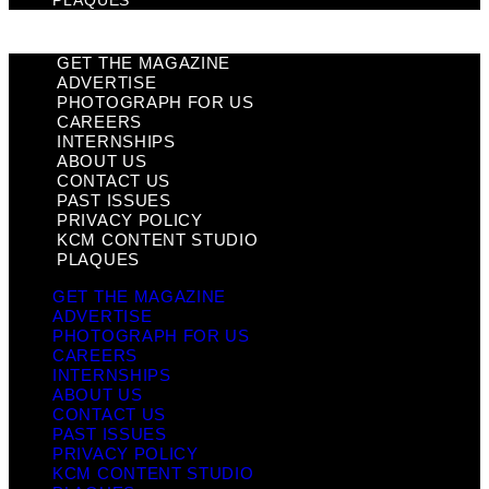
PLAQUES
GET THE MAGAZINE
ADVERTISE
PHOTOGRAPH FOR US
CAREERS
INTERNSHIPS
ABOUT US
CONTACT US
PAST ISSUES
PRIVACY POLICY
KCM CONTENT STUDIO
PLAQUES
GET THE MAGAZINE
ADVERTISE
PHOTOGRAPH FOR US
CAREERS
INTERNSHIPS
ABOUT US
CONTACT US
PAST ISSUES
PRIVACY POLICY
KCM CONTENT STUDIO