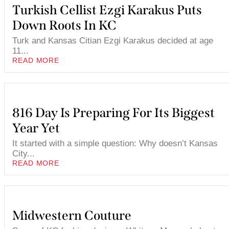
Turkish Cellist Ezgi Karakus Puts
Down Roots In KC
Turk and Kansas Citian Ezgi Karakus decided at age
11...
READ MORE
816 Day Is Preparing For Its Biggest
Year Yet
It started with a simple question: Why doesn’t Kansas
City...
READ MORE
Midwestern Couture