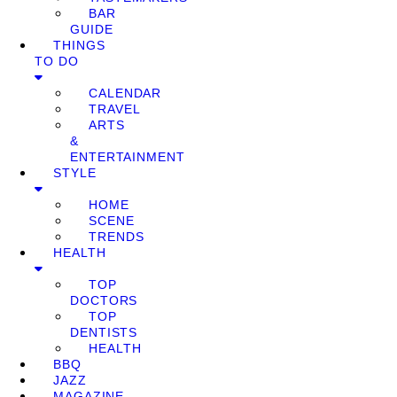
BAR
GUIDE
THINGS
TO DO
CALENDAR
TRAVEL
ARTS
&
ENTERTAINMENT
STYLE
HOME
SCENE
TRENDS
HEALTH
TOP
DOCTORS
TOP
DENTISTS
HEALTH
BBQ
JAZZ
MAGAZINE