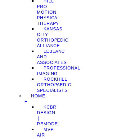
HILL
PRO
MOTION
PHYSICAL
THERAPY
KANSAS
CITY
ORTHOPEDIC
ALLIANCE
LEBLANC
AND
ASSOCIATES
PROFESSIONAL
IMAGING
ROCKHILL
ORTHOPAEDIC
SPECIALISTS
HOME
KCBR
DESIGN
❘
REMODEL
MVP
AIR