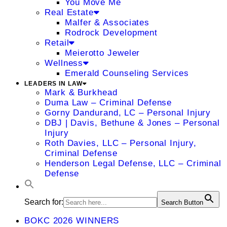
You Move Me
Real Estate
Malfer & Associates
Rodrock Development
Retail
Meierotto Jeweler
Wellness
Emerald Counseling Services
LEADERS IN LAW
Mark & Burkhead
Duma Law – Criminal Defense
Gorny Dandurand, LC – Personal Injury
DBJ | Davis, Bethune & Jones – Personal
Injury
Roth Davies, LLC – Personal Injury,
Criminal Defense
Henderson Legal Defense, LLC – Criminal
Defense
Search for:
Search Button
BOKC 2026 WINNERS