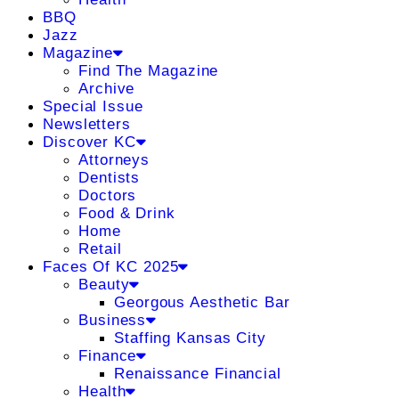
BBQ
Jazz
Magazine
Find The Magazine
Archive
Special Issue
Newsletters
Discover KC
Attorneys
Dentists
Doctors
Food & Drink
Home
Retail
Faces Of KC 2025
Beauty
Georgous Aesthetic Bar
Business
Staffing Kansas City
Finance
Renaissance Financial
Health