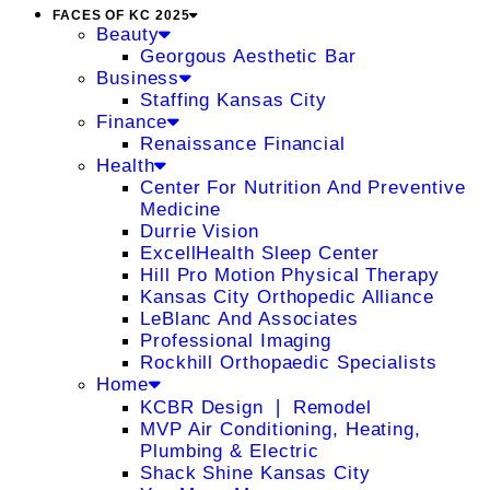
FACES OF KC 2025
Beauty
Georgous Aesthetic Bar
Business
Staffing Kansas City
Finance
Renaissance Financial
Health
Center For Nutrition And Preventive
Medicine
Durrie Vision
ExcellHealth Sleep Center
Hill Pro Motion Physical Therapy
Kansas City Orthopedic Alliance
LeBlanc And Associates
Professional Imaging
Rockhill Orthopaedic Specialists
Home
KCBR Design ❘ Remodel
MVP Air Conditioning, Heating,
Plumbing & Electric
Shack Shine Kansas City