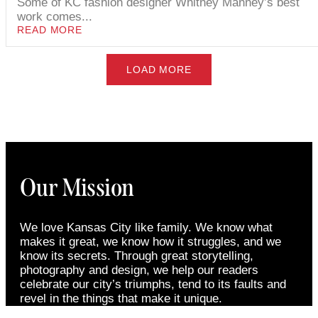
Some of KC fashion designer Whitney Manney’s best
work comes...
READ MORE
LOAD MORE
Our Mission
We love Kansas City like family. We know what
makes it great, we know how it struggles, and we
know its secrets. Through great storytelling,
photography and design, we help our readers
celebrate our city’s triumphs, tend to its faults and
revel in the things that make it unique.