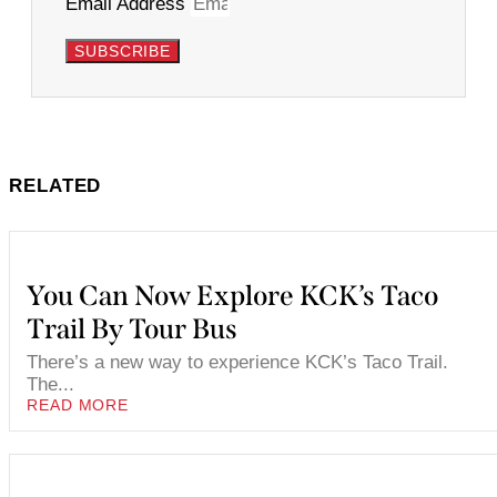
Email Address
SUBSCRIBE
RELATED
You Can Now Explore KCK’s Taco
Trail By Tour Bus
There’s a new way to experience KCK’s Taco Trail.
The...
READ MORE