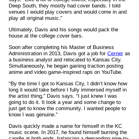
Deep South, they mostly had cover bands. I told
venues I would play covers and would come in and
play all original music.”
Ultimately, Davis and his songs would pack the
house at the college cover bars.
Soon after completing his Master of Business
Administration in 2013, Davis got a job for
Cerner
as
a business analyst and relocated to Kansas City.
Simultaneously, he began gaining traction posting
anime and video game-inspired raps on YouTube.
“By the time I got to Kansas City, I didn’t know how
long it would take before I fully immersed myself in
the artist thing,” Davis says. “I just knew I was
going to do it. It took a year and some change to
just get to know the community. I wanted people to
know I was genuine.”
Davis quickly made a name for himself in the KC
music scene. In 2017, he found himself burning the
candle at both ends, balancing a demanding nine-to-