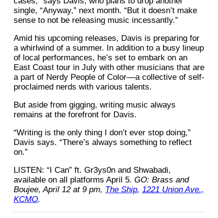
cases,” says Davis, who plans to drop another
single, “Anyway,” next month. “But it doesn’t make
sense to not be releasing music incessantly.”
Amid his upcoming releases, Davis is preparing for
a whirlwind of a summer. In addition to a busy lineup
of local performances, he’s set to embark on an
East Coast tour in July with other musicians that are
a part of Nerdy People of Color––a collective of self-
proclaimed nerds with various talents.
But aside from gigging, writing music always
remains at the forefront for Davis.
“Writing is the only thing I don’t ever stop doing,”
Davis says. “There’s always something to reflect
on.”
LISTEN: “I Can” ft. Gr3ys0n and Shwabadi,
available on all platforms April 5.
GO: Brass and
Boujee, April 12 at 9 pm,
The Ship
,
1221 Union Ave.,
KCMO
.