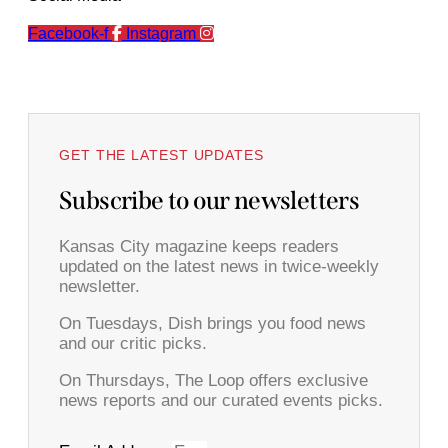
Facebook-f
Instagram
GET THE LATEST UPDATES
Subscribe to our newsletters
Kansas City magazine keeps readers
updated on the latest news in twice-weekly
newsletter.
On Tuesdays, Dish brings you food news
and our critic picks.
On Thursdays, The Loop offers exclusive
news reports and our curated events picks.