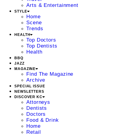
Arts & Entertainment
STYLE
Home
Scene
Trends
HEALTH
Top Doctors
Top Dentists
Health
BBQ
JAZZ
MAGAZINE
Find The Magazine
Archive
SPECIAL ISSUE
NEWSLETTERS
DISCOVER KC
Attorneys
Dentists
Doctors
Food & Drink
Home
Retail