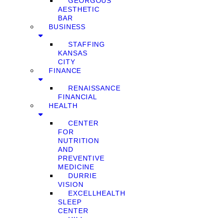
GEORGOUS
AESTHETIC
BAR
BUSINESS
STAFFING
KANSAS
CITY
FINANCE
RENAISSANCE
FINANCIAL
HEALTH
CENTER
FOR
NUTRITION
AND
PREVENTIVE
MEDICINE
DURRIE
VISION
EXCELLHEALTH
SLEEP
CENTER