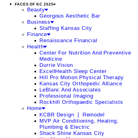
FACES OF KC 2025
Beauty
Georgous Aesthetic Bar
Business
Staffing Kansas City
Finance
Renaissance Financial
Health
Center For Nutrition And Preventive
Medicine
Durrie Vision
ExcellHealth Sleep Center
Hill Pro Motion Physical Therapy
Kansas City Orthopedic Alliance
LeBlanc And Associates
Professional Imaging
Rockhill Orthopaedic Specialists
Home
KCBR Design ❘ Remodel
MVP Air Conditioning, Heating,
Plumbing & Electric
Shack Shine Kansas City