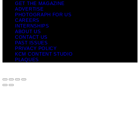
GET THE MAGAZINE
ADVERTISE
PHOTOGRAPH FOR US
CAREERS
INTERNSHIPS
ABOUT US
CONTACT US
PAST ISSUES
PRIVACY POLICY
KCM CONTENT STUDIO
PLAQUES