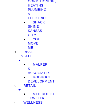
CONDITIONING,
HEATING,
PLUMBING
&
ELECTRIC
SHACK
SHINE
KANSAS
CITY
YOU
MOVE
ME
REAL
ESTATE
MALFER
&
ASSOCIATES
RODROCK
DEVELOPMENT
RETAIL
MEIEROTTO
JEWELER
WELLNESS