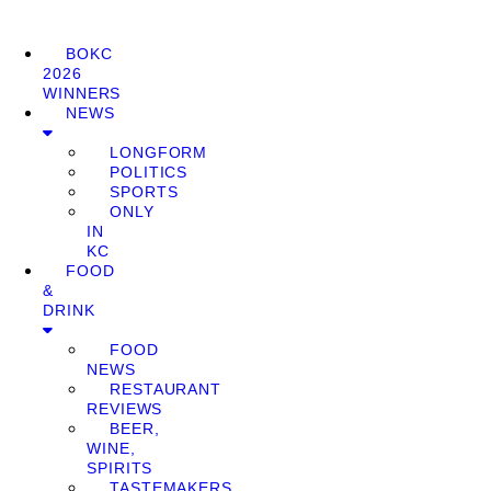
BOKC
2026
WINNERS
NEWS
LONGFORM
POLITICS
SPORTS
ONLY
IN
KC
FOOD
&
DRINK
FOOD
NEWS
RESTAURANT
REVIEWS
BEER,
WINE,
SPIRITS
TASTEMAKERS