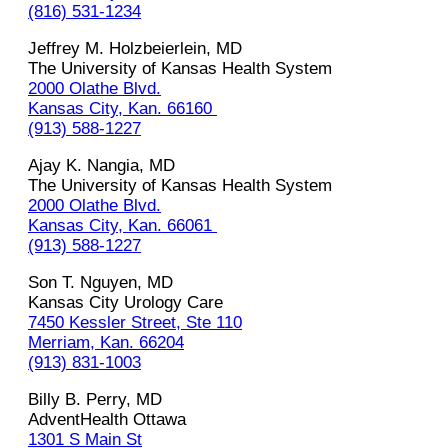
(816) 531-1234
Jeffrey‌ M.‌ ‌Holzbeierlein,‌ ‌MD‌ ‌
The University of Kansas Health System‌ ‌
2000 Olathe Blvd.
Kansas‌ ‌City,‌ ‌Kan.‌ ‌66160‌ ‌
(913)‌ ‌588-1227
Ajay‌ ‌K.‌ ‌Nangia,‌ ‌MD‌ ‌
The University of Kansas Health System‌ ‌
2000 Olathe Blvd.
Kansas‌ ‌City,‌ ‌Kan.‌ ‌66061‌ ‌
(913)‌ ‌588-1227
Son T. Nguyen, MD
Kansas City Urology Care
7450 Kessler Street, Ste 110
Merriam, Kan. 66204
(913) 831-1003
Billy B. Perry, MD
AdventHealth Ottawa
1301 S Main St