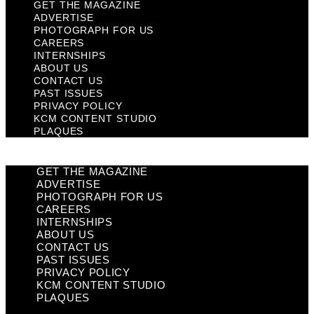
GET THE MAGAZINE
ADVERTISE
PHOTOGRAPH FOR US
CAREERS
INTERNSHIPS
ABOUT US
CONTACT US
PAST ISSUES
PRIVACY POLICY
KCM CONTENT STUDIO
PLAQUES
GET THE MAGAZINE
ADVERTISE
PHOTOGRAPH FOR US
CAREERS
INTERNSHIPS
ABOUT US
CONTACT US
PAST ISSUES
PRIVACY POLICY
KCM CONTENT STUDIO
PLAQUES