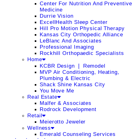
Center For Nutrition And Preventive
Medicine
Durrie Vision
ExcellHealth Sleep Center
Hill Pro Motion Physical Therapy
Kansas City Orthopedic Alliance
LeBlanc And Associates
Professional Imaging
Rockhill Orthopaedic Specialists
Home
KCBR Design ❘ Remodel
MVP Air Conditioning, Heating,
Plumbing & Electric
Shack Shine Kansas City
You Move Me
Real Estate
Malfer & Associates
Rodrock Development
Retail
Meierotto Jeweler
Wellness
Emerald Counseling Services