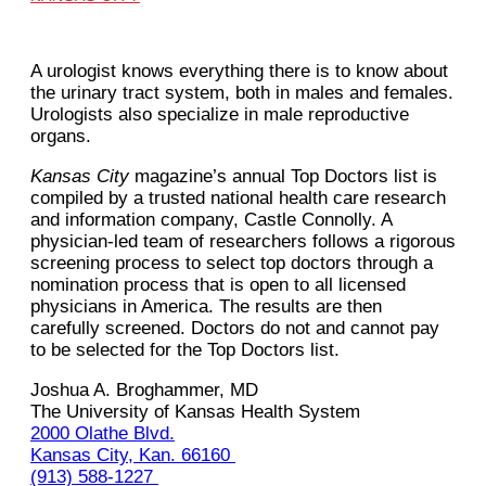
A urologist knows everything there is to know about
the urinary tract system, both in males and females.
Urologists also specialize in male reproductive
organs.
Kansas City
magazine’s annual Top Doctors list is
compiled by a trusted national health care research
and information company, Castle Connolly. A
physician-led team of researchers follows a rigorous
screening process to select top doctors through a
nomination process that is open to all licensed
physicians in America. The results are then
carefully screened. Doctors do not and cannot pay
to be selected for the Top Doctors list.
Joshua‌ ‌A.‌ ‌Broghammer,‌ ‌MD‌ ‌
The University of Kansas Health System‌ ‌
2000 Olathe Blvd.
Kansas‌ ‌City,‌ ‌Kan.‌ ‌66160‌ ‌
(913)‌ ‌588-1227‌ ‌