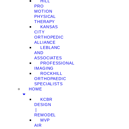
HILL
PRO
MOTION
PHYSICAL
THERAPY
KANSAS
CITY
ORTHOPEDIC
ALLIANCE
LEBLANC
AND
ASSOCIATES
PROFESSIONAL
IMAGING
ROCKHILL
ORTHOPAEDIC
SPECIALISTS
HOME
KCBR
DESIGN
❘
REMODEL
MVP
AIR