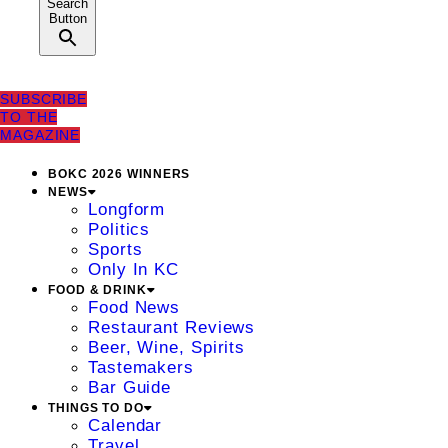
Search
Button
SUBSCRIBE
TO THE
MAGAZINE
BOKC 2026 WINNERS
NEWS
Longform
Politics
Sports
Only In KC
FOOD & DRINK
Food News
Restaurant Reviews
Beer, Wine, Spirits
Tastemakers
Bar Guide
THINGS TO DO
Calendar
Travel