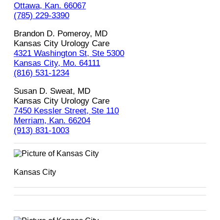
Ottawa, Kan. 66067
(785) 229-3390
Brandon D. Pomeroy, MD
Kansas City Urology Care
4321 Washington St, Ste 5300
Kansas City, Mo. 64111
(816) 531-1234
Susan D. Sweat, MD
Kansas City Urology Care
7450 Kessler Street, Ste 110
Merriam, Kan. 66204
(913) 831-1003
Kansas City