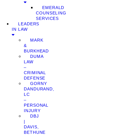
EMERALD
COUNSELING
SERVICES
LEADERS
IN LAW
MARK
&
BURKHEAD
DUMA
LAW
–
CRIMINAL
DEFENSE
GORNY
DANDURAND,
LC
–
PERSONAL
INJURY
DBJ
|
DAVIS,
BETHUNE