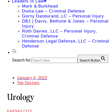
Leaders In Law
Mark & Burkhead
Duma Law – Criminal Defense
Gorny Dandurand, LC – Personal Injury
DBJ | Davis, Bethune & Jones – Personal
Injury
Roth Davies, LLC – Personal Injury,
Criminal Defense
Henderson Legal Defense, LLC – Criminal
Defense
Search for:
Search Button
January 4, 2022
Top Doctors
Urology
KANSAS CITY