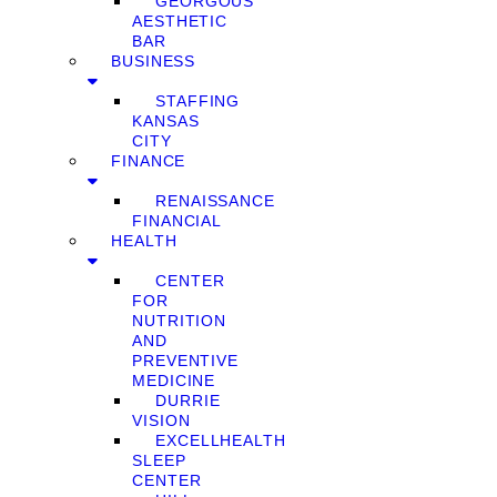
GEORGOUS
AESTHETIC
BAR
BUSINESS
STAFFING
KANSAS
CITY
FINANCE
RENAISSANCE
FINANCIAL
HEALTH
CENTER
FOR
NUTRITION
AND
PREVENTIVE
MEDICINE
DURRIE
VISION
EXCELLHEALTH
SLEEP
CENTER