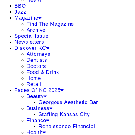
BBQ
Jazz
Magazine
Find The Magazine
Archive
Special Issue
Newsletters
Discover KC
Attorneys
Dentists
Doctors
Food & Drink
Home
Retail
Faces Of KC 2025
Beauty
Georgous Aesthetic Bar
Business
Staffing Kansas City
Finance
Renaissance Financial
Health