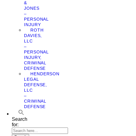
&
JONES
–
PERSONAL
INJURY
ROTH
DAVIES,
LLC
–
PERSONAL
INJURY,
CRIMINAL
DEFENSE
HENDERSON
LEGAL
DEFENSE,
LLC
–
CRIMINAL
DEFENSE
Search
for: