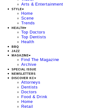
Arts & Entertainment
STYLE
Home
Scene
Trends
HEALTH
Top Doctors
Top Dentists
Health
BBQ
JAZZ
MAGAZINE
Find The Magazine
Archive
SPECIAL ISSUE
NEWSLETTERS
DISCOVER KC
Attorneys
Dentists
Doctors
Food & Drink
Home
Retail