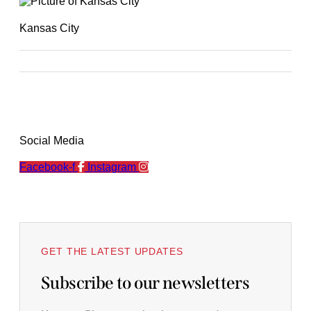
Kansas City
Social Media
Facebook-f
Instagram
GET THE LATEST UPDATES
Subscribe to our newsletters