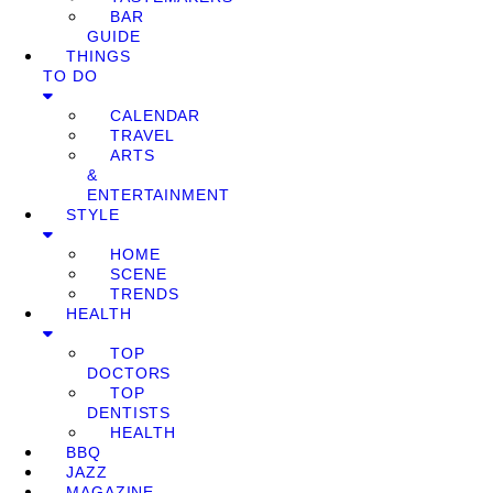
BAR
GUIDE
THINGS
TO DO
CALENDAR
TRAVEL
ARTS
&
ENTERTAINMENT
STYLE
HOME
SCENE
TRENDS
HEALTH
TOP
DOCTORS
TOP
DENTISTS
HEALTH
BBQ
JAZZ
MAGAZINE