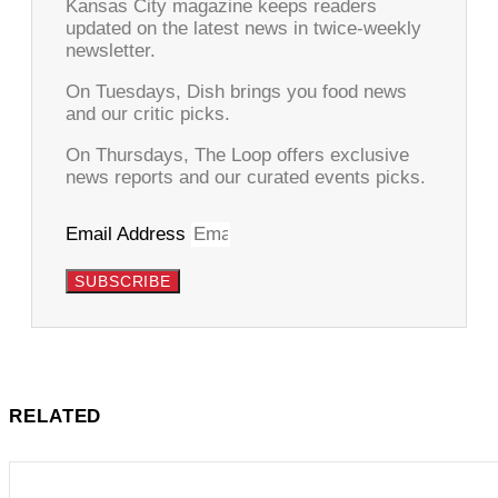
Kansas City magazine keeps readers
updated on the latest news in twice-weekly
newsletter.
On Tuesdays, Dish brings you food news
and our critic picks.
On Thursdays, The Loop offers exclusive
news reports and our curated events picks.
Email Address
SUBSCRIBE
RELATED