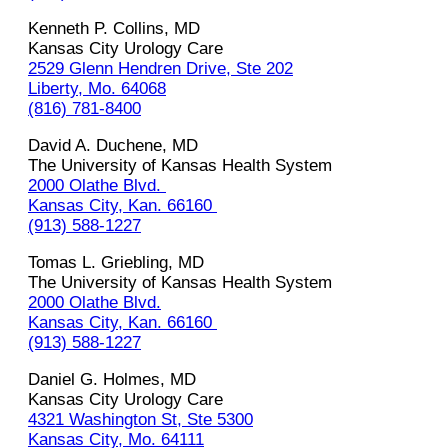
Kenneth P. Collins, MD
Kansas City Urology Care
2529 Glenn Hendren Drive, Ste 202
Liberty, Mo. 64068
(816) 781-8400
David‌ ‌A.‌ ‌Duchene,‌ ‌MD‌ ‌
The University of Kansas Health System‌
2000 Olathe Blvd. ‌
Kansas‌ ‌City,‌ ‌Kan.‌ ‌66160‌ ‌
(913)‌ ‌588-1227
Tomas‌ L.‌ ‌Griebling,‌ ‌MD‌ ‌
The University of Kansas Health System‌ ‌
2000 Olathe Blvd.
Kansas‌ ‌City,‌ ‌Kan.‌ ‌66160‌ ‌
(913)‌ ‌588-1227‌
Daniel G. Holmes, MD
Kansas City Urology Care
4321 Washington St, Ste 5300
Kansas City, Mo. 64111