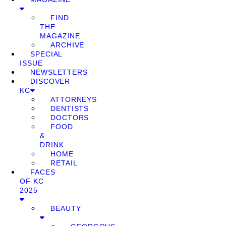
FIND
THE
MAGAZINE
ARCHIVE
SPECIAL
ISSUE
NEWSLETTERS
DISCOVER
KC
ATTORNEYS
DENTISTS
DOCTORS
FOOD
&
DRINK
HOME
RETAIL
FACES
OF KC
2025
BEAUTY