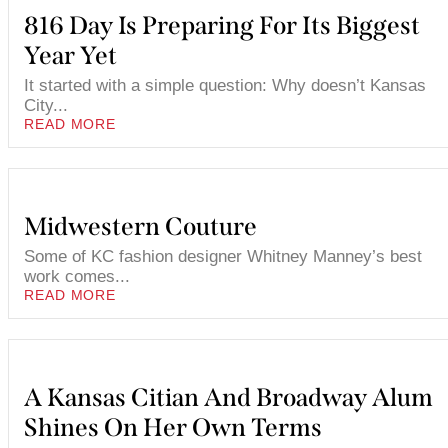
816 Day Is Preparing For Its Biggest
Year Yet
It started with a simple question: Why doesn’t Kansas
City...
READ MORE
Midwestern Couture
Some of KC fashion designer Whitney Manney’s best
work comes...
READ MORE
A Kansas Citian And Broadway Alum
Shines On Her Own Terms