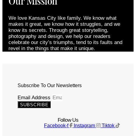
Our Mission
We love Kansas City like family. We know what
makes it great, we know how it struggles, and we
know its secrets. Through great storytelling,
photography and design, we help our readers
celebrate our city’s triumphs, tend to its faults and
revel in the things that make it unique.
Subscribe To Our Newsletters
Email Address
SUBSCRIBE
Follow Us
Facebook-f
Instagram
Tiktok