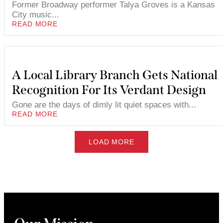
Former Broadway performer Talya Groves is a Kansas
City music...
READ MORE
A Local Library Branch Gets National
Recognition For Its Verdant Design
Gone are the days of dimly lit quiet spaces with...
READ MORE
LOAD MORE