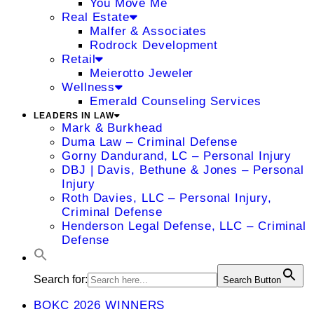
You Move Me
Real Estate
Malfer & Associates
Rodrock Development
Retail
Meierotto Jeweler
Wellness
Emerald Counseling Services
LEADERS IN LAW
Mark & Burkhead
Duma Law – Criminal Defense
Gorny Dandurand, LC – Personal Injury
DBJ | Davis, Bethune & Jones – Personal
Injury
Roth Davies, LLC – Personal Injury,
Criminal Defense
Henderson Legal Defense, LLC – Criminal
Defense
Search for:
Search Button
BOKC 2026 WINNERS