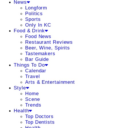
News
Longform
Politics
Sports
Only In KC
Food & Drink
Food News
Restaurant Reviews
Beer, Wine, Spirits
Tastemakers
Bar Guide
Things To Do
Calendar
Travel
Arts & Entertainment
Style
Home
Scene
Trends
Health
Top Doctors
Top Dentists
Health