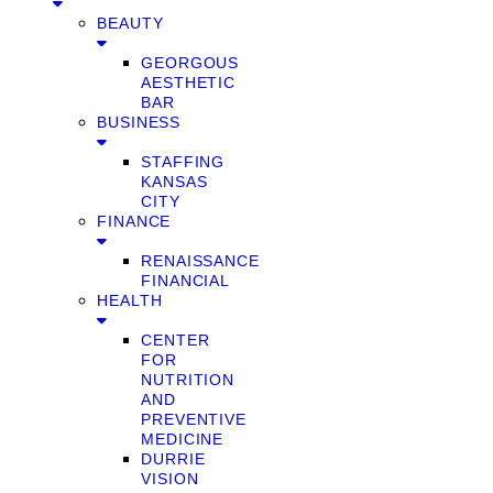
BEAUTY
GEORGOUS
AESTHETIC
BAR
BUSINESS
STAFFING
KANSAS
CITY
FINANCE
RENAISSANCE
FINANCIAL
HEALTH
CENTER
FOR
NUTRITION
AND
PREVENTIVE
MEDICINE
DURRIE
VISION