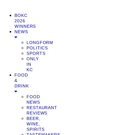
BOKC
2026
WINNERS
NEWS
LONGFORM
POLITICS
SPORTS
ONLY
IN
KC
FOOD
&
DRINK
FOOD
NEWS
RESTAURANT
REVIEWS
BEER,
WINE,
SPIRITS
TASTEMAKERS