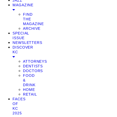
JAZZ
MAGAZINE
FIND
THE
MAGAZINE
ARCHIVE
SPECIAL
ISSUE
NEWSLETTERS
DISCOVER
KC
ATTORNEYS
DENTISTS
DOCTORS
FOOD
&
DRINK
HOME
RETAIL
FACES
OF
KC
2025