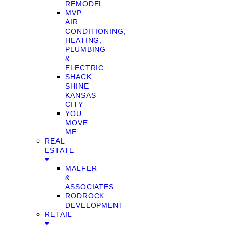
REMODEL
MVP
AIR
CONDITIONING,
HEATING,
PLUMBING
&
ELECTRIC
SHACK
SHINE
KANSAS
CITY
YOU
MOVE
ME
REAL
ESTATE
MALFER
&
ASSOCIATES
RODROCK
DEVELOPMENT
RETAIL