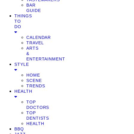
BAR
GUIDE
THINGS
TO
DO
CALENDAR
TRAVEL
ARTS
&
ENTERTAINMENT
STYLE
HOME
SCENE
TRENDS
HEALTH
TOP
DOCTORS
TOP
DENTISTS
HEALTH
BBQ