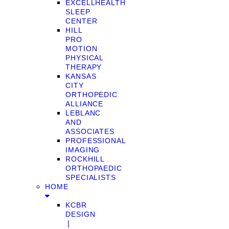
EXCELLHEALTH
SLEEP
CENTER
HILL
PRO
MOTION
PHYSICAL
THERAPY
KANSAS
CITY
ORTHOPEDIC
ALLIANCE
LEBLANC
AND
ASSOCIATES
PROFESSIONAL
IMAGING
ROCKHILL
ORTHOPAEDIC
SPECIALISTS
HOME
KCBR
DESIGN
❘