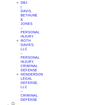
DBJ
|
DAVIS,
BETHUNE
&
JONES
–
PERSONAL
INJURY
ROTH
DAVIES,
LLC
–
PERSONAL
INJURY,
CRIMINAL
DEFENSE
HENDERSON
LEGAL
DEFENSE,
LLC
–
CRIMINAL
DEFENSE