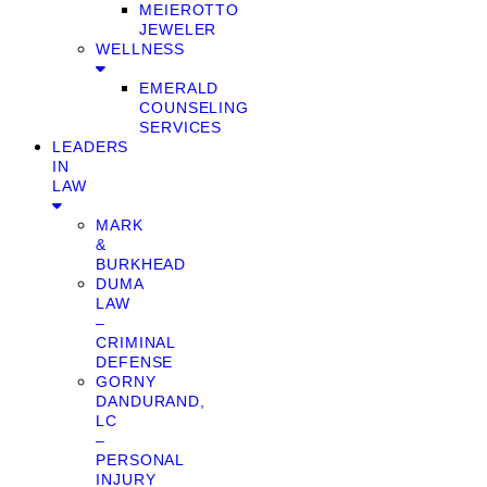
MEIEROTTO
JEWELER
WELLNESS
EMERALD
COUNSELING
SERVICES
LEADERS
IN
LAW
MARK
&
BURKHEAD
DUMA
LAW
–
CRIMINAL
DEFENSE
GORNY
DANDURAND,
LC
–
PERSONAL
INJURY