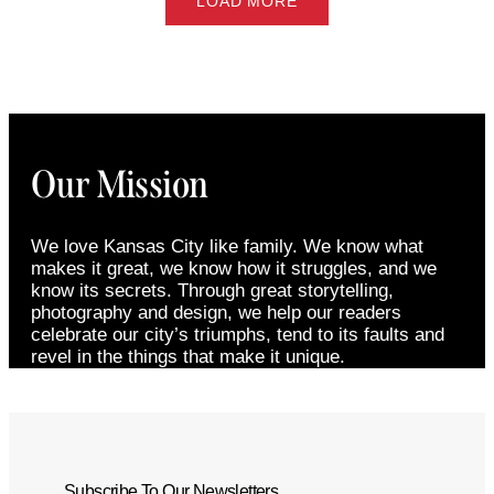
LOAD MORE
Our Mission
We love Kansas City like family. We know what
makes it great, we know how it struggles, and we
know its secrets. Through great storytelling,
photography and design, we help our readers
celebrate our city’s triumphs, tend to its faults and
revel in the things that make it unique.
Subscribe To Our Newsletters