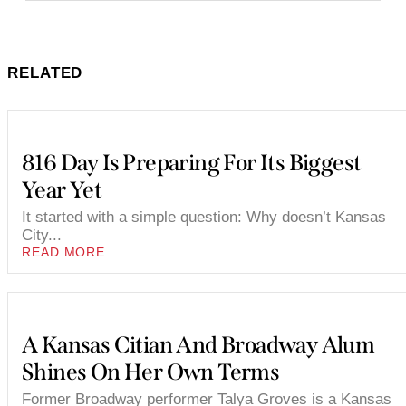
RELATED
816 Day Is Preparing For Its Biggest
Year Yet
It started with a simple question: Why doesn’t Kansas
City...
READ MORE
A Kansas Citian And Broadway Alum
Shines On Her Own Terms
Former Broadway performer Talya Groves is a Kansas