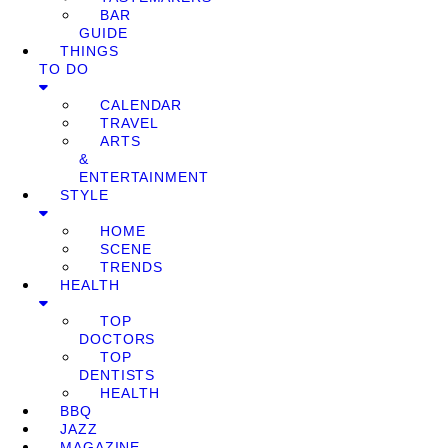
BAR
GUIDE
THINGS
TO DO
CALENDAR
TRAVEL
ARTS
&
ENTERTAINMENT
STYLE
HOME
SCENE
TRENDS
HEALTH
TOP
DOCTORS
TOP
DENTISTS
HEALTH
BBQ
JAZZ
MAGAZINE