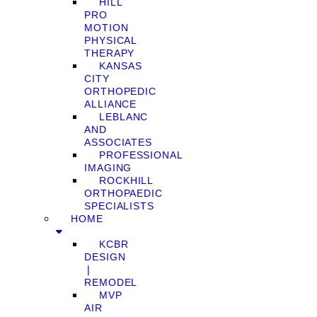
HILL
PRO
MOTION
PHYSICAL
THERAPY
KANSAS
CITY
ORTHOPEDIC
ALLIANCE
LEBLANC
AND
ASSOCIATES
PROFESSIONAL
IMAGING
ROCKHILL
ORTHOPAEDIC
SPECIALISTS
HOME
KCBR
DESIGN
❘
REMODEL
MVP
AIR