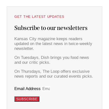
GET THE LATEST UPDATES
Subscribe to our newsletters
Kansas City magazine keeps readers
updated on the latest news in twice-weekly
newsletter.
On Tuesdays, Dish brings you food news
and our critic picks.
On Thursdays, The Loop offers exclusive
news reports and our curated events picks.
Email Address
SUBSCRIBE