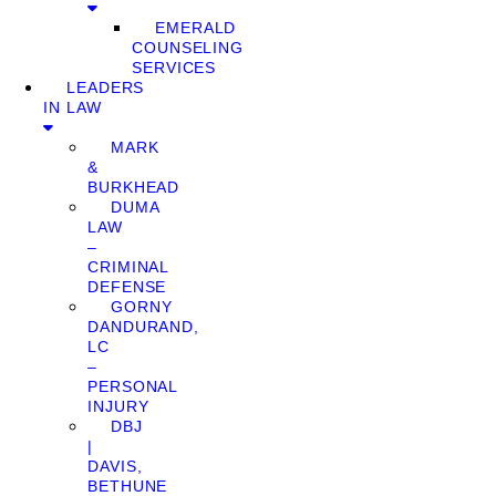
EMERALD
COUNSELING
SERVICES
LEADERS
IN LAW
MARK
&
BURKHEAD
DUMA
LAW
–
CRIMINAL
DEFENSE
GORNY
DANDURAND,
LC
–
PERSONAL
INJURY
DBJ
|
DAVIS,
BETHUNE