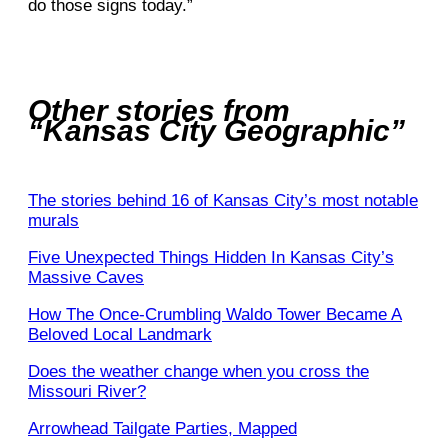
do those signs today.”
Other stories from
“Kansas City Geographic”
The stories behind 16 of Kansas City’s most notable
murals
Five Unexpected Things Hidden In Kansas City’s
Massive Caves
How The Once-Crumbling Waldo Tower Became A
Beloved Local Landmark
Does the weather change when you cross the
Missouri River?
Arrowhead Tailgate Parties, Mapped