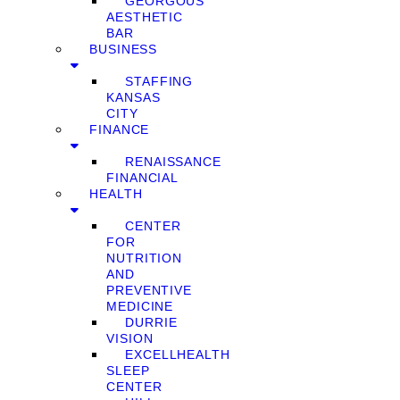
GEORGOUS
AESTHETIC
BAR
BUSINESS
STAFFING
KANSAS
CITY
FINANCE
RENAISSANCE
FINANCIAL
HEALTH
CENTER
FOR
NUTRITION
AND
PREVENTIVE
MEDICINE
DURRIE
VISION
EXCELLHEALTH
SLEEP
CENTER