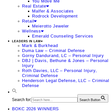
You Move Me
Real Estate
Malfer & Associates
Rodrock Development
Retail
Meierotto Jeweler
Wellness
Emerald Counseling Services
LEADERS IN LAW
Mark & Burkhead
Duma Law – Criminal Defense
Gorny Dandurand, LC – Personal Injury
DBJ | Davis, Bethune & Jones – Personal
Injury
Roth Davies, LLC – Personal Injury,
Criminal Defense
Henderson Legal Defense, LLC – Criminal
Defense
Search for:
Search Button
BOKC 2026 WINNERS