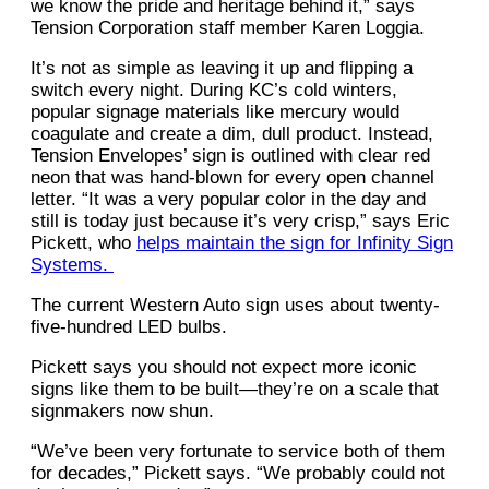
we know the pride and heritage behind it,” says
Tension Corporation staff member Karen Loggia.
It’s not as simple as leaving it up and flipping a
switch every night. During KC’s cold winters,
popular signage materials like mercury would
coagulate and create a dim, dull product. Instead,
Tension Envelopes’ sign is outlined with clear red
neon that was hand-blown for every open channel
letter. “It was a very popular color in the day and
still is today just because it’s very crisp,” says Eric
Pickett, who
helps maintain the sign for Infinity Sign
Systems.
The current Western Auto sign uses about twenty-
five-hundred LED bulbs.
Pickett says you should not expect more iconic
signs like them to be built—they’re on a scale that
signmakers now shun.
“We’ve been very fortunate to service both of them
for decades,” Pickett says. “We probably could not