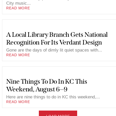
City music...
READ MORE
A Local Library Branch Gets National
Recognition For Its Verdant Design
Gone are the days of dimly lit quiet spaces with...
READ MORE
Nine Things To Do In KC This
Weekend, August 6—9
Here are nine things to do in KC this weekend,...
READ MORE