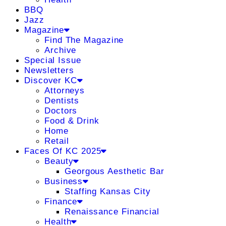
BBQ
Jazz
Magazine
Find The Magazine
Archive
Special Issue
Newsletters
Discover KC
Attorneys
Dentists
Doctors
Food & Drink
Home
Retail
Faces Of KC 2025
Beauty
Georgous Aesthetic Bar
Business
Staffing Kansas City
Finance
Renaissance Financial
Health