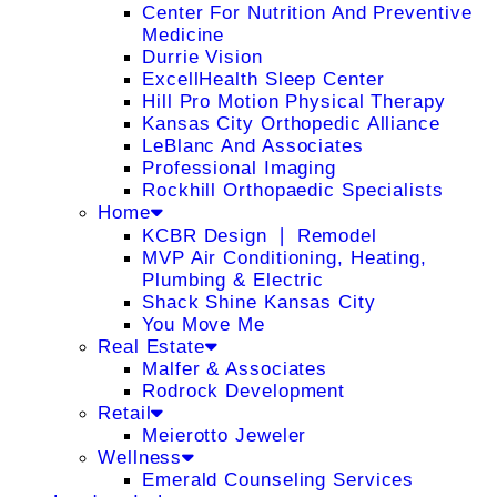
Center For Nutrition And Preventive
Medicine
Durrie Vision
ExcellHealth Sleep Center
Hill Pro Motion Physical Therapy
Kansas City Orthopedic Alliance
LeBlanc And Associates
Professional Imaging
Rockhill Orthopaedic Specialists
Home
KCBR Design ❘ Remodel
MVP Air Conditioning, Heating,
Plumbing & Electric
Shack Shine Kansas City
You Move Me
Real Estate
Malfer & Associates
Rodrock Development
Retail
Meierotto Jeweler
Wellness
Emerald Counseling Services