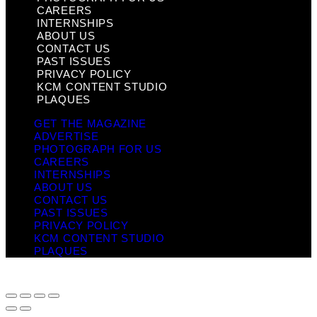
CAREERS
INTERNSHIPS
ABOUT US
CONTACT US
PAST ISSUES
PRIVACY POLICY
KCM CONTENT STUDIO
PLAQUES
GET THE MAGAZINE
ADVERTISE
PHOTOGRAPH FOR US
CAREERS
INTERNSHIPS
ABOUT US
CONTACT US
PAST ISSUES
PRIVACY POLICY
KCM CONTENT STUDIO
PLAQUES