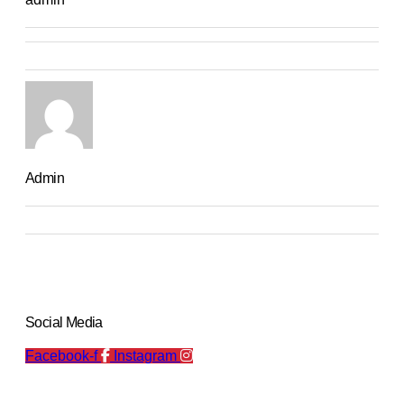
Admin
Social Media
Facebook-f
Instagram