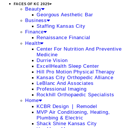
FACES OF KC 2025
Beauty
Georgous Aesthetic Bar
Business
Staffing Kansas City
Finance
Renaissance Financial
Health
Center For Nutrition And Preventive
Medicine
Durrie Vision
ExcellHealth Sleep Center
Hill Pro Motion Physical Therapy
Kansas City Orthopedic Alliance
LeBlanc And Associates
Professional Imaging
Rockhill Orthopaedic Specialists
Home
KCBR Design ❘ Remodel
MVP Air Conditioning, Heating,
Plumbing & Electric
Shack Shine Kansas City