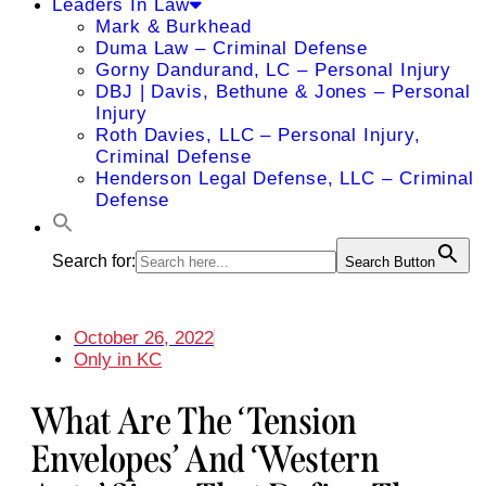
Leaders In Law
Mark & Burkhead
Duma Law – Criminal Defense
Gorny Dandurand, LC – Personal Injury
DBJ | Davis, Bethune & Jones – Personal
Injury
Roth Davies, LLC – Personal Injury,
Criminal Defense
Henderson Legal Defense, LLC – Criminal
Defense
Search for:
Search Button
October 26, 2022
Only in KC
What Are The ‘Tension
Envelopes’ And ‘Western