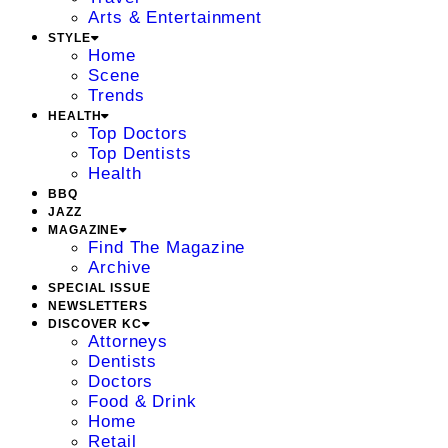
Arts & Entertainment
STYLE
Home
Scene
Trends
HEALTH
Top Doctors
Top Dentists
Health
BBQ
JAZZ
MAGAZINE
Find The Magazine
Archive
SPECIAL ISSUE
NEWSLETTERS
DISCOVER KC
Attorneys
Dentists
Doctors
Food & Drink
Home
Retail