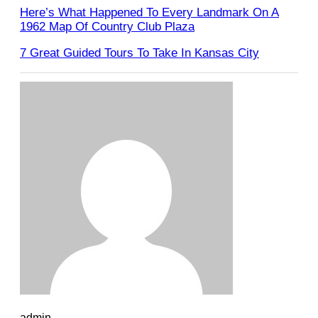
Here’s What Happened To Every Landmark On A
1962 Map Of Country Club Plaza
7 Great Guided Tours To Take In Kansas City
admin