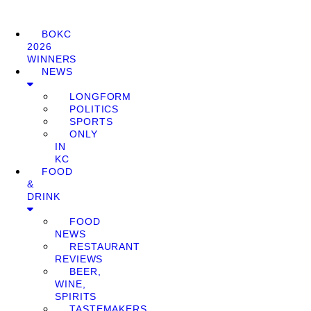
BOKC
2026
WINNERS
NEWS
LONGFORM
POLITICS
SPORTS
ONLY
IN
KC
FOOD
&
DRINK
FOOD
NEWS
RESTAURANT
REVIEWS
BEER,
WINE,
SPIRITS
TASTEMAKERS