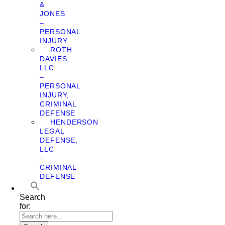
&
JONES
–
PERSONAL
INJURY
ROTH
DAVIES,
LLC
–
PERSONAL
INJURY,
CRIMINAL
DEFENSE
HENDERSON
LEGAL
DEFENSE,
LLC
–
CRIMINAL
DEFENSE
Search
for: