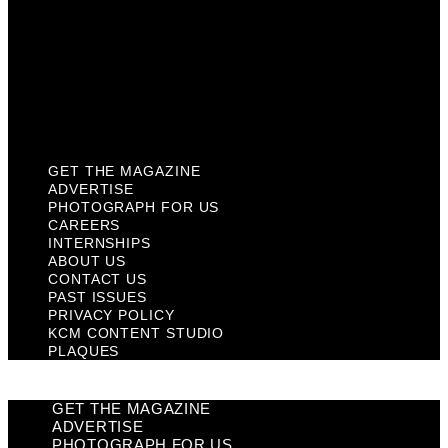
Past Issues
Privacy Policy
KCM Content Studio
Plaques
GET THE MAGAZINE
ADVERTISE
PHOTOGRAPH FOR US
CAREERS
INTERNSHIPS
ABOUT US
CONTACT US
PAST ISSUES
PRIVACY POLICY
KCM CONTENT STUDIO
PLAQUES
GET THE MAGAZINE
ADVERTISE
PHOTOGRAPH FOR US