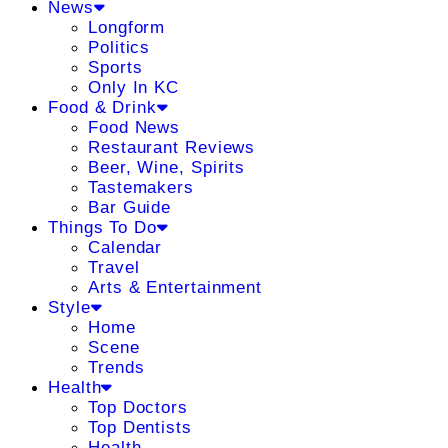
News
Longform
Politics
Sports
Only In KC
Food & Drink
Food News
Restaurant Reviews
Beer, Wine, Spirits
Tastemakers
Bar Guide
Things To Do
Calendar
Travel
Arts & Entertainment
Style
Home
Scene
Trends
Health
Top Doctors
Top Dentists
Health