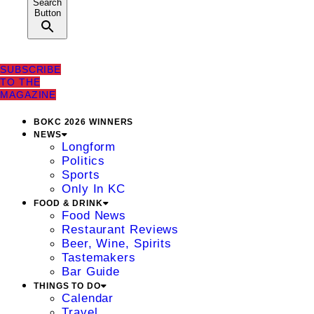
Search
Button
SUBSCRIBE
TO THE
MAGAZINE
BOKC 2026 WINNERS
NEWS
Longform
Politics
Sports
Only In KC
FOOD & DRINK
Food News
Restaurant Reviews
Beer, Wine, Spirits
Tastemakers
Bar Guide
THINGS TO DO
Calendar
Travel