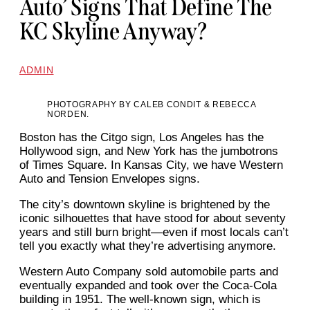
Auto’ Signs That Define The
KC Skyline Anyway?
ADMIN
PHOTOGRAPHY BY CALEB CONDIT & REBECCA
NORDEN.
Boston has the Citgo sign, Los Angeles has the
Hollywood sign, and New York has the jumbotrons
of Times Square. In Kansas City, we have Western
Auto and Tension Envelopes signs.
The city’s downtown skyline is brightened by the
iconic silhouettes that have stood for about seventy
years and still burn bright—even if most locals can’t
tell you exactly what they’re advertising anymore.
Western Auto Company sold automobile parts and
eventually expanded and took over the Coca-Cola
building in 1951. The well-known sign, which is