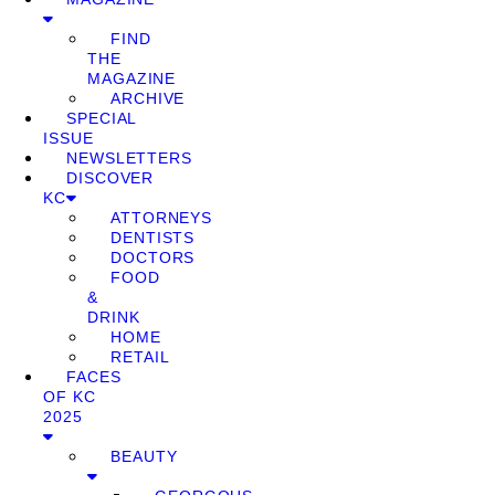
FIND
THE
MAGAZINE
ARCHIVE
SPECIAL
ISSUE
NEWSLETTERS
DISCOVER
KC
ATTORNEYS
DENTISTS
DOCTORS
FOOD
&
DRINK
HOME
RETAIL
FACES
OF KC
2025
BEAUTY