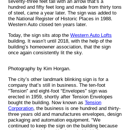
seventy-three feet tall with an arrow that’s a
hundred and fifty feet long and made from thirty tons
of steel, came a year later. The sign was added to
the National Register of Historic Places in 1988.
Western Auto closed ten years later.
Today, the sign sits atop the
Western Auto Lofts
building. It wasn’t until 2018, with the help of the
building’s homeowner association, that the sign
once again consistently lit the sky.
Photography by Kim Horgan.
The city’s other landmark blinking sign is for a
company that’s still in business. The ten-foot
“Tension” and eight-foot “Envelopes” sign was
erected in 1959, shortly after Tension Envelopes
bought the building. Now known as
Tension
Corporation
, the business is one hundred and thirty-
three years old and manufactures envelopes, design
packaging and automation equipment. “We
continued to keep the sign on the building because