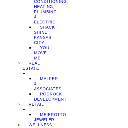
CONDITIONING,
HEATING,
PLUMBING
&
ELECTRIC
SHACK
SHINE
KANSAS
CITY
YOU
MOVE
ME
REAL
ESTATE
MALFER
&
ASSOCIATES
RODROCK
DEVELOPMENT
RETAIL
MEIEROTTO
JEWELER
WELLNESS