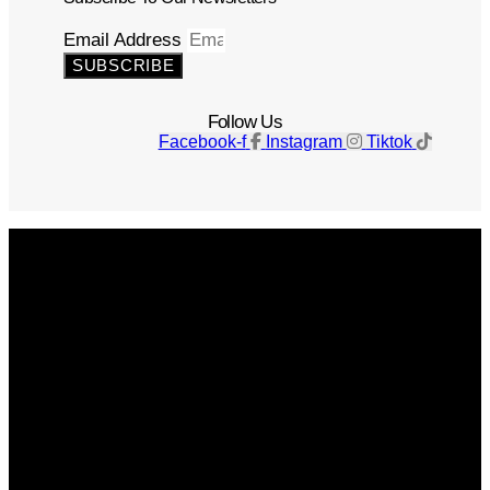
Email Address
SUBSCRIBE
Follow Us
Facebook-f
Instagram
Tiktok
Get The Magazine
Advertise
Photograph For Us
Careers
Internships
About Us
Contact Us