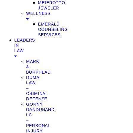
MEIEROTTO
JEWELER
WELLNESS
EMERALD
COUNSELING
SERVICES
LEADERS
IN
LAW
MARK
&
BURKHEAD
DUMA
LAW
–
CRIMINAL
DEFENSE
GORNY
DANDURAND,
LC
–
PERSONAL
INJURY