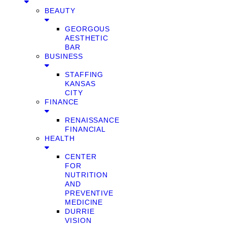
BEAUTY
GEORGOUS
AESTHETIC
BAR
BUSINESS
STAFFING
KANSAS
CITY
FINANCE
RENAISSANCE
FINANCIAL
HEALTH
CENTER
FOR
NUTRITION
AND
PREVENTIVE
MEDICINE
DURRIE
VISION