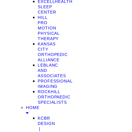
EXCELLHEALTH
SLEEP
CENTER
HILL
PRO
MOTION
PHYSICAL
THERAPY
KANSAS
CITY
ORTHOPEDIC
ALLIANCE
LEBLANC
AND
ASSOCIATES
PROFESSIONAL
IMAGING
ROCKHILL
ORTHOPAEDIC
SPECIALISTS
HOME
KCBR
DESIGN
❘