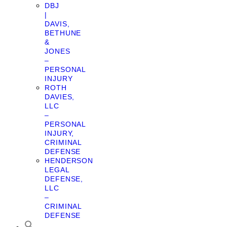
DBJ
|
DAVIS,
BETHUNE
&
JONES
–
PERSONAL
INJURY
ROTH
DAVIES,
LLC
–
PERSONAL
INJURY,
CRIMINAL
DEFENSE
HENDERSON
LEGAL
DEFENSE,
LLC
–
CRIMINAL
DEFENSE