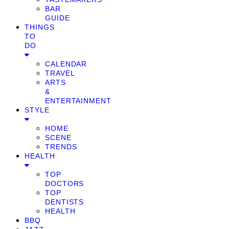
BAR
GUIDE
THINGS
TO
DO
CALENDAR
TRAVEL
ARTS
&
ENTERTAINMENT
STYLE
HOME
SCENE
TRENDS
HEALTH
TOP
DOCTORS
TOP
DENTISTS
HEALTH
BBQ