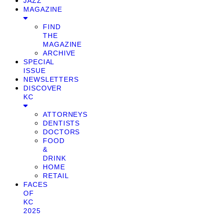
JAZZ
MAGAZINE
FIND
THE
MAGAZINE
ARCHIVE
SPECIAL
ISSUE
NEWSLETTERS
DISCOVER
KC
ATTORNEYS
DENTISTS
DOCTORS
FOOD
&
DRINK
HOME
RETAIL
FACES
OF
KC
2025