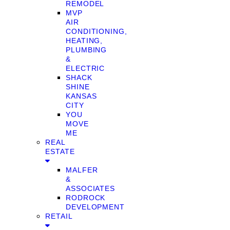
REMODEL
MVP
AIR
CONDITIONING,
HEATING,
PLUMBING
&
ELECTRIC
SHACK
SHINE
KANSAS
CITY
YOU
MOVE
ME
REAL
ESTATE
MALFER
&
ASSOCIATES
RODROCK
DEVELOPMENT
RETAIL