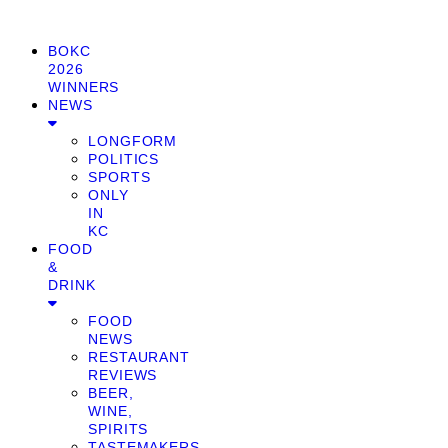
BOKC
2026
WINNERS
NEWS
LONGFORM
POLITICS
SPORTS
ONLY
IN
KC
FOOD
&
DRINK
FOOD
NEWS
RESTAURANT
REVIEWS
BEER,
WINE,
SPIRITS
TASTEMAKERS