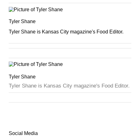
Tyler Shane
Tyler Shane is Kansas City magazine's Food Editor.
Tyler Shane
Tyler Shane is Kansas City magazine's Food Editor.
Social Media