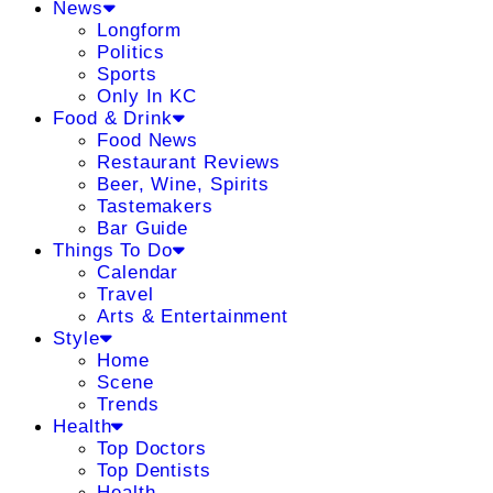
News
Longform
Politics
Sports
Only In KC
Food & Drink
Food News
Restaurant Reviews
Beer, Wine, Spirits
Tastemakers
Bar Guide
Things To Do
Calendar
Travel
Arts & Entertainment
Style
Home
Scene
Trends
Health
Top Doctors
Top Dentists
Health