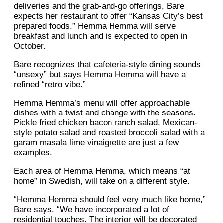
deliveries and the grab-and-go offerings, Bare
expects her restaurant to offer “Kansas City’s best
prepared foods.” Hemma Hemma will serve
breakfast and lunch and is expected to open in
October.
Bare recognizes that cafeteria-style dining sounds
“unsexy” but says Hemma Hemma will have a
refined “retro vibe.”
Hemma Hemma’s menu will offer approachable
dishes with a twist and change with the seasons.
Pickle fried chicken bacon ranch salad, Mexican-
style potato salad and roasted broccoli salad with a
garam masala lime vinaigrette are just a few
examples.
Each area of Hemma Hemma, which means “at
home” in Swedish, will take on a different style.
“Hemma Hemma should feel very much like home,”
Bare says. “We have incorporated a lot of
residential touches. The interior will be decorated