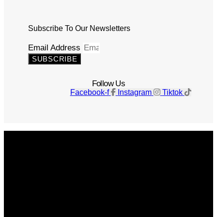
Subscribe To Our Newsletters
Email Address
SUBSCRIBE
Follow Us
Facebook-f
Instagram
Tiktok
Get The Magazine
Advertise
Photograph For Us
Careers
Internships