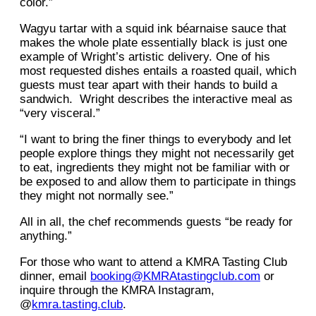
color.”
Wagyu tartar with a squid ink béarnaise sauce that
makes the whole plate essentially black is just one
example of Wright’s artistic delivery. One of his
most requested dishes entails a roasted quail, which
guests must tear apart with their hands to build a
sandwich. Wright describes the interactive meal as
“very visceral.”
“I want to bring the finer things to everybody and let
people explore things they might not necessarily get
to eat, ingredients they might not be familiar with or
be exposed to and allow them to participate in things
they might not normally see.”
All in all, the chef recommends guests “be ready for
anything.”
For those who want to attend a KMRA Tasting Club
dinner, email
booking@KMRAtastingclub.com
or
inquire through the KMRA Instagram,
@
kmra.tasting.club
.