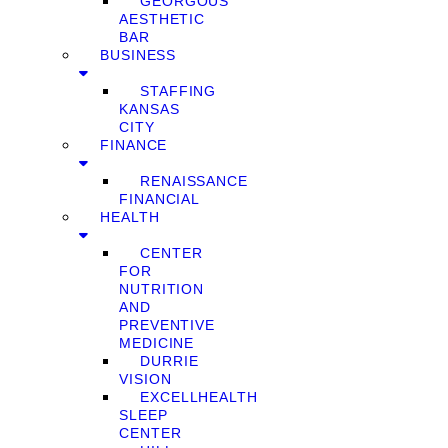
GEORGOUS
AESTHETIC
BAR
BUSINESS
STAFFING
KANSAS
CITY
FINANCE
RENAISSANCE
FINANCIAL
HEALTH
CENTER
FOR
NUTRITION
AND
PREVENTIVE
MEDICINE
DURRIE
VISION
EXCELLHEALTH
SLEEP
CENTER