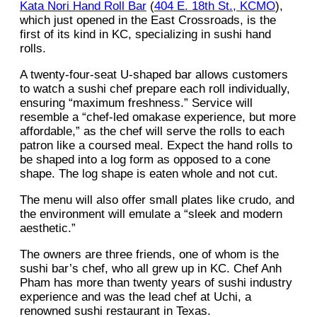
Kata Nori Hand Roll Bar
(
404 E. 18th St., KCMO
),
which just opened in the East Crossroads, is the
first of its kind in KC, specializing in sushi hand
rolls.
A twenty-four-seat U-shaped bar allows customers
to watch a sushi chef prepare each roll individually,
ensuring “maximum freshness.” Service will
resemble a “chef-led omakase experience, but more
affordable,” as the chef will serve the rolls to each
patron like a coursed meal. Expect the hand rolls to
be shaped into a log form as opposed to a cone
shape. The log shape is eaten whole and not cut.
The menu will also offer small plates like crudo, and
the environment will emulate a “sleek and modern
aesthetic.”
The owners are three friends, one of whom is the
sushi bar’s chef, who all grew up in KC. Chef Anh
Pham has more than twenty years of sushi industry
experience and was the lead chef at Uchi, a
renowned sushi restaurant in Texas.