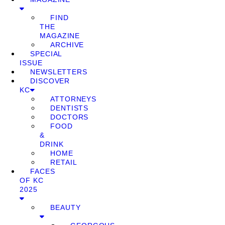
FIND
THE
MAGAZINE
ARCHIVE
SPECIAL
ISSUE
NEWSLETTERS
DISCOVER
KC
ATTORNEYS
DENTISTS
DOCTORS
FOOD
&
DRINK
HOME
RETAIL
FACES
OF KC
2025
BEAUTY