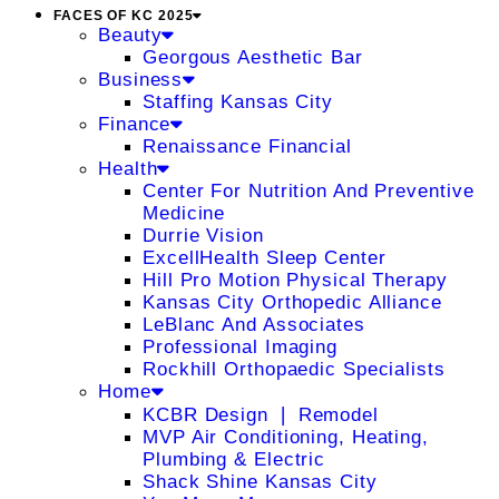
FACES OF KC 2025
Beauty
Georgous Aesthetic Bar
Business
Staffing Kansas City
Finance
Renaissance Financial
Health
Center For Nutrition And Preventive
Medicine
Durrie Vision
ExcellHealth Sleep Center
Hill Pro Motion Physical Therapy
Kansas City Orthopedic Alliance
LeBlanc And Associates
Professional Imaging
Rockhill Orthopaedic Specialists
Home
KCBR Design ❘ Remodel
MVP Air Conditioning, Heating,
Plumbing & Electric
Shack Shine Kansas City