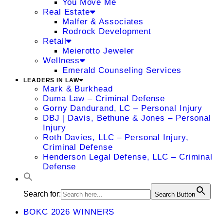
You Move Me
Real Estate
Malfer & Associates
Rodrock Development
Retail
Meierotto Jeweler
Wellness
Emerald Counseling Services
LEADERS IN LAW
Mark & Burkhead
Duma Law – Criminal Defense
Gorny Dandurand, LC – Personal Injury
DBJ | Davis, Bethune & Jones – Personal
Injury
Roth Davies, LLC – Personal Injury,
Criminal Defense
Henderson Legal Defense, LLC – Criminal
Defense
Search for:
Search Button
BOKC 2026 WINNERS