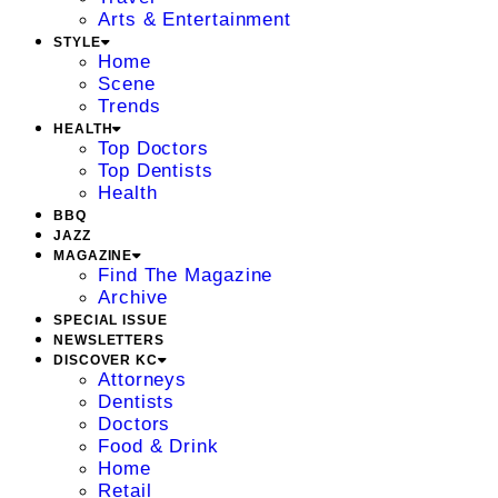
Arts & Entertainment
STYLE
Home
Scene
Trends
HEALTH
Top Doctors
Top Dentists
Health
BBQ
JAZZ
MAGAZINE
Find The Magazine
Archive
SPECIAL ISSUE
NEWSLETTERS
DISCOVER KC
Attorneys
Dentists
Doctors
Food & Drink
Home
Retail