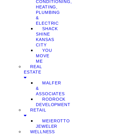
CONDITIONING,
HEATING,
PLUMBING
&
ELECTRIC
SHACK
SHINE
KANSAS
CITY
YOU
MOVE
ME
REAL
ESTATE
MALFER
&
ASSOCIATES
RODROCK
DEVELOPMENT
RETAIL
MEIEROTTO
JEWELER
WELLNESS