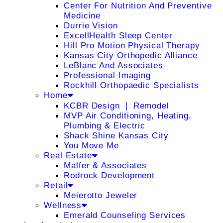
Center For Nutrition And Preventive
Medicine
Durrie Vision
ExcellHealth Sleep Center
Hill Pro Motion Physical Therapy
Kansas City Orthopedic Alliance
LeBlanc And Associates
Professional Imaging
Rockhill Orthopaedic Specialists
Home
KCBR Design ❘ Remodel
MVP Air Conditioning, Heating,
Plumbing & Electric
Shack Shine Kansas City
You Move Me
Real Estate
Malfer & Associates
Rodrock Development
Retail
Meierotto Jeweler
Wellness
Emerald Counseling Services