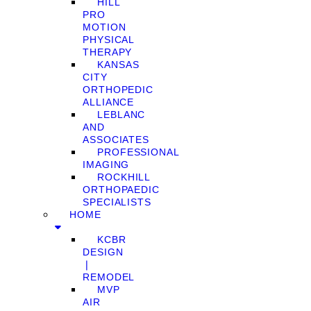
HILL
PRO
MOTION
PHYSICAL
THERAPY
KANSAS
CITY
ORTHOPEDIC
ALLIANCE
LEBLANC
AND
ASSOCIATES
PROFESSIONAL
IMAGING
ROCKHILL
ORTHOPAEDIC
SPECIALISTS
HOME
KCBR
DESIGN
❘
REMODEL
MVP
AIR