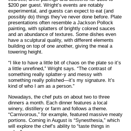
$200 per guest. Wright’s events are notably
experimental, and guests can expect to eat (and
possibly do) things they’ve never done before. Plate
presentations often resemble a Jackson Pollock
painting, with splatters of brightly colored sauces
and an abundance of textures. Some dishes even
have a sculptural quality, with different elements
building on top of one another, giving the meal a
towering height.
“I like to have a little bit of chaos on the plate so it’s
a little unrefined,” Wright says. “The contrast of
something really splatter-y and messy with
something really polished—it’s my signature. It’s
kind of who I am as a person.”
Nowadays, the chef puts on about two to three
dinners a month. Each dinner features a local
winery, distillery or farm and follows a theme.
“Carnivorous,” for example, featured massive meaty
portions. Coming in August is “Synesthesia,” which
will explore the chef’s ability to “taste things in