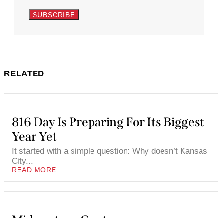
SUBSCRIBE
RELATED
816 Day Is Preparing For Its Biggest
Year Yet
It started with a simple question: Why doesn’t Kansas
City...
READ MORE