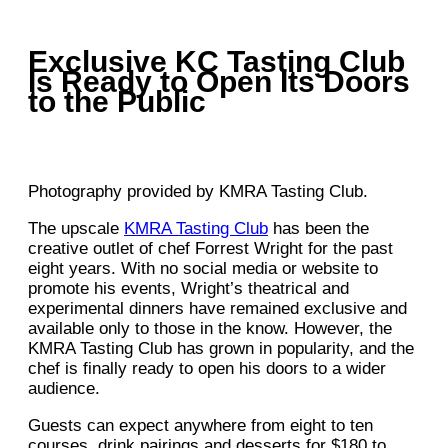
Exclusive KC Tasting Club
Is Ready to Open Its Doors
to the Public
Photography provided by KMRA Tasting Club.
The upscale
KMRA Tasting Club
has been the
creative outlet of chef Forrest Wright for the past
eight years. With no social media or website to
promote his events, Wright’s theatrical and
experimental dinners have remained exclusive and
available only to those in the know. However, the
KMRA Tasting Club has grown in popularity, and the
chef is finally ready to open his doors to a wider
audience.
Guests can expect anywhere from eight to ten
courses, drink pairings and desserts for $180 to