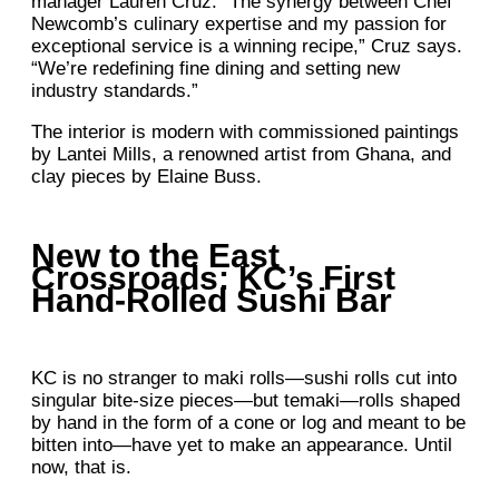
manager Lauren Cruz. “The synergy between Chef
Newcomb’s culinary expertise and my passion for
exceptional service is a winning recipe,” Cruz says.
“We’re redefining fine dining and setting new
industry standards.”
The interior is modern with commissioned paintings
by Lantei Mills, a renowned artist from Ghana, and
clay pieces by Elaine Buss.
New to the East
Crossroads: KC’s First
Hand-Rolled Sushi Bar
KC is no stranger to maki rolls—sushi rolls cut into
singular bite-size pieces—but temaki—rolls shaped
by hand in the form of a cone or log and meant to be
bitten into—have yet to make an appearance. Until
now, that is.