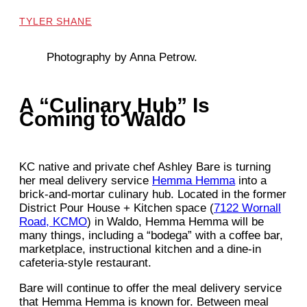
TYLER SHANE
Photography by Anna Petrow.
A “Culinary Hub” Is
Coming to Waldo
KC native and private chef Ashley Bare is turning
her meal delivery service
Hemma Hemma
into a
brick-and-mortar culinary hub. Located in the former
District Pour House + Kitchen space (
7122 Wornall
Road, KCMO
) in Waldo, Hemma Hemma will be
many things, including a “bodega” with a coffee bar,
marketplace, instructional kitchen and a dine-in
cafeteria-style restaurant.
Bare will continue to offer the meal delivery service
that Hemma Hemma is known for. Between meal