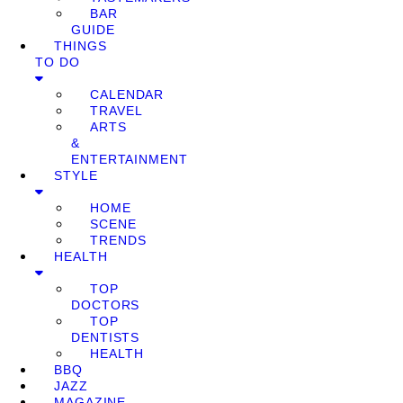
BAR
GUIDE
THINGS
TO DO
CALENDAR
TRAVEL
ARTS
&
ENTERTAINMENT
STYLE
HOME
SCENE
TRENDS
HEALTH
TOP
DOCTORS
TOP
DENTISTS
HEALTH
BBQ
JAZZ
MAGAZINE