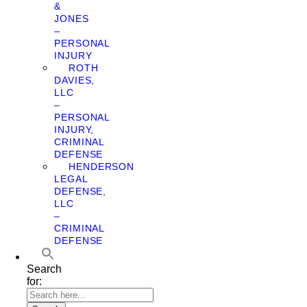
&
JONES
–
PERSONAL
INJURY
ROTH
DAVIES,
LLC
–
PERSONAL
INJURY,
CRIMINAL
DEFENSE
HENDERSON
LEGAL
DEFENSE,
LLC
–
CRIMINAL
DEFENSE
Search
for: