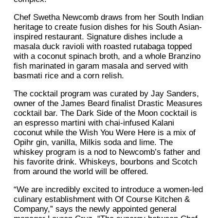
Chef Swetha Newcomb draws from her South Indian
heritage to create fusion dishes for his South Asian-
inspired restaurant. Signature dishes include a
masala duck ravioli with roasted rutabaga topped
with a coconut spinach broth, and a whole Branzino
fish marinated in garam masala and served with
basmati rice and a corn relish.
The cocktail program was curated by Jay Sanders,
owner of the James Beard finalist Drastic Measures
cocktail bar. The Dark Side of the Moon cocktail is
an espresso martini with chai-infused Kalani
coconut while the Wish You Were Here is a mix of
Opihr gin, vanilla, Milkis soda and lime. The
whiskey program is a nod to Newcomb’s father and
his favorite drink. Whiskeys, bourbons and Scotch
from around the world will be offered.
“We are incredibly excited to introduce a women-led
culinary establishment with Of Course Kitchen &
Company,” says the newly appointed general