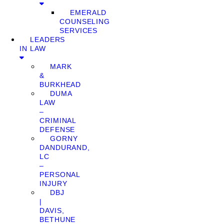
EMERALD
COUNSELING
SERVICES
LEADERS
IN LAW
MARK
&
BURKHEAD
DUMA
LAW
–
CRIMINAL
DEFENSE
GORNY
DANDURAND,
LC
–
PERSONAL
INJURY
DBJ
|
DAVIS,
BETHUNE