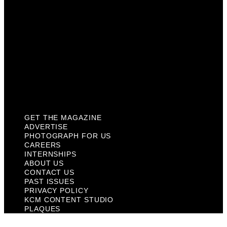
About Us
Contact Us
Past Issues
Privacy Policy
KCM Content Studio
Plaques
GET THE MAGAZINE
ADVERTISE
PHOTOGRAPH FOR US
CAREERS
INTERNSHIPS
ABOUT US
CONTACT US
PAST ISSUES
PRIVACY POLICY
KCM CONTENT STUDIO
PLAQUES