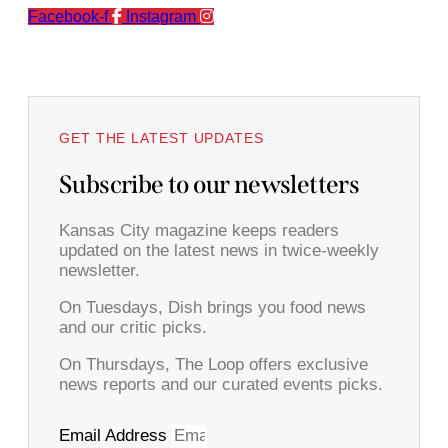
Facebook-f
Instagram
GET THE LATEST UPDATES
Subscribe to our newsletters
Kansas City magazine keeps readers
updated on the latest news in twice-weekly
newsletter.
On Tuesdays, Dish brings you food news
and our critic picks.
On Thursdays, The Loop offers exclusive
news reports and our curated events picks.
Email Address