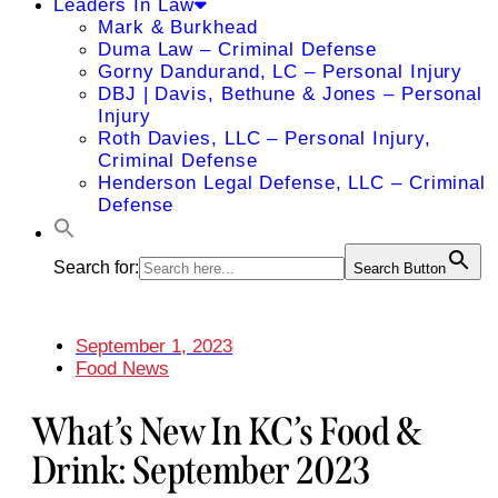
Leaders In Law
Mark & Burkhead
Duma Law – Criminal Defense
Gorny Dandurand, LC – Personal Injury
DBJ | Davis, Bethune & Jones – Personal
Injury
Roth Davies, LLC – Personal Injury,
Criminal Defense
Henderson Legal Defense, LLC – Criminal
Defense
Search for:
Search Button
September 1, 2023
Food News
What’s New In KC’s Food &
Drink: September 2023