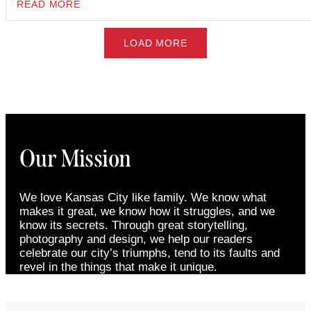
READ MORE
LOAD MORE
Our Mission
We love Kansas City like family. We know what
makes it great, we know how it struggles, and we
know its secrets. Through great storytelling,
photography and design, we help our readers
celebrate our city’s triumphs, tend to its faults and
revel in the things that make it unique.