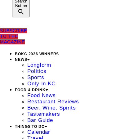
Search
Button
SUBSCRIBE
TO THE
MAGAZINE
BOKC 2026 WINNERS
NEWS
Longform
Politics
Sports
Only In KC
FOOD & DRINK
Food News
Restaurant Reviews
Beer, Wine, Spirits
Tastemakers
Bar Guide
THINGS TO DO
Calendar
Travel