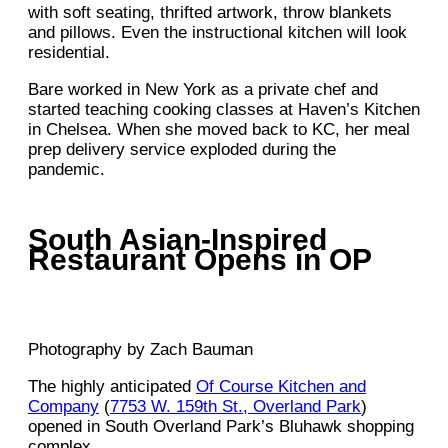
with soft seating, thrifted artwork, throw blankets
and pillows. Even the instructional kitchen will look
residential.
Bare worked in New York as a private chef and
started teaching cooking classes at Haven’s Kitchen
in Chelsea. When she moved back to KC, her meal
prep delivery service exploded during the
pandemic.
South Asian-Inspired
Restaurant Opens in OP
Photography by Zach Bauman
The highly anticipated
Of Course Kitchen and
Company
(
7753 W. 159th St., Overland Park
)
opened in South Overland Park’s Bluhawk shopping
complex.