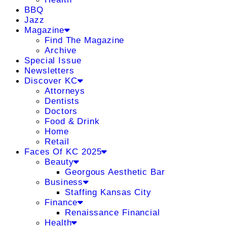
BBQ
Jazz
Magazine
Find The Magazine
Archive
Special Issue
Newsletters
Discover KC
Attorneys
Dentists
Doctors
Food & Drink
Home
Retail
Faces Of KC 2025
Beauty
Georgous Aesthetic Bar
Business
Staffing Kansas City
Finance
Renaissance Financial
Health