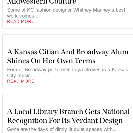
Midwestern Couture
Some of KC fashion designer Whitney Manney’s best
work comes...
READ MORE
A Kansas Citian And Broadway Alum
Shines On Her Own Terms
Former Broadway performer Talya Groves is a Kansas
City music...
READ MORE
A Local Library Branch Gets National
Recognition For Its Verdant Design
Gone are the days of dimly lit quiet spaces with...