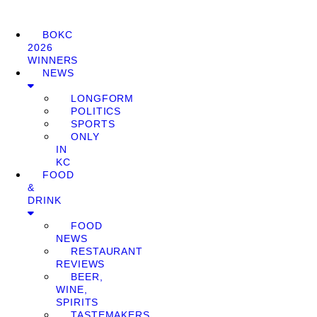
BOKC
2026
WINNERS
NEWS
LONGFORM
POLITICS
SPORTS
ONLY
IN
KC
FOOD
&
DRINK
FOOD
NEWS
RESTAURANT
REVIEWS
BEER,
WINE,
SPIRITS
TASTEMAKERS