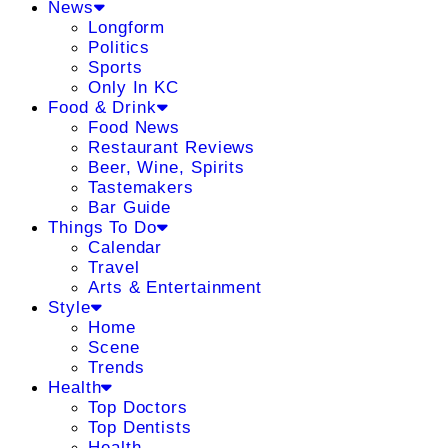
News
Longform
Politics
Sports
Only In KC
Food & Drink
Food News
Restaurant Reviews
Beer, Wine, Spirits
Tastemakers
Bar Guide
Things To Do
Calendar
Travel
Arts & Entertainment
Style
Home
Scene
Trends
Health
Top Doctors
Top Dentists
Health