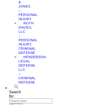
&
JONES
–
PERSONAL
INJURY
ROTH
DAVIES,
LLC
–
PERSONAL
INJURY,
CRIMINAL
DEFENSE
HENDERSON
LEGAL
DEFENSE,
LLC
–
CRIMINAL
DEFENSE
Search
for: