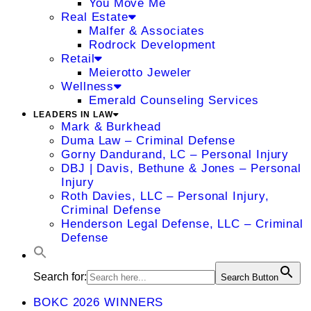
You Move Me
Real Estate
Malfer & Associates
Rodrock Development
Retail
Meierotto Jeweler
Wellness
Emerald Counseling Services
LEADERS IN LAW
Mark & Burkhead
Duma Law – Criminal Defense
Gorny Dandurand, LC – Personal Injury
DBJ | Davis, Bethune & Jones – Personal
Injury
Roth Davies, LLC – Personal Injury,
Criminal Defense
Henderson Legal Defense, LLC – Criminal
Defense
Search for:
Search Button
BOKC 2026 WINNERS