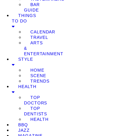
BAR
GUIDE
THINGS
TO DO
CALENDAR
TRAVEL
ARTS
&
ENTERTAINMENT
STYLE
HOME
SCENE
TRENDS
HEALTH
TOP
DOCTORS
TOP
DENTISTS
HEALTH
BBQ
JAZZ
MAGAZINE