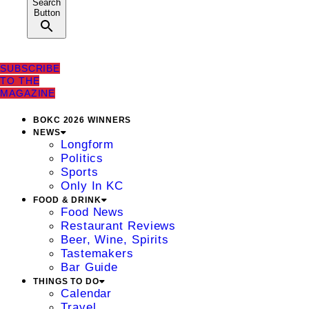
Search
Button
SUBSCRIBE
TO THE
MAGAZINE
BOKC 2026 WINNERS
NEWS
Longform
Politics
Sports
Only In KC
FOOD & DRINK
Food News
Restaurant Reviews
Beer, Wine, Spirits
Tastemakers
Bar Guide
THINGS TO DO
Calendar
Travel