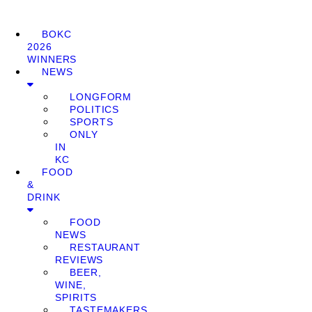
BOKC
2026
WINNERS
NEWS
LONGFORM
POLITICS
SPORTS
ONLY
IN
KC
FOOD
&
DRINK
FOOD
NEWS
RESTAURANT
REVIEWS
BEER,
WINE,
SPIRITS
TASTEMAKERS