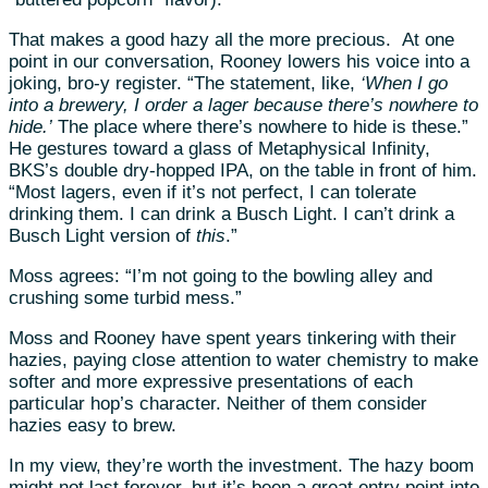
That makes a good hazy all the more precious.
At one
point in our conversation, Rooney lowers his voice into a
joking, bro-y register. “The statement, like,
‘When I go
into a brewery, I order a lager because there’s nowhere to
hide.’
The place where there’s nowhere to hide is these.”
He gestures toward a glass of Metaphysical Infinity,
BKS’s double dry-hopped IPA, on the table in front of him.
“Most lagers, even if it’s not perfect, I can tolerate
drinking them. I can drink a Busch Light. I can’t drink a
Busch Light version of
this
.”
Moss agrees: “I’m not going to the bowling alley and
crushing some turbid mess.”
Moss and Rooney have spent years tinkering with their
hazies, paying close attention to water chemistry to make
softer and more expressive presentations of each
particular hop’s character. Neither of them consider
hazies easy to brew.
In my view, they’re worth the investment. The hazy boom
might not last forever, but it’s been a great entry point into