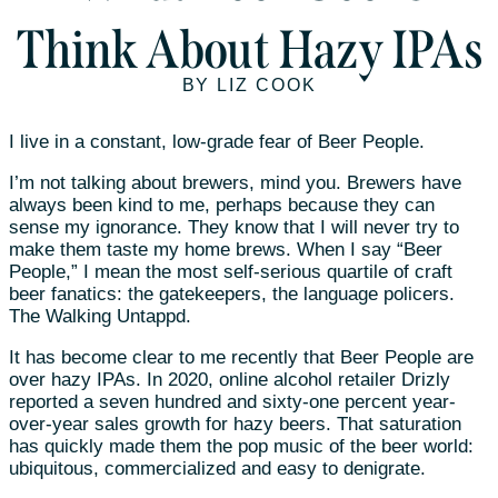
Think About Hazy IPAs
BY LIZ COOK
I live in a constant, low-grade fear of Beer People.
I’m not talking about brewers, mind you. Brewers have
always been kind to me, perhaps because they can
sense my ignorance. They know that I will never try to
make them taste my home brews. When I say “Beer
People,” I mean the most self-serious quartile of craft
beer fanatics: the gatekeepers, the language policers.
The Walking Untappd.
It has become clear to me recently that Beer People are
over hazy IPAs. In 2020, online alcohol retailer Drizly
reported a seven hundred and sixty-one percent year-
over-year sales growth for hazy beers. That saturation
has quickly made them the pop music of the beer world:
ubiquitous, commercialized and easy to denigrate.