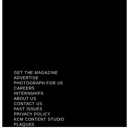
About Us
Contact Us
Past Issues
Privacy Policy
KCM Content Studio
Plaques
GET THE MAGAZINE
ADVERTISE
PHOTOGRAPH FOR US
CAREERS
INTERNSHIPS
ABOUT US
CONTACT US
PAST ISSUES
PRIVACY POLICY
KCM CONTENT STUDIO
PLAQUES