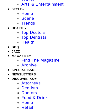
Arts & Entertainment
STYLE
Home
Scene
Trends
HEALTH
Top Doctors
Top Dentists
Health
BBQ
JAZZ
MAGAZINE
Find The Magazine
Archive
SPECIAL ISSUE
NEWSLETTERS
DISCOVER KC
Attorneys
Dentists
Doctors
Food & Drink
Home
Retail