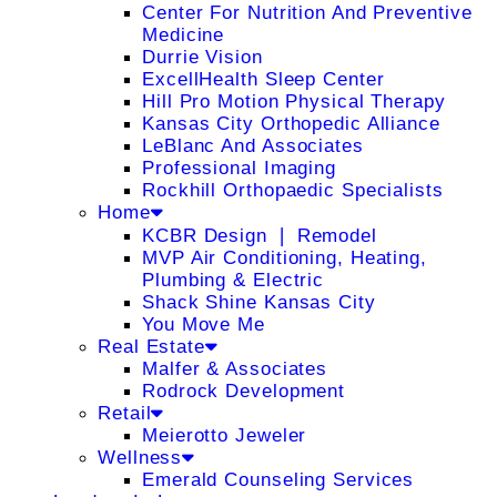
Center For Nutrition And Preventive
Medicine
Durrie Vision
ExcellHealth Sleep Center
Hill Pro Motion Physical Therapy
Kansas City Orthopedic Alliance
LeBlanc And Associates
Professional Imaging
Rockhill Orthopaedic Specialists
Home
KCBR Design ❘ Remodel
MVP Air Conditioning, Heating,
Plumbing & Electric
Shack Shine Kansas City
You Move Me
Real Estate
Malfer & Associates
Rodrock Development
Retail
Meierotto Jeweler
Wellness
Emerald Counseling Services