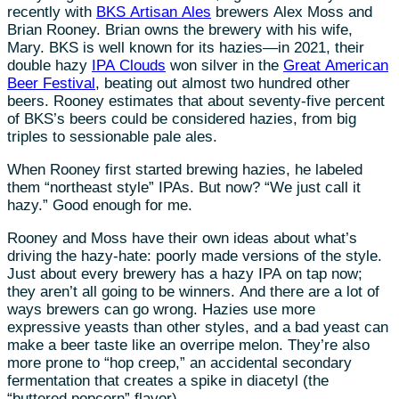
recently with
BKS Artisan Ales
brewers Alex Moss and
Brian Rooney. Brian owns the brewery with his wife,
Mary. BKS is well known for its hazies—in 2021, their
double hazy
IPA Clouds
won silver in the
Great American
Beer Festival
, beating out almost two hundred other
beers. Rooney estimates that about seventy-five percent
of BKS’s beers could be considered hazies, from big
triples to sessionable pale ales.
When Rooney first started brewing hazies, he labeled
them “northeast style” IPAs. But now? “We just call it
hazy.” Good enough for me.
Rooney and Moss have their own ideas about what’s
driving the hazy-hate: poorly made versions of the style.
Just about every brewery has a hazy IPA on tap now;
they aren’t all going to be winners. And there are a lot of
ways brewers can go wrong. Hazies use more
expressive yeasts than other styles, and a bad yeast can
make a beer taste like an overripe melon. They’re also
more prone to “hop creep,” an accidental secondary
fermentation that creates a spike in diacetyl (the
“buttered popcorn” flavor).