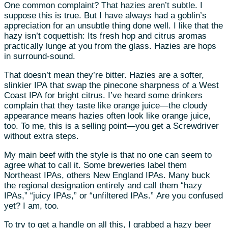
One common complaint? That hazies aren’t subtle. I
suppose this is true. But I have always had a goblin’s
appreciation for an unsubtle thing done well. I like that the
hazy isn’t coquettish: Its fresh hop and citrus aromas
practically lunge at you from the glass. Hazies are hops
in surround-sound.
That doesn’t mean they’re bitter. Hazies are a softer,
slinkier IPA that swap the pinecone sharpness of a West
Coast IPA for bright citrus. I’ve heard some drinkers
complain that they taste like orange juice—the cloudy
appearance means hazies often look like orange juice,
too. To me, this is a selling point—you get a Screwdriver
without extra steps.
My main beef with the style is that no one can seem to
agree what to call it. Some breweries label them
Northeast IPAs, others New England IPAs. Many buck
the regional designation entirely and call them “hazy
IPAs,” “juicy IPAs,” or “unfiltered IPAs.” Are you confused
yet? I am, too.
To try to get a handle on all this, I grabbed a hazy beer