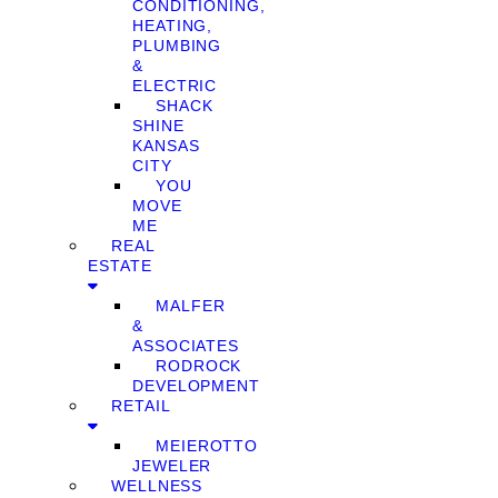
CONDITIONING,
HEATING,
PLUMBING
&
ELECTRIC
SHACK
SHINE
KANSAS
CITY
YOU
MOVE
ME
REAL
ESTATE
MALFER
&
ASSOCIATES
RODROCK
DEVELOPMENT
RETAIL
MEIEROTTO
JEWELER
WELLNESS