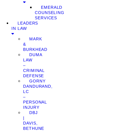
EMERALD
COUNSELING
SERVICES
LEADERS
IN LAW
MARK
&
BURKHEAD
DUMA
LAW
–
CRIMINAL
DEFENSE
GORNY
DANDURAND,
LC
–
PERSONAL
INJURY
DBJ
|
DAVIS,
BETHUNE