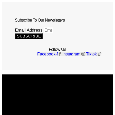
Subscribe To Our Newsletters
Email Address
SUBSCRIBE
Follow Us
Facebook-f
Instagram
Tiktok
Get The Magazine
Advertise
Photograph For Us
Careers
Internships