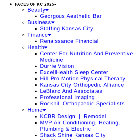
FACES OF KC 2025
Beauty
Georgous Aesthetic Bar
Business
Staffing Kansas City
Finance
Renaissance Financial
Health
Center For Nutrition And Preventive
Medicine
Durrie Vision
ExcellHealth Sleep Center
Hill Pro Motion Physical Therapy
Kansas City Orthopedic Alliance
LeBlanc And Associates
Professional Imaging
Rockhill Orthopaedic Specialists
Home
KCBR Design ❘ Remodel
MVP Air Conditioning, Heating,
Plumbing & Electric
Shack Shine Kansas City