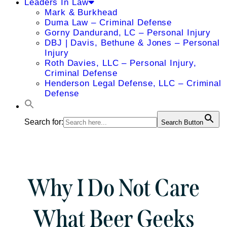
Leaders In Law
Mark & Burkhead
Duma Law – Criminal Defense
Gorny Dandurand, LC – Personal Injury
DBJ | Davis, Bethune & Jones – Personal
Injury
Roth Davies, LLC – Personal Injury,
Criminal Defense
Henderson Legal Defense, LLC – Criminal
Defense
Search for:
Search Button
Why I Do Not Care
What Beer Geeks