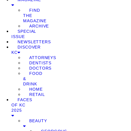
FIND
THE
MAGAZINE
ARCHIVE
SPECIAL
ISSUE
NEWSLETTERS
DISCOVER
KC
ATTORNEYS
DENTISTS
DOCTORS
FOOD
&
DRINK
HOME
RETAIL
FACES
OF KC
2025
BEAUTY