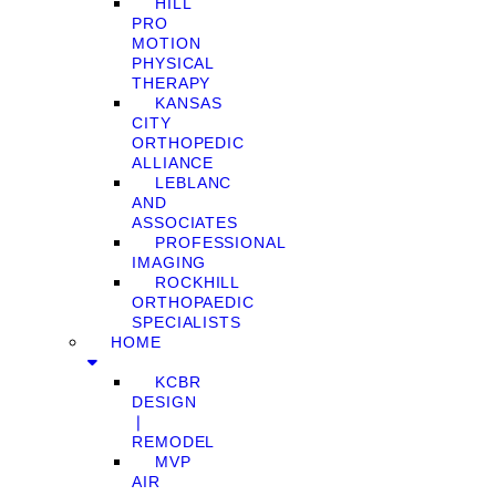
HILL
PRO
MOTION
PHYSICAL
THERAPY
KANSAS
CITY
ORTHOPEDIC
ALLIANCE
LEBLANC
AND
ASSOCIATES
PROFESSIONAL
IMAGING
ROCKHILL
ORTHOPAEDIC
SPECIALISTS
HOME
KCBR
DESIGN
❘
REMODEL
MVP
AIR