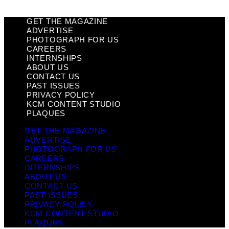
GET THE MAGAZINE
ADVERTISE
PHOTOGRAPH FOR US
CAREERS
INTERNSHIPS
ABOUT US
CONTACT US
PAST ISSUES
PRIVACY POLICY
KCM CONTENT STUDIO
PLAQUES
GET THE MAGAZINE
ADVERTISE
PHOTOGRAPH FOR US
CAREERS
INTERNSHIPS
ABOUT US
CONTACT US
PAST ISSUES
PRIVACY POLICY
KCM CONTENT STUDIO
PLAQUES