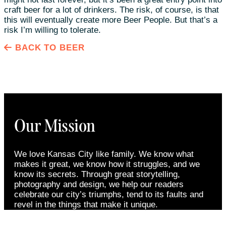
craft beer for a lot of drinkers. The risk, of course, is that
this will eventually create more Beer People. But that’s a
risk I’m willing to tolerate.
BACK TO BEER
Our Mission
We love Kansas City like family. We know what
makes it great, we know how it struggles, and we
know its secrets. Through great storytelling,
photography and design, we help our readers
celebrate our city’s triumphs, tend to its faults and
revel in the things that make it unique.