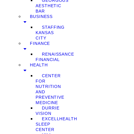
GEORGOUS
AESTHETIC
BAR
BUSINESS
STAFFING
KANSAS
CITY
FINANCE
RENAISSANCE
FINANCIAL
HEALTH
CENTER
FOR
NUTRITION
AND
PREVENTIVE
MEDICINE
DURRIE
VISION
EXCELLHEALTH
SLEEP
CENTER