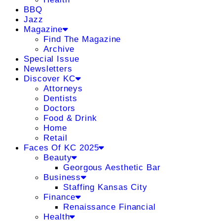
BBQ
Jazz
Magazine
Find The Magazine
Archive
Special Issue
Newsletters
Discover KC
Attorneys
Dentists
Doctors
Food & Drink
Home
Retail
Faces Of KC 2025
Beauty
Georgous Aesthetic Bar
Business
Staffing Kansas City
Finance
Renaissance Financial
Health