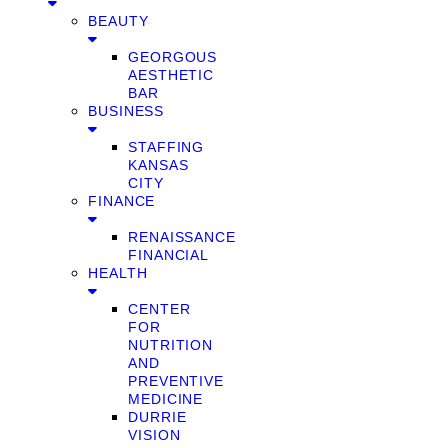
BEAUTY
GEORGOUS
AESTHETIC
BAR
BUSINESS
STAFFING
KANSAS
CITY
FINANCE
RENAISSANCE
FINANCIAL
HEALTH
CENTER
FOR
NUTRITION
AND
PREVENTIVE
MEDICINE
DURRIE
VISION