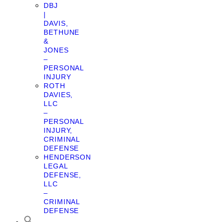
DBJ
|
DAVIS,
BETHUNE
&
JONES
–
PERSONAL
INJURY
ROTH
DAVIES,
LLC
–
PERSONAL
INJURY,
CRIMINAL
DEFENSE
HENDERSON
LEGAL
DEFENSE,
LLC
–
CRIMINAL
DEFENSE