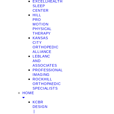
EXCELLHEALTH
SLEEP
CENTER
HILL
PRO
MOTION
PHYSICAL
THERAPY
KANSAS
CITY
ORTHOPEDIC
ALLIANCE
LEBLANC
AND
ASSOCIATES
PROFESSIONAL
IMAGING
ROCKHILL
ORTHOPAEDIC
SPECIALISTS
HOME
KCBR
DESIGN
❘