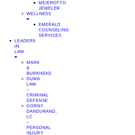
MEIEROTTO
JEWELER
WELLNESS
EMERALD
COUNSELING
SERVICES
LEADERS
IN
LAW
MARK
&
BURKHEAD
DUMA
LAW
–
CRIMINAL
DEFENSE
GORNY
DANDURAND,
LC
–
PERSONAL
INJURY