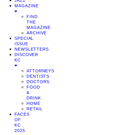
JAZZ
MAGAZINE
FIND
THE
MAGAZINE
ARCHIVE
SPECIAL
ISSUE
NEWSLETTERS
DISCOVER
KC
ATTORNEYS
DENTISTS
DOCTORS
FOOD
&
DRINK
HOME
RETAIL
FACES
OF
KC
2025