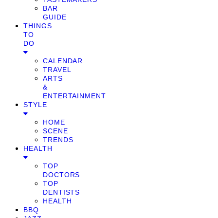
BAR
GUIDE
THINGS
TO
DO
CALENDAR
TRAVEL
ARTS
&
ENTERTAINMENT
STYLE
HOME
SCENE
TRENDS
HEALTH
TOP
DOCTORS
TOP
DENTISTS
HEALTH
BBQ