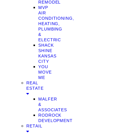
REMODEL
MVP
AIR
CONDITIONING,
HEATING,
PLUMBING
&
ELECTRIC
SHACK
SHINE
KANSAS
CITY
YOU
MOVE
ME
REAL
ESTATE
MALFER
&
ASSOCIATES
RODROCK
DEVELOPMENT
RETAIL