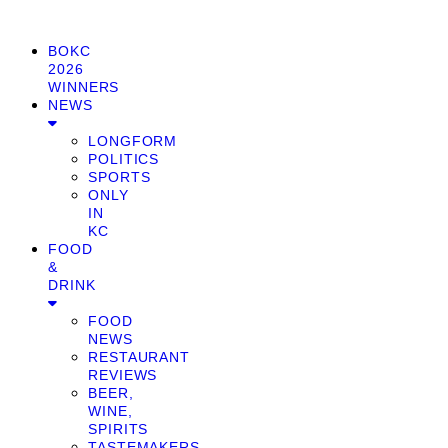
BOKC
2026
WINNERS
NEWS
LONGFORM
POLITICS
SPORTS
ONLY
IN
KC
FOOD
&
DRINK
FOOD
NEWS
RESTAURANT
REVIEWS
BEER,
WINE,
SPIRITS
TASTEMAKERS