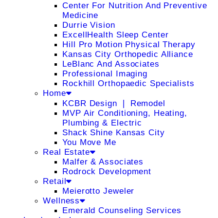
Center For Nutrition And Preventive
Medicine
Durrie Vision
ExcellHealth Sleep Center
Hill Pro Motion Physical Therapy
Kansas City Orthopedic Alliance
LeBlanc And Associates
Professional Imaging
Rockhill Orthopaedic Specialists
Home
KCBR Design ❘ Remodel
MVP Air Conditioning, Heating,
Plumbing & Electric
Shack Shine Kansas City
You Move Me
Real Estate
Malfer & Associates
Rodrock Development
Retail
Meierotto Jeweler
Wellness
Emerald Counseling Services