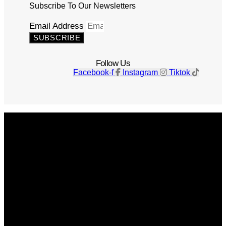
Subscribe To Our Newsletters
Email Address
SUBSCRIBE
Follow Us
Facebook-f
Instagram
Tiktok
Get The Magazine
Advertise
Photograph For Us
Careers
Internships
About Us