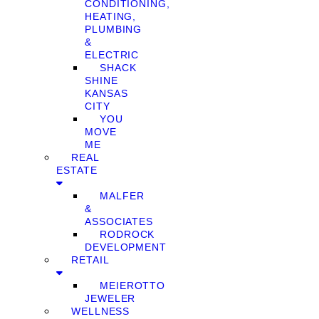
CONDITIONING,
HEATING,
PLUMBING
&
ELECTRIC
SHACK
SHINE
KANSAS
CITY
YOU
MOVE
ME
REAL
ESTATE
MALFER
&
ASSOCIATES
RODROCK
DEVELOPMENT
RETAIL
MEIEROTTO
JEWELER
WELLNESS