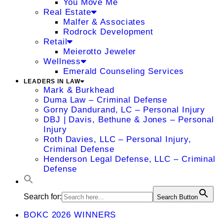
You Move Me
Real Estate
Malfer & Associates
Rodrock Development
Retail
Meierotto Jeweler
Wellness
Emerald Counseling Services
LEADERS IN LAW
Mark & Burkhead
Duma Law – Criminal Defense
Gorny Dandurand, LC – Personal Injury
DBJ | Davis, Bethune & Jones – Personal
Injury
Roth Davies, LLC – Personal Injury,
Criminal Defense
Henderson Legal Defense, LLC – Criminal
Defense
Search for:
Search Button
BOKC 2026 WINNERS