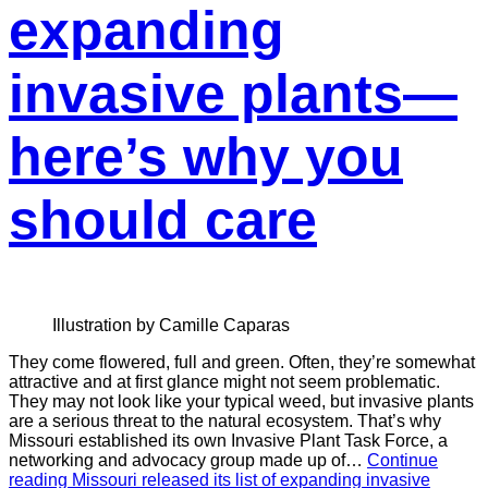
expanding
invasive plants—
here’s why you
should care
Illustration by Camille Caparas
They come flowered, full and green. Often, they’re somewhat
attractive and at first glance might not seem problematic.
They may not look like your typical weed, but invasive plants
are a serious threat to the natural ecosystem. That’s why
Missouri established its own Invasive Plant Task Force, a
networking and advocacy group made up of…
Continue
reading
Missouri released its list of expanding invasive