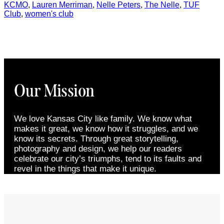
KCMO
,
Lauren Merriman
,
Nelle Peters
,
The Nelle
,
TUF
Club
,
women's club
Our Mission
We love Kansas City like family. We know what
makes it great, we know how it struggles, and we
know its secrets. Through great storytelling,
photography and design, we help our readers
celebrate our city’s triumphs, tend to its faults and
revel in the things that make it unique.