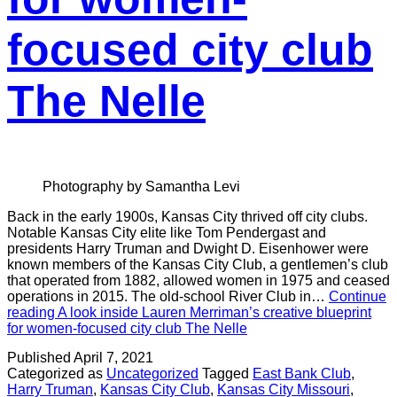
focused city club
The Nelle
Photography by Samantha Levi
Back in the early 1900s, Kansas City thrived off city clubs.
Notable Kansas City elite like Tom Pendergast and
presidents Harry Truman and Dwight D. Eisenhower were
known members of the Kansas City Club, a gentlemen’s club
that operated from 1882, allowed women in 1975 and ceased
operations in 2015. The old-school River Club in…
Continue
reading
A look inside Lauren Merriman’s creative blueprint
for women-focused city club The Nelle
Published
April 7, 2021
Categorized as
Uncategorized
Tagged
East Bank Club
,
Harry Truman
,
Kansas City Club
,
Kansas City Missouri
,