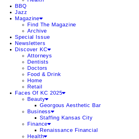
BBQ
Jazz
Magazine
Find The Magazine
Archive
Special Issue
Newsletters
Discover KC
Attorneys
Dentists
Doctors
Food & Drink
Home
Retail
Faces Of KC 2025
Beauty
Georgous Aesthetic Bar
Business
Staffing Kansas City
Finance
Renaissance Financial
Health