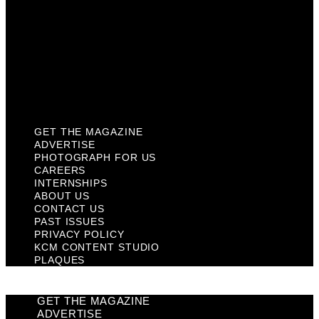
Contact Us
Past Issues
Privacy Policy
KCM Content Studio
Plaques
GET THE MAGAZINE
ADVERTISE
PHOTOGRAPH FOR US
CAREERS
INTERNSHIPS
ABOUT US
CONTACT US
PAST ISSUES
PRIVACY POLICY
KCM CONTENT STUDIO
PLAQUES
GET THE MAGAZINE
ADVERTISE