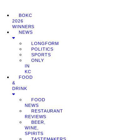
BOKC
2026
WINNERS
NEWS
LONGFORM
POLITICS
SPORTS
ONLY
IN
KC
FOOD
&
DRINK
FOOD
NEWS
RESTAURANT
REVIEWS
BEER,
WINE,
SPIRITS
TASTEMAKERS