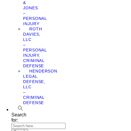
&
JONES
–
PERSONAL
INJURY
ROTH
DAVIES,
LLC
–
PERSONAL
INJURY,
CRIMINAL
DEFENSE
HENDERSON
LEGAL
DEFENSE,
LLC
–
CRIMINAL
DEFENSE
Search
for: