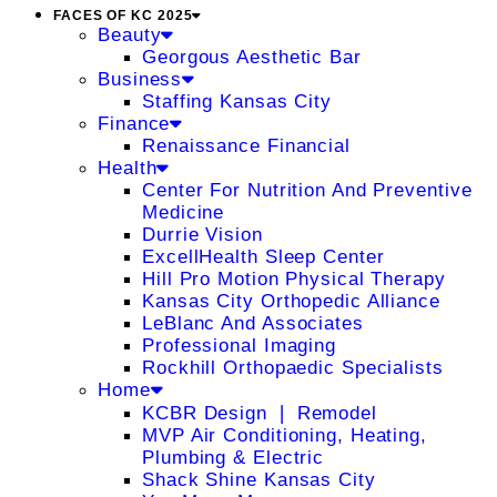
FACES OF KC 2025
Beauty
Georgous Aesthetic Bar
Business
Staffing Kansas City
Finance
Renaissance Financial
Health
Center For Nutrition And Preventive
Medicine
Durrie Vision
ExcellHealth Sleep Center
Hill Pro Motion Physical Therapy
Kansas City Orthopedic Alliance
LeBlanc And Associates
Professional Imaging
Rockhill Orthopaedic Specialists
Home
KCBR Design ❘ Remodel
MVP Air Conditioning, Heating,
Plumbing & Electric
Shack Shine Kansas City