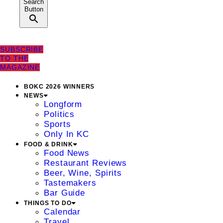
Search
Button
SUBSCRIBE
TO THE
MAGAZINE
BOKC 2026 WINNERS
NEWS
Longform
Politics
Sports
Only In KC
FOOD & DRINK
Food News
Restaurant Reviews
Beer, Wine, Spirits
Tastemakers
Bar Guide
THINGS TO DO
Calendar
Travel