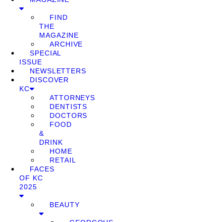
FIND
THE
MAGAZINE
ARCHIVE
SPECIAL
ISSUE
NEWSLETTERS
DISCOVER
KC
ATTORNEYS
DENTISTS
DOCTORS
FOOD
&
DRINK
HOME
RETAIL
FACES
OF KC
2025
BEAUTY