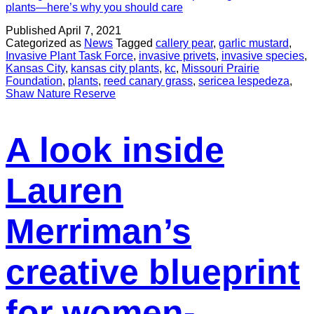
plants—here’s why you should care
Published
April 7, 2021
Categorized as
News
Tagged
callery pear
,
garlic mustard
,
Invasive Plant Task Force
,
invasive privets
,
invasive species
,
Kansas City
,
kansas city plants
,
kc
,
Missouri Prairie
Foundation
,
plants
,
reed canary grass
,
sericea lespedeza
,
Shaw Nature Reserve
A look inside
Lauren
Merriman’s
creative blueprint
for women-