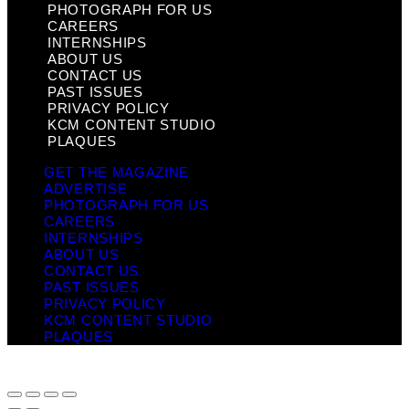
PHOTOGRAPH FOR US
CAREERS
INTERNSHIPS
ABOUT US
CONTACT US
PAST ISSUES
PRIVACY POLICY
KCM CONTENT STUDIO
PLAQUES
GET THE MAGAZINE
ADVERTISE
PHOTOGRAPH FOR US
CAREERS
INTERNSHIPS
ABOUT US
CONTACT US
PAST ISSUES
PRIVACY POLICY
KCM CONTENT STUDIO
PLAQUES