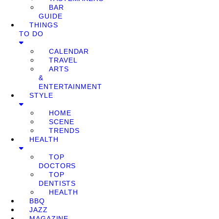
BAR
GUIDE
THINGS
TO DO
CALENDAR
TRAVEL
ARTS
&
ENTERTAINMENT
STYLE
HOME
SCENE
TRENDS
HEALTH
TOP
DOCTORS
TOP
DENTISTS
HEALTH
BBQ
JAZZ
MAGAZINE