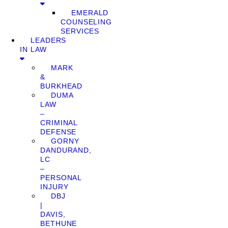
EMERALD
COUNSELING
SERVICES
LEADERS
IN LAW
MARK
&
BURKHEAD
DUMA
LAW
–
CRIMINAL
DEFENSE
GORNY
DANDURAND,
LC
–
PERSONAL
INJURY
DBJ
|
DAVIS,
BETHUNE