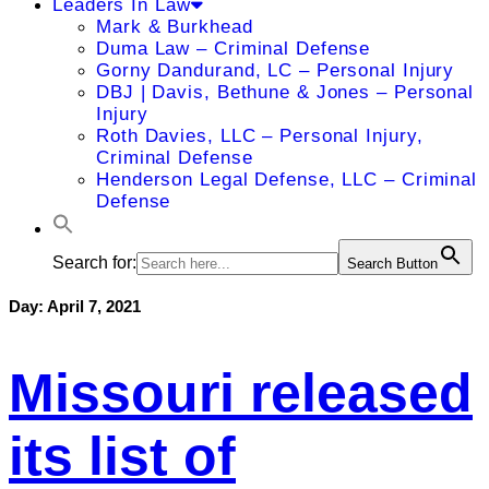
Leaders In Law
Mark & Burkhead
Duma Law – Criminal Defense
Gorny Dandurand, LC – Personal Injury
DBJ | Davis, Bethune & Jones – Personal
Injury
Roth Davies, LLC – Personal Injury,
Criminal Defense
Henderson Legal Defense, LLC – Criminal
Defense
Search for:
Search Button
Day:
April 7, 2021
Missouri released
its list of