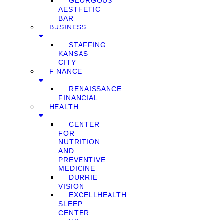
GEORGOUS
AESTHETIC
BAR
BUSINESS
STAFFING
KANSAS
CITY
FINANCE
RENAISSANCE
FINANCIAL
HEALTH
CENTER
FOR
NUTRITION
AND
PREVENTIVE
MEDICINE
DURRIE
VISION
EXCELLHEALTH
SLEEP
CENTER