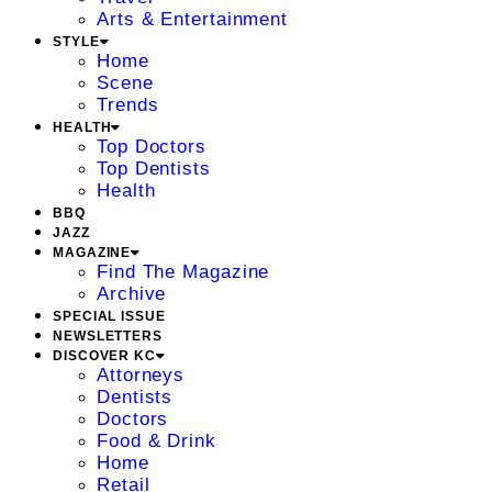
Arts & Entertainment
STYLE
Home
Scene
Trends
HEALTH
Top Doctors
Top Dentists
Health
BBQ
JAZZ
MAGAZINE
Find The Magazine
Archive
SPECIAL ISSUE
NEWSLETTERS
DISCOVER KC
Attorneys
Dentists
Doctors
Food & Drink
Home
Retail