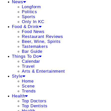
News
Longform
Politics
Sports
Only In KC
Food & Drink
Food News
Restaurant Reviews
Beer, Wine, Spirits
Tastemakers
Bar Guide
Things To Do
Calendar
Travel
Arts & Entertainment
Style
Home
Scene
Trends
Health
Top Doctors
Top Dentists
Health