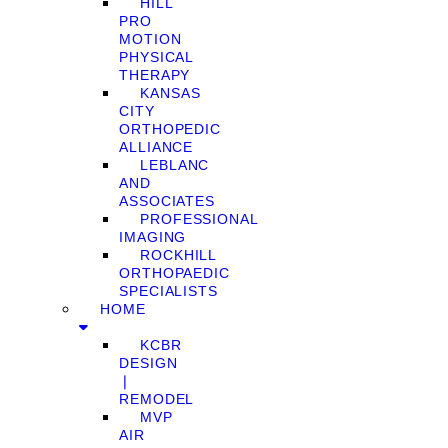
HILL
PRO
MOTION
PHYSICAL
THERAPY
KANSAS
CITY
ORTHOPEDIC
ALLIANCE
LEBLANC
AND
ASSOCIATES
PROFESSIONAL
IMAGING
ROCKHILL
ORTHOPAEDIC
SPECIALISTS
HOME
KCBR
DESIGN
❘
REMODEL
MVP
AIR