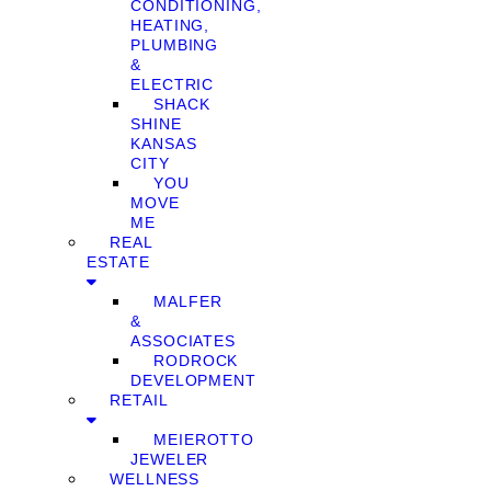
CONDITIONING,
HEATING,
PLUMBING
&
ELECTRIC
SHACK
SHINE
KANSAS
CITY
YOU
MOVE
ME
REAL
ESTATE
MALFER
&
ASSOCIATES
RODROCK
DEVELOPMENT
RETAIL
MEIEROTTO
JEWELER
WELLNESS