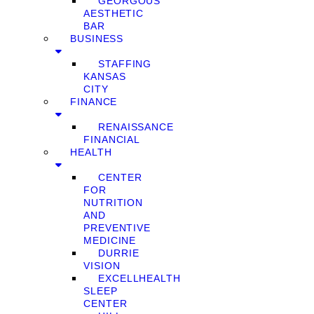
GEORGOUS
AESTHETIC
BAR
BUSINESS
STAFFING
KANSAS
CITY
FINANCE
RENAISSANCE
FINANCIAL
HEALTH
CENTER
FOR
NUTRITION
AND
PREVENTIVE
MEDICINE
DURRIE
VISION
EXCELLHEALTH
SLEEP
CENTER