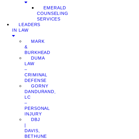
EMERALD
COUNSELING
SERVICES
LEADERS
IN LAW
MARK
&
BURKHEAD
DUMA
LAW
–
CRIMINAL
DEFENSE
GORNY
DANDURAND,
LC
–
PERSONAL
INJURY
DBJ
|
DAVIS,
BETHUNE