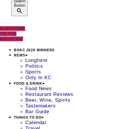
Search
Button
SUBSCRIBE
TO THE
MAGAZINE
BOKC 2026 WINNERS
NEWS
Longform
Politics
Sports
Only In KC
FOOD & DRINK
Food News
Restaurant Reviews
Beer, Wine, Spirits
Tastemakers
Bar Guide
THINGS TO DO
Calendar
Travel