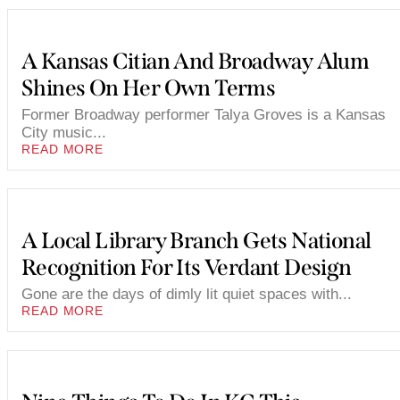
A Kansas Citian And Broadway Alum
Shines On Her Own Terms
Former Broadway performer Talya Groves is a Kansas
City music...
READ MORE
A Local Library Branch Gets National
Recognition For Its Verdant Design
Gone are the days of dimly lit quiet spaces with...
READ MORE