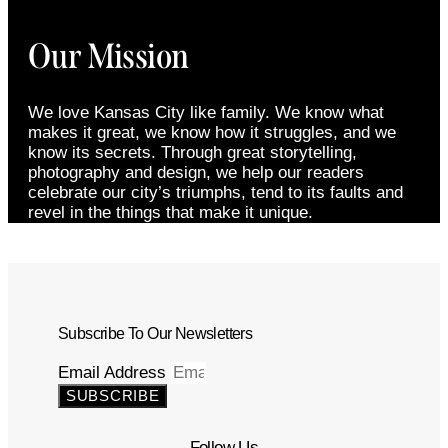
Our Mission
We love Kansas City like family. We know what
makes it great, we know how it struggles, and we
know its secrets. Through great storytelling,
photography and design, we help our readers
celebrate our city’s triumphs, tend to its faults and
revel in the things that make it unique.
Subscribe To Our Newsletters
Email Address
SUBSCRIBE
Follow Us