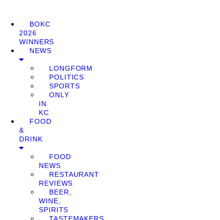
BOKC
2026
WINNERS
NEWS
LONGFORM
POLITICS
SPORTS
ONLY
IN
KC
FOOD
&
DRINK
FOOD
NEWS
RESTAURANT
REVIEWS
BEER,
WINE,
SPIRITS
TASTEMAKERS