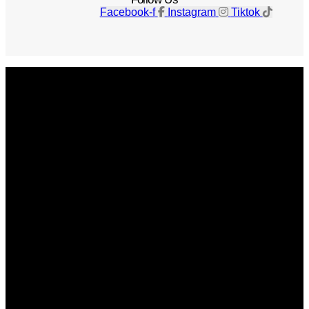
Facebook-f
Instagram
Tiktok
Get The Magazine
Advertise
Photograph For Us
Careers
Internships
About Us
Contact Us
Past Issues
Privacy Policy
KCM Content Studio