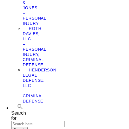
&
JONES
–
PERSONAL
INJURY
ROTH
DAVIES,
LLC
–
PERSONAL
INJURY,
CRIMINAL
DEFENSE
HENDERSON
LEGAL
DEFENSE,
LLC
–
CRIMINAL
DEFENSE
Search
for: