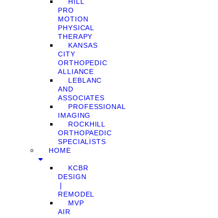
HILL
PRO
MOTION
PHYSICAL
THERAPY
KANSAS
CITY
ORTHOPEDIC
ALLIANCE
LEBLANC
AND
ASSOCIATES
PROFESSIONAL
IMAGING
ROCKHILL
ORTHOPAEDIC
SPECIALISTS
HOME
KCBR
DESIGN
❘
REMODEL
MVP
AIR