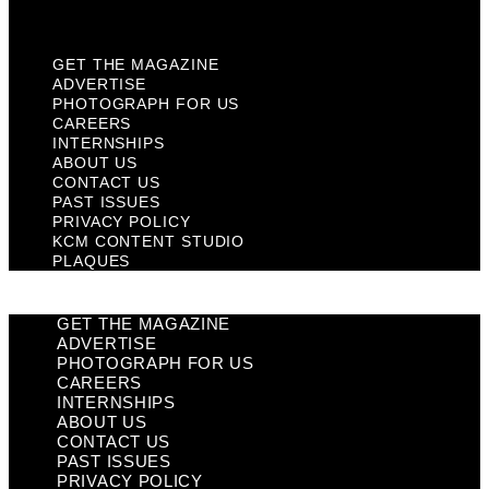
Plaques
GET THE MAGAZINE
ADVERTISE
PHOTOGRAPH FOR US
CAREERS
INTERNSHIPS
ABOUT US
CONTACT US
PAST ISSUES
PRIVACY POLICY
KCM CONTENT STUDIO
PLAQUES
GET THE MAGAZINE
ADVERTISE
PHOTOGRAPH FOR US
CAREERS
INTERNSHIPS
ABOUT US
CONTACT US
PAST ISSUES
PRIVACY POLICY