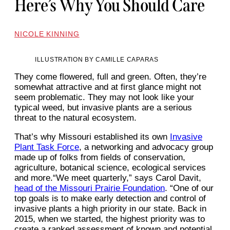
Here’s Why You Should Care
NICOLE KINNING
ILLUSTRATION BY CAMILLE CAPARAS
They come flowered, full and green. Often, they’re
somewhat attractive and at first glance might not
seem problematic. They may not look like your
typical weed, but invasive plants are a serious
threat to the natural ecosystem.
That’s why Missouri established its own
Invasive
Plant Task Force
, a networking and advocacy group
made up of folks from fields of conservation,
agriculture, botanical science, ecological services
and more.“We meet quarterly,” says Carol Davit,
head of the Missouri Prairie Foundation
. “One of our
top goals is to make early detection and control of
invasive plants a high priority in our state. Back in
2015, when we started, the highest priority was to
create a ranked assessment of known and potential