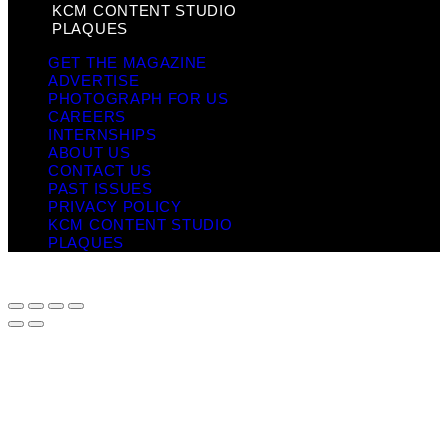
KCM CONTENT STUDIO
PLAQUES
GET THE MAGAZINE
ADVERTISE
PHOTOGRAPH FOR US
CAREERS
INTERNSHIPS
ABOUT US
CONTACT US
PAST ISSUES
PRIVACY POLICY
KCM CONTENT STUDIO
PLAQUES