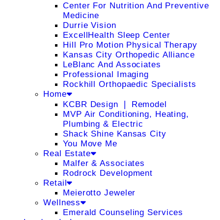
Center For Nutrition And Preventive
Medicine
Durrie Vision
ExcellHealth Sleep Center
Hill Pro Motion Physical Therapy
Kansas City Orthopedic Alliance
LeBlanc And Associates
Professional Imaging
Rockhill Orthopaedic Specialists
Home
KCBR Design ❘ Remodel
MVP Air Conditioning, Heating,
Plumbing & Electric
Shack Shine Kansas City
You Move Me
Real Estate
Malfer & Associates
Rodrock Development
Retail
Meierotto Jeweler
Wellness
Emerald Counseling Services