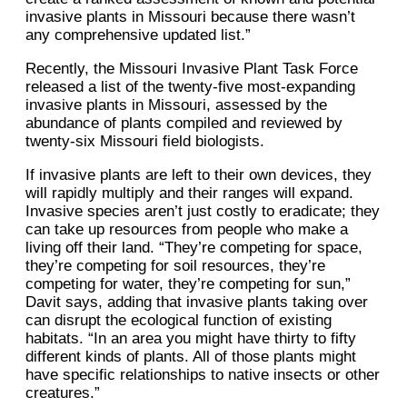
invasive plants in Missouri because there wasn’t
any comprehensive updated list.”
Recently, the Missouri Invasive Plant Task Force
released a list of the twenty-five most-expanding
invasive plants in Missouri, assessed by the
abundance of plants compiled and reviewed by
twenty-six Missouri field biologists.
If invasive plants are left to their own devices, they
will rapidly multiply and their ranges will expand.
Invasive species aren’t just costly to eradicate; they
can take up resources from people who make a
living off their land. “They’re competing for space,
they’re competing for soil resources, they’re
competing for water, they’re competing for sun,”
Davit says, adding that invasive plants taking over
can disrupt the ecological function of existing
habitats. “In an area you might have thirty to fifty
different kinds of plants. All of those plants might
have specific relationships to native insects or other
creatures.”