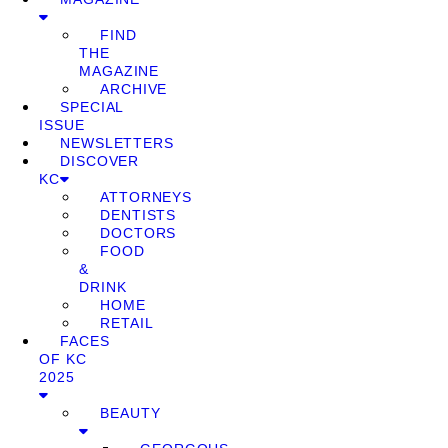
FIND
THE
MAGAZINE
ARCHIVE
SPECIAL
ISSUE
NEWSLETTERS
DISCOVER
KC
ATTORNEYS
DENTISTS
DOCTORS
FOOD
&
DRINK
HOME
RETAIL
FACES
OF KC
2025
BEAUTY