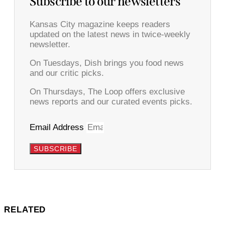
Subscribe to our newsletters
Kansas City magazine keeps readers
updated on the latest news in twice-weekly
newsletter.
On Tuesdays, Dish brings you food news
and our critic picks.
On Thursdays, The Loop offers exclusive
news reports and our curated events picks.
Email Address
SUBSCRIBE
RELATED