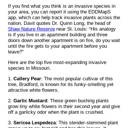
If you find what you think is an invasive species in
your area, you can report it using the EDDMapS
app, which can help track invasive plants across the
nation. Davit quotes Dr. Quinn Long, the head of
Shaw Nature Reserve
near St. Louis: “His analogy
is if you live in an apartment building and three
doors down another apartment is on fire, do you wait
until the fire gets to your apartment before you
leave?”
Here are the top five most-expanding invasive
species in Missouri.
1.
Callery Pear
: The most popular cultivar of this
tree, Bradford, is known for its funky-smelling yet
attractive white flowers.
2.
Garlic Mustard
: These green bushing plants
grow tiny white flowers in their second year and give
off a garlicky odor when the plant is crushed.
3.
Sericea Lespedeza
: This slender-stemmed plant