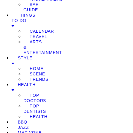
BAR
GUIDE
THINGS
TO DO
CALENDAR
TRAVEL
ARTS
&
ENTERTAINMENT
STYLE
HOME
SCENE
TRENDS
HEALTH
TOP
DOCTORS
TOP
DENTISTS
HEALTH
BBQ
JAZZ
MAGAZINE