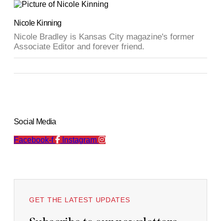
Nicole Kinning
Nicole Bradley is Kansas City magazine's former
Associate Editor and forever friend.
Social Media
Facebook-f
Instagram
GET THE LATEST UPDATES