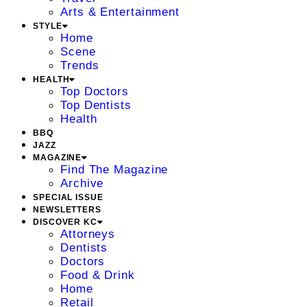
Arts & Entertainment
STYLE
Home
Scene
Trends
HEALTH
Top Doctors
Top Dentists
Health
BBQ
JAZZ
MAGAZINE
Find The Magazine
Archive
SPECIAL ISSUE
NEWSLETTERS
DISCOVER KC
Attorneys
Dentists
Doctors
Food & Drink
Home
Retail