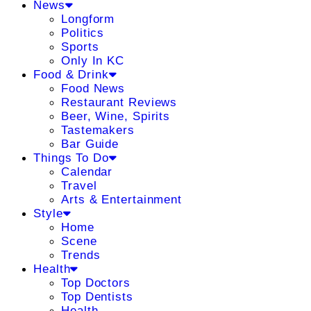
News
Longform
Politics
Sports
Only In KC
Food & Drink
Food News
Restaurant Reviews
Beer, Wine, Spirits
Tastemakers
Bar Guide
Things To Do
Calendar
Travel
Arts & Entertainment
Style
Home
Scene
Trends
Health
Top Doctors
Top Dentists
Health