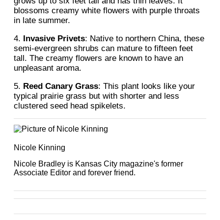
grows up to six feet tall and has thin leaves. It
blossoms creamy white flowers with purple throats
in late summer.
4.
Invasive Privets
: Native to northern China, these
semi-evergreen shrubs can mature to fifteen feet
tall. The creamy flowers are known to have an
unpleasant aroma.
5.
Reed Canary Grass
: This plant looks like your
typical prairie grass but with shorter and less
clustered seed head spikelets.
Nicole Kinning
Nicole Bradley is Kansas City magazine's former
Associate Editor and forever friend.