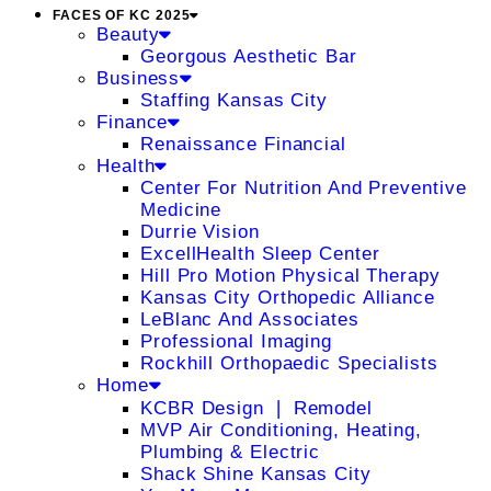
FACES OF KC 2025
Beauty
Georgous Aesthetic Bar
Business
Staffing Kansas City
Finance
Renaissance Financial
Health
Center For Nutrition And Preventive
Medicine
Durrie Vision
ExcellHealth Sleep Center
Hill Pro Motion Physical Therapy
Kansas City Orthopedic Alliance
LeBlanc And Associates
Professional Imaging
Rockhill Orthopaedic Specialists
Home
KCBR Design ❘ Remodel
MVP Air Conditioning, Heating,
Plumbing & Electric
Shack Shine Kansas City