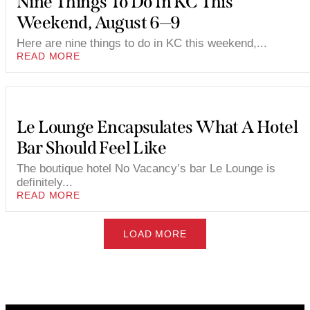
Nine Things To Do In KC This
Weekend, August 6—9
Here are nine things to do in KC this weekend,...
READ MORE
Le Lounge Encapsulates What A Hotel
Bar Should Feel Like
The boutique hotel No Vacancy’s bar Le Lounge is
definitely...
READ MORE
LOAD MORE