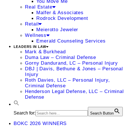
You Move Me
Real Estate
Malfer & Associates
Rodrock Development
Retail
Meierotto Jeweler
Wellness
Emerald Counseling Services
LEADERS IN LAW
Mark & Burkhead
Duma Law – Criminal Defense
Gorny Dandurand, LC – Personal Injury
DBJ | Davis, Bethune & Jones – Personal
Injury
Roth Davies, LLC – Personal Injury,
Criminal Defense
Henderson Legal Defense, LLC – Criminal
Defense
Search for:
Search Button
BOKC 2026 WINNERS