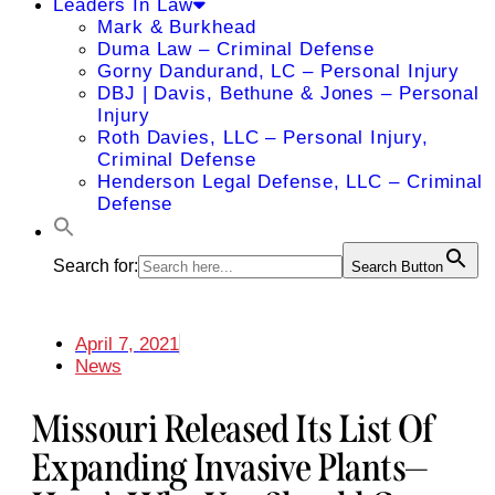
Leaders In Law
Mark & Burkhead
Duma Law – Criminal Defense
Gorny Dandurand, LC – Personal Injury
DBJ | Davis, Bethune & Jones – Personal
Injury
Roth Davies, LLC – Personal Injury,
Criminal Defense
Henderson Legal Defense, LLC – Criminal
Defense
Search for:
Search Button
April 7, 2021
News
Missouri Released Its List Of
Expanding Invasive Plants—