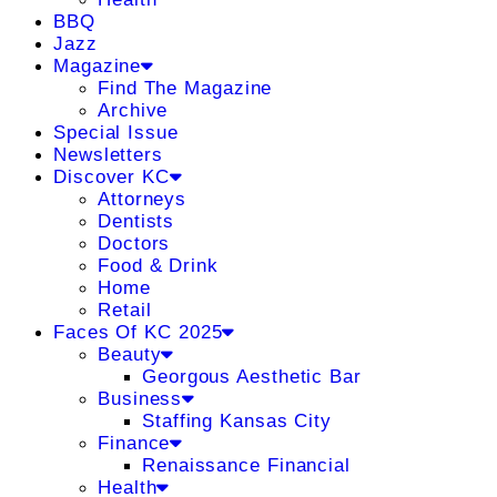
BBQ
Jazz
Magazine
Find The Magazine
Archive
Special Issue
Newsletters
Discover KC
Attorneys
Dentists
Doctors
Food & Drink
Home
Retail
Faces Of KC 2025
Beauty
Georgous Aesthetic Bar
Business
Staffing Kansas City
Finance
Renaissance Financial
Health