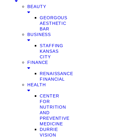
BEAUTY
GEORGOUS
AESTHETIC
BAR
BUSINESS
STAFFING
KANSAS
CITY
FINANCE
RENAISSANCE
FINANCIAL
HEALTH
CENTER
FOR
NUTRITION
AND
PREVENTIVE
MEDICINE
DURRIE
VISION