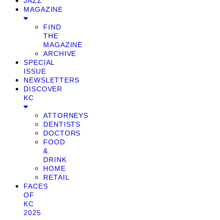
JAZZ
MAGAZINE
FIND
THE
MAGAZINE
ARCHIVE
SPECIAL
ISSUE
NEWSLETTERS
DISCOVER
KC
ATTORNEYS
DENTISTS
DOCTORS
FOOD
&
DRINK
HOME
RETAIL
FACES
OF
KC
2025