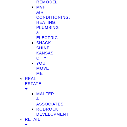
REMODEL
MVP
AIR
CONDITIONING,
HEATING,
PLUMBING
&
ELECTRIC
SHACK
SHINE
KANSAS
CITY
YOU
MOVE
ME
REAL
ESTATE
MALFER
&
ASSOCIATES
RODROCK
DEVELOPMENT
RETAIL