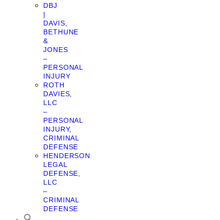
DBJ
|
DAVIS,
BETHUNE
&
JONES
–
PERSONAL
INJURY
ROTH
DAVIES,
LLC
–
PERSONAL
INJURY,
CRIMINAL
DEFENSE
HENDERSON
LEGAL
DEFENSE,
LLC
–
CRIMINAL
DEFENSE