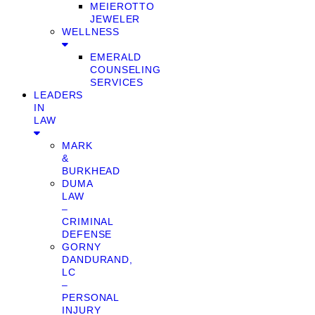
MEIEROTTO
JEWELER
WELLNESS
EMERALD
COUNSELING
SERVICES
LEADERS
IN
LAW
MARK
&
BURKHEAD
DUMA
LAW
–
CRIMINAL
DEFENSE
GORNY
DANDURAND,
LC
–
PERSONAL
INJURY