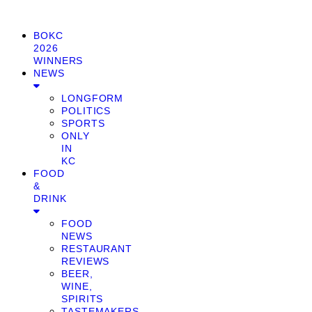
BOKC
2026
WINNERS
NEWS
LONGFORM
POLITICS
SPORTS
ONLY
IN
KC
FOOD
&
DRINK
FOOD
NEWS
RESTAURANT
REVIEWS
BEER,
WINE,
SPIRITS
TASTEMAKERS