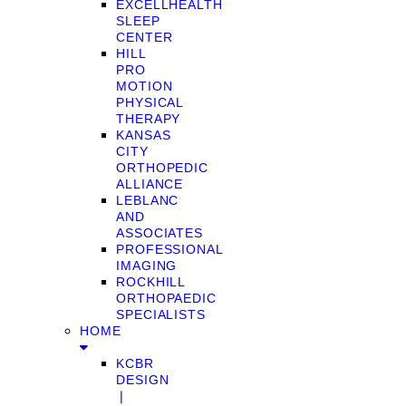
EXCELLHEALTH
SLEEP
CENTER
HILL
PRO
MOTION
PHYSICAL
THERAPY
KANSAS
CITY
ORTHOPEDIC
ALLIANCE
LEBLANC
AND
ASSOCIATES
PROFESSIONAL
IMAGING
ROCKHILL
ORTHOPAEDIC
SPECIALISTS
HOME
KCBR
DESIGN
❘