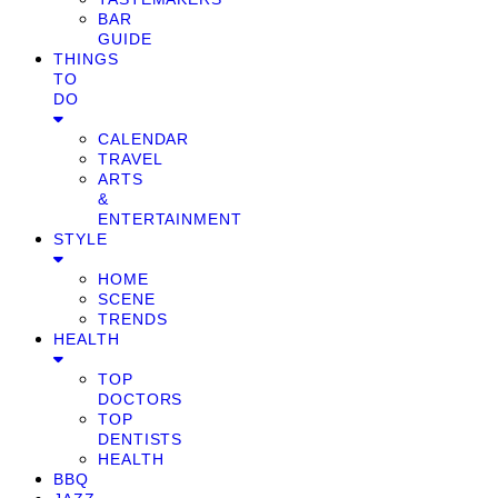
BAR
GUIDE
THINGS
TO
DO
CALENDAR
TRAVEL
ARTS
&
ENTERTAINMENT
STYLE
HOME
SCENE
TRENDS
HEALTH
TOP
DOCTORS
TOP
DENTISTS
HEALTH
BBQ