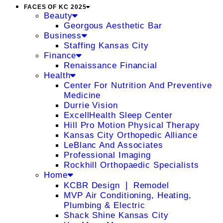
FACES OF KC 2025
Beauty
Georgous Aesthetic Bar
Business
Staffing Kansas City
Finance
Renaissance Financial
Health
Center For Nutrition And Preventive
Medicine
Durrie Vision
ExcellHealth Sleep Center
Hill Pro Motion Physical Therapy
Kansas City Orthopedic Alliance
LeBlanc And Associates
Professional Imaging
Rockhill Orthopaedic Specialists
Home
KCBR Design ❘ Remodel
MVP Air Conditioning, Heating,
Plumbing & Electric
Shack Shine Kansas City