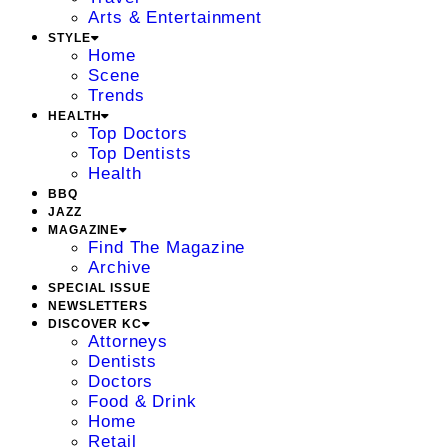
Arts & Entertainment
STYLE
Home
Scene
Trends
HEALTH
Top Doctors
Top Dentists
Health
BBQ
JAZZ
MAGAZINE
Find The Magazine
Archive
SPECIAL ISSUE
NEWSLETTERS
DISCOVER KC
Attorneys
Dentists
Doctors
Food & Drink
Home
Retail