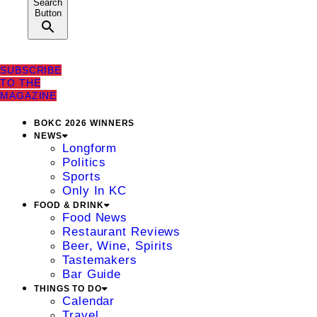
Search
Button
SUBSCRIBE
TO THE
MAGAZINE
BOKC 2026 WINNERS
NEWS
Longform
Politics
Sports
Only In KC
FOOD & DRINK
Food News
Restaurant Reviews
Beer, Wine, Spirits
Tastemakers
Bar Guide
THINGS TO DO
Calendar
Travel