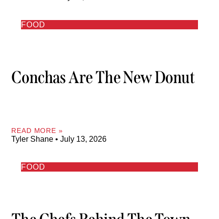
FOOD
Conchas Are The New Donut
READ MORE »
Tyler Shane
July 13, 2026
FOOD