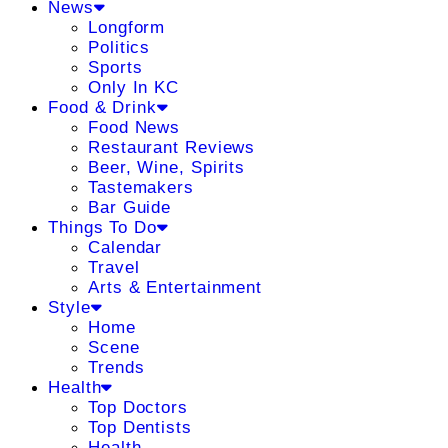
News
Longform
Politics
Sports
Only In KC
Food & Drink
Food News
Restaurant Reviews
Beer, Wine, Spirits
Tastemakers
Bar Guide
Things To Do
Calendar
Travel
Arts & Entertainment
Style
Home
Scene
Trends
Health
Top Doctors
Top Dentists
Health