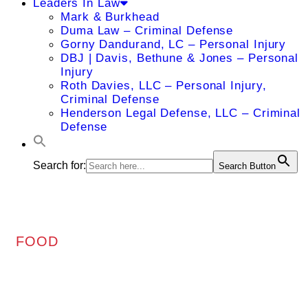
Leaders In Law
Mark & Burkhead
Duma Law – Criminal Defense
Gorny Dandurand, LC – Personal Injury
DBJ | Davis, Bethune & Jones – Personal
Injury
Roth Davies, LLC – Personal Injury,
Criminal Defense
Henderson Legal Defense, LLC – Criminal
Defense
Search for:
Search Button
FOOD