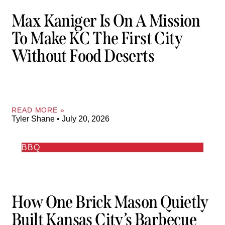
Max Kaniger Is On A Mission
To Make KC The First City
Without Food Deserts
READ MORE »
Tyler Shane
July 20, 2026
BBQ
How One Brick Mason Quietly
Built Kansas City’s Barbecue