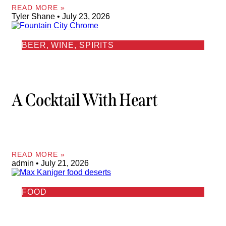
READ MORE »
Tyler Shane
July 23, 2026
BEER, WINE, SPIRITS
A Cocktail With Heart
READ MORE »
admin
July 21, 2026
FOOD