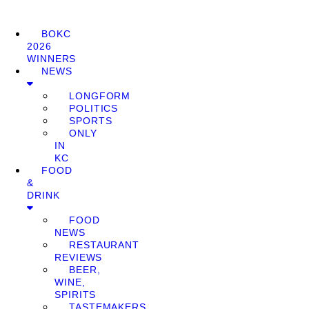
BOKC
2026
WINNERS
NEWS
LONGFORM
POLITICS
SPORTS
ONLY
IN
KC
FOOD
&
DRINK
FOOD
NEWS
RESTAURANT
REVIEWS
BEER,
WINE,
SPIRITS
TASTEMAKERS