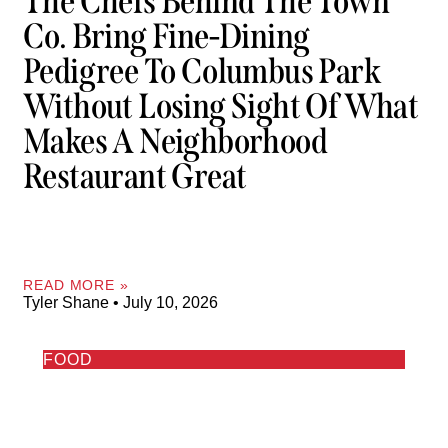
The Chefs Behind The Town
Co. Bring Fine-Dining
Pedigree To Columbus Park
Without Losing Sight Of What
Makes A Neighborhood
Restaurant Great
READ MORE »
Tyler Shane
July 10, 2026
FOOD