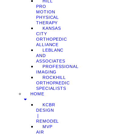
HILL
PRO
MOTION
PHYSICAL
THERAPY
KANSAS
CITY
ORTHOPEDIC
ALLIANCE
LEBLANC
AND
ASSOCIATES
PROFESSIONAL
IMAGING
ROCKHILL
ORTHOPAEDIC
SPECIALISTS
HOME
KCBR
DESIGN
❘
REMODEL
MVP
AIR