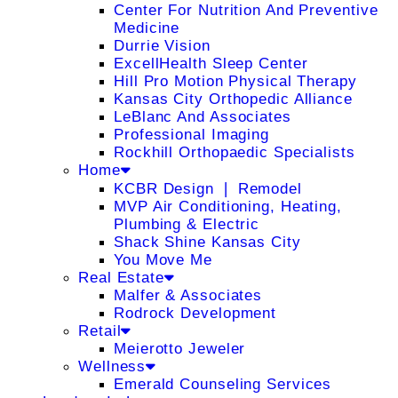
Center For Nutrition And Preventive
Medicine
Durrie Vision
ExcellHealth Sleep Center
Hill Pro Motion Physical Therapy
Kansas City Orthopedic Alliance
LeBlanc And Associates
Professional Imaging
Rockhill Orthopaedic Specialists
Home
KCBR Design ❘ Remodel
MVP Air Conditioning, Heating,
Plumbing & Electric
Shack Shine Kansas City
You Move Me
Real Estate
Malfer & Associates
Rodrock Development
Retail
Meierotto Jeweler
Wellness
Emerald Counseling Services