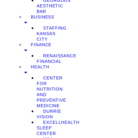
GEORGOUS
AESTHETIC
BAR
BUSINESS
STAFFING
KANSAS
CITY
FINANCE
RENAISSANCE
FINANCIAL
HEALTH
CENTER
FOR
NUTRITION
AND
PREVENTIVE
MEDICINE
DURRIE
VISION
EXCELLHEALTH
SLEEP
CENTER