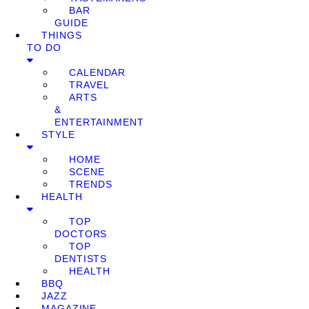
BAR
GUIDE
THINGS
TO DO
CALENDAR
TRAVEL
ARTS
&
ENTERTAINMENT
STYLE
HOME
SCENE
TRENDS
HEALTH
TOP
DOCTORS
TOP
DENTISTS
HEALTH
BBQ
JAZZ
MAGAZINE