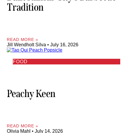
Tradition
READ MORE »
Jill Wendholt Silva
July 16, 2026
FOOD
Peachy Keen
READ MORE »
Olivia Mahl
July 14, 2026