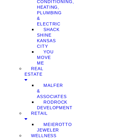
CONDITIONING,
HEATING,
PLUMBING
&
ELECTRIC
SHACK
SHINE
KANSAS
CITY
YOU
MOVE
ME
REAL
ESTATE
MALFER
&
ASSOCIATES
RODROCK
DEVELOPMENT
RETAIL
MEIEROTTO
JEWELER
WELLNESS