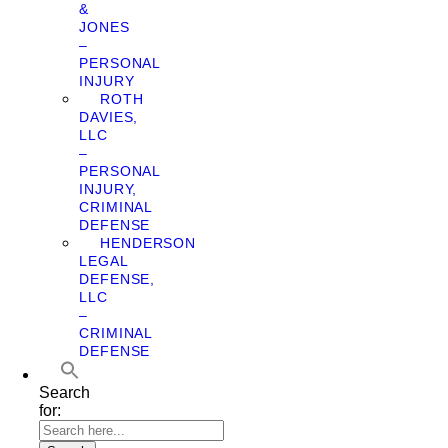
&
JONES
–
PERSONAL
INJURY
ROTH
DAVIES,
LLC
–
PERSONAL
INJURY,
CRIMINAL
DEFENSE
HENDERSON
LEGAL
DEFENSE,
LLC
–
CRIMINAL
DEFENSE
Search
for: