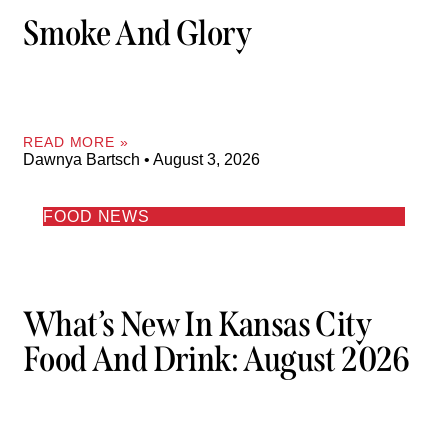
Smoke And Glory
READ MORE »
Dawnya Bartsch
August 3, 2026
FOOD NEWS
What’s New In Kansas City
Food And Drink: August 2026