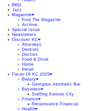
BBQ
Jazz
Magazine
Find The Magazine
Archive
Special Issue
Newsletters
Discover KC
Attorneys
Dentists
Doctors
Food & Drink
Home
Retail
Faces Of KC 2025
Beauty
Georgous Aesthetic Bar
Business
Staffing Kansas City
Finance
Renaissance Financial
Health