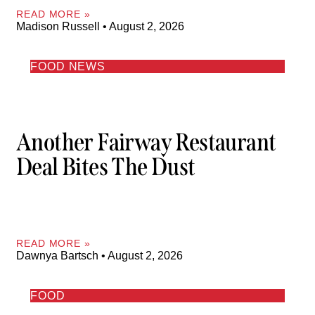
READ MORE »
Madison Russell
August 2, 2026
FOOD NEWS
Another Fairway Restaurant
Deal Bites The Dust
READ MORE »
Dawnya Bartsch
August 2, 2026
FOOD