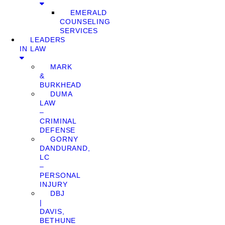
EMERALD
COUNSELING
SERVICES
LEADERS
IN LAW
MARK
&
BURKHEAD
DUMA
LAW
–
CRIMINAL
DEFENSE
GORNY
DANDURAND,
LC
–
PERSONAL
INJURY
DBJ
|
DAVIS,
BETHUNE