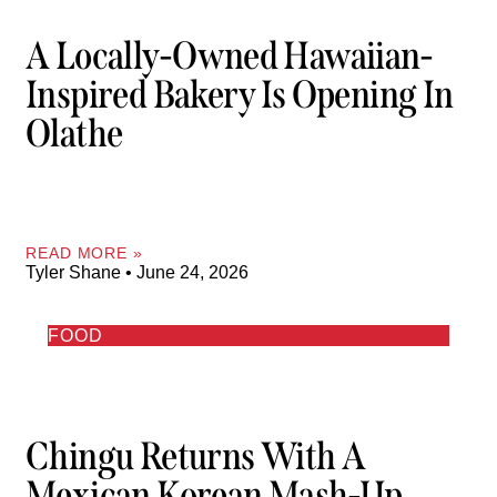
A Locally-Owned Hawaiian-
Inspired Bakery Is Opening In
Olathe
READ MORE »
Tyler Shane
June 24, 2026
FOOD
Chingu Returns With A
Mexican Korean Mash-Up