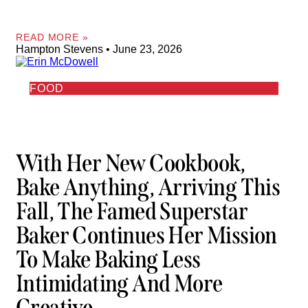
READ MORE »
Hampton Stevens
June 23, 2026
FOOD
With Her New Cookbook,
Bake Anything, Arriving This
Fall, The Famed Superstar
Baker Continues Her Mission
To Make Baking Less
Intimidating And More
Creative