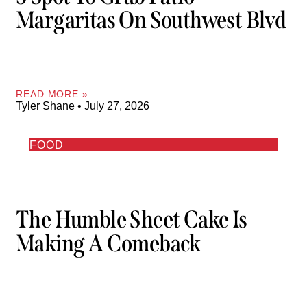
Margaritas On Southwest Blvd
READ MORE »
Tyler Shane
July 27, 2026
FOOD
The Humble Sheet Cake Is
Making A Comeback