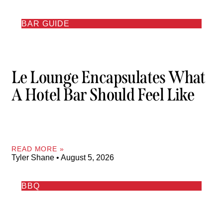
BAR GUIDE
Le Lounge Encapsulates What
A Hotel Bar Should Feel Like
READ MORE »
Tyler Shane
August 5, 2026
BBQ