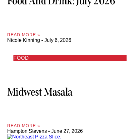
Food And Drink: July 2026
READ MORE »
Nicole Kinning
July 6, 2026
FOOD
Midwest Masala
READ MORE »
Hampton Stevens
June 27, 2026