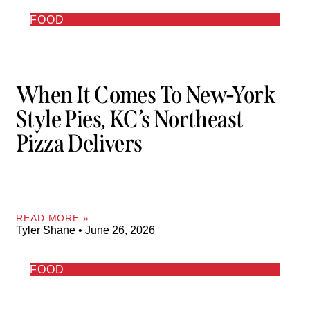
FOOD
When It Comes To New-York
Style Pies, KC’s Northeast
Pizza Delivers
READ MORE »
Tyler Shane
June 26, 2026
FOOD