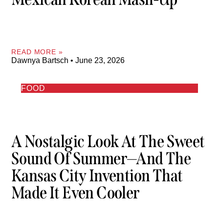
READ MORE »
Dawnya Bartsch
June 23, 2026
FOOD
A Nostalgic Look At The Sweet
Sound Of Summer—And The
Kansas City Invention That
Made It Even Cooler