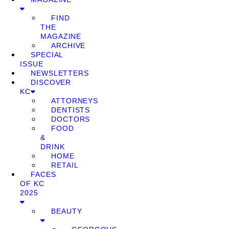
FIND
THE
MAGAZINE
ARCHIVE
SPECIAL
ISSUE
NEWSLETTERS
DISCOVER
KC
ATTORNEYS
DENTISTS
DOCTORS
FOOD
&
DRINK
HOME
RETAIL
FACES
OF KC
2025
BEAUTY