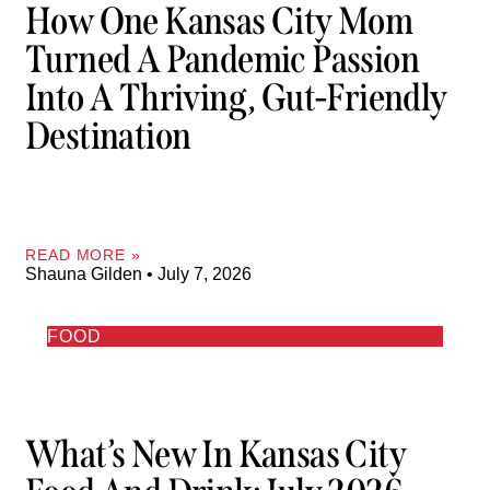
How One Kansas City Mom
Turned A Pandemic Passion
Into A Thriving, Gut-Friendly
Destination
READ MORE »
Shauna Gilden
July 7, 2026
FOOD
What’s New In Kansas City