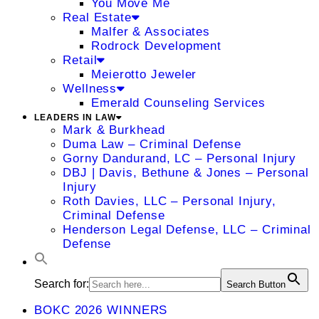
You Move Me
Real Estate
Malfer & Associates
Rodrock Development
Retail
Meierotto Jeweler
Wellness
Emerald Counseling Services
LEADERS IN LAW
Mark & Burkhead
Duma Law – Criminal Defense
Gorny Dandurand, LC – Personal Injury
DBJ | Davis, Bethune & Jones – Personal
Injury
Roth Davies, LLC – Personal Injury,
Criminal Defense
Henderson Legal Defense, LLC – Criminal
Defense
Search for:
Search Button
BOKC 2026 WINNERS