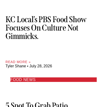
KC Local’s PBS Food Show
Focuses On Culture Not
Gimmicks.
READ MORE »
Tyler Shane
July 28, 2026
FOOD NEWS
5 Spot To Grab Patio