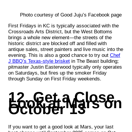
Photo courtesy of Good Juju’s Facebook page
First Fridays in KC is typically associated with the
Crossroads Arts District, but the West Bottoms
brings a whole new element—the streets of the
historic district are blocked off and filled with
antique sales, street painters and live music into the
evening. This is also a good chance to try out
Chef
J BBQ’s Texas-style brisket
in The Beast building;
pitmaster Justin Easterwood typically only operates
on Saturdays, but fires up the smoker Friday
through Sunday on First Friday weekends.
12. Get a Close
Look at Mars on
October 13
If you want to get a good look at Mars, your last