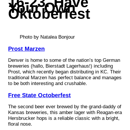
16-23. Have
Your Own
Oktoberfest
Photo by Natalea Bonjour
Prost Marzen
Denver is home to some of the nation’s top German
breweries (hallo, Bierstadt Lagerhaus!) including
Prost, which recently began distributing in KC. Their
traditional Marzen has perfect balance and manages
to be both interesting and crushable.
Free State Octoberfest
The second beer ever brewed by the grand-daddy of
Kansas breweries, this amber lager with Reagan-era
Hersbrucker hops is a reliable classic with a bright,
floral nose.