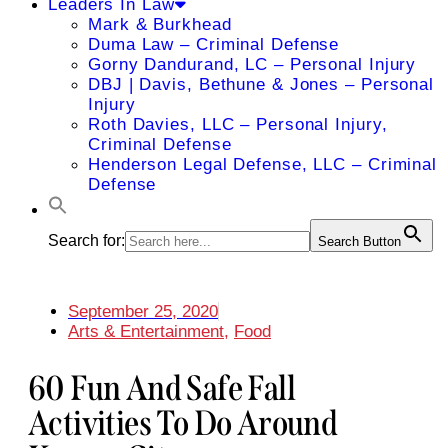
Leaders In Law
Mark & Burkhead
Duma Law – Criminal Defense
Gorny Dandurand, LC – Personal Injury
DBJ | Davis, Bethune & Jones – Personal
Injury
Roth Davies, LLC – Personal Injury,
Criminal Defense
Henderson Legal Defense, LLC – Criminal
Defense
Search for:
Search Button
September 25, 2020
Arts & Entertainment
,
Food
60 Fun And Safe Fall
Activities To Do Around