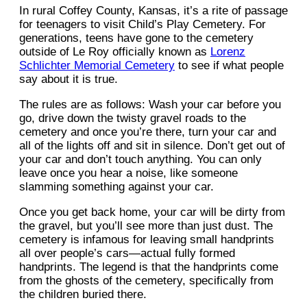
In rural Coffey County, Kansas, it’s a rite of passage
for teenagers to visit Child’s Play Cemetery. For
generations, teens have gone to the cemetery
outside of Le Roy officially known as
Lorenz
Schlichter Memorial Cemetery
to see if what people
say about it is true.
The rules are as follows: Wash your car before you
go, drive down the twisty gravel roads to the
cemetery and once you’re there, turn your car and
all of the lights off and sit in silence. Don’t get out of
your car and don’t touch anything. You can only
leave once you hear a noise, like someone
slamming something against your car.
Once you get back home, your car will be dirty from
the gravel, but you’ll see more than just dust. The
cemetery is infamous for leaving small handprints
all over people’s cars—actual fully formed
handprints. The legend is that the handprints come
from the ghosts of the cemetery, specifically from
the children buried there.