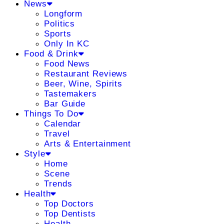
News
Longform
Politics
Sports
Only In KC
Food & Drink
Food News
Restaurant Reviews
Beer, Wine, Spirits
Tastemakers
Bar Guide
Things To Do
Calendar
Travel
Arts & Entertainment
Style
Home
Scene
Trends
Health
Top Doctors
Top Dentists
Health