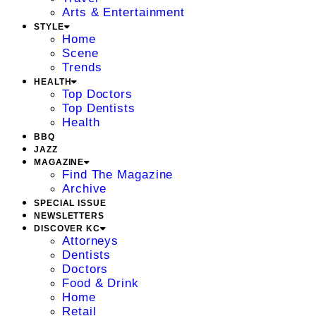
Arts & Entertainment
STYLE
Home
Scene
Trends
HEALTH
Top Doctors
Top Dentists
Health
BBQ
JAZZ
MAGAZINE
Find The Magazine
Archive
SPECIAL ISSUE
NEWSLETTERS
DISCOVER KC
Attorneys
Dentists
Doctors
Food & Drink
Home
Retail