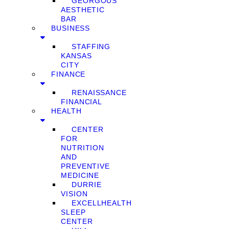
GEORGOUS
AESTHETIC
BAR
BUSINESS
STAFFING
KANSAS
CITY
FINANCE
RENAISSANCE
FINANCIAL
HEALTH
CENTER
FOR
NUTRITION
AND
PREVENTIVE
MEDICINE
DURRIE
VISION
EXCELLHEALTH
SLEEP
CENTER