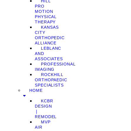
HILL
PRO
MOTION
PHYSICAL
THERAPY
KANSAS
CITY
ORTHOPEDIC
ALLIANCE
LEBLANC
AND
ASSOCIATES
PROFESSIONAL
IMAGING
ROCKHILL
ORTHOPAEDIC
SPECIALISTS
HOME
KCBR
DESIGN
❘
REMODEL
MVP
AIR