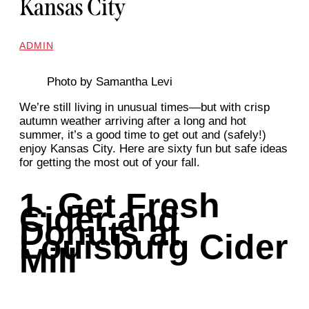
Kansas City
ADMIN
Photo by Samantha Levi
We’re still living in unusual times—but with crisp
autumn weather arriving after a long and hot
summer, it’s a good time to get out and (safely!)
enjoy Kansas City. Here are sixty fun but safe ideas
for getting the most out of your fall.
1. Get Fresh
Cider and
Donuts at
Louisburg Cider
Mill