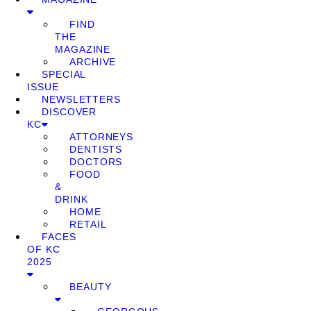
FIND
THE
MAGAZINE
ARCHIVE
SPECIAL
ISSUE
NEWSLETTERS
DISCOVER
KC
ATTORNEYS
DENTISTS
DOCTORS
FOOD
&
DRINK
HOME
RETAIL
FACES
OF KC
2025
BEAUTY