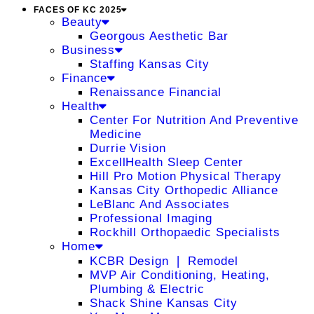
FACES OF KC 2025
Beauty
Georgous Aesthetic Bar
Business
Staffing Kansas City
Finance
Renaissance Financial
Health
Center For Nutrition And Preventive
Medicine
Durrie Vision
ExcellHealth Sleep Center
Hill Pro Motion Physical Therapy
Kansas City Orthopedic Alliance
LeBlanc And Associates
Professional Imaging
Rockhill Orthopaedic Specialists
Home
KCBR Design ❘ Remodel
MVP Air Conditioning, Heating,
Plumbing & Electric
Shack Shine Kansas City