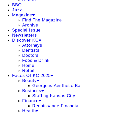
BBQ
Jazz
Magazine
Find The Magazine
Archive
Special Issue
Newsletters
Discover KC
Attorneys
Dentists
Doctors
Food & Drink
Home
Retail
Faces Of KC 2025
Beauty
Georgous Aesthetic Bar
Business
Staffing Kansas City
Finance
Renaissance Financial
Health