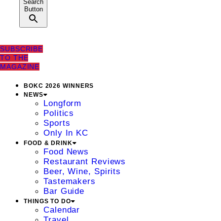
Search
Button
SUBSCRIBE
TO THE
MAGAZINE
BOKC 2026 WINNERS
NEWS
Longform
Politics
Sports
Only In KC
FOOD & DRINK
Food News
Restaurant Reviews
Beer, Wine, Spirits
Tastemakers
Bar Guide
THINGS TO DO
Calendar
Travel