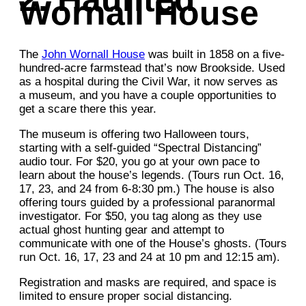
Wornall House
The
John Wornall House
was built in 1858 on a five-
hundred-acre farmstead that’s now Brookside. Used
as a hospital during the Civil War, it now serves as
a museum, and you have a couple opportunities to
get a scare there this year.
The museum is offering two Halloween tours,
starting with a self-guided “Spectral Distancing”
audio tour. For $20, you go at your own pace to
learn about the house’s legends. (Tours run Oct. 16,
17, 23, and 24 from 6-8:30 pm.) The house is also
offering tours guided by a professional paranormal
investigator. For $50, you tag along as they use
actual ghost hunting gear and attempt to
communicate with one of the House’s ghosts. (Tours
run Oct. 16, 17, 23 and 24 at 10 pm and 12:15 am).
Registration and masks are required, and space is
limited to ensure proper social distancing.