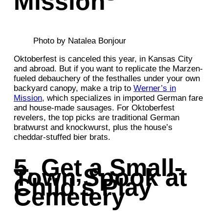
Mission
Photo by Natalea Bonjour
Oktoberfest is canceled this year, in Kansas City
and abroad. But if you want to replicate the Marzen-
fueled debauchery of the festhalles under your own
backyard canopy, make a trip to
Werner’s in
Mission
, which specializes in imported German fare
and house-made sausages. For Oktoberfest
revelers, the top picks are traditional German
bratwurst and knockwurst, plus the house’s
cheddar-stuffed bier brats.
5. Get a Small-
Town Spook at
Child’s Play
Cemetery