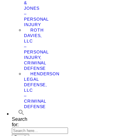
&
JONES
–
PERSONAL
INJURY
ROTH
DAVIES,
LLC
–
PERSONAL
INJURY,
CRIMINAL
DEFENSE
HENDERSON
LEGAL
DEFENSE,
LLC
–
CRIMINAL
DEFENSE
Search
for: