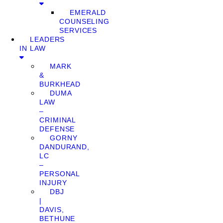
EMERALD
COUNSELING
SERVICES
LEADERS
IN LAW
MARK
&
BURKHEAD
DUMA
LAW
–
CRIMINAL
DEFENSE
GORNY
DANDURAND,
LC
–
PERSONAL
INJURY
DBJ
|
DAVIS,
BETHUNE