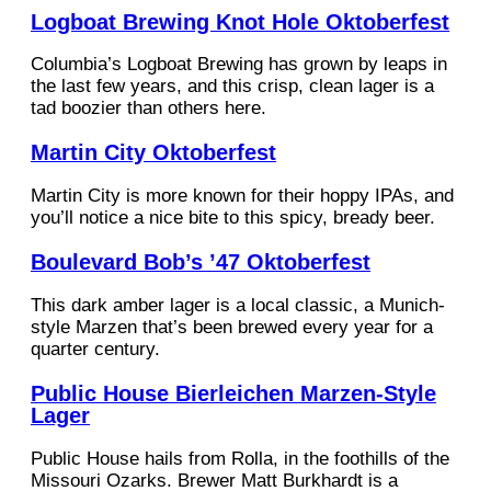
Logboat Brewing Knot Hole Oktoberfest
Columbia’s Logboat Brewing has grown by leaps in
the last few years, and this crisp, clean lager is a
tad boozier than others here.
Martin City Oktoberfest
Martin City is more known for their hoppy IPAs, and
you’ll notice a nice bite to this spicy, bready beer.
Boulevard Bob’s ’47 Oktoberfest
This dark amber lager is a local classic, a Munich-
style Marzen that’s been brewed every year for a
quarter century.
Public House Bierleichen Marzen-Style
Lager
Public House hails from Rolla, in the foothills of the
Missouri Ozarks. Brewer Matt Burkhardt is a