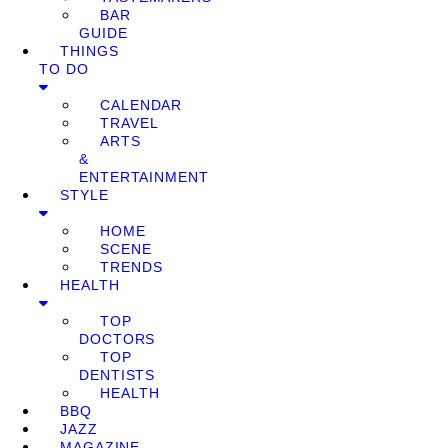
BAR
GUIDE
THINGS
TO DO
CALENDAR
TRAVEL
ARTS
&
ENTERTAINMENT
STYLE
HOME
SCENE
TRENDS
HEALTH
TOP
DOCTORS
TOP
DENTISTS
HEALTH
BBQ
JAZZ
MAGAZINE