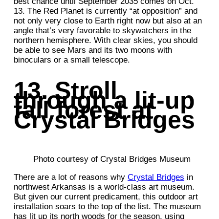
best chance until September 2035 comes on Oct.
13. The Red Planet is currently “at opposition” and
not only very close to Earth right now but also at an
angle that’s very favorable to skywatchers in the
northern hemisphere. With clear skies, you should
be able to see Mars and its two moons with
binoculars or a small telescope.
13. Stroll
through a lit-up
fall forest at
Crystal Bridges
Photo courtesy of Crystal Bridges Museum
There are a lot of reasons why
Crystal Bridges
in
northwest Arkansas is a world-class art museum.
But given our current predicament, this outdoor art
installation soars to the top of the list. The museum
has lit up its north woods for the season, using