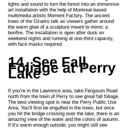
lights and sound to turn the forest into an immersive
art installation with the help of Montreal-based
multimedia artists Moment Factory. The ancient
trees of the Ozarks talk as viewers gather around
the warm glow of a sculpture meant to mimic a
bonfire. The installation is open after dusk on
weekend nights and running at one-third capacity,
with face masks required.
14. See Fall
Foliage at Perry
Lake
If you’re in the Lawrence area, take Ferguson Road
north from the town of Perry to see great fall foliage.
The best viewing spot is near the Perry Public Use
Area. You’ll first be engulfed in the trees, but once
you hit the bridge crossing over the lake, there is an
amazing view of the water and the colors of autumn.
If it’s warm enough outside, you might still see