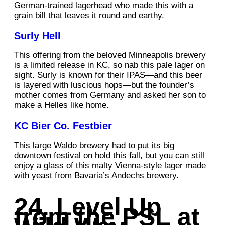
German-trained lagerhead who made this with a
grain bill that leaves it round and earthy.
Surly Hell
This offering from the beloved Minneapolis brewery
is a limited release in KC, so nab this pale lager on
sight. Surly is known for their IPAS—and this beer
is layered with luscious hops—but the founder’s
mother comes from Germany and asked her son to
make a Helles like home.
KC Bier Co. Festbier
This large Waldo brewery had to put its big
downtown festival on hold this fall, but you can still
enjoy a glass of this malty Vienna-style lager made
with yeast from Bavaria’s Andechs brewery.
24. Level Up
from the PSL at