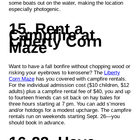
some boats out on the water, making the location
especially photogenic.
15. Rent a
Campfire at
Liberty Corn
Maze
Want to have a fall bonfire without chopping wood or
risking your eyebrows to kerosene? The
Liberty
Corn Maze
has you covered with campfire rentals.
For the individual admission cost ($10 children, $12
adults) plus a campfire rental fee of $40, you and up
to fourteen friends can sit back on hay bales for
three hours starting at 7 pm. You can add s’mores
and/or hotdogs for a modest upcharge. The campfire
rentals run on weekends starting Sept. 26—you
should book in advance.