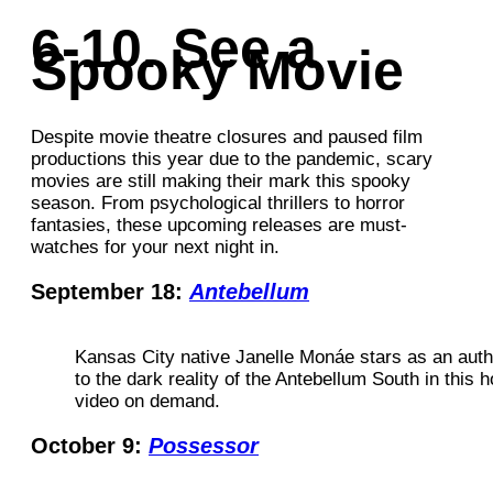
6-10. See a
Spooky Movie
Despite movie theatre closures and paused film
productions this year due to the pandemic, scary
movies are still making their mark this spooky
season. From psychological thrillers to horror
fantasies, these upcoming releases are must-
watches for your next night in.
September 18:
Antebellum
Kansas City native Janelle Monáe stars as an auth
to the dark reality of the Antebellum South in this ho
video on demand.
October 9:
Possessor