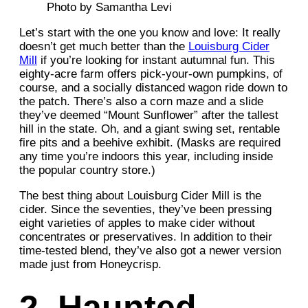
Photo by Samantha Levi
Let’s start with the one you know and love: It really
doesn’t get much better than the
Louisburg Cider
Mill
if you’re looking for instant autumnal fun. This
eighty-acre farm offers pick-your-own pumpkins, of
course, and a socially distanced wagon ride down to
the patch. There’s also a corn maze and a slide
they’ve deemed “Mount Sunflower” after the tallest
hill in the state. Oh, and a giant swing set, rentable
fire pits and a beehive exhibit. (Masks are required
any time you’re indoors this year, including inside
the popular country store.)
The best thing about Louisburg Cider Mill is the
cider. Since the seventies, they’ve been pressing
eight varieties of apples to make cider without
concentrates or preservatives. In addition to their
time-tested blend, they’ve also got a newer version
made just from Honeycrisp.
2. Haunted