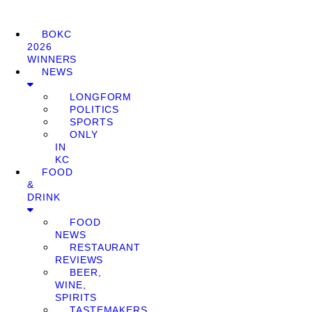
BOKC
2026
WINNERS
NEWS
LONGFORM
POLITICS
SPORTS
ONLY
IN
KC
FOOD
&
DRINK
FOOD
NEWS
RESTAURANT
REVIEWS
BEER,
WINE,
SPIRITS
TASTEMAKERS