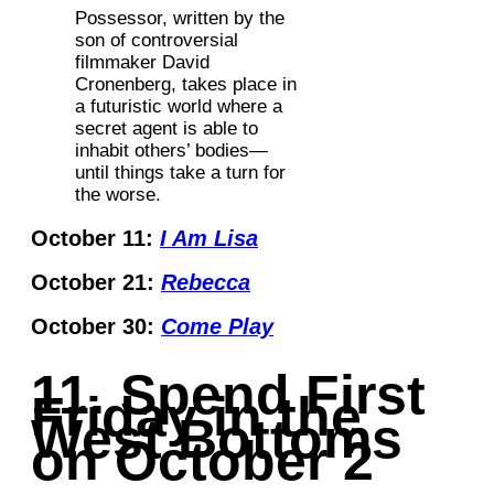
Possessor, written by the
son of controversial
filmmaker David
Cronenberg, takes place in
a futuristic world where a
secret agent is able to
inhabit others’ bodies—
until things take a turn for
the worse.
October 11:
I Am Lisa
October 21:
Rebecca
October 30:
Come Play
11. Spend First
Friday in the
West Bottoms
on October 2