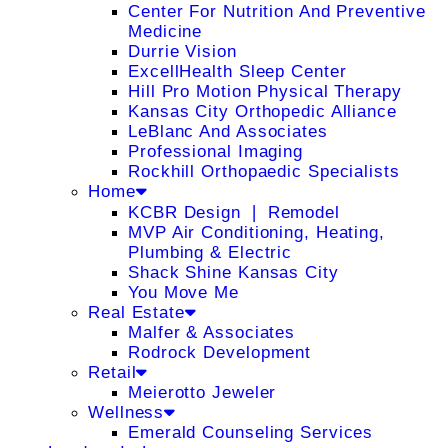
Center For Nutrition And Preventive
Medicine
Durrie Vision
ExcellHealth Sleep Center
Hill Pro Motion Physical Therapy
Kansas City Orthopedic Alliance
LeBlanc And Associates
Professional Imaging
Rockhill Orthopaedic Specialists
Home
KCBR Design ❘ Remodel
MVP Air Conditioning, Heating,
Plumbing & Electric
Shack Shine Kansas City
You Move Me
Real Estate
Malfer & Associates
Rodrock Development
Retail
Meierotto Jeweler
Wellness
Emerald Counseling Services