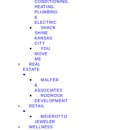
CONDITIONING,
HEATING,
PLUMBING
&
ELECTRIC
SHACK
SHINE
KANSAS
CITY
YOU
MOVE
ME
REAL
ESTATE
MALFER
&
ASSOCIATES
RODROCK
DEVELOPMENT
RETAIL
MEIEROTTO
JEWELER
WELLNESS