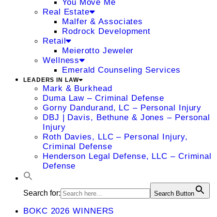
You Move Me
Real Estate
Malfer & Associates
Rodrock Development
Retail
Meierotto Jeweler
Wellness
Emerald Counseling Services
LEADERS IN LAW
Mark & Burkhead
Duma Law – Criminal Defense
Gorny Dandurand, LC – Personal Injury
DBJ | Davis, Bethune & Jones – Personal
Injury
Roth Davies, LLC – Personal Injury,
Criminal Defense
Henderson Legal Defense, LLC – Criminal
Defense
Search for:
Search Button
BOKC 2026 WINNERS