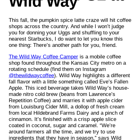
Wild Way
This fall, the pumpkin spice latte craze will hit coffee
shops across the country. And while I won’t judge
you for donning your Uggs and shuffling to your
nearest Starbucks, I do want to let you know this
one thing: There’s another path for you, friend.
The Wild Way Coffee Camper
is a mobile coffee
shop found throughout the Kansas City metro on a
rotating schedule (find them on Instagram
@thewildwaycoffee
). Wild Way highlights a different
fall flavor with a little something called Eve’s Fallen
Apple. This iced beverage takes Wild Way’s house-
made nitro cold brew (beans from Lawrence’s
Repetition Coffee) and marries it with apple cider
from Louisburg Cider Mill, a dollop of fresh cream
from local Hildebrand Farms Dairy and a pinch of
cinnamon. It’s finished with a crisp apple slice
coated in coconut, sugar and caramel. “We’re
around farmers all the time, and we try to use
ingredients that they have in season,” says Wild