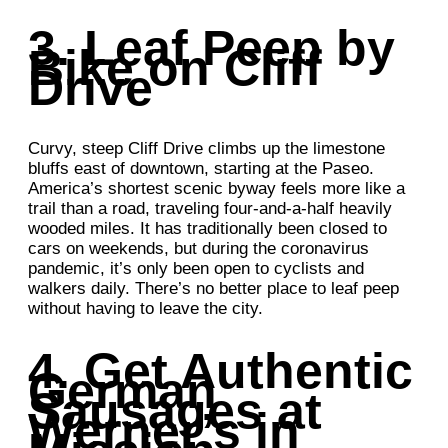
3. Leaf Peep by
Bike on Cliff
Drive
Curvy, steep Cliff Drive climbs up the limestone
bluffs east of downtown, starting at the Paseo.
America’s shortest scenic byway feels more like a
trail than a road, traveling four-and-a-half heavily
wooded miles. It has traditionally been closed to
cars on weekends, but during the coronavirus
pandemic, it’s only been open to cyclists and
walkers daily. There’s no better place to leaf peep
without having to leave the city.
4. Get Authentic
German
Sausages at
Werner’s in