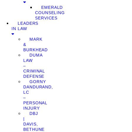
EMERALD
COUNSELING
SERVICES
LEADERS
IN LAW
MARK
&
BURKHEAD
DUMA
LAW
–
CRIMINAL
DEFENSE
GORNY
DANDURAND,
LC
–
PERSONAL
INJURY
DBJ
|
DAVIS,
BETHUNE