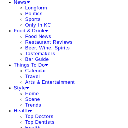
News
Longform
Politics
Sports
Only In KC
Food & Drink
Food News
Restaurant Reviews
Beer, Wine, Spirits
Tastemakers
Bar Guide
Things To Do
Calendar
Travel
Arts & Entertainment
Style
Home
Scene
Trends
Health
Top Doctors
Top Dentists
Health