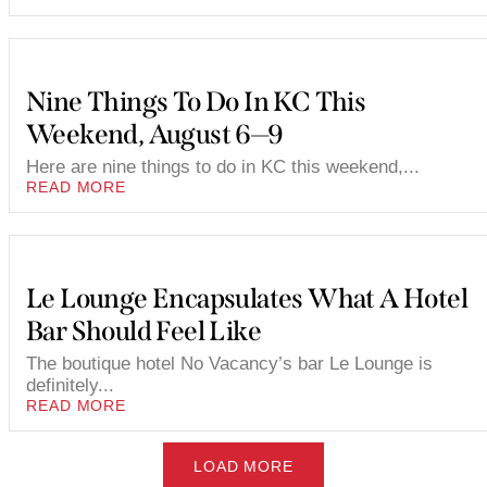
Nine Things To Do In KC This
Weekend, August 6—9
Here are nine things to do in KC this weekend,...
READ MORE
Le Lounge Encapsulates What A Hotel
Bar Should Feel Like
The boutique hotel No Vacancy’s bar Le Lounge is
definitely...
READ MORE
LOAD MORE