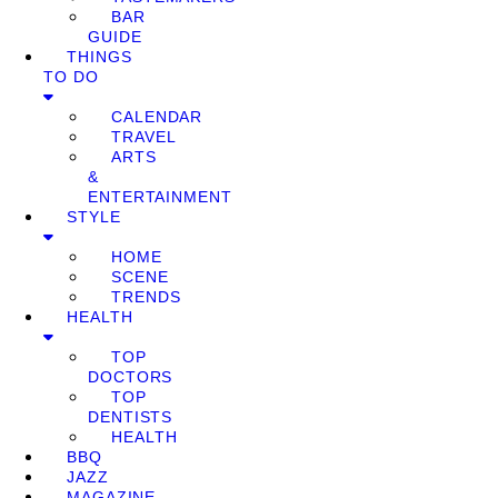
BAR
GUIDE
THINGS
TO DO
CALENDAR
TRAVEL
ARTS
&
ENTERTAINMENT
STYLE
HOME
SCENE
TRENDS
HEALTH
TOP
DOCTORS
TOP
DENTISTS
HEALTH
BBQ
JAZZ
MAGAZINE