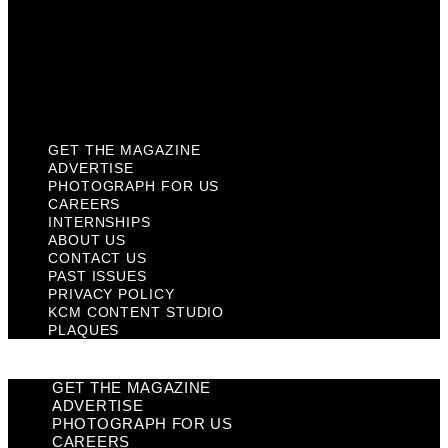
Past Issues
Privacy Policy
KCM Content Studio
Plaques
GET THE MAGAZINE
ADVERTISE
PHOTOGRAPH FOR US
CAREERS
INTERNSHIPS
ABOUT US
CONTACT US
PAST ISSUES
PRIVACY POLICY
KCM CONTENT STUDIO
PLAQUES
GET THE MAGAZINE
ADVERTISE
PHOTOGRAPH FOR US
CAREERS