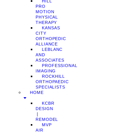
HILL
PRO
MOTION
PHYSICAL
THERAPY
KANSAS
CITY
ORTHOPEDIC
ALLIANCE
LEBLANC
AND
ASSOCIATES
PROFESSIONAL
IMAGING
ROCKHILL
ORTHOPAEDIC
SPECIALISTS
HOME
KCBR
DESIGN
❘
REMODEL
MVP
AIR