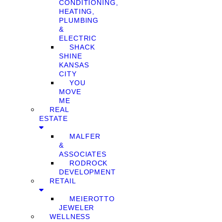
CONDITIONING,
HEATING,
PLUMBING
&
ELECTRIC
SHACK
SHINE
KANSAS
CITY
YOU
MOVE
ME
REAL
ESTATE
MALFER
&
ASSOCIATES
RODROCK
DEVELOPMENT
RETAIL
MEIEROTTO
JEWELER
WELLNESS