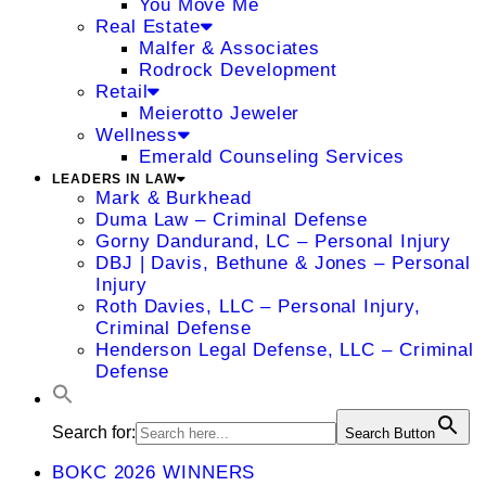
You Move Me
Real Estate
Malfer & Associates
Rodrock Development
Retail
Meierotto Jeweler
Wellness
Emerald Counseling Services
LEADERS IN LAW
Mark & Burkhead
Duma Law – Criminal Defense
Gorny Dandurand, LC – Personal Injury
DBJ | Davis, Bethune & Jones – Personal
Injury
Roth Davies, LLC – Personal Injury,
Criminal Defense
Henderson Legal Defense, LLC – Criminal
Defense
Search for:
Search Button
BOKC 2026 WINNERS