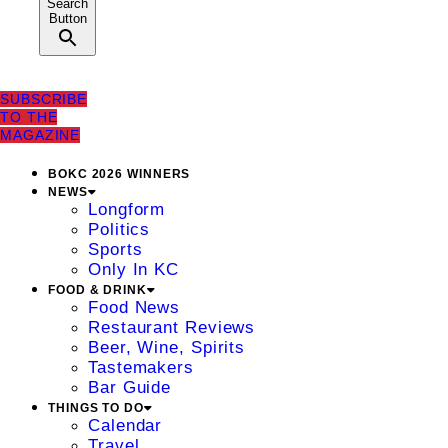
Search
Button
SUBSCRIBE
TO THE
MAGAZINE
BOKC 2026 WINNERS
NEWS
Longform
Politics
Sports
Only In KC
FOOD & DRINK
Food News
Restaurant Reviews
Beer, Wine, Spirits
Tastemakers
Bar Guide
THINGS TO DO
Calendar
Travel