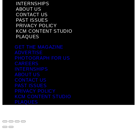
INTERNSHIPS
ABOUT US
CONTACT US
PAST ISSUES
PRIVACY POLICY
KCM CONTENT STUDIO
PLAQUES
GET THE MAGAZINE
ADVERTISE
PHOTOGRAPH FOR US
CAREERS
INTERNSHIPS
ABOUT US
CONTACT US
PAST ISSUES
PRIVACY POLICY
KCM CONTENT STUDIO
PLAQUES