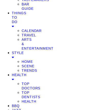
BAR
GUIDE
THINGS
TO
DO
CALENDAR
TRAVEL
ARTS
&
ENTERTAINMENT
STYLE
HOME
SCENE
TRENDS
HEALTH
TOP
DOCTORS
TOP
DENTISTS
HEALTH
BBQ