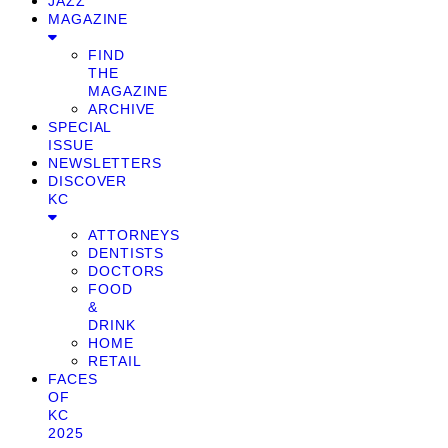
JAZZ
MAGAZINE
FIND
THE
MAGAZINE
ARCHIVE
SPECIAL
ISSUE
NEWSLETTERS
DISCOVER
KC
ATTORNEYS
DENTISTS
DOCTORS
FOOD
&
DRINK
HOME
RETAIL
FACES
OF
KC
2025