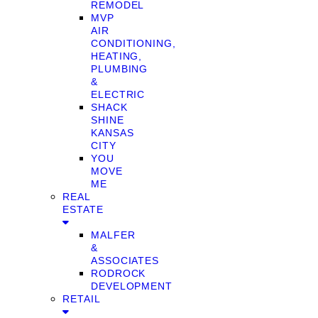
REMODEL
MVP
AIR
CONDITIONING,
HEATING,
PLUMBING
&
ELECTRIC
SHACK
SHINE
KANSAS
CITY
YOU
MOVE
ME
REAL
ESTATE
MALFER
&
ASSOCIATES
RODROCK
DEVELOPMENT
RETAIL