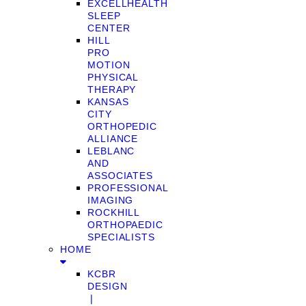
EXCELLHEALTH
SLEEP
CENTER
HILL
PRO
MOTION
PHYSICAL
THERAPY
KANSAS
CITY
ORTHOPEDIC
ALLIANCE
LEBLANC
AND
ASSOCIATES
PROFESSIONAL
IMAGING
ROCKHILL
ORTHOPAEDIC
SPECIALISTS
HOME
KCBR
DESIGN
❘