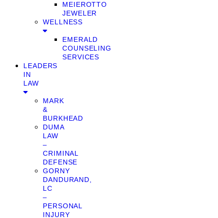
MEIEROTTO
JEWELER
WELLNESS
EMERALD
COUNSELING
SERVICES
LEADERS
IN
LAW
MARK
&
BURKHEAD
DUMA
LAW
–
CRIMINAL
DEFENSE
GORNY
DANDURAND,
LC
–
PERSONAL
INJURY