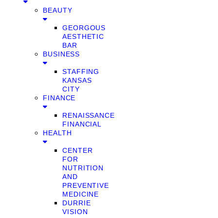
BEAUTY
GEORGOUS
AESTHETIC
BAR
BUSINESS
STAFFING
KANSAS
CITY
FINANCE
RENAISSANCE
FINANCIAL
HEALTH
CENTER
FOR
NUTRITION
AND
PREVENTIVE
MEDICINE
DURRIE
VISION