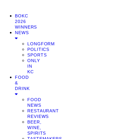
BOKC
2026
WINNERS
NEWS
LONGFORM
POLITICS
SPORTS
ONLY
IN
KC
FOOD
&
DRINK
FOOD
NEWS
RESTAURANT
REVIEWS
BEER,
WINE,
SPIRITS
TASTEMAKERS