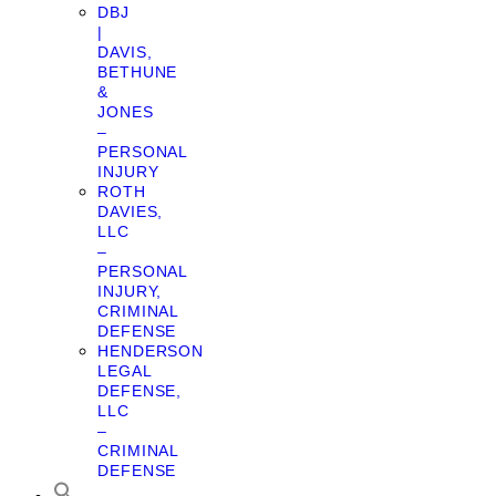
DBJ
|
DAVIS,
BETHUNE
&
JONES
–
PERSONAL
INJURY
ROTH
DAVIES,
LLC
–
PERSONAL
INJURY,
CRIMINAL
DEFENSE
HENDERSON
LEGAL
DEFENSE,
LLC
–
CRIMINAL
DEFENSE