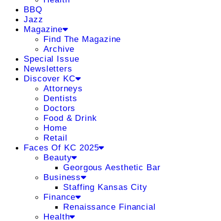
BBQ
Jazz
Magazine
Find The Magazine
Archive
Special Issue
Newsletters
Discover KC
Attorneys
Dentists
Doctors
Food & Drink
Home
Retail
Faces Of KC 2025
Beauty
Georgous Aesthetic Bar
Business
Staffing Kansas City
Finance
Renaissance Financial
Health