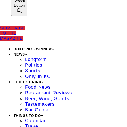
Search
Button
SUBSCRIBE
TO THE
MAGAZINE
BOKC 2026 WINNERS
NEWS
Longform
Politics
Sports
Only In KC
FOOD & DRINK
Food News
Restaurant Reviews
Beer, Wine, Spirits
Tastemakers
Bar Guide
THINGS TO DO
Calendar
Travel