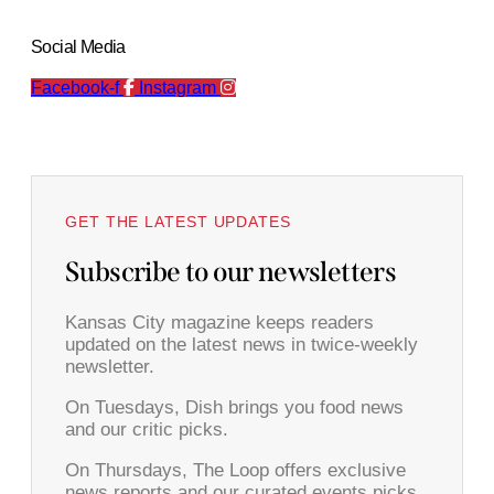
Social Media
Facebook-f
Instagram
GET THE LATEST UPDATES
Subscribe to our newsletters
Kansas City magazine keeps readers
updated on the latest news in twice-weekly
newsletter.
On Tuesdays, Dish brings you food news
and our critic picks.
On Thursdays, The Loop offers exclusive
news reports and our curated events picks.