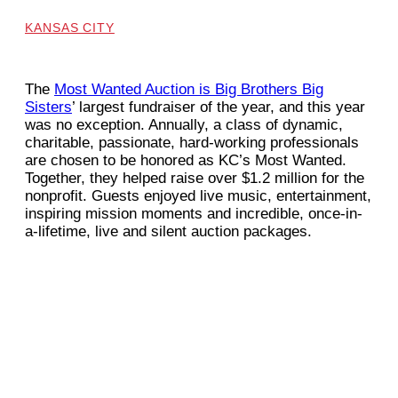
KANSAS CITY
The
Most Wanted Auction is Big Brothers Big
Sisters
’ largest fundraiser of the year, and this year
was no exception. Annually, a class of dynamic,
charitable, passionate, hard-working professionals
are chosen to be honored as KC’s Most Wanted.
Together, they helped raise over $1.2 million for the
nonprofit. Guests enjoyed live music, entertainment,
inspiring mission moments and incredible, once-in-
a-lifetime, live and silent auction packages.