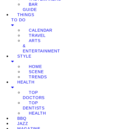
BAR
GUIDE
THINGS
TO DO
CALENDAR
TRAVEL
ARTS
&
ENTERTAINMENT
STYLE
HOME
SCENE
TRENDS
HEALTH
TOP
DOCTORS
TOP
DENTISTS
HEALTH
BBQ
JAZZ
MAGAZINE