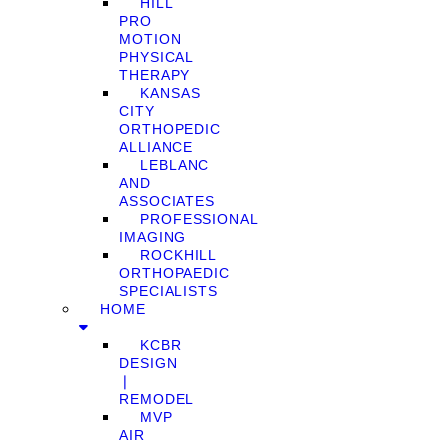
HILL
PRO
MOTION
PHYSICAL
THERAPY
KANSAS
CITY
ORTHOPEDIC
ALLIANCE
LEBLANC
AND
ASSOCIATES
PROFESSIONAL
IMAGING
ROCKHILL
ORTHOPAEDIC
SPECIALISTS
HOME
KCBR
DESIGN
❘
REMODEL
MVP
AIR