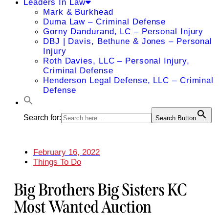
Leaders In Law
Mark & Burkhead
Duma Law – Criminal Defense
Gorny Dandurand, LC – Personal Injury
DBJ | Davis, Bethune & Jones – Personal
Injury
Roth Davies, LLC – Personal Injury,
Criminal Defense
Henderson Legal Defense, LLC – Criminal
Defense
Search for:
Search Button
February 16, 2022
Things To Do
Big Brothers Big Sisters KC
Most Wanted Auction