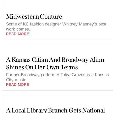
Midwestern Couture
Some of KC fashion designer Whitney Manney’s best
work comes...
READ MORE
A Kansas Citian And Broadway Alum
Shines On Her Own Terms
Former Broadway performer Talya Groves is a Kansas
City music...
READ MORE
A Local Library Branch Gets National