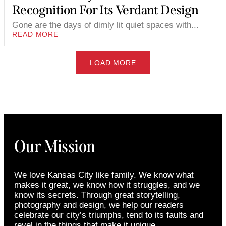
Recognition For Its Verdant Design
Gone are the days of dimly lit quiet spaces with...
READ MORE
LOAD MORE
Our Mission
We love Kansas City like family. We know what
makes it great, we know how it struggles, and we
know its secrets. Through great storytelling,
photography and design, we help our readers
celebrate our city’s triumphs, tend to its faults and
revel in the things that make it unique.