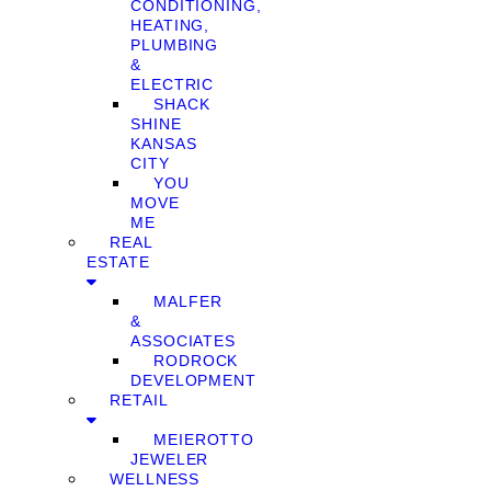
CONDITIONING,
HEATING,
PLUMBING
&
ELECTRIC
SHACK
SHINE
KANSAS
CITY
YOU
MOVE
ME
REAL
ESTATE
MALFER
&
ASSOCIATES
RODROCK
DEVELOPMENT
RETAIL
MEIEROTTO
JEWELER
WELLNESS