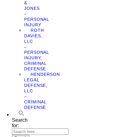
&
JONES
–
PERSONAL
INJURY
ROTH
DAVIES,
LLC
–
PERSONAL
INJURY,
CRIMINAL
DEFENSE
HENDERSON
LEGAL
DEFENSE,
LLC
–
CRIMINAL
DEFENSE
Search
for: