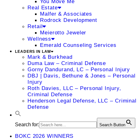
You Move Me
Real Estate
Malfer & Associates
Rodrock Development
Retail
Meierotto Jeweler
Wellness
Emerald Counseling Services
LEADERS IN LAW
Mark & Burkhead
Duma Law – Criminal Defense
Gorny Dandurand, LC – Personal Injury
DBJ | Davis, Bethune & Jones – Personal
Injury
Roth Davies, LLC – Personal Injury,
Criminal Defense
Henderson Legal Defense, LLC – Criminal
Defense
Search for:
Search Button
BOKC 2026 WINNERS