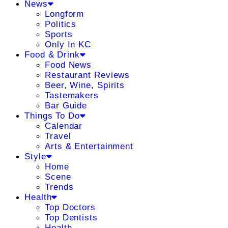
News
Longform
Politics
Sports
Only In KC
Food & Drink
Food News
Restaurant Reviews
Beer, Wine, Spirits
Tastemakers
Bar Guide
Things To Do
Calendar
Travel
Arts & Entertainment
Style
Home
Scene
Trends
Health
Top Doctors
Top Dentists
Health