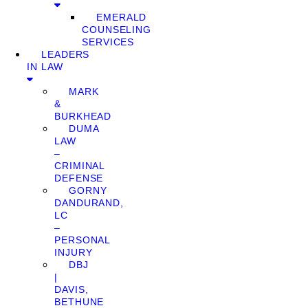
EMERALD
COUNSELING
SERVICES
LEADERS
IN LAW
MARK
&
BURKHEAD
DUMA
LAW
–
CRIMINAL
DEFENSE
GORNY
DANDURAND,
LC
–
PERSONAL
INJURY
DBJ
|
DAVIS,
BETHUNE