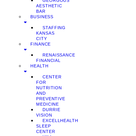
GEORGOUS
AESTHETIC
BAR
BUSINESS
STAFFING
KANSAS
CITY
FINANCE
RENAISSANCE
FINANCIAL
HEALTH
CENTER
FOR
NUTRITION
AND
PREVENTIVE
MEDICINE
DURRIE
VISION
EXCELLHEALTH
SLEEP
CENTER