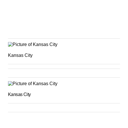
Kansas City
Kansas City