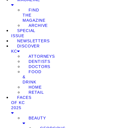
FIND
THE
MAGAZINE
ARCHIVE
SPECIAL
ISSUE
NEWSLETTERS
DISCOVER
KC
ATTORNEYS
DENTISTS
DOCTORS
FOOD
&
DRINK
HOME
RETAIL
FACES
OF KC
2025
BEAUTY