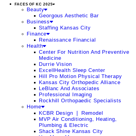
FACES OF KC 2025
Beauty
Georgous Aesthetic Bar
Business
Staffing Kansas City
Finance
Renaissance Financial
Health
Center For Nutrition And Preventive
Medicine
Durrie Vision
ExcellHealth Sleep Center
Hill Pro Motion Physical Therapy
Kansas City Orthopedic Alliance
LeBlanc And Associates
Professional Imaging
Rockhill Orthopaedic Specialists
Home
KCBR Design ❘ Remodel
MVP Air Conditioning, Heating,
Plumbing & Electric
Shack Shine Kansas City