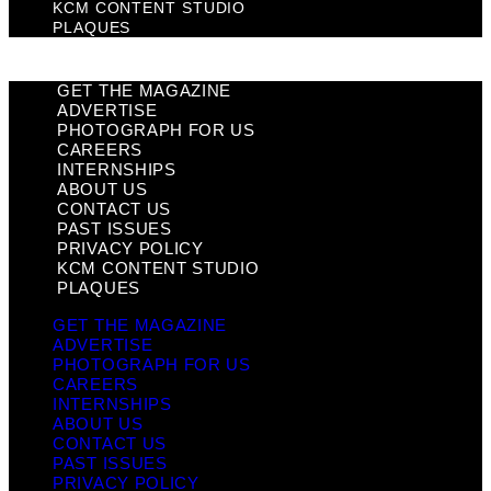
KCM CONTENT STUDIO
PLAQUES
GET THE MAGAZINE
ADVERTISE
PHOTOGRAPH FOR US
CAREERS
INTERNSHIPS
ABOUT US
CONTACT US
PAST ISSUES
PRIVACY POLICY
KCM CONTENT STUDIO
PLAQUES
GET THE MAGAZINE
ADVERTISE
PHOTOGRAPH FOR US
CAREERS
INTERNSHIPS
ABOUT US
CONTACT US
PAST ISSUES
PRIVACY POLICY