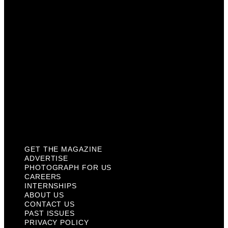
Careers
Internships
About Us
Contact Us
Past Issues
Privacy Policy
KCM Content Studio
Plaques
GET THE MAGAZINE
ADVERTISE
PHOTOGRAPH FOR US
CAREERS
INTERNSHIPS
ABOUT US
CONTACT US
PAST ISSUES
PRIVACY POLICY