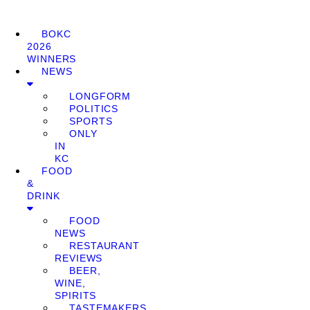
BOKC
2026
WINNERS
NEWS
LONGFORM
POLITICS
SPORTS
ONLY
IN
KC
FOOD
&
DRINK
FOOD
NEWS
RESTAURANT
REVIEWS
BEER,
WINE,
SPIRITS
TASTEMAKERS