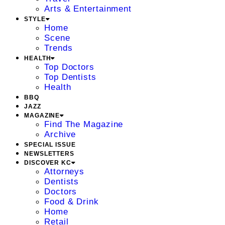
Arts & Entertainment
STYLE
Home
Scene
Trends
HEALTH
Top Doctors
Top Dentists
Health
BBQ
JAZZ
MAGAZINE
Find The Magazine
Archive
SPECIAL ISSUE
NEWSLETTERS
DISCOVER KC
Attorneys
Dentists
Doctors
Food & Drink
Home
Retail