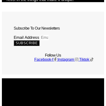
Subscribe To Our Newsletters
Email Address
SUBSCRIBE
Follow Us
Facebook-f
Instagram
Tiktok
Get The Magazine
Advertise
Photograph For Us