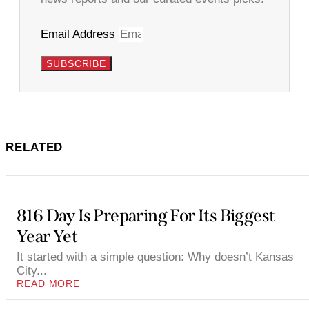
Email Address
SUBSCRIBE
RELATED
816 Day Is Preparing For Its Biggest
Year Yet
It started with a simple question: Why doesn’t Kansas
City...
READ MORE