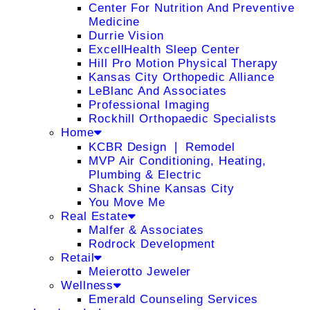
Center For Nutrition And Preventive
Medicine
Durrie Vision
ExcellHealth Sleep Center
Hill Pro Motion Physical Therapy
Kansas City Orthopedic Alliance
LeBlanc And Associates
Professional Imaging
Rockhill Orthopaedic Specialists
Home
KCBR Design ❘ Remodel
MVP Air Conditioning, Heating,
Plumbing & Electric
Shack Shine Kansas City
You Move Me
Real Estate
Malfer & Associates
Rodrock Development
Retail
Meierotto Jeweler
Wellness
Emerald Counseling Services