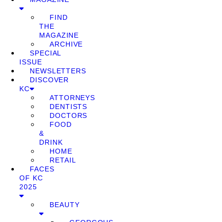
FIND
THE
MAGAZINE
ARCHIVE
SPECIAL
ISSUE
NEWSLETTERS
DISCOVER
KC
ATTORNEYS
DENTISTS
DOCTORS
FOOD
&
DRINK
HOME
RETAIL
FACES
OF KC
2025
BEAUTY