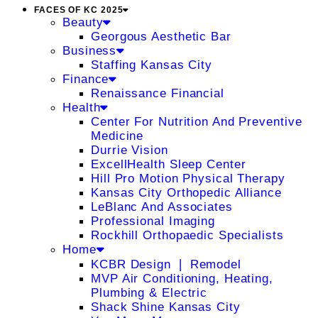
FACES OF KC 2025
Beauty
Georgous Aesthetic Bar
Business
Staffing Kansas City
Finance
Renaissance Financial
Health
Center For Nutrition And Preventive
Medicine
Durrie Vision
ExcellHealth Sleep Center
Hill Pro Motion Physical Therapy
Kansas City Orthopedic Alliance
LeBlanc And Associates
Professional Imaging
Rockhill Orthopaedic Specialists
Home
KCBR Design ❘ Remodel
MVP Air Conditioning, Heating,
Plumbing & Electric
Shack Shine Kansas City