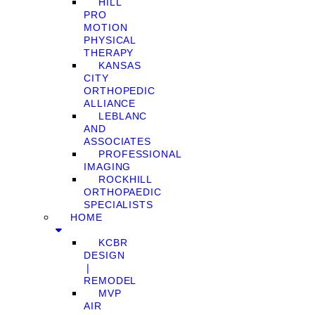
HILL
PRO
MOTION
PHYSICAL
THERAPY
KANSAS
CITY
ORTHOPEDIC
ALLIANCE
LEBLANC
AND
ASSOCIATES
PROFESSIONAL
IMAGING
ROCKHILL
ORTHOPAEDIC
SPECIALISTS
HOME
KCBR
DESIGN
❘
REMODEL
MVP
AIR