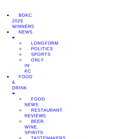
BOKC
2026
WINNERS
NEWS
LONGFORM
POLITICS
SPORTS
ONLY
IN
KC
FOOD
&
DRINK
FOOD
NEWS
RESTAURANT
REVIEWS
BEER,
WINE,
SPIRITS
TASTEMAKERS