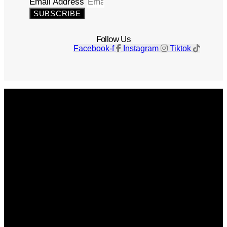
Email Address
SUBSCRIBE
Follow Us
Facebook-f
Instagram
Tiktok
Get The Magazine
Advertise
Photograph For Us
Careers
Internships
About Us
Contact Us
Past Issues