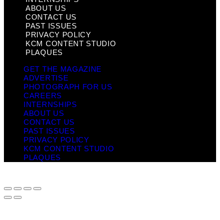
ABOUT US
CONTACT US
PAST ISSUES
PRIVACY POLICY
KCM CONTENT STUDIO
PLAQUES
GET THE MAGAZINE
ADVERTISE
PHOTOGRAPH FOR US
CAREERS
INTERNSHIPS
ABOUT US
CONTACT US
PAST ISSUES
PRIVACY POLICY
KCM CONTENT STUDIO
PLAQUES