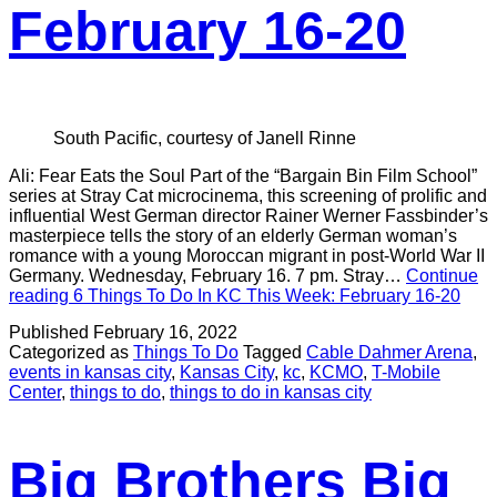
February 16-20
South Pacific, courtesy of Janell Rinne
Ali: Fear Eats the Soul Part of the “Bargain Bin Film School”
series at Stray Cat microcinema, this screening of prolific and
influential West German director Rainer Werner Fassbinder’s
masterpiece tells the story of an elderly German woman’s
romance with a young Moroccan migrant in post-World War II
Germany. Wednesday, February 16. 7 pm. Stray…
Continue
reading
6 Things To Do In KC This Week: February 16-20
Published
February 16, 2022
Categorized as
Things To Do
Tagged
Cable Dahmer Arena
,
events in kansas city
,
Kansas City
,
kc
,
KCMO
,
T-Mobile
Center
,
things to do
,
things to do in kansas city
Big Brothers Big