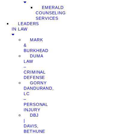
EMERALD
COUNSELING
SERVICES
LEADERS
IN LAW
MARK
&
BURKHEAD
DUMA
LAW
–
CRIMINAL
DEFENSE
GORNY
DANDURAND,
LC
–
PERSONAL
INJURY
DBJ
|
DAVIS,
BETHUNE