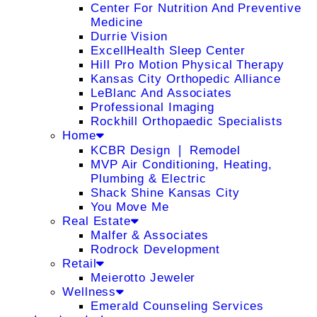
Center For Nutrition And Preventive
Medicine
Durrie Vision
ExcellHealth Sleep Center
Hill Pro Motion Physical Therapy
Kansas City Orthopedic Alliance
LeBlanc And Associates
Professional Imaging
Rockhill Orthopaedic Specialists
Home
KCBR Design ❘ Remodel
MVP Air Conditioning, Heating,
Plumbing & Electric
Shack Shine Kansas City
You Move Me
Real Estate
Malfer & Associates
Rodrock Development
Retail
Meierotto Jeweler
Wellness
Emerald Counseling Services