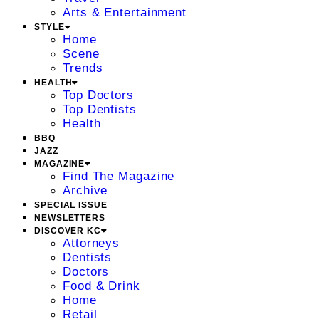
Arts & Entertainment
STYLE
Home
Scene
Trends
HEALTH
Top Doctors
Top Dentists
Health
BBQ
JAZZ
MAGAZINE
Find The Magazine
Archive
SPECIAL ISSUE
NEWSLETTERS
DISCOVER KC
Attorneys
Dentists
Doctors
Food & Drink
Home
Retail