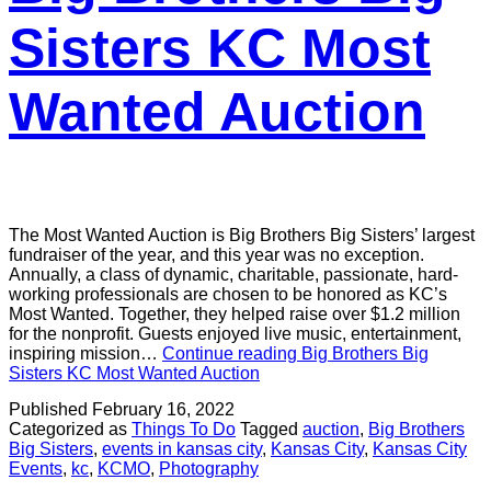
Sisters KC Most
Wanted Auction
The Most Wanted Auction is Big Brothers Big Sisters’ largest
fundraiser of the year, and this year was no exception.
Annually, a class of dynamic, charitable, passionate, hard-
working professionals are chosen to be honored as KC’s
Most Wanted. Together, they helped raise over $1.2 million
for the nonprofit. Guests enjoyed live music, entertainment,
inspiring mission…
Continue reading
Big Brothers Big
Sisters KC Most Wanted Auction
Published
February 16, 2022
Categorized as
Things To Do
Tagged
auction
,
Big Brothers
Big Sisters
,
events in kansas city
,
Kansas City
,
Kansas City
Events
,
kc
,
KCMO
,
Photography