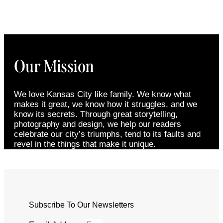
Our Mission
We love Kansas City like family. We know what
makes it great, we know how it struggles, and we
know its secrets. Through great storytelling,
photography and design, we help our readers
celebrate our city’s triumphs, tend to its faults and
revel in the things that make it unique.
Subscribe To Our Newsletters