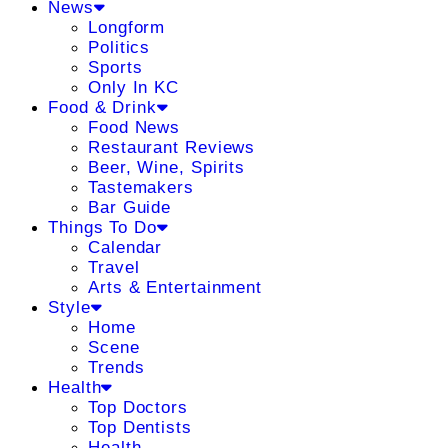
News
Longform
Politics
Sports
Only In KC
Food & Drink
Food News
Restaurant Reviews
Beer, Wine, Spirits
Tastemakers
Bar Guide
Things To Do
Calendar
Travel
Arts & Entertainment
Style
Home
Scene
Trends
Health
Top Doctors
Top Dentists
Health