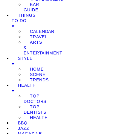
BAR
GUIDE
THINGS
TO DO
CALENDAR
TRAVEL
ARTS
&
ENTERTAINMENT
STYLE
HOME
SCENE
TRENDS
HEALTH
TOP
DOCTORS
TOP
DENTISTS
HEALTH
BBQ
JAZZ
MAGAZINE