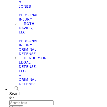
&
JONES
–
PERSONAL
INJURY
ROTH
DAVIES,
LLC
–
PERSONAL
INJURY,
CRIMINAL
DEFENSE
HENDERSON
LEGAL
DEFENSE,
LLC
–
CRIMINAL
DEFENSE
Search
for: