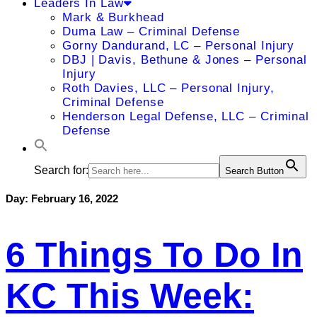
Leaders In Law
Mark & Burkhead
Duma Law – Criminal Defense
Gorny Dandurand, LC – Personal Injury
DBJ | Davis, Bethune & Jones – Personal
Injury
Roth Davies, LLC – Personal Injury,
Criminal Defense
Henderson Legal Defense, LLC – Criminal
Defense
Search for:
Search Button
Day:
February 16, 2022
6 Things To Do In
KC This Week: