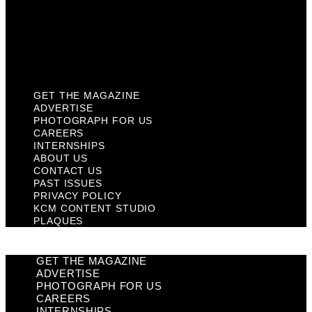
Privacy Policy
KCM Content Studio
Plaques
GET THE MAGAZINE
ADVERTISE
PHOTOGRAPH FOR US
CAREERS
INTERNSHIPS
ABOUT US
CONTACT US
PAST ISSUES
PRIVACY POLICY
KCM CONTENT STUDIO
PLAQUES
GET THE MAGAZINE
ADVERTISE
PHOTOGRAPH FOR US
CAREERS
INTERNSHIPS