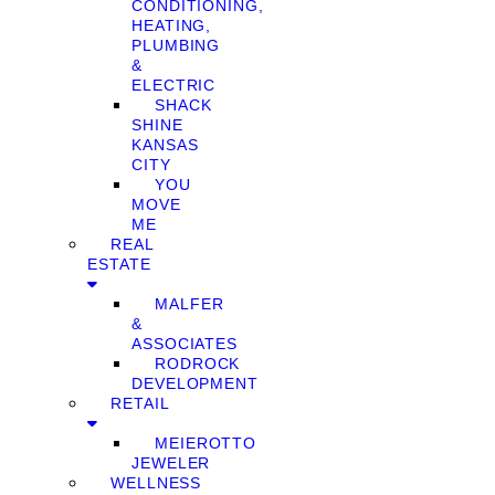
CONDITIONING,
HEATING,
PLUMBING
&
ELECTRIC
SHACK
SHINE
KANSAS
CITY
YOU
MOVE
ME
REAL
ESTATE
MALFER
&
ASSOCIATES
RODROCK
DEVELOPMENT
RETAIL
MEIEROTTO
JEWELER
WELLNESS