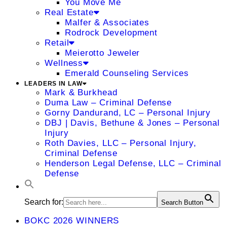
You Move Me
Real Estate
Malfer & Associates
Rodrock Development
Retail
Meierotto Jeweler
Wellness
Emerald Counseling Services
LEADERS IN LAW
Mark & Burkhead
Duma Law – Criminal Defense
Gorny Dandurand, LC – Personal Injury
DBJ | Davis, Bethune & Jones – Personal
Injury
Roth Davies, LLC – Personal Injury,
Criminal Defense
Henderson Legal Defense, LLC – Criminal
Defense
Search for:
Search Button
BOKC 2026 WINNERS