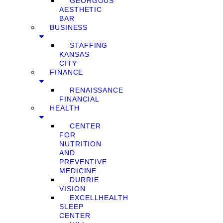
GEORGOUS
AESTHETIC
BAR
BUSINESS
STAFFING
KANSAS
CITY
FINANCE
RENAISSANCE
FINANCIAL
HEALTH
CENTER
FOR
NUTRITION
AND
PREVENTIVE
MEDICINE
DURRIE
VISION
EXCELLHEALTH
SLEEP
CENTER