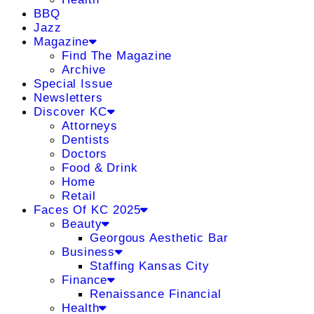
BBQ
Jazz
Magazine
Find The Magazine
Archive
Special Issue
Newsletters
Discover KC
Attorneys
Dentists
Doctors
Food & Drink
Home
Retail
Faces Of KC 2025
Beauty
Georgous Aesthetic Bar
Business
Staffing Kansas City
Finance
Renaissance Financial
Health