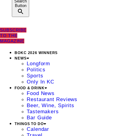
Search
Button
SUBSCRIBE
TO THE
MAGAZINE
BOKC 2026 WINNERS
NEWS
Longform
Politics
Sports
Only In KC
FOOD & DRINK
Food News
Restaurant Reviews
Beer, Wine, Spirits
Tastemakers
Bar Guide
THINGS TO DO
Calendar
Travel