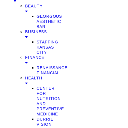
BEAUTY
GEORGOUS
AESTHETIC
BAR
BUSINESS
STAFFING
KANSAS
CITY
FINANCE
RENAISSANCE
FINANCIAL
HEALTH
CENTER
FOR
NUTRITION
AND
PREVENTIVE
MEDICINE
DURRIE
VISION