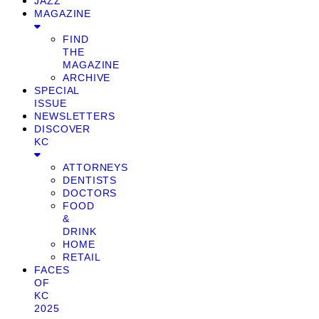
JAZZ
MAGAZINE
FIND
THE
MAGAZINE
ARCHIVE
SPECIAL
ISSUE
NEWSLETTERS
DISCOVER
KC
ATTORNEYS
DENTISTS
DOCTORS
FOOD
&
DRINK
HOME
RETAIL
FACES
OF
KC
2025