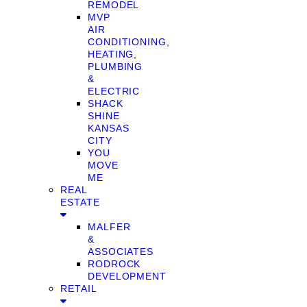
REMODEL
MVP
AIR
CONDITIONING,
HEATING,
PLUMBING
&
ELECTRIC
SHACK
SHINE
KANSAS
CITY
YOU
MOVE
ME
REAL
ESTATE
MALFER
&
ASSOCIATES
RODROCK
DEVELOPMENT
RETAIL