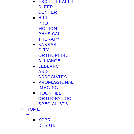
EXCELLHEALTH
SLEEP
CENTER
HILL
PRO
MOTION
PHYSICAL
THERAPY
KANSAS
CITY
ORTHOPEDIC
ALLIANCE
LEBLANC
AND
ASSOCIATES
PROFESSIONAL
IMAGING
ROCKHILL
ORTHOPAEDIC
SPECIALISTS
HOME
KCBR
DESIGN
❘