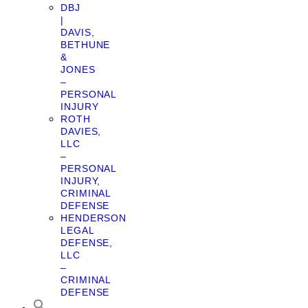
DBJ
|
DAVIS,
BETHUNE
&
JONES
–
PERSONAL
INJURY
ROTH
DAVIES,
LLC
–
PERSONAL
INJURY,
CRIMINAL
DEFENSE
HENDERSON
LEGAL
DEFENSE,
LLC
–
CRIMINAL
DEFENSE