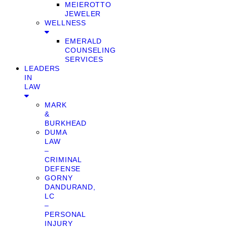
MEIEROTTO
JEWELER
WELLNESS
EMERALD
COUNSELING
SERVICES
LEADERS
IN
LAW
MARK
&
BURKHEAD
DUMA
LAW
–
CRIMINAL
DEFENSE
GORNY
DANDURAND,
LC
–
PERSONAL
INJURY