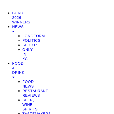
BOKC
2026
WINNERS
NEWS
LONGFORM
POLITICS
SPORTS
ONLY
IN
KC
FOOD
&
DRINK
FOOD
NEWS
RESTAURANT
REVIEWS
BEER,
WINE,
SPIRITS
TASTEMAKERS