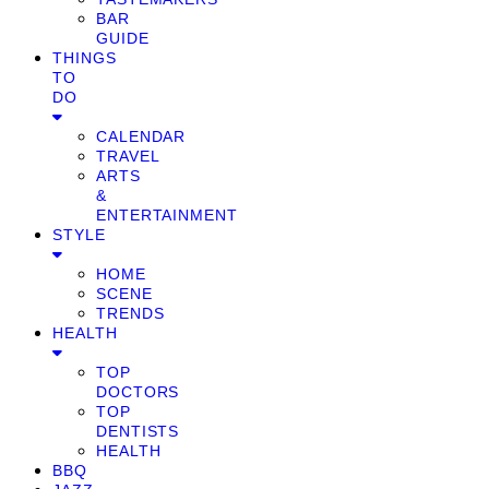
BAR
GUIDE
THINGS
TO
DO
CALENDAR
TRAVEL
ARTS
&
ENTERTAINMENT
STYLE
HOME
SCENE
TRENDS
HEALTH
TOP
DOCTORS
TOP
DENTISTS
HEALTH
BBQ