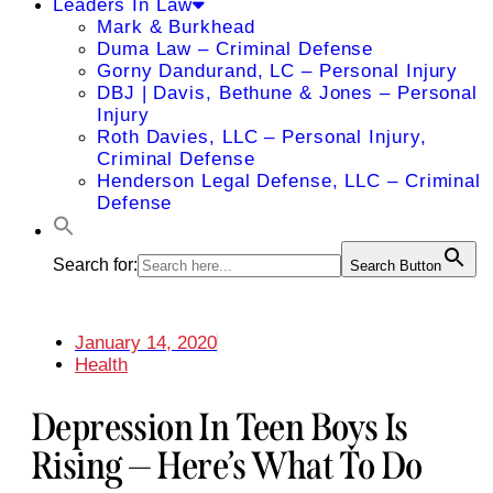
Leaders In Law
Mark & Burkhead
Duma Law – Criminal Defense
Gorny Dandurand, LC – Personal Injury
DBJ | Davis, Bethune & Jones – Personal
Injury
Roth Davies, LLC – Personal Injury,
Criminal Defense
Henderson Legal Defense, LLC – Criminal
Defense
Search for:
Search Button
January 14, 2020
Health
Depression In Teen Boys Is
Rising — Here’s What To Do