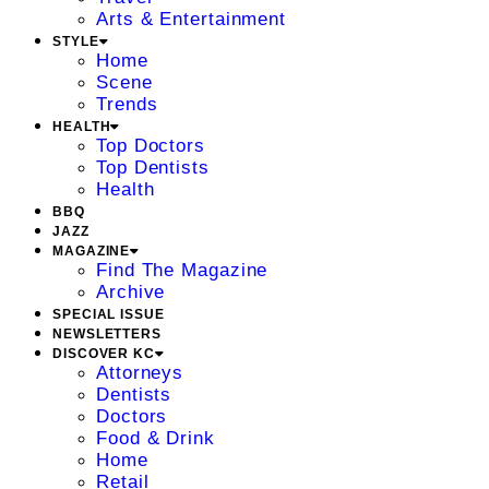
Arts & Entertainment
STYLE
Home
Scene
Trends
HEALTH
Top Doctors
Top Dentists
Health
BBQ
JAZZ
MAGAZINE
Find The Magazine
Archive
SPECIAL ISSUE
NEWSLETTERS
DISCOVER KC
Attorneys
Dentists
Doctors
Food & Drink
Home
Retail