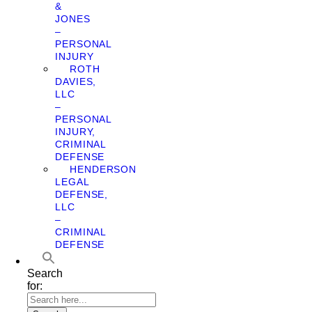
&
JONES
–
PERSONAL
INJURY
ROTH
DAVIES,
LLC
–
PERSONAL
INJURY,
CRIMINAL
DEFENSE
HENDERSON
LEGAL
DEFENSE,
LLC
–
CRIMINAL
DEFENSE
Search
for: