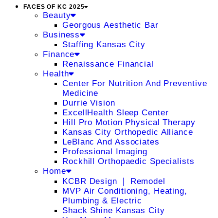
FACES OF KC 2025
Beauty
Georgous Aesthetic Bar
Business
Staffing Kansas City
Finance
Renaissance Financial
Health
Center For Nutrition And Preventive
Medicine
Durrie Vision
ExcellHealth Sleep Center
Hill Pro Motion Physical Therapy
Kansas City Orthopedic Alliance
LeBlanc And Associates
Professional Imaging
Rockhill Orthopaedic Specialists
Home
KCBR Design ❘ Remodel
MVP Air Conditioning, Heating,
Plumbing & Electric
Shack Shine Kansas City