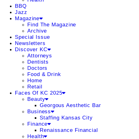
BBQ
Jazz
Magazine
Find The Magazine
Archive
Special Issue
Newsletters
Discover KC
Attorneys
Dentists
Doctors
Food & Drink
Home
Retail
Faces Of KC 2025
Beauty
Georgous Aesthetic Bar
Business
Staffing Kansas City
Finance
Renaissance Financial
Health