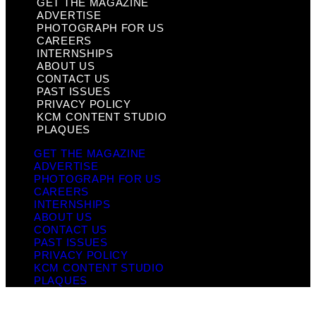
GET THE MAGAZINE
ADVERTISE
PHOTOGRAPH FOR US
CAREERS
INTERNSHIPS
ABOUT US
CONTACT US
PAST ISSUES
PRIVACY POLICY
KCM CONTENT STUDIO
PLAQUES
GET THE MAGAZINE
ADVERTISE
PHOTOGRAPH FOR US
CAREERS
INTERNSHIPS
ABOUT US
CONTACT US
PAST ISSUES
PRIVACY POLICY
KCM CONTENT STUDIO
PLAQUES