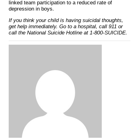
linked team participation to a reduced rate of
depression in boys.
If you think your child is having suicidal thoughts,
get help immediately. Go to a hospital, call 911 or
call the National Suicide Hotline at 1-800-SUICIDE.