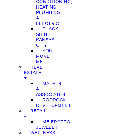
CONDITIONING,
HEATING,
PLUMBING
&
ELECTRIC
SHACK
SHINE
KANSAS
CITY
YOU
MOVE
ME
REAL
ESTATE
MALFER
&
ASSOCIATES
RODROCK
DEVELOPMENT
RETAIL
MEIEROTTO
JEWELER
WELLNESS