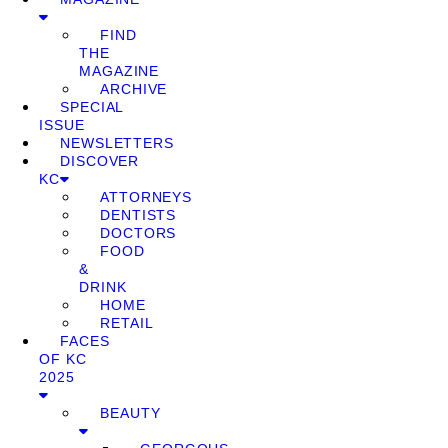
FIND
THE
MAGAZINE
ARCHIVE
SPECIAL
ISSUE
NEWSLETTERS
DISCOVER
KC
ATTORNEYS
DENTISTS
DOCTORS
FOOD
&
DRINK
HOME
RETAIL
FACES
OF KC
2025
BEAUTY