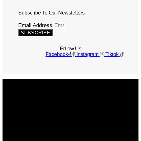
Subscribe To Our Newsletters
Email Address
SUBSCRIBE
Follow Us
Facebook-f
Instagram
Tiktok
Get The Magazine
Advertise
Photograph For Us
Careers
Internships
About Us