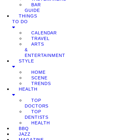
BAR
GUIDE
THINGS
TO DO
CALENDAR
TRAVEL
ARTS
&
ENTERTAINMENT
STYLE
HOME
SCENE
TRENDS
HEALTH
TOP
DOCTORS
TOP
DENTISTS
HEALTH
BBQ
JAZZ
MAGAZINE