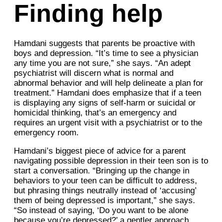
Finding help
Hamdani suggests that parents be proactive with
boys and depression. “It’s time to see a physician
any time you are not sure,” she says. “An adept
psychiatrist will discern what is normal and
abnormal behavior and will help delineate a plan for
treatment.” Hamdani does emphasize that if a teen
is displaying any signs of self-harm or suicidal or
homicidal thinking, that’s an emergency and
requires an urgent visit with a psychiatrist or to the
emergency room.
Hamdani’s biggest piece of advice for a parent
navigating possible depression in their teen son is to
start a conversation. “Bringing up the change in
behaviors to your teen can be difficult to address,
but phrasing things neutrally instead of ‘accusing’
them of being depressed is important,” she says.
“So instead of saying, ‘Do you want to be alone
because you’re depressed?’ a gentler approach