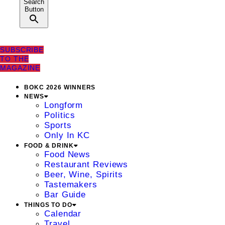
Search
Button
SUBSCRIBE
TO THE
MAGAZINE
BOKC 2026 WINNERS
NEWS
Longform
Politics
Sports
Only In KC
FOOD & DRINK
Food News
Restaurant Reviews
Beer, Wine, Spirits
Tastemakers
Bar Guide
THINGS TO DO
Calendar
Travel