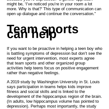
might be, ‘I’ve noticed you’re in your room a lot
more. Why is that?’ This type of communication can
open up dialogue and continue the conversation.”
Team sports
can help
If you want to be proactive in helping a teen boy who
is battling symptoms of depression but don’t see the
need for urgent intervention, most experts agree
that team sports and other organized group
activities help teens focus on positive engagement
rather than negative feelings.
A 2019 study by Washington University in St. Louis
says participation in teams helps kids improve
fitness and social skills and is linked to the
development of the hippocampus region of the brain.
(In adults, low hippocampus volume has pointed to
depression). Perhaps most importantly, the study