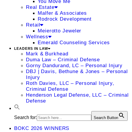
You Move Me
Real Estate
Malfer & Associates
Rodrock Development
Retail
Meierotto Jeweler
Wellness
Emerald Counseling Services
LEADERS IN LAW
Mark & Burkhead
Duma Law – Criminal Defense
Gorny Dandurand, LC – Personal Injury
DBJ | Davis, Bethune & Jones – Personal
Injury
Roth Davies, LLC – Personal Injury,
Criminal Defense
Henderson Legal Defense, LLC – Criminal
Defense
Search for:
Search Button
BOKC 2026 WINNERS