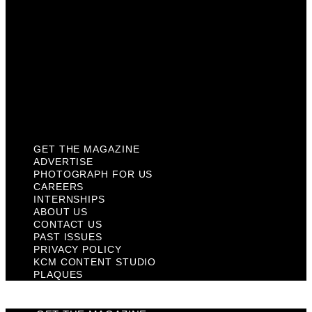
Contact Us
Past Issues
Privacy Policy
KCM Content Studio
Plaques
GET THE MAGAZINE
ADVERTISE
PHOTOGRAPH FOR US
CAREERS
INTERNSHIPS
ABOUT US
CONTACT US
PAST ISSUES
PRIVACY POLICY
KCM CONTENT STUDIO
PLAQUES