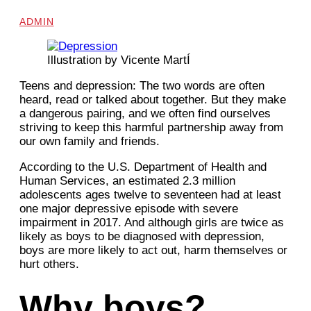
ADMIN
Illustration by Vicente MartÍ
Teens and depression:
The two words are often
heard, read or talked about
together. But they make
a dangerous pairing, and we often find ourselves
striving to keep this harmful partnership away from
our own family and friends.
According to the U.S. Department of Health and
Human Services, an estimated 2.3
million
adolescents ages twelve to seventeen had at least
one major depressive episode with
severe
impairment in 2017. And although girls are twice as
likely as boys to be diagnosed with depression,
boys are more likely to act out, harm themselves or
hurt others.
Why boys?