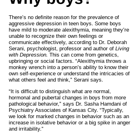
There’s no definite reason for the prevalence of
aggressive depression in teen boys. Some boys
have mild to moderate alexithymia, meaning they’re
unable to recognize their own feelings or
communicate effectively, according to Dr. Deborah
Serani, psychologist, professor and author of
Living
with Depression.
This can come from genetics,
upbringing or social factors. “Alexithymia throws a
monkey wrench into a person’s ability to know their
own self-experience or understand the intricacies of
what others feel and think,” Serani says.
“It is difficult to distinguish what are normal,
hormonal and pubertal changes in boys from more
pathological behavior,” says Dr. Sasha Hamdani of
Psychiatry Associates of Kansas City. “Typically,
we look for marked changes in behavior such as an
increase in isolative behavior or a big spike in anger
and irritability.”