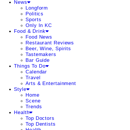
News
Longform
Politics
Sports
Only In KC
Food & Drink
Food News
Restaurant Reviews
Beer, Wine, Spirits
Tastemakers
Bar Guide
Things To Do
Calendar
Travel
Arts & Entertainment
Style
Home
Scene
Trends
Health
Top Doctors
Top Dentists
Health