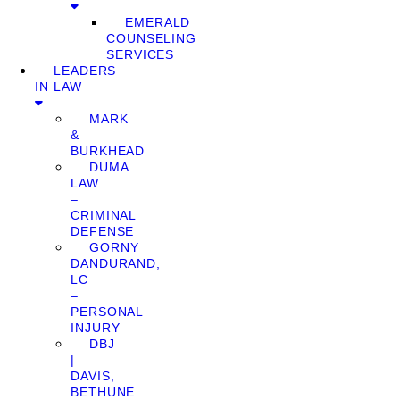
EMERALD
COUNSELING
SERVICES
LEADERS
IN LAW
MARK
&
BURKHEAD
DUMA
LAW
–
CRIMINAL
DEFENSE
GORNY
DANDURAND,
LC
–
PERSONAL
INJURY
DBJ
|
DAVIS,
BETHUNE