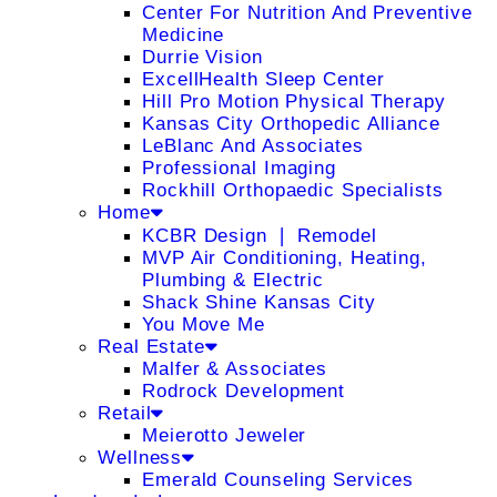
Center For Nutrition And Preventive
Medicine
Durrie Vision
ExcellHealth Sleep Center
Hill Pro Motion Physical Therapy
Kansas City Orthopedic Alliance
LeBlanc And Associates
Professional Imaging
Rockhill Orthopaedic Specialists
Home
KCBR Design ❘ Remodel
MVP Air Conditioning, Heating,
Plumbing & Electric
Shack Shine Kansas City
You Move Me
Real Estate
Malfer & Associates
Rodrock Development
Retail
Meierotto Jeweler
Wellness
Emerald Counseling Services