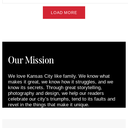
LOAD MORE
Our Mission
We love Kansas City like family. We know what
makes it great, we know how it struggles, and we
know its secrets. Through great storytelling,
photography and design, we help our readers
celebrate our city’s triumphs, tend to its faults and
revel in the things that make it unique.