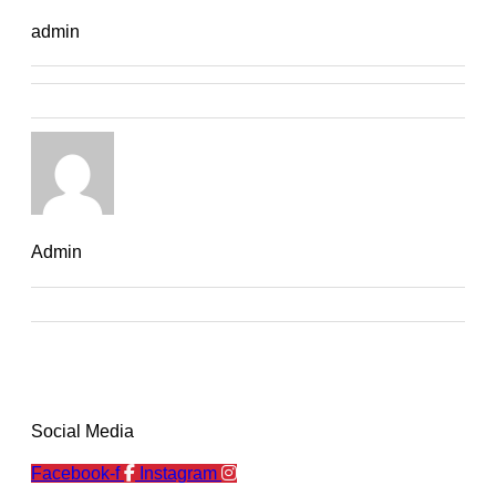
admin
Admin
Social Media
Facebook-f
Instagram