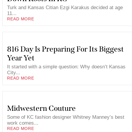
Turk and Kansas Citian Ezgi Karakus decided at age
11...
READ MORE
816 Day Is Preparing For Its Biggest
Year Yet
It started with a simple question: Why doesn’t Kansas
City...
READ MORE
Midwestern Couture
Some of KC fashion designer Whitney Manney’s best
work comes...
READ MORE