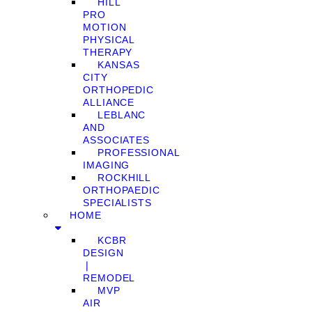
HILL
PRO
MOTION
PHYSICAL
THERAPY
KANSAS
CITY
ORTHOPEDIC
ALLIANCE
LEBLANC
AND
ASSOCIATES
PROFESSIONAL
IMAGING
ROCKHILL
ORTHOPAEDIC
SPECIALISTS
HOME
KCBR
DESIGN
❘
REMODEL
MVP
AIR