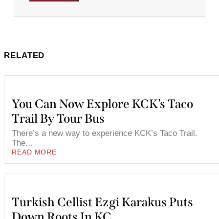
RELATED
You Can Now Explore KCK’s Taco
Trail By Tour Bus
There’s a new way to experience KCK’s Taco Trail.
The...
READ MORE
Turkish Cellist Ezgi Karakus Puts
Down Roots In KC