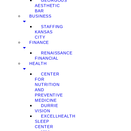
GEORGOUS
AESTHETIC
BAR
BUSINESS
STAFFING
KANSAS
CITY
FINANCE
RENAISSANCE
FINANCIAL
HEALTH
CENTER
FOR
NUTRITION
AND
PREVENTIVE
MEDICINE
DURRIE
VISION
EXCELLHEALTH
SLEEP
CENTER