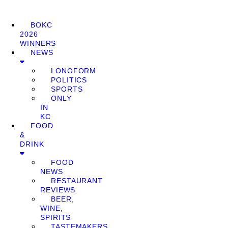
BOKC
2026
WINNERS
NEWS
LONGFORM
POLITICS
SPORTS
ONLY
IN
KC
FOOD
&
DRINK
FOOD
NEWS
RESTAURANT
REVIEWS
BEER,
WINE,
SPIRITS
TASTEMAKERS