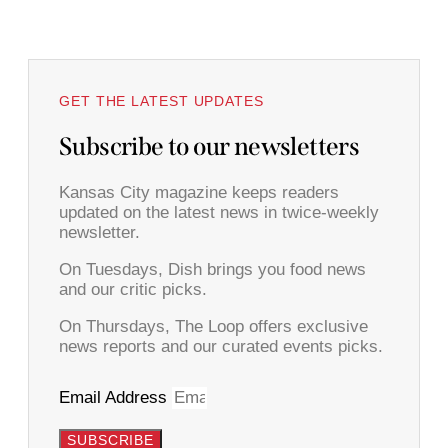
GET THE LATEST UPDATES
Subscribe to our newsletters
Kansas City magazine keeps readers
updated on the latest news in twice-weekly
newsletter.
On Tuesdays, Dish brings you food news
and our critic picks.
On Thursdays, The Loop offers exclusive
news reports and our curated events picks.
Email Address
SUBSCRIBE