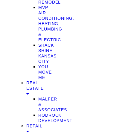
REMODEL
MVP
AIR
CONDITIONING,
HEATING,
PLUMBING
&
ELECTRIC
SHACK
SHINE
KANSAS
CITY
YOU
MOVE
ME
REAL
ESTATE
MALFER
&
ASSOCIATES
RODROCK
DEVELOPMENT
RETAIL