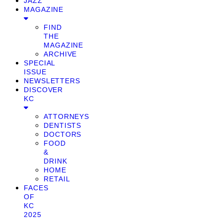
JAZZ
MAGAZINE
FIND
THE
MAGAZINE
ARCHIVE
SPECIAL
ISSUE
NEWSLETTERS
DISCOVER
KC
ATTORNEYS
DENTISTS
DOCTORS
FOOD
&
DRINK
HOME
RETAIL
FACES
OF
KC
2025