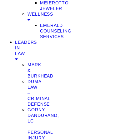
MEIEROTTO
JEWELER
WELLNESS
EMERALD
COUNSELING
SERVICES
LEADERS
IN
LAW
MARK
&
BURKHEAD
DUMA
LAW
–
CRIMINAL
DEFENSE
GORNY
DANDURAND,
LC
–
PERSONAL
INJURY