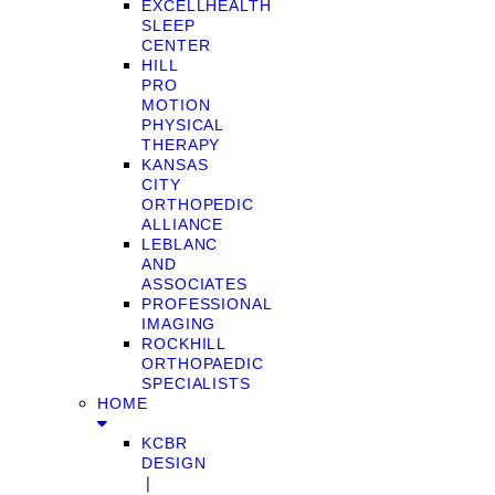
EXCELLHEALTH
SLEEP
CENTER
HILL
PRO
MOTION
PHYSICAL
THERAPY
KANSAS
CITY
ORTHOPEDIC
ALLIANCE
LEBLANC
AND
ASSOCIATES
PROFESSIONAL
IMAGING
ROCKHILL
ORTHOPAEDIC
SPECIALISTS
HOME
KCBR
DESIGN
❘