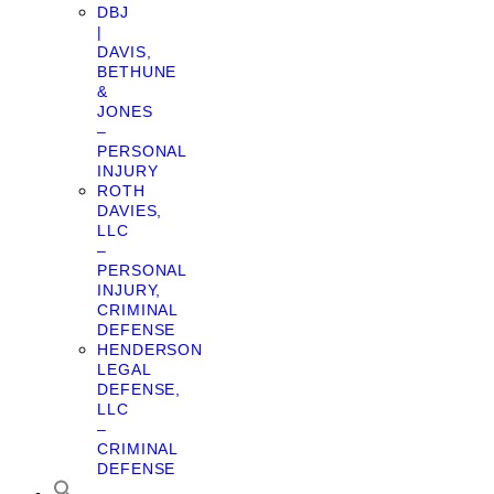
DBJ
|
DAVIS,
BETHUNE
&
JONES
–
PERSONAL
INJURY
ROTH
DAVIES,
LLC
–
PERSONAL
INJURY,
CRIMINAL
DEFENSE
HENDERSON
LEGAL
DEFENSE,
LLC
–
CRIMINAL
DEFENSE