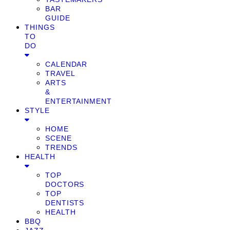
BAR
GUIDE
THINGS
TO
DO
CALENDAR
TRAVEL
ARTS
&
ENTERTAINMENT
STYLE
HOME
SCENE
TRENDS
HEALTH
TOP
DOCTORS
TOP
DENTISTS
HEALTH
BBQ