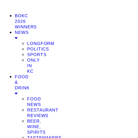
BOKC
2026
WINNERS
NEWS
LONGFORM
POLITICS
SPORTS
ONLY
IN
KC
FOOD
&
DRINK
FOOD
NEWS
RESTAURANT
REVIEWS
BEER,
WINE,
SPIRITS
TASTEMAKERS