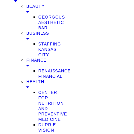
BEAUTY
GEORGOUS
AESTHETIC
BAR
BUSINESS
STAFFING
KANSAS
CITY
FINANCE
RENAISSANCE
FINANCIAL
HEALTH
CENTER
FOR
NUTRITION
AND
PREVENTIVE
MEDICINE
DURRIE
VISION